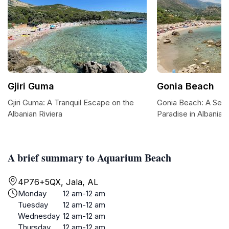
Gjiri Guma
Gonia Beach
Gjiri Guma: A Tranquil Escape on the
Gonia Beach: A Sere
Albanian Riviera
Paradise in Albania
A brief summary to Aquarium Beach
4P76+5QX, Jala, AL
Monday
12 am-12 am
Tuesday
12 am-12 am
Wednesday
12 am-12 am
Thursday
12 am-12 am