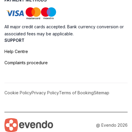
All major credit cards accepted. Bank currency conversion or
associated fees may be applicable.
SUPPORT
Help Centre
Complaints procedure
Cookie Policy
Privacy Policy
Terms of Booking
Sitemap
@ Evendo 2026