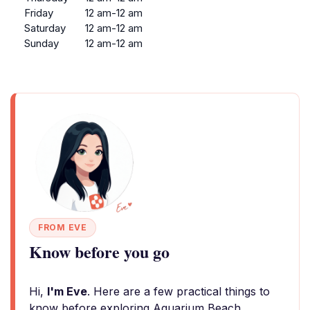
Friday
12 am-12 am
Saturday
12 am-12 am
Sunday
12 am-12 am
FROM EVE
Know before you go
Hi,
I'm Eve
. Here are a few practical things to
know before exploring Aquarium Beach.