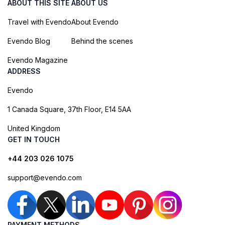
ABOUT THIS SITE
ABOUT US
Travel with Evendo
About Evendo
Evendo Blog
Behind the scenes
Evendo Magazine
ADDRESS
Evendo
1 Canada Square, 37th Floor, E14 5AA
United Kingdom
GET IN TOUCH
+44 203 026 1075
support@evendo.com
PAYMENT METHODS