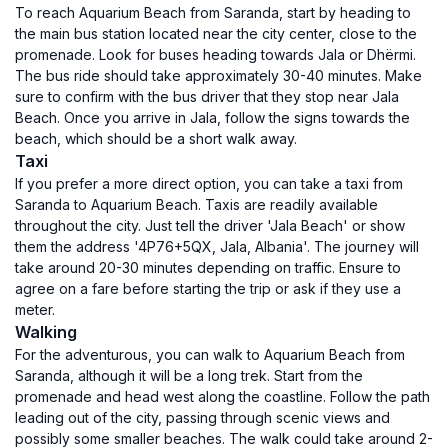
To reach Aquarium Beach from Saranda, start by heading to
the main bus station located near the city center, close to the
promenade. Look for buses heading towards Jala or Dhërmi.
The bus ride should take approximately 30-40 minutes. Make
sure to confirm with the bus driver that they stop near Jala
Beach. Once you arrive in Jala, follow the signs towards the
beach, which should be a short walk away.
Taxi
If you prefer a more direct option, you can take a taxi from
Saranda to Aquarium Beach. Taxis are readily available
throughout the city. Just tell the driver 'Jala Beach' or show
them the address '4P76+5QX, Jala, Albania'. The journey will
take around 20-30 minutes depending on traffic. Ensure to
agree on a fare before starting the trip or ask if they use a
meter.
Walking
For the adventurous, you can walk to Aquarium Beach from
Saranda, although it will be a long trek. Start from the
promenade and head west along the coastline. Follow the path
leading out of the city, passing through scenic views and
possibly some smaller beaches. The walk could take around 2-