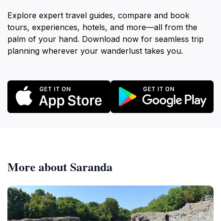
Explore expert travel guides, compare and book
tours, experiences, hotels, and more—all from the
palm of your hand. Download now for seamless trip
planning wherever your wanderlust takes you.
More about Saranda