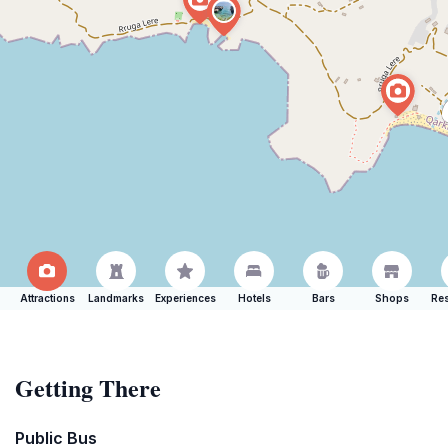
Attractions
Landmarks
Experiences
Hotels
Bars
Shops
Res
Getting There
Public Bus