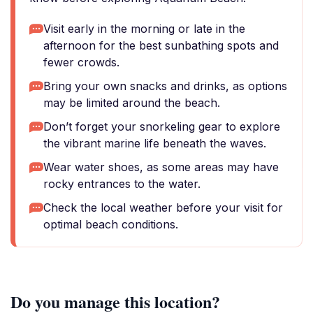
Visit early in the morning or late in the
afternoon for the best sunbathing spots and
fewer crowds.
Bring your own snacks and drinks, as options
may be limited around the beach.
Don’t forget your snorkeling gear to explore
the vibrant marine life beneath the waves.
Wear water shoes, as some areas may have
rocky entrances to the water.
Check the local weather before your visit for
optimal beach conditions.
Do you manage this location?