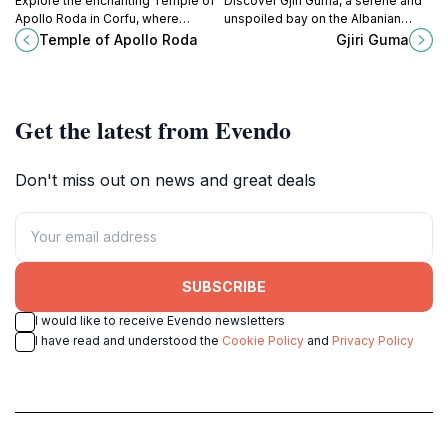
Explore the enchanting Temple of
Discover Gjiri Guma, a serene and
Apollo Roda in Corfu, where
unspoiled bay on the Albanian
ancient Greek history meets
Riviera, perfect for swimming,
Temple of Apollo Roda
Gjiri Guma
serene landscapes, offering a
snorkeling, and escaping the
glimpse into the past.
crowds.
Get the latest from Evendo
Don't miss out on news and great deals
SUBSCRIBE
I would like to receive Evendo newsletters
I have read and understood the
Cookie Policy
and
Privacy Policy