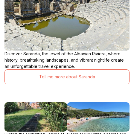
Discover Saranda, the jewel of the Albanian Riviera, where
history, breathtaking landscapes, and vibrant nightlife create
an unforgettable travel experience.
Tell me more about Saranda