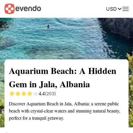
USD
Summary
Map
Getting there
Description
Reviews
Aquarium Beach: A Hidden
Gem in Jala, Albania
4.4
(203)
Discover Aquarium Beach in Jala, Albania: a serene public
beach with crystal-clear waters and stunning natural beauty,
perfect for a tranquil getaway.