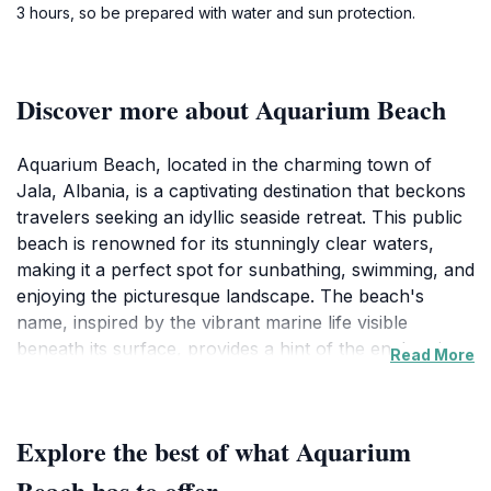
3 hours, so be prepared with water and sun protection.
Discover more about Aquarium Beach
Aquarium Beach, located in the charming town of
Jala, Albania, is a captivating destination that beckons
travelers seeking an idyllic seaside retreat. This public
beach is renowned for its stunningly clear waters,
making it a perfect spot for sunbathing, swimming, and
enjoying the picturesque landscape. The beach's
name, inspired by the vibrant marine life visible
beneath its surface, provides a hint of the enchanting
Read More
experiences that await. With its soft golden sands and
gentle waves, Aquarium Beach is ideal for both
families and solo travelers looking to unwind in a
Explore the best of what Aquarium
tranquil environment. One of the beach's most
appealing aspects is its relatively secluded nature,
Beach has to offer