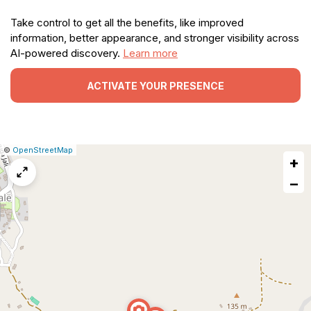
Take control to get all the benefits, like improved
information, better appearance, and stronger visibility across
AI-powered discovery.
Learn more
ACTIVATE YOUR PRESENCE
|
Leaflet
|
Report
©
OpenStreetMap
+
a
map
−
issue