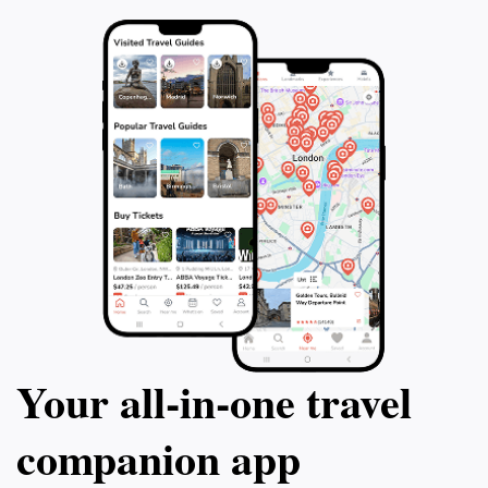
Your all‑in‑one travel
companion app