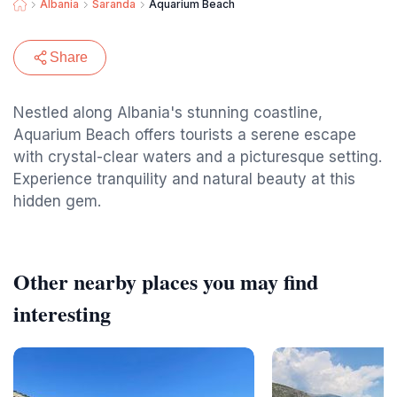
Albania
Saranda
Aquarium Beach
Share
Nestled along Albania's stunning coastline,
Aquarium Beach offers tourists a serene escape
with crystal-clear waters and a picturesque setting.
Experience tranquility and natural beauty at this
hidden gem.
Other nearby places you may find
interesting