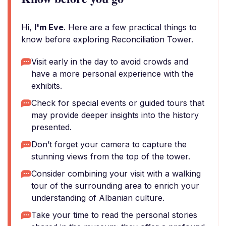
Hi,
I'm Eve
. Here are a few practical things to
know before exploring Reconciliation Tower.
Visit early in the day to avoid crowds and
have a more personal experience with the
exhibits.
Check for special events or guided tours that
may provide deeper insights into the history
presented.
Don’t forget your camera to capture the
stunning views from the top of the tower.
Consider combining your visit with a walking
tour of the surrounding area to enrich your
understanding of Albanian culture.
Take your time to read the personal stories