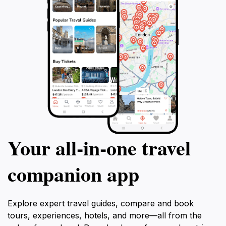
Your all‑in‑one travel
companion app
Explore expert travel guides, compare and book
tours, experiences, hotels, and more—all from the