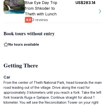
Blue Eye Day Trip
US$283.14
from Shkoder to
Theth with Lunch
3 reviews
4.0
Book tours without entry
No tours available
Getting There
Car
From the center of Theth National Park, head towards the main
road leading out of the village. Drive along the road for
approximately 3 kilometers until you reach a fork. Take the left
fork towards Ruga e Gjelajve. Continue straight for about 1
kilometer. You will see the Reconciliation Tower on your right