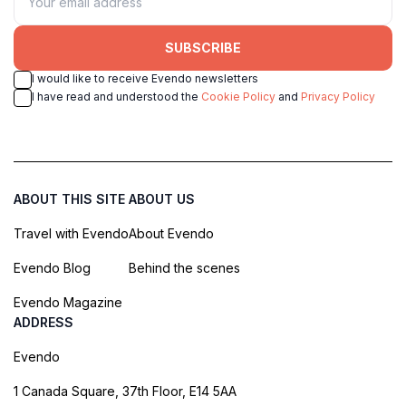
SUBSCRIBE
I would like to receive Evendo newsletters
I have read and understood the
Cookie Policy
and
Privacy Policy
ABOUT THIS SITE
ABOUT US
Travel with Evendo
About Evendo
Evendo Blog
Behind the scenes
Evendo Magazine
ADDRESS
Evendo
1 Canada Square, 37th Floor, E14 5AA