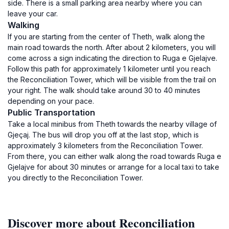
side. There is a small parking area nearby where you can
leave your car.
Walking
If you are starting from the center of Theth, walk along the
main road towards the north. After about 2 kilometers, you will
come across a sign indicating the direction to Ruga e Gjelajve.
Follow this path for approximately 1 kilometer until you reach
the Reconciliation Tower, which will be visible from the trail on
your right. The walk should take around 30 to 40 minutes
depending on your pace.
Public Transportation
Take a local minibus from Theth towards the nearby village of
Gjeçaj. The bus will drop you off at the last stop, which is
approximately 3 kilometers from the Reconciliation Tower.
From there, you can either walk along the road towards Ruga e
Gjelajve for about 30 minutes or arrange for a local taxi to take
you directly to the Reconciliation Tower.
Discover more about Reconciliation