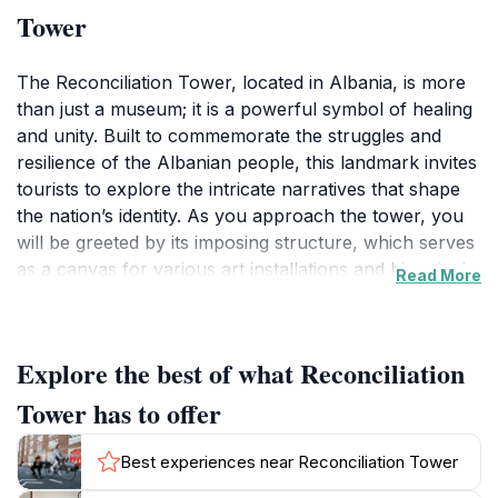
Tower
The Reconciliation Tower, located in Albania, is more
than just a museum; it is a powerful symbol of healing
and unity. Built to commemorate the struggles and
resilience of the Albanian people, this landmark invites
tourists to explore the intricate narratives that shape
the nation’s identity. As you approach the tower, you
will be greeted by its imposing structure, which serves
as a canvas for various art installations and historical
Read More
exhibits that reflect the country’s journey through
conflict towards peace.
Explore the best of what Reconciliation
Inside, the Reconciliation Tower offers a
comprehensive exhibition that chronicles significant
Tower has to offer
events in Albanian history, showcasing artifacts,
photographs, and personal stories that highlight the
Best experiences near Reconciliation Tower
themes of forgiveness and togetherness. The