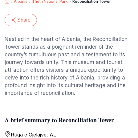
Albania
Theth National Park
Reconciliation Tower
Share
Nestled in the heart of Albania, the Reconciliation
Tower stands as a poignant reminder of the
country’s tumultuous past and a testament to its
journey towards unity. This museum and tourist
attraction offers visitors a unique opportunity to
delve into the rich history of Albania, providing a
profound insight into its cultural heritage and the
importance of reconciliation.
A brief summary to Reconciliation Tower
Ruga e Gjelajve, AL