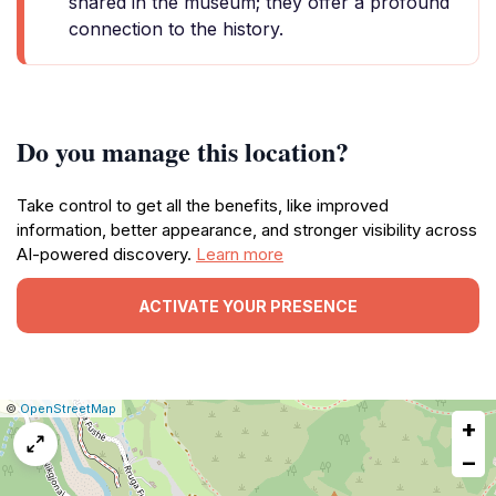
shared in the museum; they offer a profound
connection to the history.
Do you manage this location?
Take control to get all the benefits, like improved
information, better appearance, and stronger visibility across
AI-powered discovery.
Learn more
ACTIVATE YOUR PRESENCE
|
Leaflet
|
Report
©
OpenStreetMap
+
a
map
−
issue