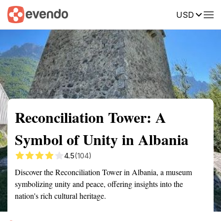
USD
Summary
Map
Getting there
Description
Reviews
Reconciliation Tower: A
Symbol of Unity in Albania
4.5
(104)
Discover the Reconciliation Tower in Albania, a museum
symbolizing unity and peace, offering insights into the
nation's rich cultural heritage.