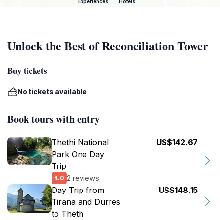
Experiences
Hotels
Unlock the Best of Reconciliation Tower
Buy tickets
No tickets available
Book tours with entry
Thethi National
US$142.67
Park One Day
Trip
2 reviews
4.0
Day Trip from
US$148.15
Tirana and Durres
to Theth