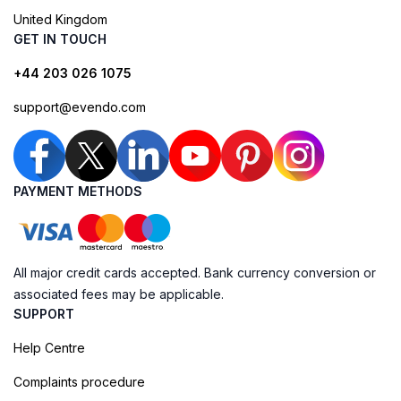
United Kingdom
GET IN TOUCH
+44 203 026 1075
support@evendo.com
PAYMENT METHODS
All major credit cards accepted. Bank currency conversion or
associated fees may be applicable.
SUPPORT
Help Centre
Complaints procedure