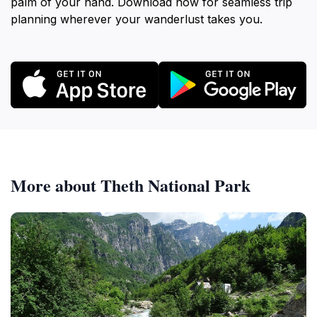
palm of your hand. Download now for seamless trip
planning wherever your wanderlust takes you.
More about Theth National Park