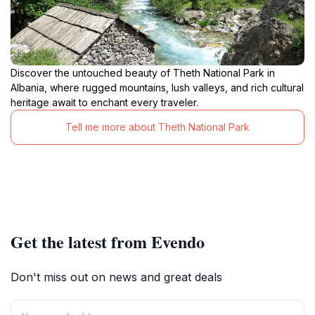
Discover the untouched beauty of Theth National Park in
Albania, where rugged mountains, lush valleys, and rich cultural
heritage await to enchant every traveler.
Tell me more about Theth National Park
Get the latest from Evendo
Don't miss out on news and great deals