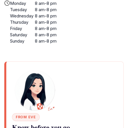
Monday
8 am-8 pm
Tuesday
8 am-8 pm
Wednesday
8 am-8 pm
Thursday
8 am-8 pm
Friday
8 am-8 pm
Saturday
8 am-8 pm
Sunday
8 am-8 pm
FROM EVE
Know before you go