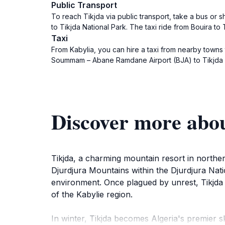
Public Transport
To reach Tikjda via public transport, take a bus or sh
to Tikjda National Park. The taxi ride from Bouira t
Taxi
From Kabylia, you can hire a taxi from nearby towns 
Soummam – Abane Ramdane Airport (BJA) to Tikjda w
Discover more abo
Tikjda, a charming mountain resort in norther
Djurdjura Mountains within the Djurdjura Natio
environment. Once plagued by unrest, Tikjda h
of the Kabylie region.
In winter, Tikjda becomes Algeria's premier sk