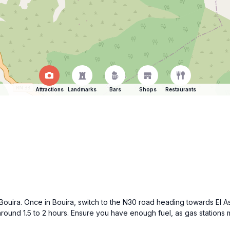
Attractions
Landmarks
Bars
Shops
Restaurants
 Bouira. Once in Bouira, switch to the N30 road heading towards El A
around 1.5 to 2 hours. Ensure you have enough fuel, as gas stations m