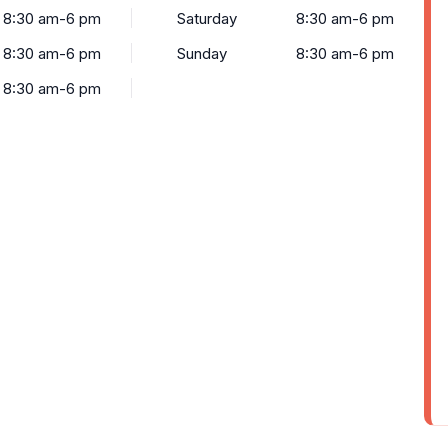
8:30 am-6 pm
Saturday
8:30 am-6 pm
8:30 am-6 pm
Sunday
8:30 am-6 pm
8:30 am-6 pm