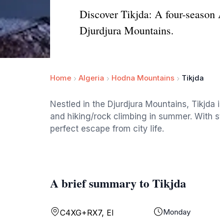
Discover Tikjda: A four-season 
Djurdjura Mountains.
Home
Algeria
Hodna Mountains
Tikjda
Nestled in the Djurdjura Mountains, Tikjda i
and hiking/rock climbing in summer. With s
perfect escape from city life.
A brief summary to Tikjda
Monday
C4XG+RX7, El