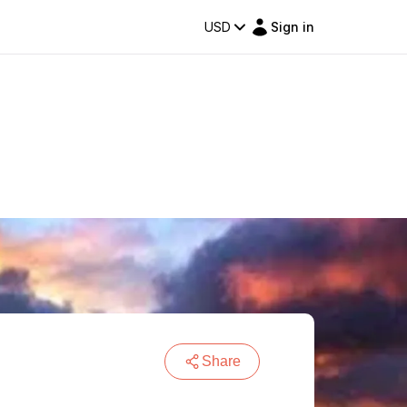
USD
Sign in
Share