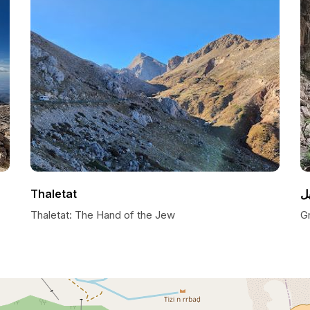
Thaletat
Thaletat: The Hand of the Jew
Gr