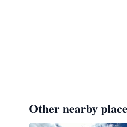
Other nearby place