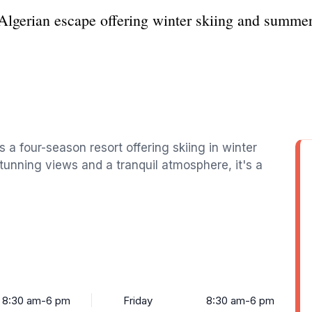
Algerian escape offering winter skiing and summer
s a four-season resort offering skiing in winter
tunning views and a tranquil atmosphere, it's a
8:30 am-6 pm
Friday
8:30 am-6 pm