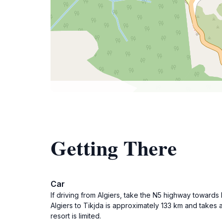
Getting There
Car
If driving from Algiers, take the N5 highway towards
Algiers to Tikjda is approximately 133 km and takes 
resort is limited.