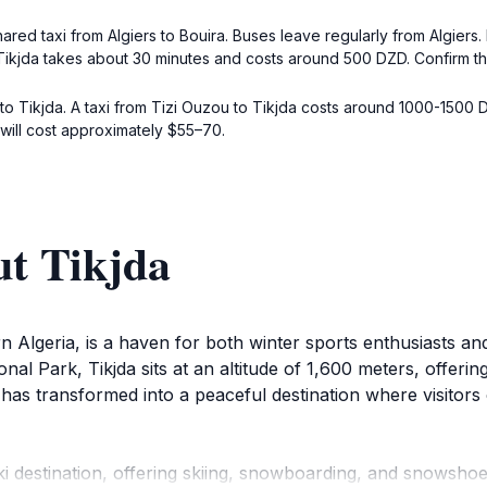
ared taxi from Algiers to Bouira. Buses leave regularly from Algiers. 
o Tikjda takes about 30 minutes and costs around 500 DZD. Confirm the
to Tikjda. A taxi from Tizi Ouzou to Tikjda costs around 1000-1500 
ill cost approximately $55–70.
ut Tikjda
n Algeria, is a haven for both winter sports enthusiasts and
nal Park, Tikjda sits at an altitude of 1,600 meters, offeri
as transformed into a peaceful destination where visitors 
i destination, offering skiing, snowboarding, and snowshoei