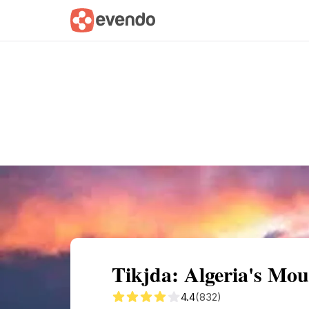
Summary
Map
Getting there
Descri
Tikjda: Algeria's Mo
4.4
(832)