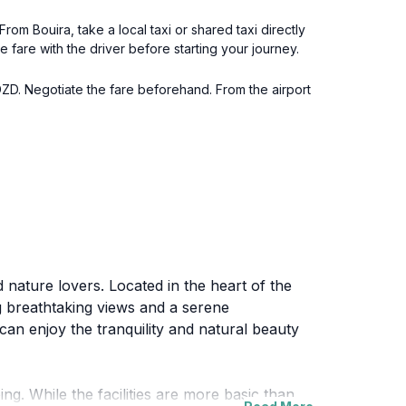
From Bouira, take a local taxi or shared taxi directly
 fare with the driver before starting your journey.
DZD. Negotiate the fare beforehand. From the airport
 nature lovers. Located in the heart of the
ng breathtaking views and a serene
can enjoy the tranquility and natural beauty
ng. While the facilities are more basic than