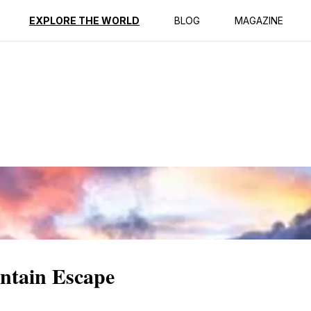
ption
Reviews
EXPLORE THE WORLD
BLOG
MAGAZINE
untain Escape