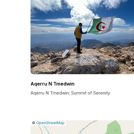
Aqerru N Tmedwin
Aqerru N Tmedwin: Summit of Serenity
|
Leaflet
|
Report
©
OpenStreetMap
a
map