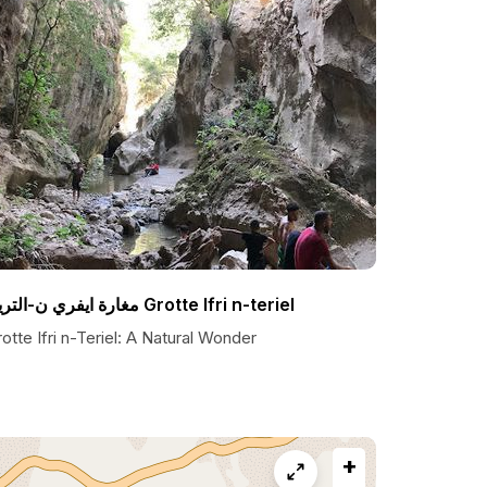
مغارة ايفري ن-التريل Grotte Ifri n-teriel
otte Ifri n-Teriel: A Natural Wonder
+