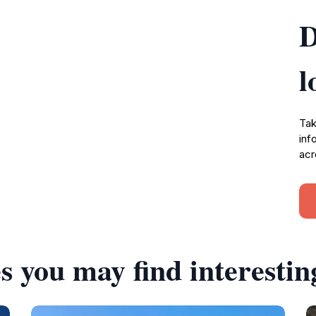
D
l
Tak
inf
acr
s you may find interestin