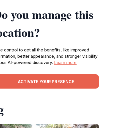
o you manage this
ocation?
e control to get all the benefits, like improved
ormation, better appearance, and stronger visibility
oss AI-powered discovery.
Learn more
ACTIVATE YOUR PRESENCE
g