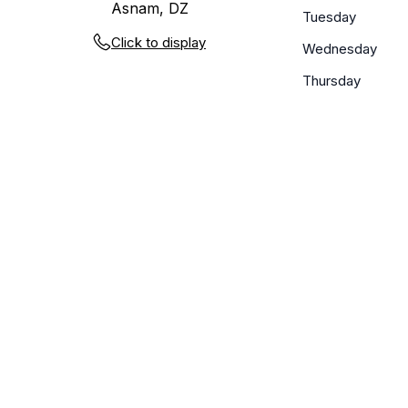
Asnam, DZ
Tuesday
Click to display
Wednesday
Thursday