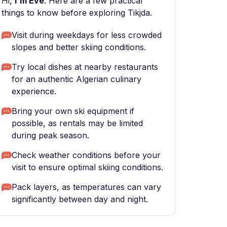
Hi,
I'm Eve
. Here are a few practical
things to know before exploring Tikjda.
Visit during weekdays for less crowded
slopes and better skiing conditions.
Try local dishes at nearby restaurants
for an authentic Algerian culinary
experience.
Bring your own ski equipment if
possible, as rentals may be limited
during peak season.
Check weather conditions before your
visit to ensure optimal skiing conditions.
Pack layers, as temperatures can vary
significantly between day and night.