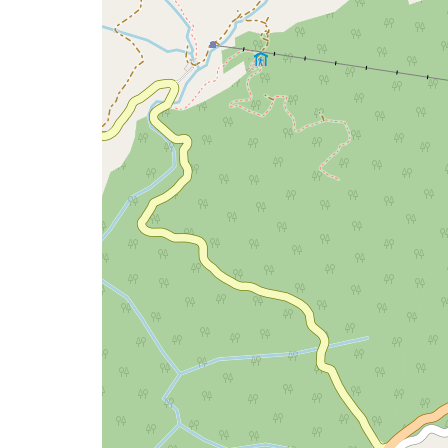
issue