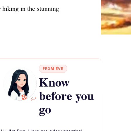
 hiking in the stunning
FROM EVE
Know
before you
go