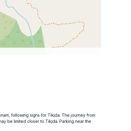
snam, following signs for Tikjda. The journey from
ay be limited closer to Tikjda. Parking near the