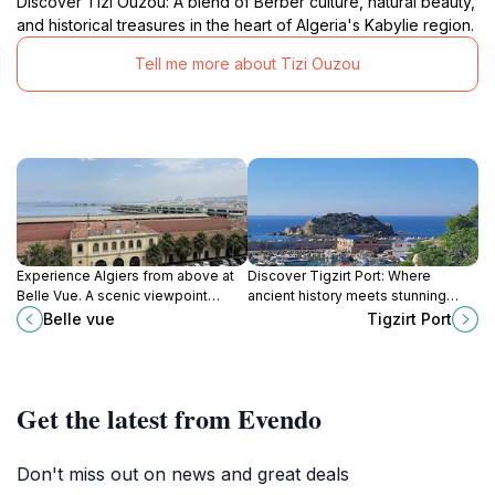
Discover Tizi Ouzou: A blend of Berber culture, natural beauty,
and historical treasures in the heart of Algeria's Kabylie region.
Tell me more about Tizi Ouzou
Experience Algiers from above at
Discover Tigzirt Port: Where
Belle Vue. A scenic viewpoint
ancient history meets stunning
offering panoramic vistas of the
Mediterranean beauty on Algeria's
Belle vue
Tigzirt Port
city, the Mediterranean Sea, and
captivating coastline.
the surrounding landscape.
Get the latest from Evendo
Don't miss out on news and great deals