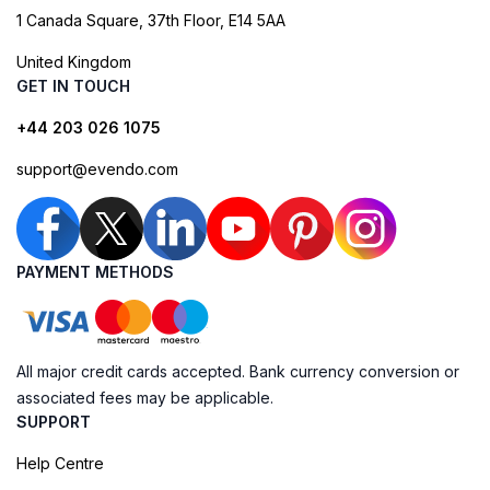
1 Canada Square, 37th Floor, E14 5AA
United Kingdom
GET IN TOUCH
+44 203 026 1075
support@evendo.com
PAYMENT METHODS
All major credit cards accepted. Bank currency conversion or
associated fees may be applicable.
SUPPORT
Help Centre