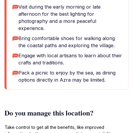
Visit during the early morning or late
afternoon for the best lighting for
photography and a more peaceful
experience.
Bring comfortable shoes for walking along
the coastal paths and exploring the village.
Engage with local artisans to learn about their
crafts and traditions.
Pack a picnic to enjoy by the sea, as dining
options directly in Azra may be limited.
Do you manage this location?
Take control to get all the benefits, like improved