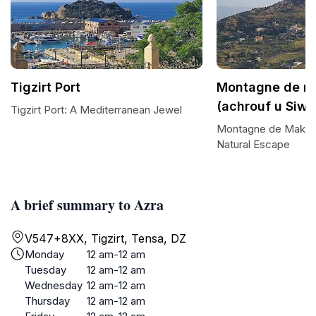
Tigzirt Port
Montagne de m
(achrouf u Siwa
Tigzirt Port: A Mediterranean Jewel
Montagne de Makoud
Natural Escape
A brief summary to Azra
V547+8XX, Tigzirt, Tensa, DZ
Monday
12 am-12 am
Tuesday
12 am-12 am
Wednesday
12 am-12 am
Thursday
12 am-12 am