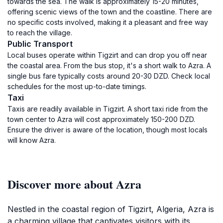
towards the sea. The walk is approximately 15-20 minutes,
offering scenic views of the town and the coastline. There are
no specific costs involved, making it a pleasant and free way
to reach the village.
Public Transport
Local buses operate within Tigzirt and can drop you off near
the coastal area. From the bus stop, it's a short walk to Azra. A
single bus fare typically costs around 20-30 DZD. Check local
schedules for the most up-to-date timings.
Taxi
Taxis are readily available in Tigzirt. A short taxi ride from the
town center to Azra will cost approximately 150-200 DZD.
Ensure the driver is aware of the location, though most locals
will know Azra.
Discover more about Azra
Nestled in the coastal region of Tigzirt, Algeria, Azra is
a charming village that captivates visitors with its