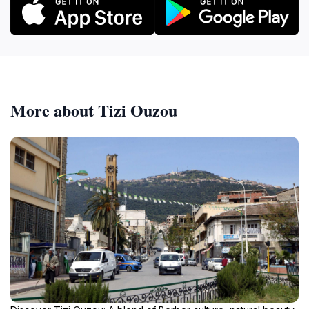
More about Tizi Ouzou