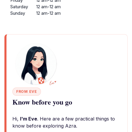
Friday
12 am-12 am
Saturday
12 am-12 am
Sunday
12 am-12 am
FROM EVE
Know before you go
Hi,
I'm Eve
. Here are a few practical things to
know before exploring Azra.