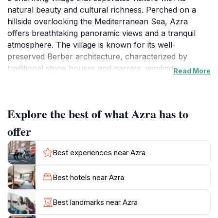
natural beauty and cultural richness. Perched on a
hillside overlooking the Mediterranean Sea, Azra
offers breathtaking panoramic views and a tranquil
atmosphere. The village is known for its well-
preserved Berber architecture, characterized by
traditional stone houses and narrow, winding streets.
Read More
Azra is also a hub for local art and craftsmanship,
with artisans displaying their handmade goods,
Explore the best of what Azra has to
including pottery and textiles. The village's serene
environment and stunning landscapes make it an ideal
offer
destination for relaxation and exploration. Visitors can
enjoy leisurely walks along the coast, taking in the
Best experiences near Azra
refreshing sea breeze and capturing the scenic charm
of Tigzirt.
Best hotels near Azra
While specific historical details about Azra may be
Best landmarks near Azra
limited, its appeal lies in its picturesque setting and the