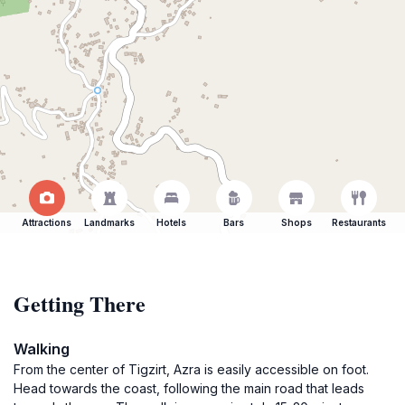
Attractions
Landmarks
Hotels
Bars
Shops
Restaurants
Getting There
Walking
From the center of Tigzirt, Azra is easily accessible on foot.
Head towards the coast, following the main road that leads