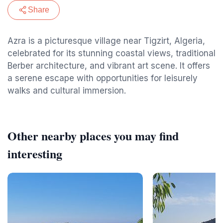
Share
Azra is a picturesque village near Tigzirt, Algeria,
celebrated for its stunning coastal views, traditional
Berber architecture, and vibrant art scene. It offers
a serene escape with opportunities for leisurely
walks and cultural immersion.
Other nearby places you may find
interesting