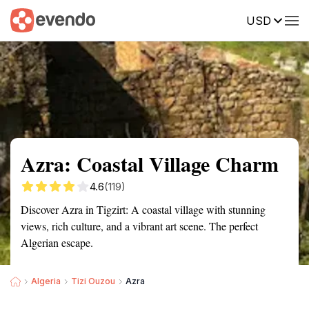
USD
Summary
Map
Getting there
Description
Reviews
Azra: Coastal Village Charm
4.6
(119)
Discover Azra in Tigzirt: A coastal village with stunning
views, rich culture, and a vibrant art scene. The perfect
Algerian escape.
Algeria
Tizi Ouzou
Azra