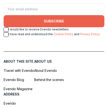
SUBSCRIBE
I would like to receive Evendo newsletters
I have read and understood the
Cookie Policy
and
Privacy Policy
ABOUT THIS SITE
ABOUT US
Travel with Evendo
About Evendo
Evendo Blog
Behind the scenes
Evendo Magazine
ADDRESS
Evendo