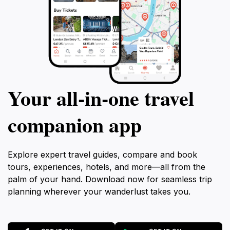
Your all‑in‑one travel
companion app
Explore expert travel guides, compare and book
tours, experiences, hotels, and more—all from the
palm of your hand. Download now for seamless trip
planning wherever your wanderlust takes you.