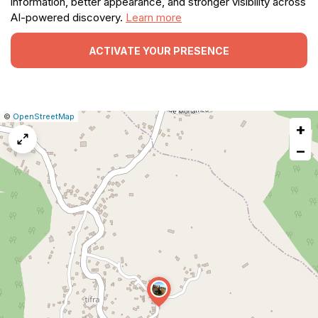
information, better appearance, and stronger visibility across
AI-powered discovery.
Learn more
ACTIVATE YOUR PRESENCE
|
Leaflet
|
Report
©
OpenStreetMap
+
a
map
−
issue