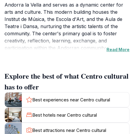
Andorra la Vella and serves as a dynamic center for
arts and culture. This modern building houses the
Institut de Música, the Escola d'Art, and the Aula de
Teatre i Dansa, nurturing the artistic talents of the
community. The center's primary goal is to foster
creativity, reflection, learning, exchange, and
participation within the Andorran community. It
Read More
provides spaces for exhibitions, performances, and
various community events, celebrating the unique
identity of the region. The center has two exhibition
Explore the best of what Centro cultural
spaces, the vestibule and Espai B'Art, which showcase
works from the School of Art and other institutions.La
has to offer
Llacuna is also home to the Servei de Participació
Ciutadana (Citizen Participation Service) and serves as
Best experiences near Centro cultural
the headquarters for important cultural organizations
like the Esbart Dansaire, the Fallaires d'Andorra la
Best hotels near Centro cultural
Vella, the Gresca Gegantera, and the Orfeó Andorrà.
This makes it a central point for cultural activities and
Best attractions near Centro cultural