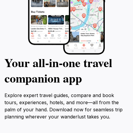
Your all‑in‑one travel
companion app
Explore expert travel guides, compare and book
tours, experiences, hotels, and more—all from the
palm of your hand. Download now for seamless trip
planning wherever your wanderlust takes you.