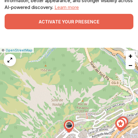
information, better appearance, and stronger visibility across
AI-powered discovery.
Learn more
ACTIVATE YOUR PRESENCE
|
Leaflet
|
Report
©
OpenStreetMap
+
a
map
−
issue