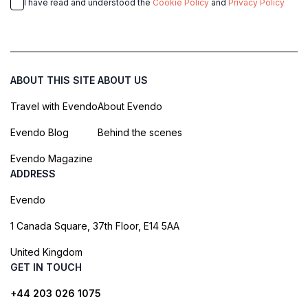
I have read and understood the
Cookie Policy
and
Privacy Policy
ABOUT THIS SITE
ABOUT US
Travel with Evendo
About Evendo
Evendo Blog
Behind the scenes
Evendo Magazine
ADDRESS
Evendo
1 Canada Square, 37th Floor, E14 5AA
United Kingdom
GET IN TOUCH
+44 203 026 1075