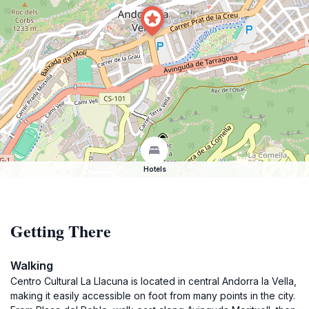
Hotels
Getting There
Walking
Centro Cultural La Llacuna is located in central Andorra la Vella,
making it easily accessible on foot from many points in the city.