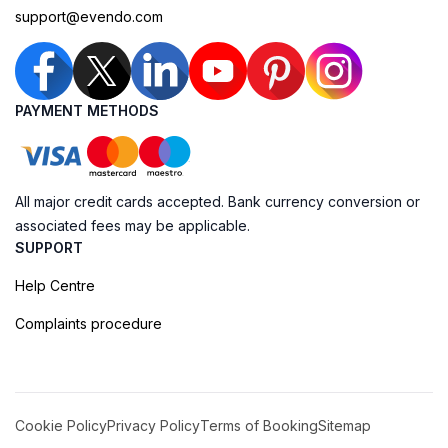
support@evendo.com
PAYMENT METHODS
All major credit cards accepted. Bank currency conversion or
associated fees may be applicable.
SUPPORT
Help Centre
Complaints procedure
Cookie Policy
Privacy Policy
Terms of Booking
Sitemap