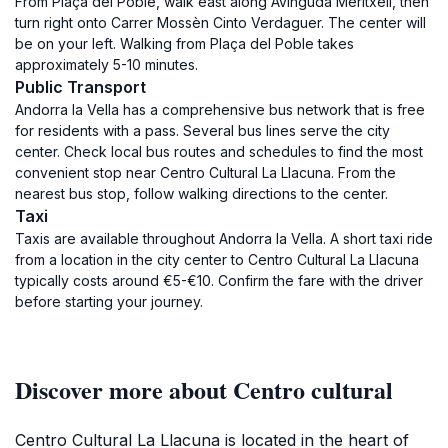
From Plaça del Poble, walk east along Avinguda Meritxell, then
turn right onto Carrer Mossèn Cinto Verdaguer. The center will
be on your left. Walking from Plaça del Poble takes
approximately 5-10 minutes.
Public Transport
Andorra la Vella has a comprehensive bus network that is free
for residents with a pass. Several bus lines serve the city
center. Check local bus routes and schedules to find the most
convenient stop near Centro Cultural La Llacuna. From the
nearest bus stop, follow walking directions to the center.
Taxi
Taxis are available throughout Andorra la Vella. A short taxi ride
from a location in the city center to Centro Cultural La Llacuna
typically costs around €5-€10. Confirm the fare with the driver
before starting your journey.
Discover more about Centro cultural
Centro Cultural La Llacuna is located in the heart of