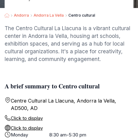
Andorra
Andorra La Vella
Centro cultural
The Centro Cultural La Llacuna is a vibrant cultural
center in Andorra la Vella, housing art schools,
exhibition spaces, and serving as a hub for local
cultural organizations. It's a place for creativity,
learning, and community engagement.
A brief summary to Centro cultural
Centre Cultural La Llacuna, Andorra la Vella,
AD500, AD
Click to display
Click to display
Monday
8:30 am-5:30 pm