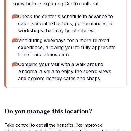
know before exploring Centro cultural.
Check the center's schedule in advance to
catch special exhibitions, performances, or
workshops that may be of interest.
Visit during weekdays for a more relaxed
experience, allowing you to fully appreciate
the art and atmosphere.
Combine your visit with a walk around
Andorra la Vella to enjoy the scenic views
and explore nearby cafes and shops.
Do you manage this location?
Take control to get all the benefits, like improved