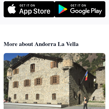
More about Andorra La Vella