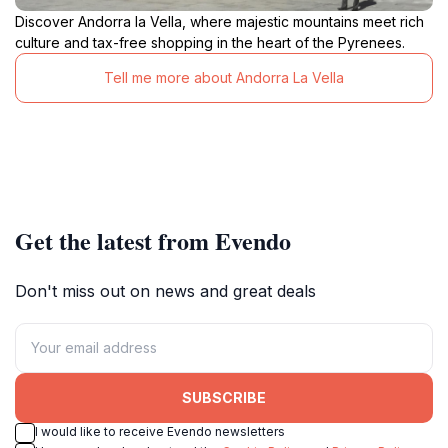
Discover Andorra la Vella, where majestic mountains meet rich
culture and tax-free shopping in the heart of the Pyrenees.
Tell me more about Andorra La Vella
Get the latest from Evendo
Don't miss out on news and great deals
SUBSCRIBE
I would like to receive Evendo newsletters