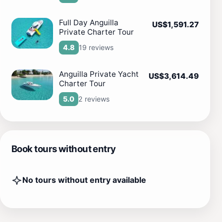
Full Day Anguilla
US$1,591.27
Private Charter Tour
19 reviews
4.8
Anguilla Private Yacht
US$3,614.49
Charter Tour
2 reviews
5.0
Book tours without entry
No tours without entry available