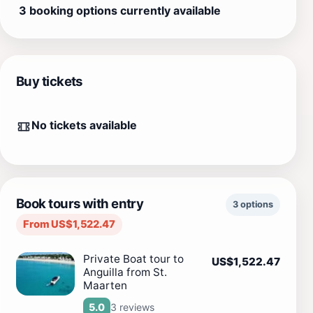
3 booking options currently available
Buy tickets
No tickets available
Book tours with entry
3 options
From US$1,522.47
Private Boat tour to
US$1,522.47
Anguilla from St.
Maarten
3 reviews
5.0