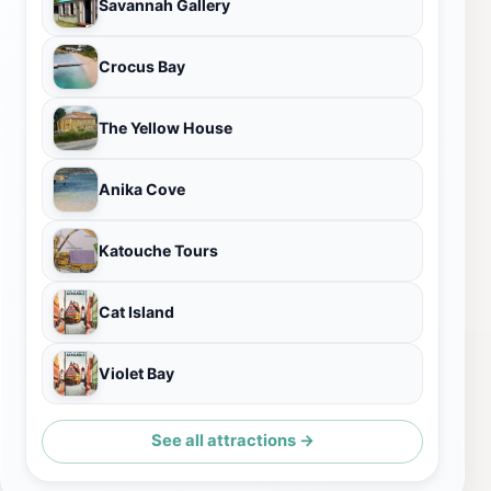
Savannah Gallery
Crocus Bay
The Yellow House
Anika Cove
Katouche Tours
Cat Island
Violet Bay
See all attractions →