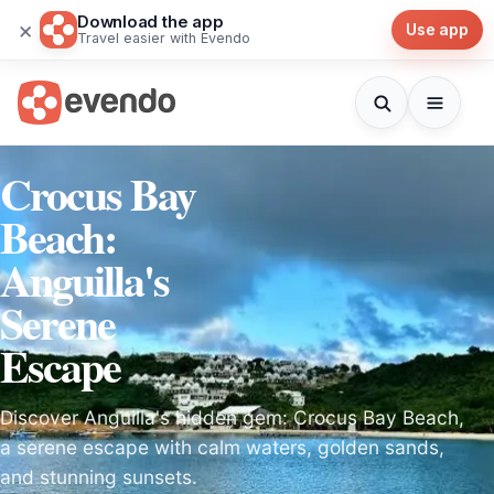
Download the app
×
Use app
Travel easier with Evendo
Crocus Bay
Beach:
Anguilla's
Serene
Escape
Discover Anguilla's hidden gem: Crocus Bay Beach,
a serene escape with calm waters, golden sands,
and stunning sunsets.