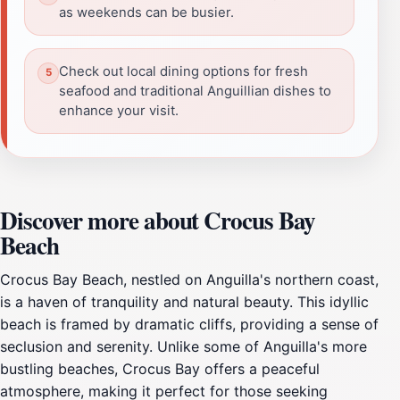
as weekends can be busier.
Check out local dining options for fresh
seafood and traditional Anguillian dishes to
enhance your visit.
Discover more about Crocus Bay
Beach
Crocus Bay Beach, nestled on Anguilla's northern coast,
is a haven of tranquility and natural beauty. This idyllic
beach is framed by dramatic cliffs, providing a sense of
seclusion and serenity. Unlike some of Anguilla's more
bustling beaches, Crocus Bay offers a peaceful
atmosphere, making it perfect for those seeking