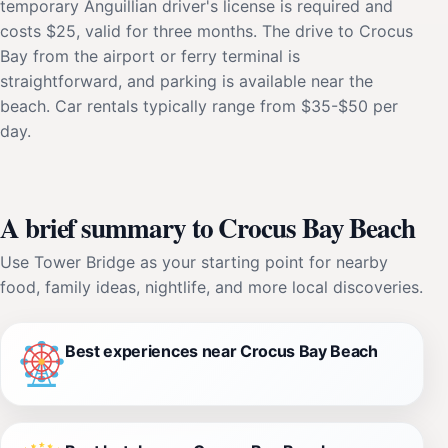
temporary Anguillian driver's license is required and
costs $25, valid for three months. The drive to Crocus
Bay from the airport or ferry terminal is
straightforward, and parking is available near the
beach. Car rentals typically range from $35-$50 per
day.
A brief summary to Crocus Bay Beach
Use Tower Bridge as your starting point for nearby
food, family ideas, nightlife, and more local discoveries.
Best experiences near Crocus Bay Beach