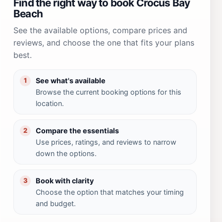
Find the right way to book Crocus Bay
Beach
See the available options, compare prices and
reviews, and choose the one that fits your plans
best.
See what's available
1
Browse the current booking options for this
location.
Compare the essentials
2
Use prices, ratings, and reviews to narrow
down the options.
Book with clarity
3
Choose the option that matches your timing
and budget.