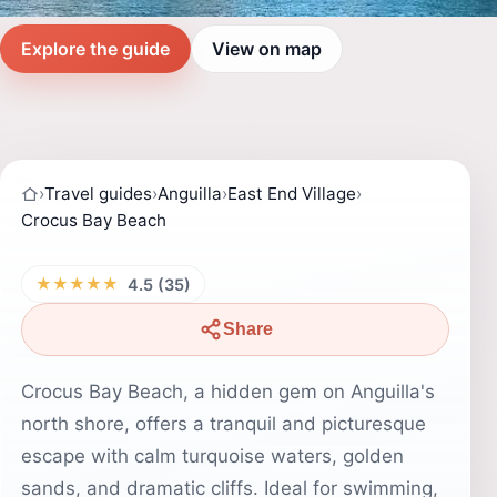
Explore the guide
View on map
›
Travel guides
›
Anguilla
›
East End Village
›
Crocus Bay Beach
★★★★★
4.5 (35)
Share
Crocus Bay Beach, a hidden gem on Anguilla's
north shore, offers a tranquil and picturesque
escape with calm turquoise waters, golden
sands, and dramatic cliffs. Ideal for swimming,