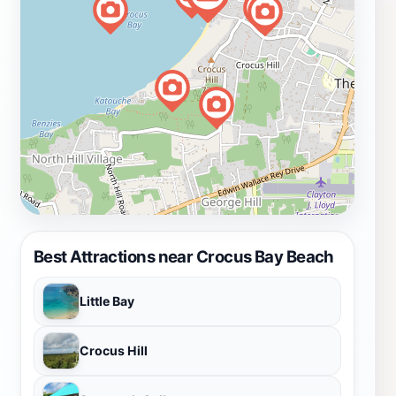
Best Attractions near Crocus Bay Beach
Little Bay
Crocus Hill