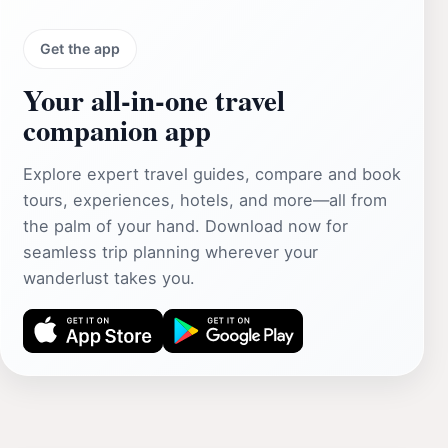
Get the app
Your all‑in‑one travel
companion app
Explore expert travel guides, compare and book
tours, experiences, hotels, and more—all from
the palm of your hand. Download now for
seamless trip planning wherever your
wanderlust takes you.