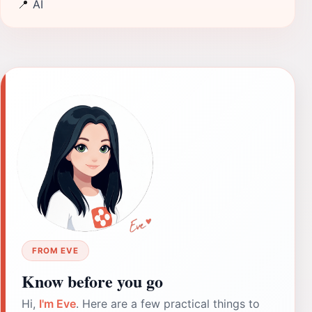
📍
AI
FROM EVE
Know before you go
Hi,
I'm Eve
. Here are a few practical things to