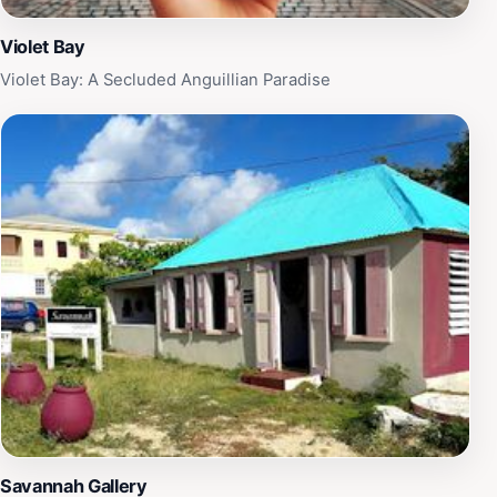
Violet Bay
Violet Bay: A Secluded Anguillian Paradise
Savannah Gallery