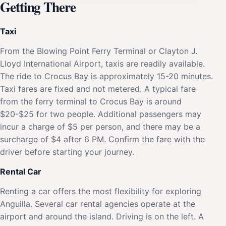
Getting There
Taxi
From the Blowing Point Ferry Terminal or Clayton J.
Lloyd International Airport, taxis are readily available.
The ride to Crocus Bay is approximately 15-20 minutes.
Taxi fares are fixed and not metered. A typical fare
from the ferry terminal to Crocus Bay is around
$20-$25 for two people. Additional passengers may
incur a charge of $5 per person, and there may be a
surcharge of $4 after 6 PM. Confirm the fare with the
driver before starting your journey.
Rental Car
Renting a car offers the most flexibility for exploring
Anguilla. Several car rental agencies operate at the
airport and around the island. Driving is on the left. A