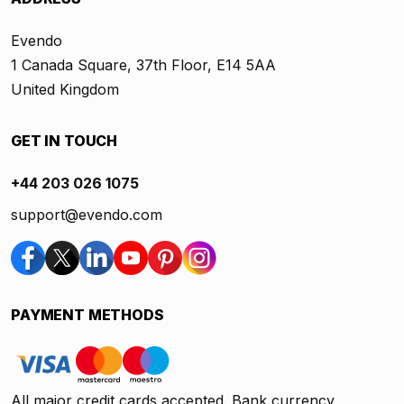
Evendo
1 Canada Square, 37th Floor, E14 5AA
United Kingdom
GET IN TOUCH
+44 203 026 1075
support@evendo.com
PAYMENT METHODS
All major credit cards accepted. Bank currency