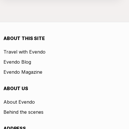
ABOUT THIS SITE
Travel with Evendo
Evendo Blog
Evendo Magazine
ABOUT US
About Evendo
Behind the scenes
ADDRESS