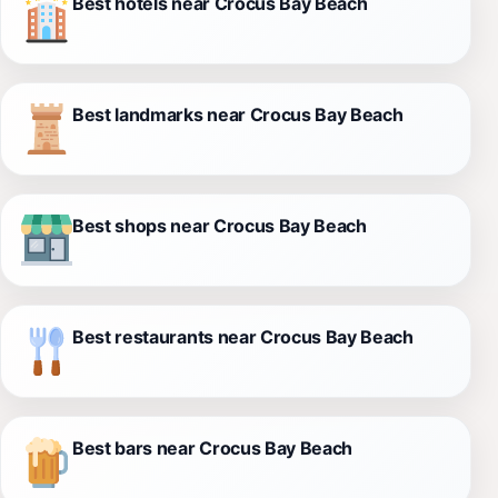
Best hotels near Crocus Bay Beach
Best landmarks near Crocus Bay Beach
Best shops near Crocus Bay Beach
Best restaurants near Crocus Bay Beach
Best bars near Crocus Bay Beach