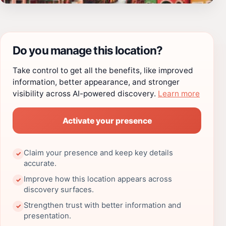
Do you manage this location?
Take control to get all the benefits, like improved
information, better appearance, and stronger
visibility across AI-powered discovery.
Learn more
Activate your presence
Claim your presence and keep key details
✓
accurate.
Improve how this location appears across
✓
discovery surfaces.
Strengthen trust with better information and
✓
presentation.