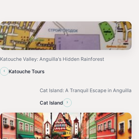
Katouche Valley: Anguilla's Hidden Rainforest
‹
Katouche Tours
Cat Island: A Tranquil Escape in Anguilla
›
Cat Island