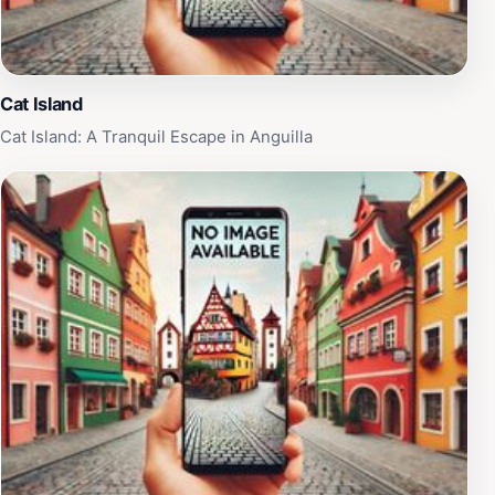
sunsets painting the sky in vibrant hues. The beach's
west-facing orientation makes it ideal for taking in the
warm colors of the Caribbean sunset.
Cat Island
Cat Island: A Tranquil Escape in Anguilla