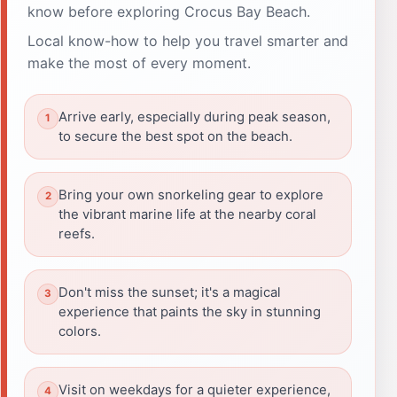
know before exploring Crocus Bay Beach.
Local know-how to help you travel smarter and
make the most of every moment.
Arrive early, especially during peak season,
to secure the best spot on the beach.
Bring your own snorkeling gear to explore
the vibrant marine life at the nearby coral
reefs.
Don't miss the sunset; it's a magical
experience that paints the sky in stunning
colors.
Visit on weekdays for a quieter experience,