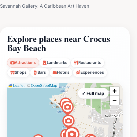
Savannah Gallery: A Caribbean Art Haven
Explore places near Crocus
Bay Beach
Attractions
Landmarks
Restaurants
Shops
Bars
Hotels
Experiences
Leaflet
|
©
OpenStreetMap
+
⤢ Full map
−