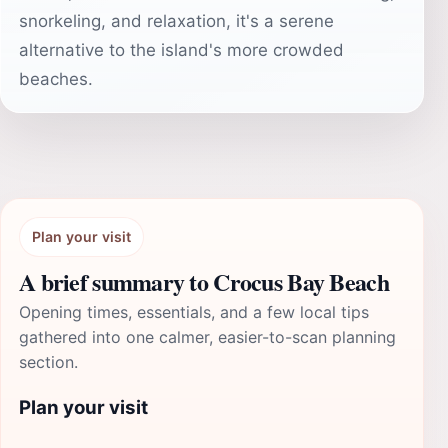
snorkeling, and relaxation, it's a serene
alternative to the island's more crowded
beaches.
Plan your visit
A brief summary to Crocus Bay Beach
Opening times, essentials, and a few local tips
gathered into one calmer, easier-to-scan planning
section.
Plan your visit