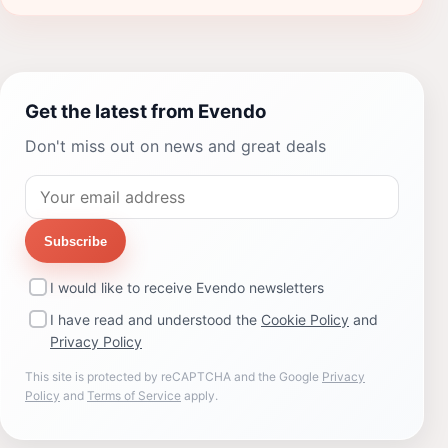
Get the latest from Evendo
Don't miss out on news and great deals
Subscribe
I would like to receive Evendo newsletters
I have read and understood the
Cookie Policy
and
Privacy Policy
This site is protected by reCAPTCHA and the Google
Privacy
Policy
and
Terms of Service
apply.