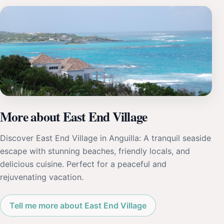
More about East End Village
Discover East End Village in Anguilla: A tranquil seaside
escape with stunning beaches, friendly locals, and
delicious cuisine. Perfect for a peaceful and
rejuvenating vacation.
Tell me more about East End Village