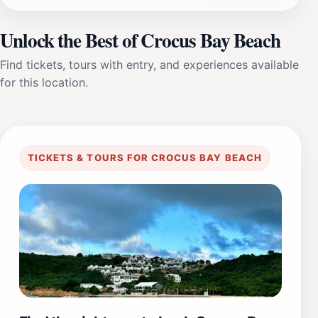
Unlock the Best of Crocus Bay Beach
Find tickets, tours with entry, and experiences available
for this location.
TICKETS & TOURS FOR CROCUS BAY BEACH