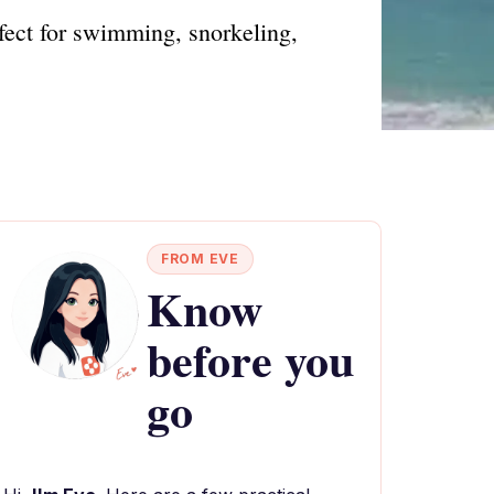
fect for swimming, snorkeling,
FROM EVE
Know
before you
go