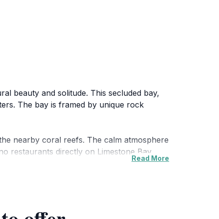
ural beauty and solitude. This secluded bay,
aters. The bay is framed by unique rock
g the nearby coral reefs. The calm atmosphere
 no restaurants directly on Limestone Bay,
Read More
dscape, the bay retains its tranquil
ake House, each less than a mile away.
to offer