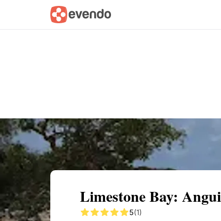
Summary
Map
Getting there
Descri
Limestone Bay: Anguil
5
(1)