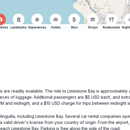
ctions
Landmarks
Experiences
Hotels
Bars
Shops
Restaurants
Night
xis are readily available. The ride to Limestone Bay is approximately 
ieces of luggage. Additional passengers are $5 USD each, and extra
 PM and midnight, and a $10 USD charge for trips between midnight 
g Anguilla, including Limestone Bay. Several car rental companies oper
a valid driver's license from your country of origin. From the airport
reach Limestone Bay. Parking is free along the side of the road.