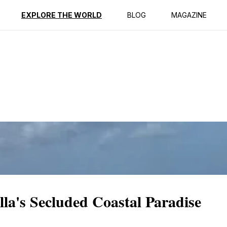
ption
Reviews
EXPLORE THE WORLD
BLOG
MAGAZINE
la's Secluded Coastal Paradise