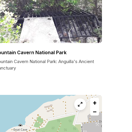
ountain Cavern National Park
untain Cavern National Park: Anguilla's Ancient
anctuary
+
−