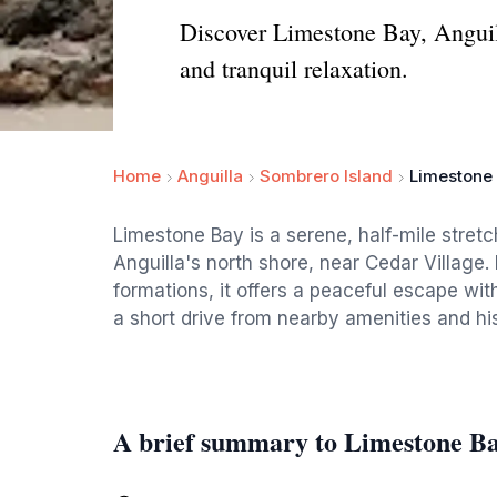
Discover Limestone Bay, Anguill
and tranquil relaxation.
Home
Anguilla
Sombrero Island
Limestone
Limestone Bay is a serene, half-mile stret
Anguilla's north shore, near Cedar Village. 
formations, it offers a peaceful escape wi
a short drive from nearby amenities and hist
A brief summary to Limestone B