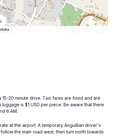
clubs
a 15-20 minute drive. Taxi fares are fixed and are
 luggage is $1 USD per piece. Be aware that there
and 6 AM.
ate at the airport. A temporary Anguillian driver's
, follow the main road west, then turn north towards