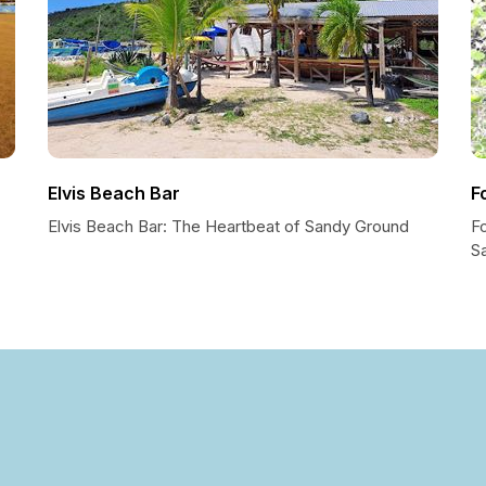
Elvis Beach Bar
F
Elvis Beach Bar: The Heartbeat of Sandy Ground
Fo
S