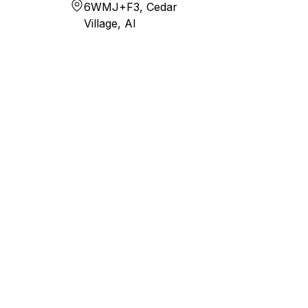
6WMJ+F3, Cedar
Village, AI