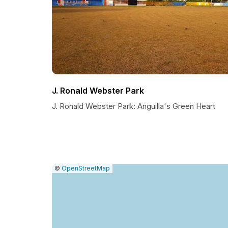
J. Ronald Webster Park
J. Ronald Webster Park: Anguilla's Green Heart
|
Leaflet
|
Report
©
OpenStreetMap
a
map
issue