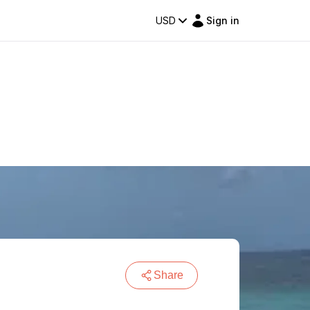
USD
Sign in
Share