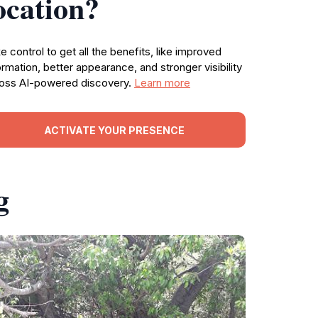
ocation?
e control to get all the benefits, like improved
ormation, better appearance, and stronger visibility
oss AI-powered discovery.
Learn more
ACTIVATE YOUR PRESENCE
g