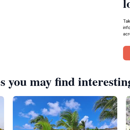
l
Tak
inf
acr
s you may find interestin