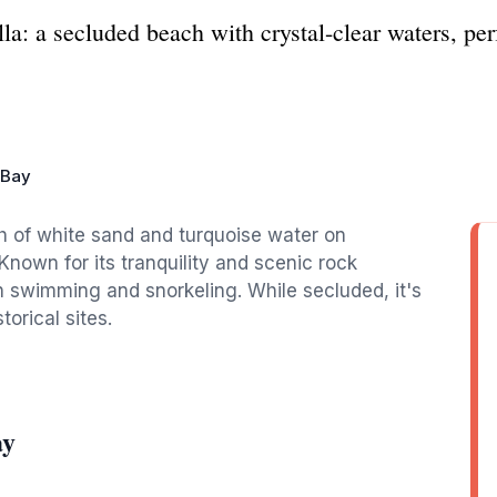
a: a secluded beach with crystal-clear waters, per
 Bay
ch of white sand and turquoise water on
Known for its tranquility and scenic rock
th swimming and snorkeling. While secluded, it's
orical sites.
ay