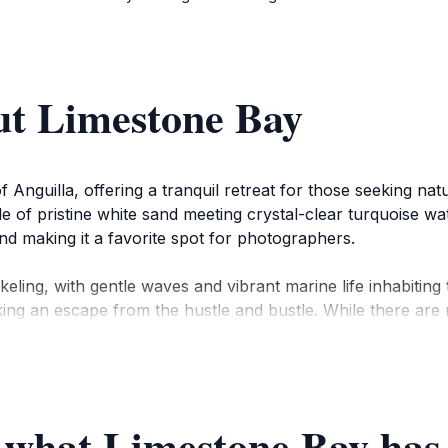
ut Limestone Bay
Anguilla, offering a tranquil retreat for those seeking nat
ile of pristine white sand meeting crystal-clear turquoise w
nd making it a favorite spot for photographers.
keling, with gentle waves and vibrant marine life inhabitin
king an escape from the hustle and bustle. While there are
away, offering local seafood and Caribbean flavors.
nown mainly to locals. Today, while luxury villas dot the lan
actions such as the Heritage Collection Museum and Wallbl
 what Limestone Bay has 