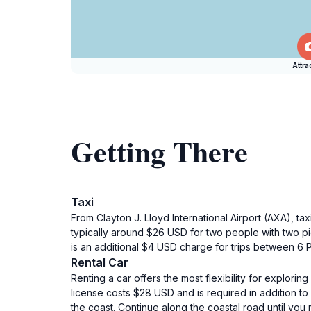
Attra
Getting There
Taxi
From Clayton J. Lloyd International Airport (AXA), ta
typically around $26 USD for two people with two p
is an additional $4 USD charge for trips between 6
Rental Car
Renting a car offers the most flexibility for explorin
license costs $28 USD and is required in addition to 
the coast. Continue along the coastal road until you 