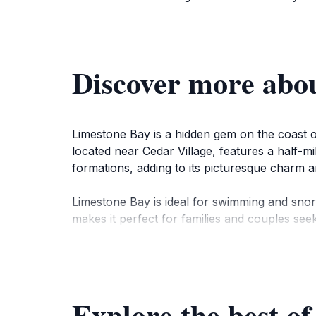
Discover more abo
Limestone Bay is a hidden gem on the coast of 
located near Cedar Village, features a half-m
formations, adding to its picturesque charm a
Limestone Bay is ideal for swimming and snor
makes it perfect for families and couples see
nearby dining options are just a short drive 
Historically, Limestone Bay was a quiet spot k
atmosphere. Visitors can explore nearby attr
Explore the best of