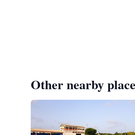
Other nearby place