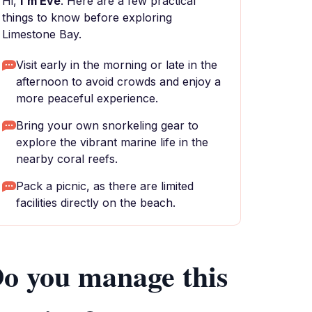
Hi,
I'm Eve
. Here are a few practical
things to know before exploring
Limestone Bay.
Visit early in the morning or late in the
afternoon to avoid crowds and enjoy a
more peaceful experience.
Bring your own snorkeling gear to
explore the vibrant marine life in the
nearby coral reefs.
Pack a picnic, as there are limited
facilities directly on the beach.
o you manage this