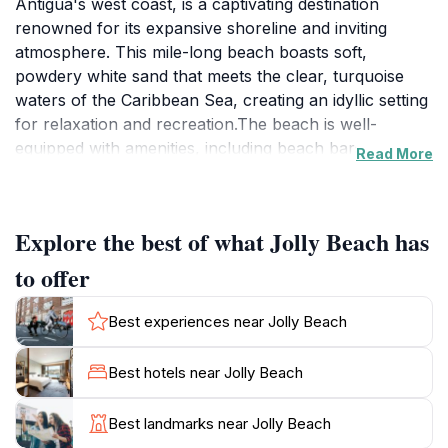
Antigua's west coast, is a captivating destination
renowned for its expansive shoreline and inviting
atmosphere. This mile-long beach boasts soft,
powdery white sand that meets the clear, turquoise
waters of the Caribbean Sea, creating an idyllic setting
for relaxation and recreation.The beach is well-
equipped with amenities, including beach bars,
Read More
restaurants, and water sports equipment rentals,
ensuring visitors have everything they need for a full
day of fun. The calm waters make it particularly
Explore the best of what Jolly Beach has
appealing for families with children, while the stunning
sunsets provide a romantic backdrop for couples.Jolly
to offer
Beach is not only a haven for beach lovers but also a
convenient base for exploring other attractions in
Best experiences near Jolly Beach
Antigua. Nearby, the Jolly Harbour Marina offers
various boat tours and excursions, including
Best hotels near Jolly Beach
snorkeling trips to Cades Reef and sunset cruises
along the coast. The Jolly Harbour Golf Club is also
Best landmarks near Jolly Beach
close by for those seeking a round of golf.Historically,