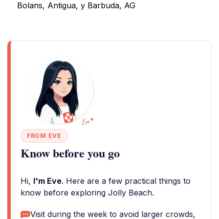
Bolans, Antigua, y Barbuda, AG
FROM EVE
Know before you go
Hi,
I'm Eve
. Here are a few practical things to
know before exploring Jolly Beach.
Visit during the week to avoid larger crowds,