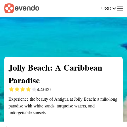
USD
Summary
Map
Getting there
Description
Reviews
Jolly Beach: A Caribbean
Paradise
4.4
(62)
Experience the beauty of Antigua at Jolly Beach: a mile-long
paradise with white sands, turquoise waters, and
unforgettable sunsets.