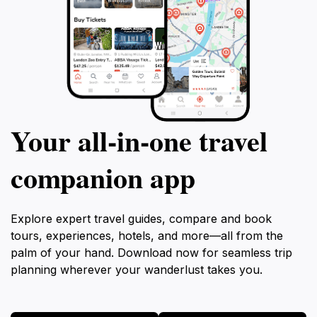
Your all‑in‑one travel
companion app
Explore expert travel guides, compare and book
tours, experiences, hotels, and more—all from the
palm of your hand. Download now for seamless trip
planning wherever your wanderlust takes you.