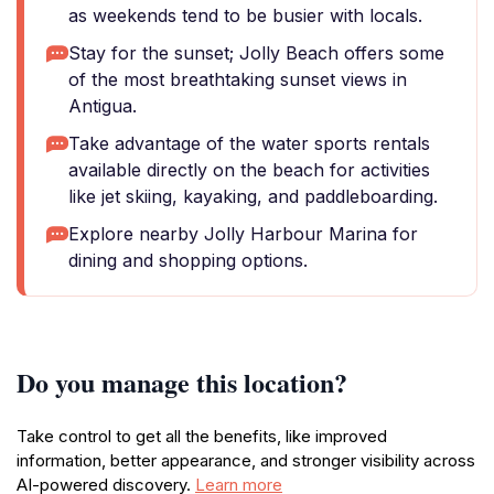
as weekends tend to be busier with locals.
Stay for the sunset; Jolly Beach offers some
of the most breathtaking sunset views in
Antigua.
Take advantage of the water sports rentals
available directly on the beach for activities
like jet skiing, kayaking, and paddleboarding.
Explore nearby Jolly Harbour Marina for
dining and shopping options.
Do you manage this location?
Take control to get all the benefits, like improved
information, better appearance, and stronger visibility across
AI-powered discovery.
Learn more