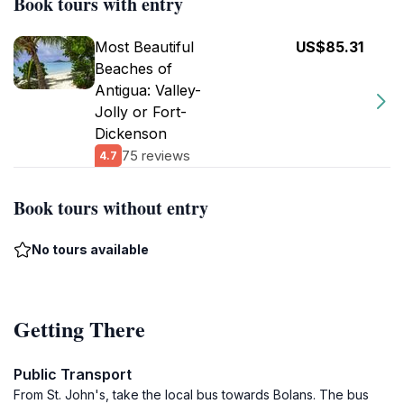
Book tours with entry
Most Beautiful
US$85.31
Beaches of
Antigua: Valley-
Jolly or Fort-
Dickenson
75 reviews
4.7
Book tours without entry
No tours available
Getting There
Public Transport
From St. John's, take the local bus towards Bolans. The bus