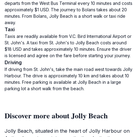
departs from the West Bus Terminal every 10 minutes and costs
approximately $1 USD. The journey to Bolans takes about 20
minutes. From Bolans, Jolly Beach is a short walk or taxi ride
away.
Taxi
Taxis are readily available from V.C. Bird International Airport or
St. John's. A taxi from St. John's to Jolly Beach costs around
$18 USD and takes approximately 10 minutes. Ensure the driver
is licensed and agree on the fare before starting your journey.
Driving
If driving from St. John's, take the main road west towards Jolly
Harbour. The drive is approximately 10 km and takes about 10
minutes. Free parking is available at Jolly Beach in a large
parking lot a short walk from the beach.
Discover more about Jolly Beach
Jolly Beach, situated in the heart of Jolly Harbour on