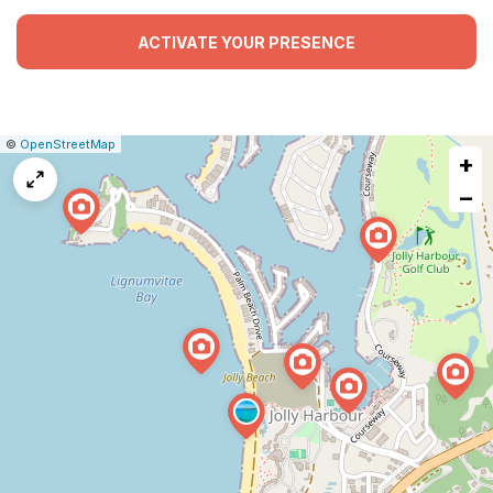
ACTIVATE YOUR PRESENCE
|
Leaflet
|
Report
©
OpenStreetMap
+
a
map
−
issue