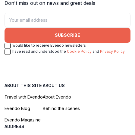
Don't miss out on news and great deals
SUBSCRIBE
I would like to receive Evendo newsletters
I have read and understood the
Cookie Policy
and
Privacy Policy
ABOUT THIS SITE
ABOUT US
Travel with Evendo
About Evendo
Evendo Blog
Behind the scenes
Evendo Magazine
ADDRESS