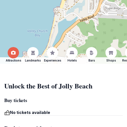
Attractions
Landmarks
Experiences
Hotels
Bars
Shops
Res
Unlock the Best of Jolly Beach
Buy tickets
No tickets available