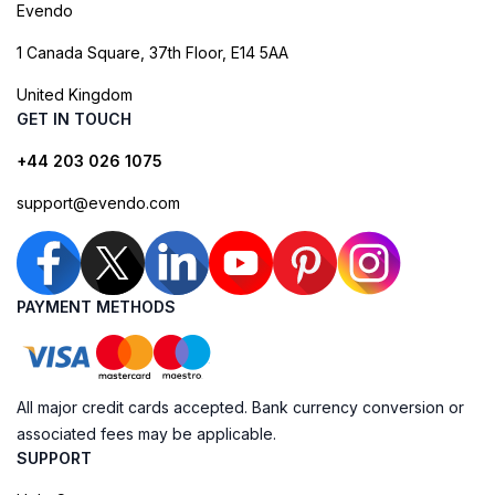
Evendo
1 Canada Square, 37th Floor, E14 5AA
United Kingdom
GET IN TOUCH
+44 203 026 1075
support@evendo.com
PAYMENT METHODS
All major credit cards accepted. Bank currency conversion or
associated fees may be applicable.
SUPPORT