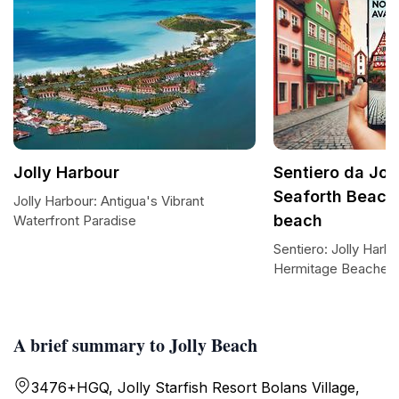
Jolly Harbour
Sentiero da Jol
Seaforth Beach
Jolly Harbour: Antigua's Vibrant
beach
Waterfront Paradise
Sentiero: Jolly Harb
Hermitage Beaches
A brief summary to Jolly Beach
3476+HGQ, Jolly Starfish Resort Bolans Village,