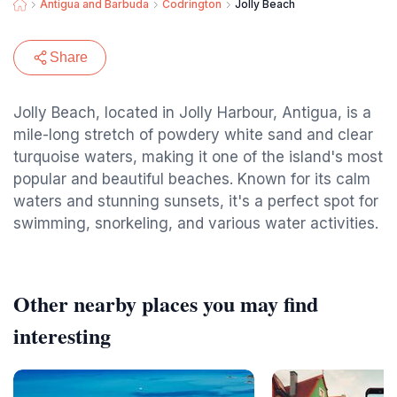
Antigua and Barbuda
Codrington
Jolly Beach
Share
Jolly Beach, located in Jolly Harbour, Antigua, is a
mile-long stretch of powdery white sand and clear
turquoise waters, making it one of the island's most
popular and beautiful beaches. Known for its calm
waters and stunning sunsets, it's a perfect spot for
swimming, snorkeling, and various water activities.
Other nearby places you may find
interesting