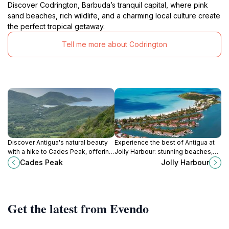
Discover Codrington, Barbuda’s tranquil capital, where pink
sand beaches, rich wildlife, and a charming local culture create
the perfect tropical getaway.
Tell me more about Codrington
Discover Antigua's natural beauty
Experience the best of Antigua at
with a hike to Cades Peak, offering
Jolly Harbour: stunning beaches,
panoramic views and an
vibrant marina, diverse dining, and
Cades Peak
Jolly Harbour
invigorating rainforest experience.
endless Caribbean charm.
Get the latest from Evendo