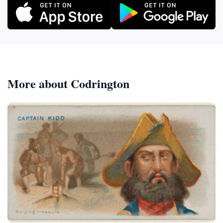
More about Codrington