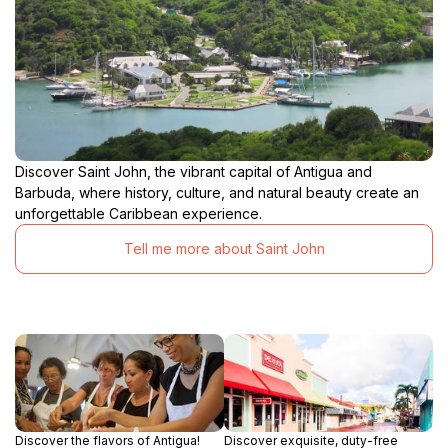
Discover Saint John, the vibrant capital of Antigua and
Barbuda, where history, culture, and natural beauty create an
unforgettable Caribbean experience.
Tell me more about Saint John
Discover the flavors of Antigua!
Discover exquisite, duty-free