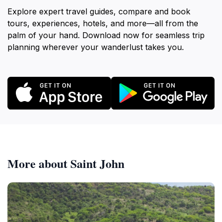
Explore expert travel guides, compare and book
tours, experiences, hotels, and more—all from the
palm of your hand. Download now for seamless trip
planning wherever your wanderlust takes you.
More about Saint John