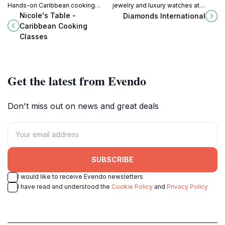
Hands-on Caribbean cooking
jewelry and luxury watches at
classes in an eco-friendly home
Diamonds International in St. John's
Nicole's Table -
Diamonds International
with breathtaking sea views. A
Heritage Quay. Find the perfect
Caribbean Cooking
culinary adventure awaits!
Caribbean treasure.
Classes
Get the latest from Evendo
Don't miss out on news and great deals
SUBSCRIBE
I would like to receive Evendo newsletters
I have read and understood the
Cookie Policy
and
Privacy Policy