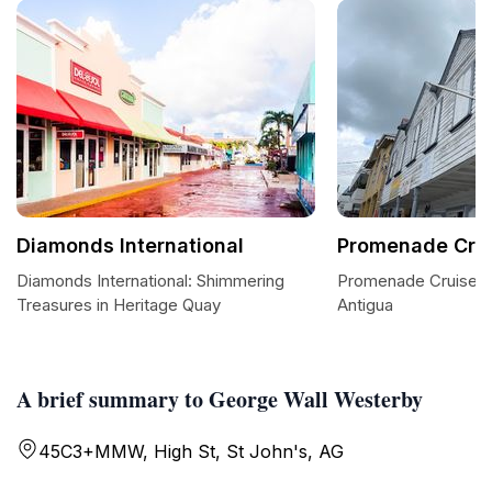
Diamonds International
Promenade Crui
Diamonds International: Shimmering
Promenade Cruise P
Treasures in Heritage Quay
Antigua
A brief summary to George Wall Westerby
45C3+MMW, High St, St John's, AG