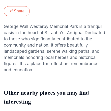
Share
George Wall Westerby Memorial Park is a tranquil
oasis in the heart of St. John's, Antigua. Dedicated
to those who significantly contributed to the
community and nation, it offers beautifully
landscaped gardens, serene walking paths, and
memorials honoring local heroes and historical
figures. It's a place for reflection, remembrance,
and education.
Other nearby places you may find
interesting