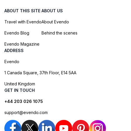
ABOUT THIS SITE
ABOUT US
Travel with Evendo
About Evendo
Evendo Blog
Behind the scenes
Evendo Magazine
ADDRESS
Evendo
1 Canada Square, 37th Floor, E14 5AA
United Kingdom
GET IN TOUCH
+44 203 026 1075
support@evendo.com