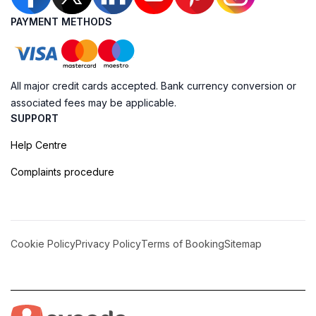
PAYMENT METHODS
All major credit cards accepted. Bank currency conversion or
associated fees may be applicable.
SUPPORT
Help Centre
Complaints procedure
Cookie Policy
Privacy Policy
Terms of Booking
Sitemap