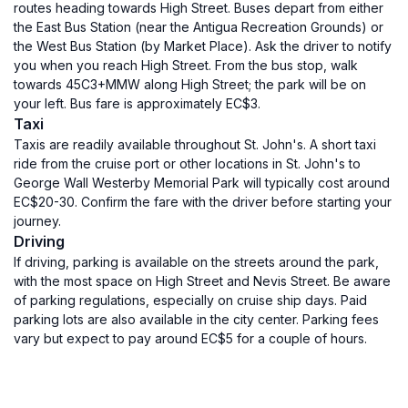
routes heading towards High Street. Buses depart from either
the East Bus Station (near the Antigua Recreation Grounds) or
the West Bus Station (by Market Place). Ask the driver to notify
you when you reach High Street. From the bus stop, walk
towards 45C3+MMW along High Street; the park will be on
your left. Bus fare is approximately EC$3.
Taxi
Taxis are readily available throughout St. John's. A short taxi
ride from the cruise port or other locations in St. John's to
George Wall Westerby Memorial Park will typically cost around
EC$20-30. Confirm the fare with the driver before starting your
journey.
Driving
If driving, parking is available on the streets around the park,
with the most space on High Street and Nevis Street. Be aware
of parking regulations, especially on cruise ship days. Paid
parking lots are also available in the city center. Parking fees
vary but expect to pay around EC$5 for a couple of hours.