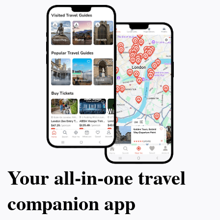
Your all‑in‑one travel
companion app