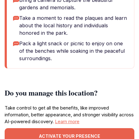
Bring a camera to capture the beautiful
gardens and memorials.
Take a moment to read the plaques and learn
about the local history and individuals
honored in the park.
Pack a light snack or picnic to enjoy on one
of the benches while soaking in the peaceful
surroundings.
Do you manage this location?
Take control to get all the benefits, like improved
information, better appearance, and stronger visibility across
AI-powered discovery.
Learn more
ACTIVATE YOUR PRESENCE