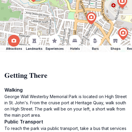
Attractions
Landmarks
Experiences
Hotels
Bars
Shops
Res
Getting There
Walking
George Wall Westerby Memorial Park is located on High Street
in St. John's. From the cruise port at Heritage Quay, walk south
on High Street. The park will be on your left, a short walk from
the main port area.
Public Transport
To reach the park via public transport, take a bus that services