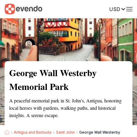
USD
Summary
Map
Getting there
Description
Reviews
George Wall Westerby
Memorial Park
A peaceful memorial park in St. John's, Antigua, honoring
local heroes with gardens, walking paths, and historical
insights. A serene escape.
Antigua and Barbuda
Saint John
George Wall Westerby