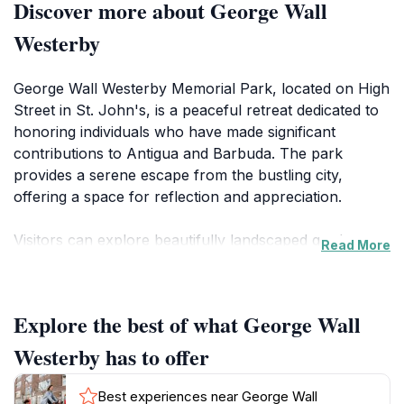
Discover more about George Wall
Westerby
George Wall Westerby Memorial Park, located on High
Street in St. John's, is a peaceful retreat dedicated to
honoring individuals who have made significant
contributions to Antigua and Barbuda. The park
provides a serene escape from the bustling city,
offering a space for reflection and appreciation.
Visitors can explore beautifully landscaped gardens
Read More
featuring a variety of local flora and meticulously
maintained flowerbeds. Walking paths wind through
the park, inviting leisurely strolls and quiet
Explore the best of what George Wall
contemplation. Scattered throughout the grounds are
various memorials, each telling a story of Antigua's
Westerby has to offer
rich history and the people who shaped it. These
memorials provide an opportunity to learn about the
Best experiences near George Wall