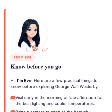
FROM EVE
Know before you go
Hi,
I'm Eve
. Here are a few practical things to
know before exploring George Wall Westerby.
Visit early in the morning or late afternoon for
the best lighting and cooler temperatures.