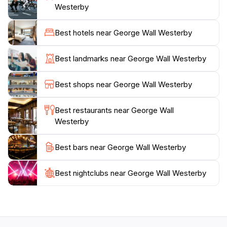
nation's past and the individuals who played key roles
Westerby
in its development.
Best hotels near George Wall Westerby
The park provides a tranquil environment for
relaxation and a unique glimpse into the heart of St.
Best landmarks near George Wall Westerby
John's. It serves as a reminder of the resilience and
dedication of those who contributed to the island's
Best shops near George Wall Westerby
progress. The George Wall Westerby memorial itself
was erected in 1888 as a Victorian-style drinking
Best restaurants near George Wall
fountain to commemorate Bishop George Wall
Westerby
Westerby's missionary work in Antigua. He died in
Best bars near George Wall Westerby
Best nightclubs near George Wall Westerby