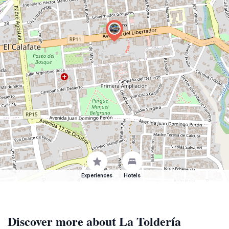
Experiences
Hotels
Discover more about La Toldería