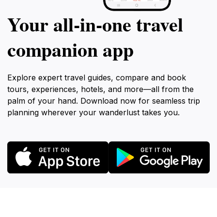
Your all‑in‑one travel
companion app
Explore expert travel guides, compare and book
tours, experiences, hotels, and more—all from the
palm of your hand. Download now for seamless trip
planning wherever your wanderlust takes you.