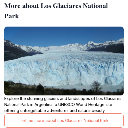
More about Los Glaciares National
Park
Explore the stunning glaciers and landscapes of Los Glaciares
National Park in Argentina, a UNESCO World Heritage site
offering unforgettable adventures and natural beauty.
Tell me more about Los Glaciares National Park