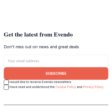
Get the latest from Evendo
Don't miss out on news and great deals
SUBSCRIBE
I would like to receive Evendo newsletters
I have read and understood the
Cookie Policy
and
Privacy Policy