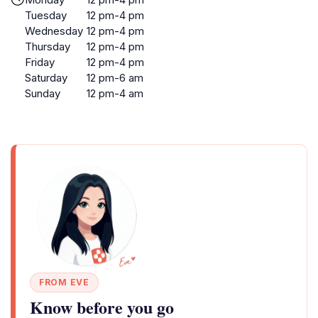
Tuesday
12 pm-4 pm
Wednesday
12 pm-4 pm
Thursday
12 pm-4 pm
Friday
12 pm-4 pm
Saturday
12 pm-6 am
Sunday
12 pm-4 am
FROM EVE
Know before you go