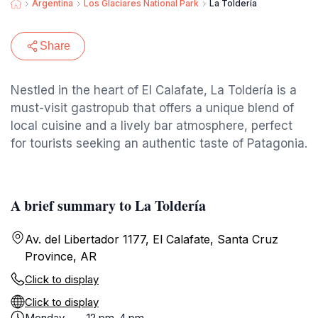
Argentina
Los Glaciares National Park
La Toldería
Share
Nestled in the heart of El Calafate, La Toldería is a
must-visit gastropub that offers a unique blend of
local cuisine and a lively bar atmosphere, perfect
for tourists seeking an authentic taste of Patagonia.
A brief summary to La Toldería
Av. del Libertador 1177, El Calafate, Santa Cruz
Province, AR
Click to display
Click to display
Monday
12 pm-4 pm