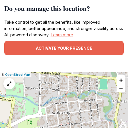
Do you manage this location?
Take control to get all the benefits, like improved
information, better appearance, and stronger visibility across
AI-powered discovery.
Learn more
ACTIVATE YOUR PRESENCE
|
Leaflet
|
Report
©
OpenStreetMap
+
a
map
−
issue