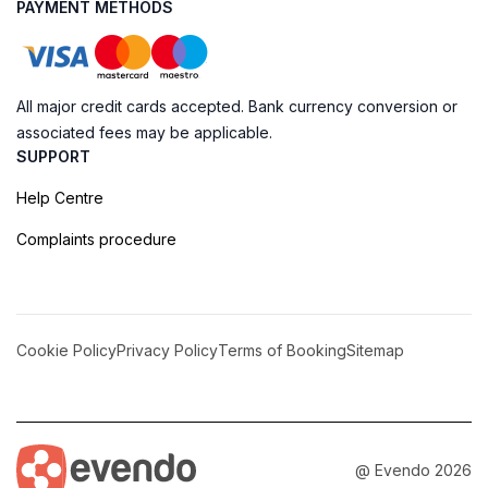
PAYMENT METHODS
All major credit cards accepted. Bank currency conversion or
associated fees may be applicable.
SUPPORT
Help Centre
Complaints procedure
Cookie Policy
Privacy Policy
Terms of Booking
Sitemap
@ Evendo 2026