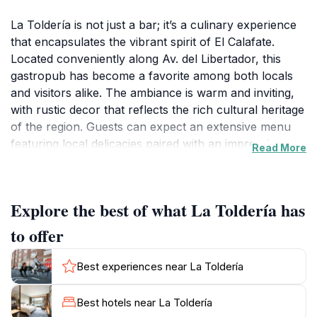
La Toldería is not just a bar; it’s a culinary experience
that encapsulates the vibrant spirit of El Calafate.
Located conveniently along Av. del Libertador, this
gastropub has become a favorite among both locals
and visitors alike. The ambiance is warm and inviting,
with rustic decor that reflects the rich cultural heritage
of the region. Guests can expect an extensive menu
featuring local delicacies paired with an impressive
Read More
selection of wines and craft beers. The highlight of La
Toldería is undoubtedly its commitment to using fresh,
local ingredients, which results in dishes that burst
Explore the best of what La Toldería has
with flavor. Whether you’re in the mood for a hearty
Patagonian lamb or a selection of artisanal cheeses,
to offer
there’s something to tantalize every palate.In addition
to its culinary offerings, La Toldería also boasts a
Best experiences near La Toldería
vibrant bar scene, making it an ideal spot for evening
relaxation after a day of exploration. The bartenders
Best hotels near La Toldería
are skilled in crafting both classic cocktails and