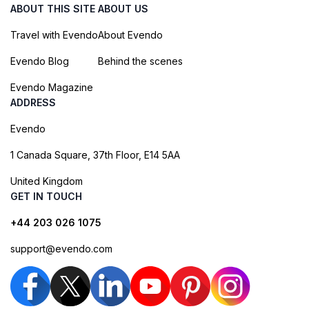
ABOUT THIS SITE
ABOUT US
Travel with Evendo
About Evendo
Evendo Blog
Behind the scenes
Evendo Magazine
ADDRESS
Evendo
1 Canada Square, 37th Floor, E14 5AA
United Kingdom
GET IN TOUCH
+44 203 026 1075
support@evendo.com