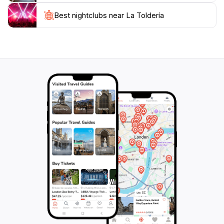
innovative drinks that reflect the local flavors. The
Best nightclubs near La Toldería
lively atmosphere is heightened by regular live music
events, ensuring that visitors enjoy an unforgettable
night out. With a price level rated as moderate, La
Toldería provides excellent value for a dining
experience that celebrates the essence of Patagonia.
Make sure to visit during their extended hours on
weekends to soak in the full experience of this local
gem.For those looking to mingle with fellow travelers
or locals, La Toldería offers a communal dining
experience that encourages conversation and
connection. The staff is friendly and knowledgeable,
always ready to recommend their favorite dishes or
drinks. Whether you’re stopping by for a quick bite or
settling in for a leisurely evening, La Toldería promises
an experience that captures the heart of El Calafate