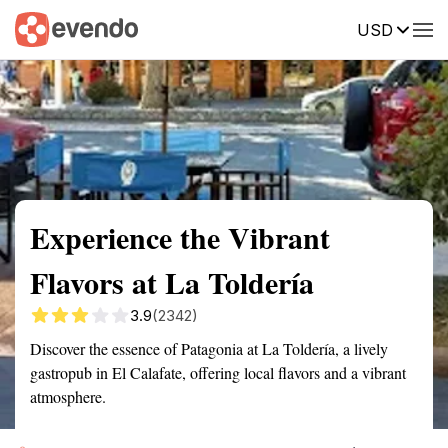
USD
Summary
Map
Description
Reviews
Experience the Vibrant
Flavors at La Toldería
3.9
(2342)
Discover the essence of Patagonia at La Toldería, a lively
gastropub in El Calafate, offering local flavors and a vibrant
atmosphere.