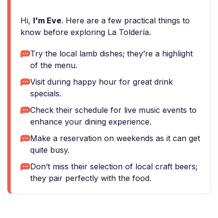
Hi,
I'm Eve
. Here are a few practical things to
know before exploring La Toldería.
Try the local lamb dishes; they’re a highlight
of the menu.
Visit during happy hour for great drink
specials.
Check their schedule for live music events to
enhance your dining experience.
Make a reservation on weekends as it can get
quite busy.
Don’t miss their selection of local craft beers;
they pair perfectly with the food.