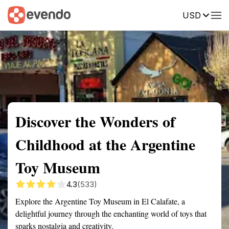
USD
Summary
Map
Getting there
Description
Reviews
Discover the Wonders of
Childhood at the Argentine
Toy Museum
4.3
(533)
Explore the Argentine Toy Museum in El Calafate, a
delightful journey through the enchanting world of toys that
sparks nostalgia and creativity.