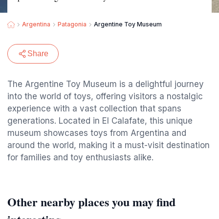
Argentina
Patagonia
Argentine Toy Museum
Share
The Argentine Toy Museum is a delightful journey
into the world of toys, offering visitors a nostalgic
experience with a vast collection that spans
generations. Located in El Calafate, this unique
museum showcases toys from Argentina and
around the world, making it a must-visit destination
for families and toy enthusiasts alike.
Other nearby places you may find