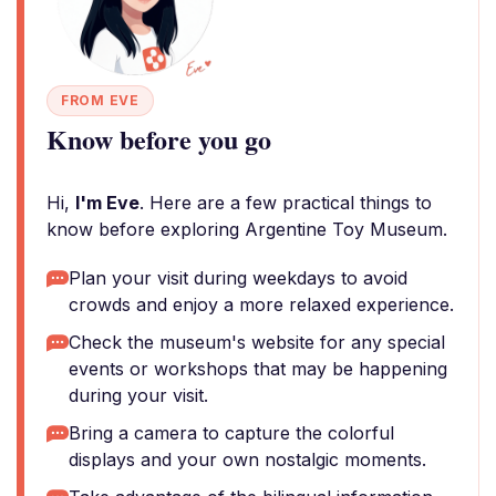
FROM EVE
Know before you go
Hi,
I'm Eve
. Here are a few practical things to
know before exploring Argentine Toy Museum.
Plan your visit during weekdays to avoid
crowds and enjoy a more relaxed experience.
Check the museum's website for any special
events or workshops that may be happening
during your visit.
Bring a camera to capture the colorful
displays and your own nostalgic moments.