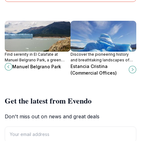
Find serenity in El Calafate at
Discover the pioneering history
Manuel Belgrano Park, a green
and breathtaking landscapes of
escape offering relaxation and
Estancia Cristina, a remote
Estancia Cristina
Manuel Belgrano Park
scenic views for all visitors.
Patagonian estancia in Los
(Commercial Offices)
Glaciares National Park.
Get the latest from Evendo
Don't miss out on news and great deals