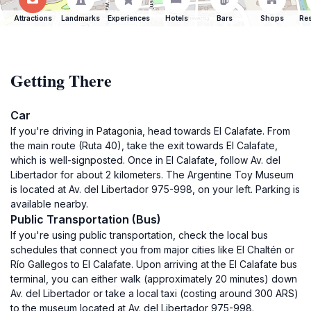
Attractions
Landmarks
Experiences
Hotels
Bars
Shops
Res
Getting There
Car
If you're driving in Patagonia, head towards El Calafate. From
the main route (Ruta 40), take the exit towards El Calafate,
which is well-signposted. Once in El Calafate, follow Av. del
Libertador for about 2 kilometers. The Argentine Toy Museum
is located at Av. del Libertador 975-998, on your left. Parking is
available nearby.
Public Transportation (Bus)
If you're using public transportation, check the local bus
schedules that connect you from major cities like El Chaltén or
Río Gallegos to El Calafate. Upon arriving at the El Calafate bus
terminal, you can either walk (approximately 20 minutes) down
Av. del Libertador or take a local taxi (costing around 300 ARS)
to the museum located at Av. del Libertador 975-998.