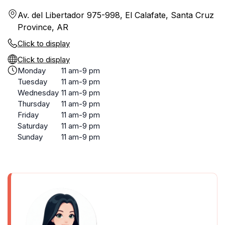
Av. del Libertador 975-998, El Calafate, Santa Cruz
Province, AR
Click to display
Click to display
Monday
11 am-9 pm
Tuesday
11 am-9 pm
Wednesday
11 am-9 pm
Thursday
11 am-9 pm
Friday
11 am-9 pm
Saturday
11 am-9 pm
Sunday
11 am-9 pm