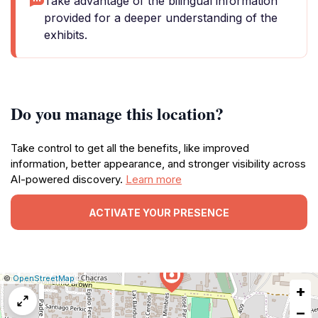
Take advantage of the bilingual information
provided for a deeper understanding of the
exhibits.
Do you manage this location?
Take control to get all the benefits, like improved
information, better appearance, and stronger visibility across
AI-powered discovery.
Learn more
ACTIVATE YOUR PRESENCE
|
Leaflet
|
Report
©
OpenStreetMap
+
a
map
−
issue