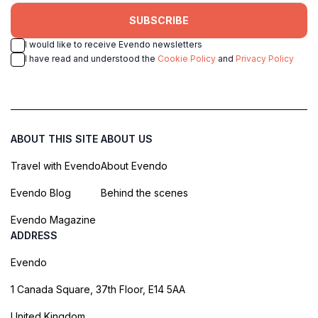
SUBSCRIBE
I would like to receive Evendo newsletters
I have read and understood the
Cookie Policy
and
Privacy Policy
ABOUT THIS SITE
ABOUT US
Travel with Evendo
About Evendo
Evendo Blog
Behind the scenes
Evendo Magazine
ADDRESS
Evendo
1 Canada Square, 37th Floor, E14 5AA
United Kingdom