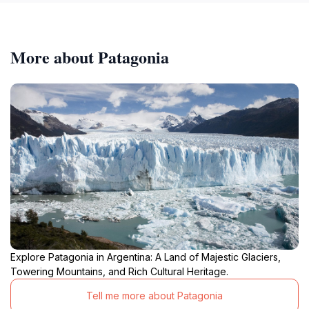
More about Patagonia
Explore Patagonia in Argentina: A Land of Majestic Glaciers,
Towering Mountains, and Rich Cultural Heritage.
Tell me more about Patagonia