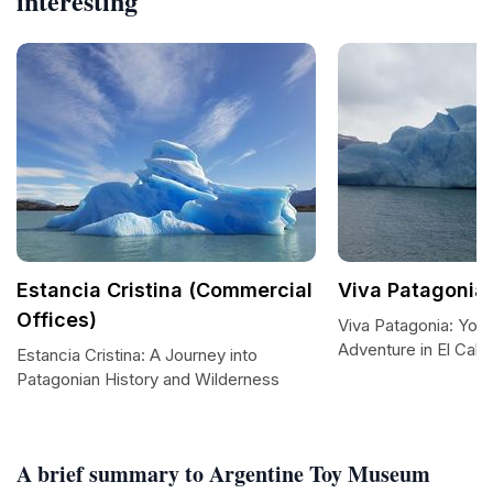
interesting
Estancia Cristina (Commercial
Viva Patagonia
Offices)
Viva Patagonia: You
Adventure in El Cala
Estancia Cristina: A Journey into
Patagonian History and Wilderness
A brief summary to Argentine Toy Museum