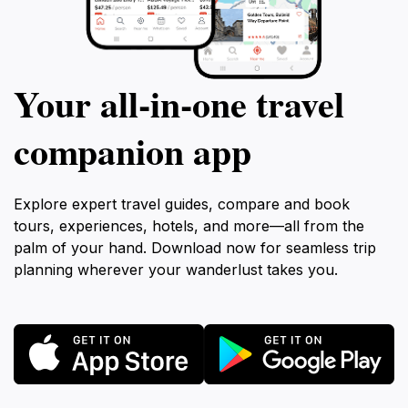
Your all‑in‑one travel
companion app
Explore expert travel guides, compare and book
tours, experiences, hotels, and more—all from the
palm of your hand. Download now for seamless trip
planning wherever your wanderlust takes you.