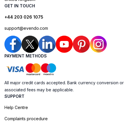
GET IN TOUCH
+44 203 026 1075
support@evendo.com
PAYMENT METHODS
All major credit cards accepted. Bank currency conversion or
associated fees may be applicable.
SUPPORT
Help Centre
Complaints procedure