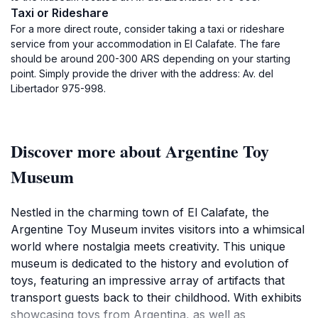
Taxi or Rideshare
For a more direct route, consider taking a taxi or rideshare
service from your accommodation in El Calafate. The fare
should be around 200-300 ARS depending on your starting
point. Simply provide the driver with the address: Av. del
Libertador 975-998.
Discover more about Argentine Toy
Museum
Nestled in the charming town of El Calafate, the
Argentine Toy Museum invites visitors into a whimsical
world where nostalgia meets creativity. This unique
museum is dedicated to the history and evolution of
toys, featuring an impressive array of artifacts that
transport guests back to their childhood. With exhibits
showcasing toys from Argentina, as well as