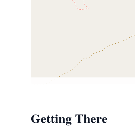
Getting There