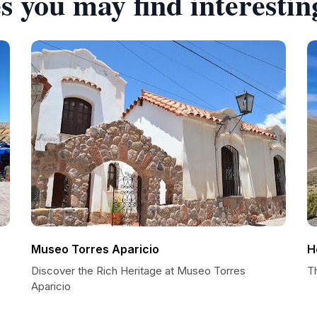
s you may find interestin
Museo Torres Aparicio
H
Discover the Rich Heritage at Museo Torres
T
Aparicio