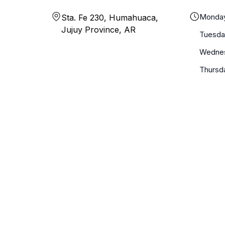
Monda
Sta. Fe 230, Humahuaca,
Jujuy Province, AR
Tuesda
Wedne
Thursd