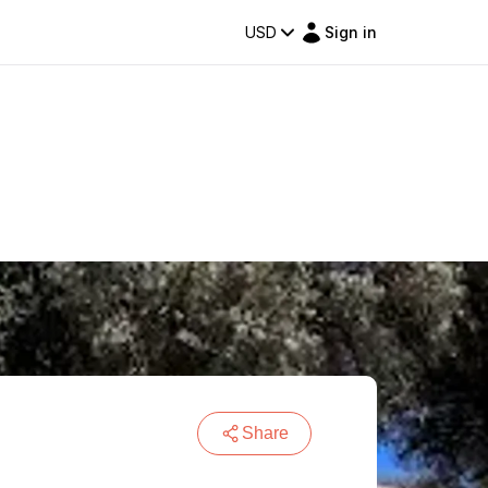
USD
Sign in
Share