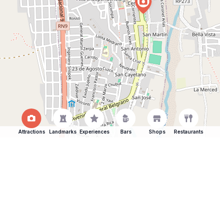
Attractions
Landmarks
Experiences
Bars
Shops
Restaurants