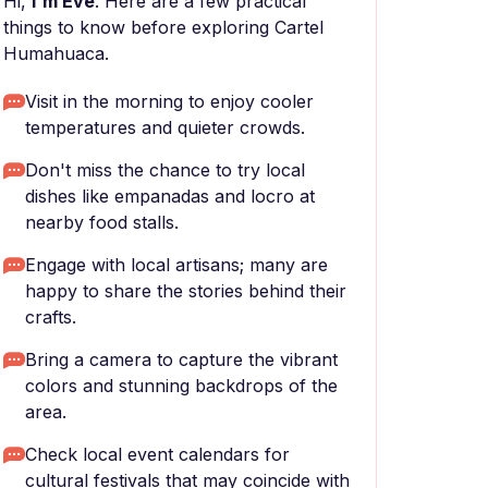
Hi,
I'm Eve
. Here are a few practical
things to know before exploring Cartel
Humahuaca.
Visit in the morning to enjoy cooler
temperatures and quieter crowds.
Don't miss the chance to try local
dishes like empanadas and locro at
nearby food stalls.
Engage with local artisans; many are
happy to share the stories behind their
crafts.
Bring a camera to capture the vibrant
colors and stunning backdrops of the
area.
Check local event calendars for
cultural festivals that may coincide with