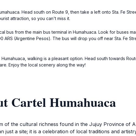
 Humahuaca. Head south on Route 9, then take a left onto Sta. Fe Stree
ist attraction, so you can't miss it.
 local bus from the main bus terminal in Humahuaca. Look for buses m
0 ARS (Argentine Pesos). The bus will drop you off near Sta. Fe Str
n Humahuaca, walking is a pleasant option. Head south towards Route 9,
are. Enjoy the local scenery along the way!
ut Cartel Humahuaca
of the cultural richness found in the Jujuy Province of Ar
just a site; it is a celebration of local traditions and artist