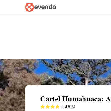
Summary
Map
Getting there
Descri
Cartel Humahuaca: A
4.8
(6)