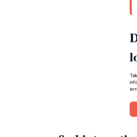
D
l
Tak
inf
acr