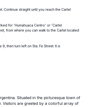
t. Continue straight until you reach the Cartel
arked for 'Humahuaca Centro' or 'Cartel
eet, from where you can walk to the Cartel located
 then turn left on Sta. Fe Street. It is
gentina. Situated in the picturesque town of
ry. Visitors are greeted by a colorful array of