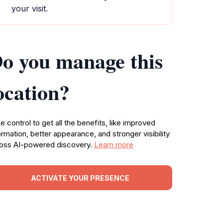
your visit.
o you manage this
ocation?
e control to get all the benefits, like improved
ormation, better appearance, and stronger visibility
oss AI-powered discovery.
Learn more
ACTIVATE YOUR PRESENCE