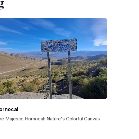
g
ornocal
he Majestic Hornocal: Nature's Colorful Canvas