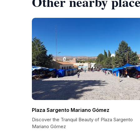
Other nearby place
Plaza Sargento Mariano Gómez
Discover the Tranquil Beauty of Plaza Sargento
Mariano Gómez