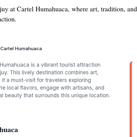
ujuy at Cartel Humahuaca, where art, tradition, an
action.
Cartel Humahuaca
Humahuaca is a vibrant tourist attraction
uy. This lively destination combines art,
t a must-visit for travelers exploring
he local flavors, engage with artisans, and
l beauty that surrounds this unique location.
ahuaca