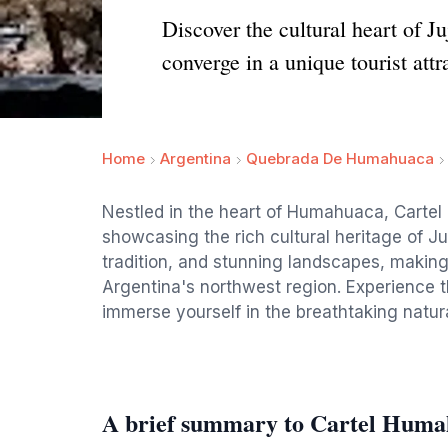
Discover the cultural heart of J
converge in a unique tourist attr
Home
Argentina
Quebrada De Humahuaca
Nestled in the heart of Humahuaca, Cartel 
showcasing the rich cultural heritage of Juj
tradition, and stunning landscapes, making i
Argentina's northwest region. Experience t
immerse yourself in the breathtaking natura
A brief summary to Cartel Hum