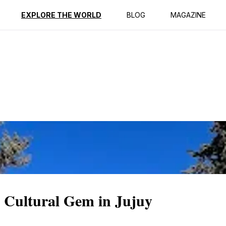
ption
Reviews
EXPLORE THE WORLD
BLOG
MAGAZINE
 Cultural Gem in Jujuy