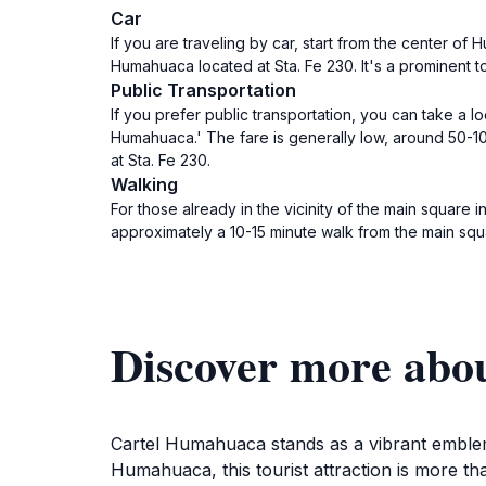
Car
If you are traveling by car, start from the center of
Humahuaca located at Sta. Fe 230. It's a prominent tour
Public Transportation
If you prefer public transportation, you can take a
Humahuaca.' The fare is generally low, around 50-10
at Sta. Fe 230.
Walking
For those already in the vicinity of the main square i
approximately a 10-15 minute walk from the main squ
Discover more abo
Cartel Humahuaca stands as a vibrant emblem 
Humahuaca, this tourist attraction is more than 