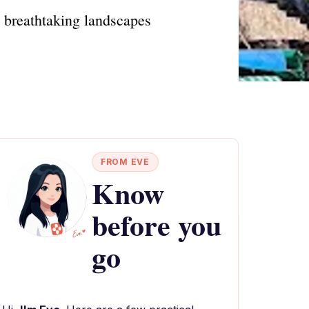
d breathtaking landscapes
FROM EVE
Know
before you
go