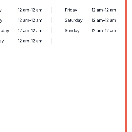
y
12 am-12 am
Friday
12 am-12 am
y
12 am-12 am
Saturday
12 am-12 am
sday
12 am-12 am
Sunday
12 am-12 am
ay
12 am-12 am