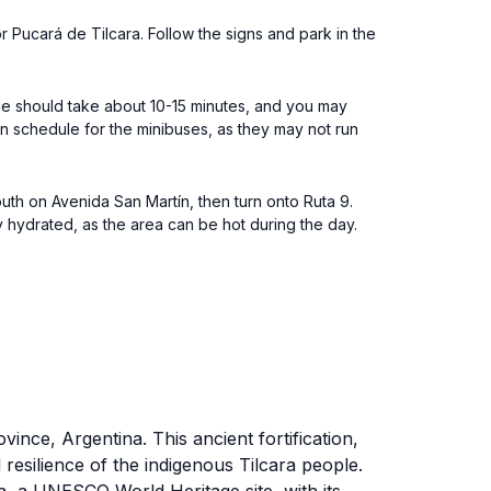
or Pucará de Tilcara. Follow the signs and park in the
ide should take about 10-15 minutes, and you may
rn schedule for the minibuses, as they may not run
uth on Avenida San Martín, then turn onto Ruta 9.
 hydrated, as the area can be hot during the day.
vince, Argentina. This ancient fortification,
resilience of the indigenous Tilcara people.