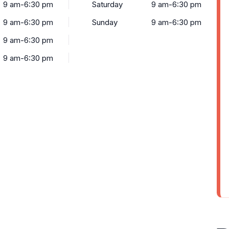
9 am-6:30 pm
Saturday
9 am-6:30 pm
9 am-6:30 pm
Sunday
9 am-6:30 pm
9 am-6:30 pm
9 am-6:30 pm