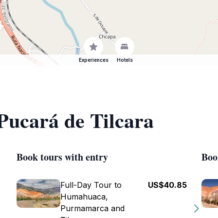
Experiences
Hotels
 Pucará de Tilcara
Book tours with entry
Boo
Full-Day Tour to
US$40.85
Humahuaca,
Purmamarca and