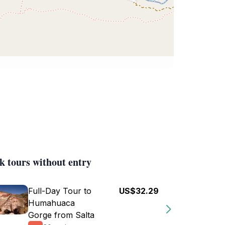
k tours without entry
Full-Day Tour to
US$32.29
Humahuaca
Gorge from Salta