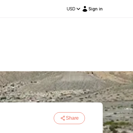
USD
Sign in
Share