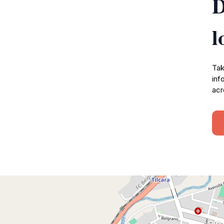
D
l
Tak
inf
acr