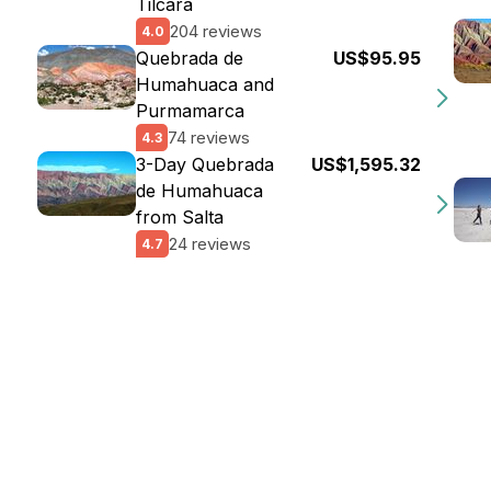
Tilcara
204 reviews
4.0
Quebrada de
US$95.95
Humahuaca and
Purmamarca
74 reviews
4.3
3-Day Quebrada
US$1,595.32
de Humahuaca
from Salta
24 reviews
4.7