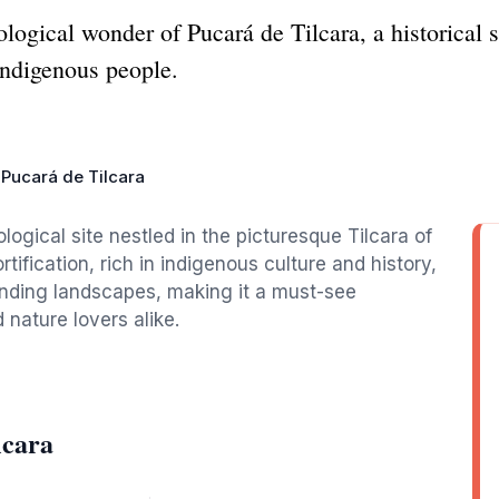
logical wonder of Pucará de Tilcara, a historical s
 indigenous people.
Pucará de Tilcara
logical site nestled in the picturesque Tilcara of
rtification, rich in indigenous culture and history,
ounding landscapes, making it a must-see
 nature lovers alike.
lcara