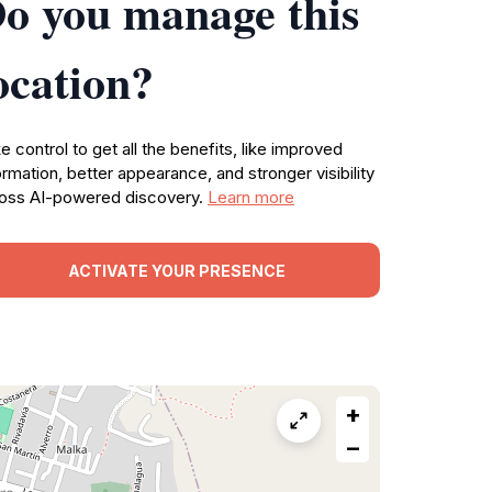
o you manage this
ocation?
e control to get all the benefits, like improved
ormation, better appearance, and stronger visibility
oss AI-powered discovery.
Learn more
ACTIVATE YOUR PRESENCE
+
−