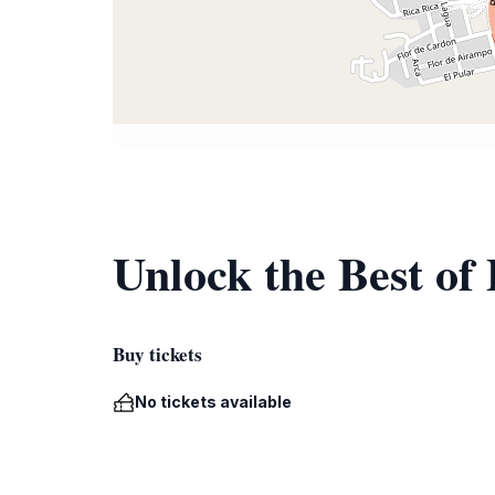
Unlock the Best of
Buy tickets
No tickets available