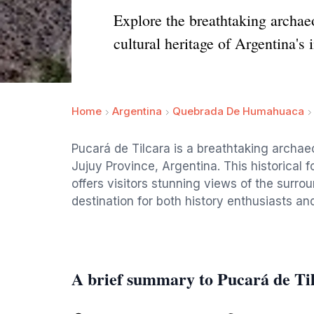
Explore the breathtaking archaeo
cultural heritage of Argentina's
Home
Argentina
Quebrada De Humahuaca
Pucará de Tilcara is a breathtaking archaeo
Jujuy Province, Argentina. This historical fo
offers visitors stunning views of the surr
destination for both history enthusiasts and
A brief summary to Pucará de Ti