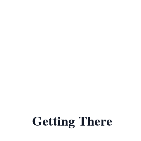
Getting There