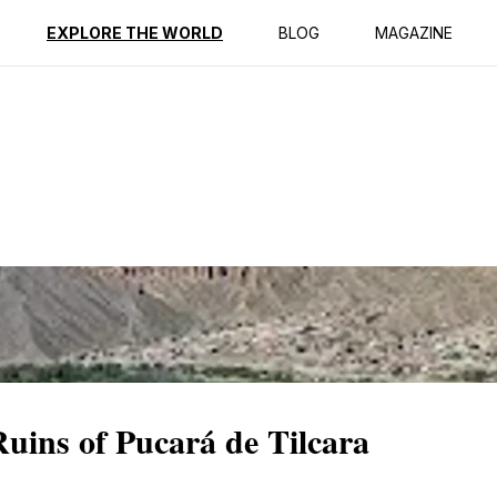
ption
Reviews
EXPLORE THE WORLD
BLOG
MAGAZINE
Ruins of Pucará de Tilcara