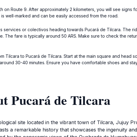
th on Route 9. After approximately 2 kilometers, you will see signs f
e is well-marked and can be easily accessed from the road.
bus services or colectivos heading towards Pucará de Tilcara. The r
ce. The fare is typically around 50 ARS. Make sure to check the retu
m Tilcara to Pucará de Tilcara. Start at the main square and head so
e around 30-40 minutes. Ensure you have comfortable shoes and stay
t Pucará de Tilcara
ogical site located in the vibrant town of Tilcara, Jujuy Pro
sts a remarkable history that showcases the ingenuity and 