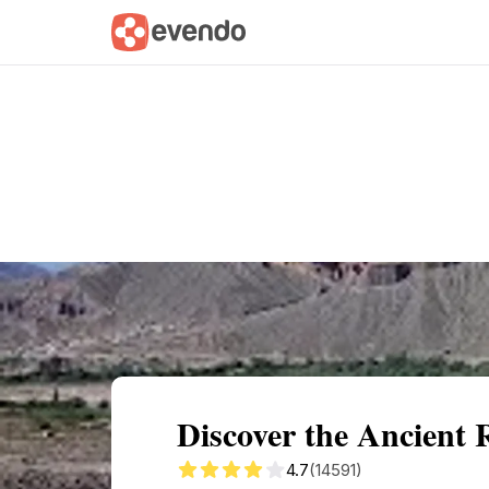
Summary
Map
Getting there
Descri
Discover the Ancient 
4.7
(14591)