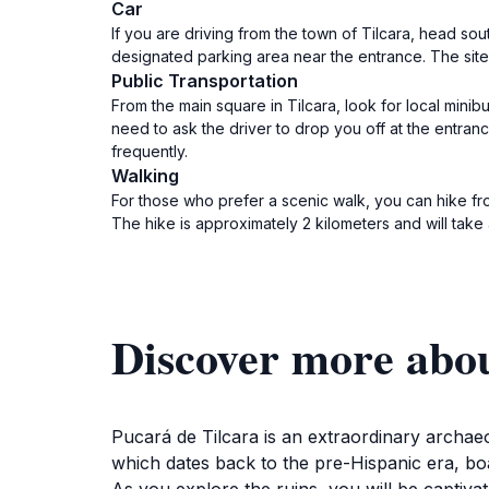
Car
If you are driving from the town of Tilcara, head sou
designated parking area near the entrance. The sit
Public Transportation
From the main square in Tilcara, look for local mini
need to ask the driver to drop you off at the entran
frequently.
Walking
For those who prefer a scenic walk, you can hike fro
The hike is approximately 2 kilometers and will tak
Discover more abou
Pucará de Tilcara is an extraordinary archaeol
which dates back to the pre-Hispanic era, boa