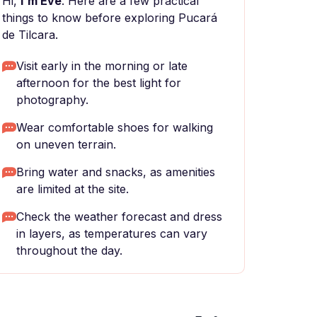
Hi,
I'm Eve
. Here are a few practical
things to know before exploring Pucará
de Tilcara.
Visit early in the morning or late
afternoon for the best light for
photography.
Wear comfortable shoes for walking
on uneven terrain.
Bring water and snacks, as amenities
are limited at the site.
Check the weather forecast and dress
in layers, as temperatures can vary
throughout the day.