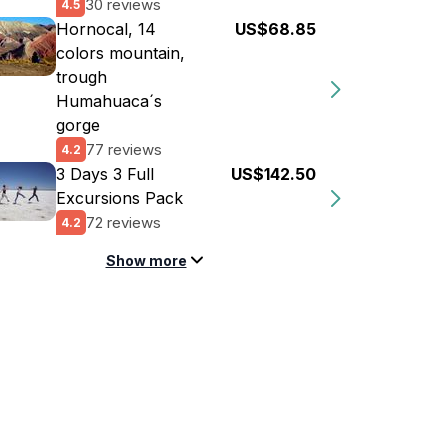
30 reviews
4.5
Hornocal, 14
US$68.85
colors mountain,
trough
Humahuaca´s
gorge
77 reviews
4.2
3 Days 3 Full
US$142.50
Excursions Pack
72 reviews
4.2
Show more