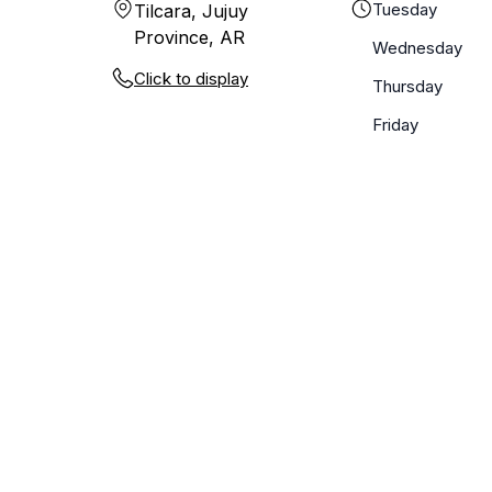
Tuesday
Tilcara, Jujuy
Province, AR
Wednesday
Click to display
Thursday
Friday