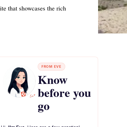
ite that showcases the rich
FROM EVE
Know
before you
go