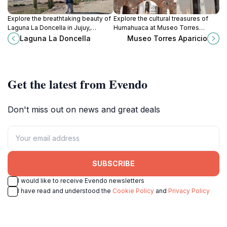
Explore the breathtaking beauty of
Explore the cultural treasures of
Laguna La Doncella in Jujuy,
Humahuaca at Museo Torres
Argentina - a tranquil lagoon
Aparicio, where history and artistry
Laguna La Doncella
Museo Torres Aparicio
surrounded by stunning mountain
come together in the heart of Jujuy
landscapes.
Province.
Get the latest from Evendo
Don't miss out on news and great deals
SUBSCRIBE
I would like to receive Evendo newsletters
I have read and understood the
Cookie Policy
and
Privacy Policy