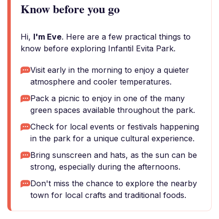
Know before you go
Hi,
I'm Eve
. Here are a few practical things to
know before exploring Infantil Evita Park.
Visit early in the morning to enjoy a quieter
atmosphere and cooler temperatures.
Pack a picnic to enjoy in one of the many
green spaces available throughout the park.
Check for local events or festivals happening
in the park for a unique cultural experience.
Bring sunscreen and hats, as the sun can be
strong, especially during the afternoons.
Don't miss the chance to explore the nearby
town for local crafts and traditional foods.