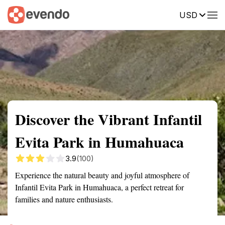
USD
Summary
Map
Getting there
Description
Reviews
Discover the Vibrant Infantil
Evita Park in Humahuaca
3.9
(100)
Experience the natural beauty and joyful atmosphere of
Infantil Evita Park in Humahuaca, a perfect retreat for
families and nature enthusiasts.