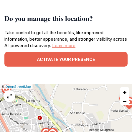
Do you manage this location?
Take control to get all the benefits, like improved
information, better appearance, and stronger visibility across
AI-powered discovery.
Learn more
ACTIVATE YOUR PRESENCE
|
Leaflet
|
Report
©
OpenStreetMap
+
a
map
−
issue