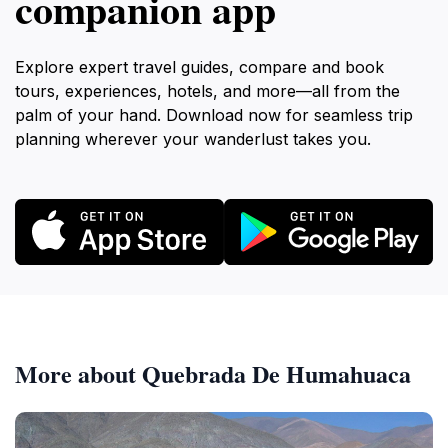
companion app
Explore expert travel guides, compare and book
tours, experiences, hotels, and more—all from the
palm of your hand. Download now for seamless trip
planning wherever your wanderlust takes you.
More about Quebrada De Humahuaca