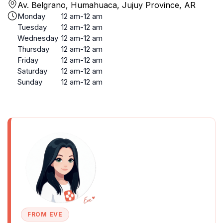
Av. Belgrano, Humahuaca, Jujuy Province, AR
Monday
12 am-12 am
Tuesday
12 am-12 am
Wednesday
12 am-12 am
Thursday
12 am-12 am
Friday
12 am-12 am
Saturday
12 am-12 am
Sunday
12 am-12 am
FROM EVE