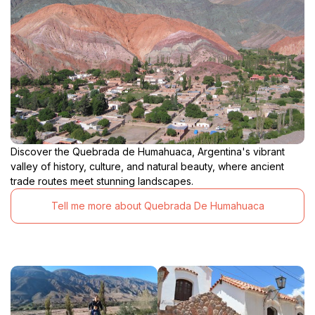
Discover the Quebrada de Humahuaca, Argentina's vibrant
valley of history, culture, and natural beauty, where ancient
trade routes meet stunning landscapes.
Tell me more about Quebrada De Humahuaca