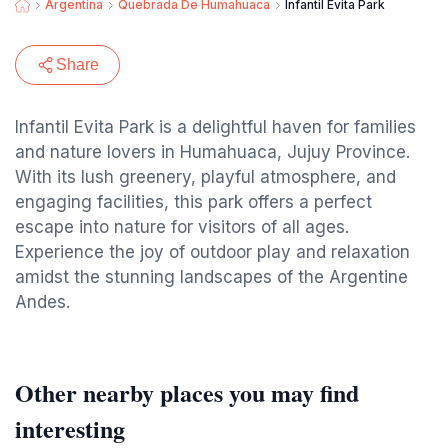
Argentina
Quebrada De Humahuaca
Infantil Evita Park
Share
Infantil Evita Park is a delightful haven for families
and nature lovers in Humahuaca, Jujuy Province.
With its lush greenery, playful atmosphere, and
engaging facilities, this park offers a perfect
escape into nature for visitors of all ages.
Experience the joy of outdoor play and relaxation
amidst the stunning landscapes of the Argentine
Andes.
Other nearby places you may find
interesting