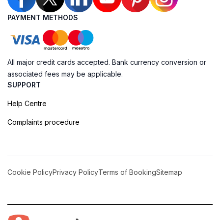
PAYMENT METHODS
All major credit cards accepted. Bank currency conversion or
associated fees may be applicable.
SUPPORT
Help Centre
Complaints procedure
Cookie Policy
Privacy Policy
Terms of Booking
Sitemap