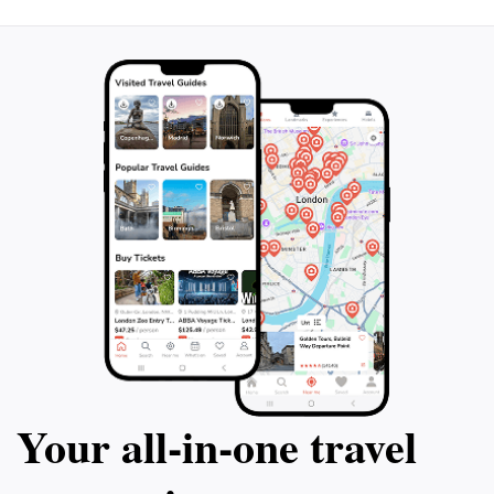
bring a camera to capture the stunning views of the
surrounding mountains and the vibrancy of the park's
activities. This hidden gem is a must-visit for anyone
Your all‑in‑one travel