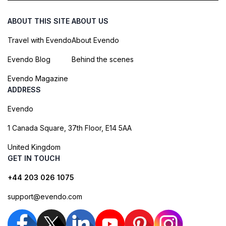
ABOUT THIS SITE
ABOUT US
Travel with Evendo
About Evendo
Evendo Blog
Behind the scenes
Evendo Magazine
ADDRESS
Evendo
1 Canada Square, 37th Floor, E14 5AA
United Kingdom
GET IN TOUCH
+44 203 026 1075
support@evendo.com