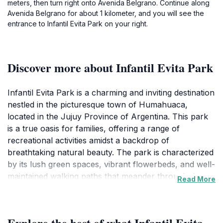
meters, then turn right onto Avenida Belgrano. Continue along
Avenida Belgrano for about 1 kilometer, and you will see the
entrance to Infantil Evita Park on your right.
Discover more about Infantil Evita Park
Infantil Evita Park is a charming and inviting destination
nestled in the picturesque town of Humahuaca,
located in the Jujuy Province of Argentina. This park
is a true oasis for families, offering a range of
recreational activities amidst a backdrop of
breathtaking natural beauty. The park is characterized
by its lush green spaces, vibrant flowerbeds, and well-
maintained walking paths that meander through the
Read More
serene landscape, making it a perfect spot for
leisurely strolls, picnics, or simply soaking up the sun.
The atmosphere is lively and welcoming, filled with
Explore the best of what Infantil Evita