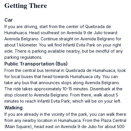
Getting There
Car
If you are driving, start from the center of Quebrada de
Humahuaca. Head southeast on Avenida 9 de Julio toward
Avenida Belgrano. Continue straight on Avenida Belgrano for
about 1 kilometer. You will find Infantil Evita Park on your right
side. There is parking available nearby, but be mindful of any
parking regulations.
Public Transportation (Bus)
From the central bus terminal in Quebrada de Humahuaca, look
for local buses that head towards Humahuaca city. You can
take any bus that announces stops along Avenida Belgrano.
The ride takes approximately 10-15 minutes. Disembark at the
stop closest to Avenida Belgrano. From there, walk about 5
minutes to reach Infantil Evita Park, which will be on your left.
Walking
If you are already in the vicinity of the park, you can walk there
from any nearby location in Humahuaca. From the Plaza Central
(Main Square), head east on Avenida 9 de Julio for about 500