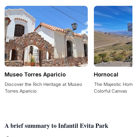
Museo Torres Aparicio
Hornocal
Discover the Rich Heritage at Museo
The Majestic Hornoc
Torres Aparicio
Colorful Canvas
A brief summary to Infantil Evita Park