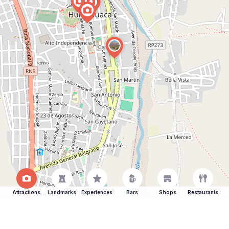
Attractions
Landmarks
Experiences
Bars
Shops
Restaurants