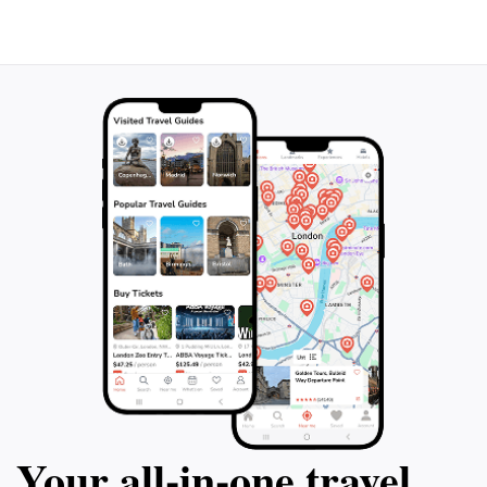
Your all‑in‑one travel