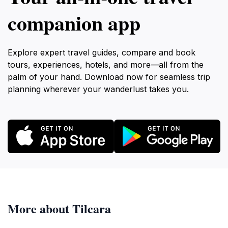
companion app
Explore expert travel guides, compare and book
tours, experiences, hotels, and more—all from the
palm of your hand. Download now for seamless trip
planning wherever your wanderlust takes you.
More about Tilcara