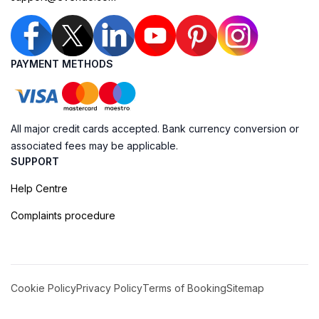
PAYMENT METHODS
All major credit cards accepted. Bank currency conversion or
associated fees may be applicable.
SUPPORT
Help Centre
Complaints procedure
Cookie Policy
Privacy Policy
Terms of Booking
Sitemap