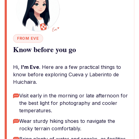
FROM EVE
Know before you go
Hi,
I'm Eve
. Here are a few practical things to
know before exploring Cueva y Laberinto de
Huichaira.
Visit early in the morning or late afternoon for
the best light for photography and cooler
temperatures.
Wear sturdy hiking shoes to navigate the
rocky terrain comfortably.