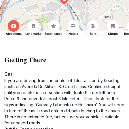
Attractions
Landmarks
Experiences
Hotels
Bars
Shops
Res
Getting There
Car
If you are driving from the center of Tilcara, start by heading
south on Avenida Dr. Atilio L. S. G. de Lamas. Continue straight
until you reach the intersection with Route 9. Turn left onto
Route 9 and drive for about 3 kilometers. Then, look for the
signs indicating 'Cueva y Laberinto de Huichaira'. You will need
to turn off the main road onto a dirt path leading to the caves.
There is no entrance fee, but ensure your vehicle is suitable
for unpaved roads.