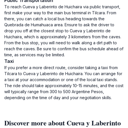
Public Transportation
To reach Cueva y Laberinto de Huichaira via public transport,
first make your way to the main bus terminal in Tilcara. From
there, you can catch a local bus heading towards the
Quebrada de Humahuaca area. Ensure to ask the driver to
drop you off at the closest stop to Cueva y Laberinto de
Huichaira, which is approximately 3 kilometers from the caves.
From the bus stop, you will need to walk along a dirt path to
reach the caves. Be sure to confirm the bus schedule ahead of
time, as services may be limited.
Taxi
If you prefer a more direct route, consider taking a taxi from
Tilcara to Cueva y Laberinto de Huichaira. You can arrange for
a taxi at your accommodation or one of the local taxi stands.
The ride should take approximately 10-15 minutes, and the cost
will typically range from 300 to 500 Argentine Pesos,
depending on the time of day and your negotiation skills.
Discover more about Cueva y Laberinto