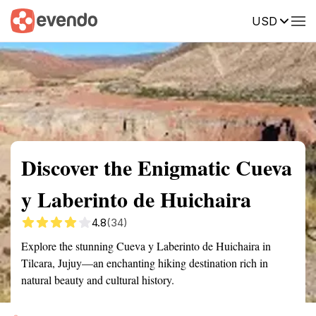
USD
Summary
Map
Getting there
Description
Reviews
Discover the Enigmatic Cueva
y Laberinto de Huichaira
4.8
(34)
Explore the stunning Cueva y Laberinto de Huichaira in
Tilcara, Jujuy—an enchanting hiking destination rich in
natural beauty and cultural history.