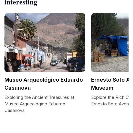
interesting
Museo Arqueológico Eduardo
Ernesto Soto A
Casanova
Museum
Exploring the Ancient Treasures at
Explore the Rich Cult
Museo Arqueológico Eduardo
Ernesto Soto Aven
Casanova