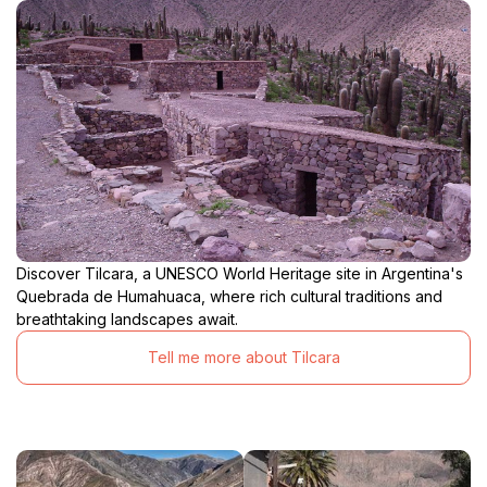
Discover Tilcara, a UNESCO World Heritage site in Argentina's
Quebrada de Humahuaca, where rich cultural traditions and
breathtaking landscapes await.
Tell me more about Tilcara