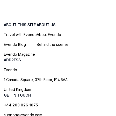
ABOUT THIS SITE
ABOUT US
Travel with Evendo
About Evendo
Evendo Blog
Behind the scenes
Evendo Magazine
ADDRESS
Evendo
1 Canada Square, 37th Floor, E14 5AA
United Kingdom
GET IN TOUCH
+44 203 026 1075
support@evendo.com