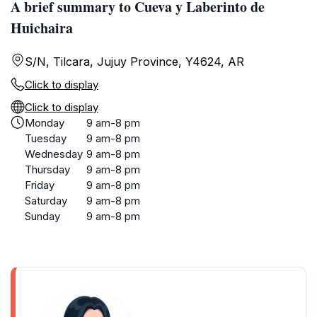
A brief summary to Cueva y Laberinto de
Huichaira
S/N, Tilcara, Jujuy Province, Y4624, AR
Click to display
Click to display
Monday
9 am-8 pm
Tuesday
9 am-8 pm
Wednesday
9 am-8 pm
Thursday
9 am-8 pm
Friday
9 am-8 pm
Saturday
9 am-8 pm
Sunday
9 am-8 pm