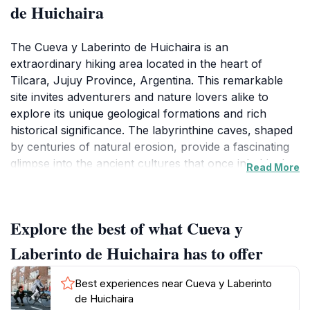
de Huichaira
The Cueva y Laberinto de Huichaira is an
extraordinary hiking area located in the heart of
Tilcara, Jujuy Province, Argentina. This remarkable
site invites adventurers and nature lovers alike to
explore its unique geological formations and rich
historical significance. The labyrinthine caves, shaped
by centuries of natural erosion, provide a fascinating
glimpse into the ancient cultures that once inhabited
Read More
this region, offering more than just a hiking experience
—it's a journey through time.
Explore the best of what Cueva y
As you traverse the trails, you'll find yourself
surrounded by the vibrant flora and fauna typical of
Laberinto de Huichaira has to offer
the Andean landscape, with stunning views that
stretch as far as the eye can see. The area is
Best experiences near Cueva y Laberinto
particularly known for its diverse wildlife, so keep your
de Huichaira