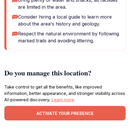
Bring plenty of water and snacks, as facilities
are limited in the area.
Consider hiring a local guide to learn more
about the area's history and geology.
Respect the natural environment by following
marked trails and avoiding littering.
Do you manage this location?
Take control to get all the benefits, like improved
information, better appearance, and stronger visibility across
AI-powered discovery.
Learn more
ACTIVATE YOUR PRESENCE