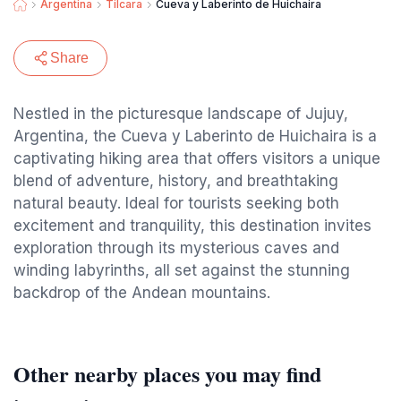
Argentina
Tilcara
Cueva y Laberinto de Huichaira
Share
Nestled in the picturesque landscape of Jujuy,
Argentina, the Cueva y Laberinto de Huichaira is a
captivating hiking area that offers visitors a unique
blend of adventure, history, and breathtaking
natural beauty. Ideal for tourists seeking both
excitement and tranquility, this destination invites
exploration through its mysterious caves and
winding labyrinths, all set against the stunning
backdrop of the Andean mountains.
Other nearby places you may find