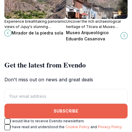
Experience breathtaking panoramic
Uncover the rich archaeological
views of Jujuy's stunning
heritage of Tilcara at Museo
landscapes from Mirador de la
Arqueológico Eduardo Casanova, a
Museo Arqueológico
Mirador de la piedra sola
Piedra Sola, a must-visit viewpoint
must-visit for history enthusiasts.
Eduardo Casanova
along RN52.
Get the latest from Evendo
Don't miss out on news and great deals
SUBSCRIBE
I would like to receive Evendo newsletters
I have read and understood the
Cookie Policy
and
Privacy Policy