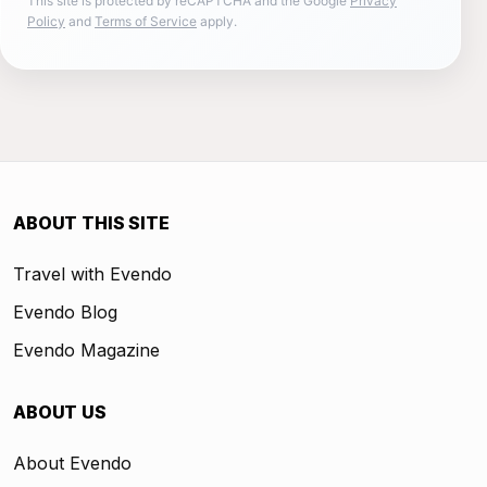
This site is protected by reCAPTCHA and the Google
Privacy
Policy
and
Terms of Service
apply.
ABOUT THIS SITE
Travel with Evendo
Evendo Blog
Evendo Magazine
ABOUT US
About Evendo