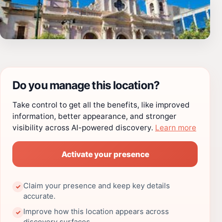
Do you manage this location?
Take control to get all the benefits, like improved
information, better appearance, and stronger
visibility across AI-powered discovery.
Learn more
Activate your presence
Claim your presence and keep key details
✓
accurate.
Improve how this location appears across
✓