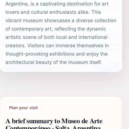
Argentina, is a captivating destination for art
lovers and cultural enthusiasts alike. This
vibrant museum showcases a diverse collection
of contemporary art, reflecting the dynamic
artistic scene of both local and international
creators. Visitors can immerse themselves in
thought-provoking exhibitions and enjoy the
architectural beauty of the museum itself.
Plan your visit
A brief summary to Museo de Arte
Contemporáneo - Salta, Argentina