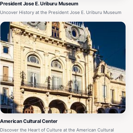
President Jose E. Uriburu Museum
Uncover History at the President Jose E. Uriburu Museum
American Cultural Center
Discover the Heart of Culture at the American Cultural