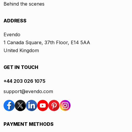
Behind the scenes
ADDRESS
Evendo
1 Canada Square, 37th Floor, E14 5AA
United Kingdom
GET IN TOUCH
+44 203 026 1075
support@evendo.com
PAYMENT METHODS