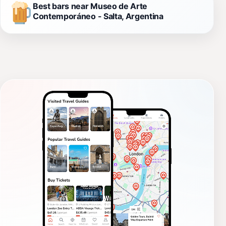
Best bars near Museo de Arte
Contemporáneo - Salta, Argentina