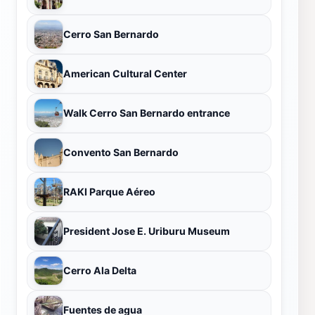
Cerro San Bernardo
American Cultural Center
Walk Cerro San Bernardo entrance
Convento San Bernardo
RAKI Parque Aéreo
President Jose E. Uriburu Museum
Cerro Ala Delta
Fuentes de agua