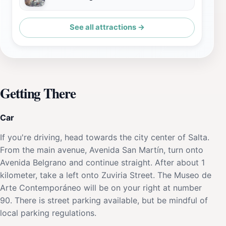
See all attractions →
Getting There
Car
If you're driving, head towards the city center of Salta.
From the main avenue, Avenida San Martín, turn onto
Avenida Belgrano and continue straight. After about 1
kilometer, take a left onto Zuviria Street. The Museo de
Arte Contemporáneo will be on your right at number
90. There is street parking available, but be mindful of
local parking regulations.