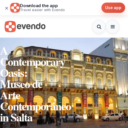
Download the app
×
Use app
Travel easier with Evendo
A
Contemporary
Oasis:
Museo de
Arte
Contemporáneo
in Salta