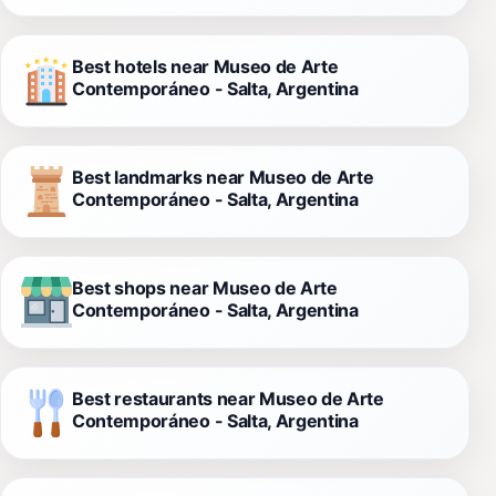
Best hotels near Museo de Arte
Contemporáneo - Salta, Argentina
Best landmarks near Museo de Arte
Contemporáneo - Salta, Argentina
Best shops near Museo de Arte
Contemporáneo - Salta, Argentina
Best restaurants near Museo de Arte
Contemporáneo - Salta, Argentina