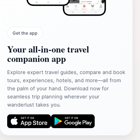
Get the app
Your all‑in‑one travel
companion app
Explore expert travel guides, compare and book
tours, experiences, hotels, and more—all from
the palm of your hand. Download now for
seamless trip planning wherever your
wanderlust takes you.