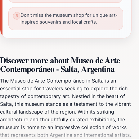
Don't miss the museum shop for unique art-
inspired souvenirs and local crafts.
Discover more about Museo de Arte
Contemporáneo - Salta, Argentina
The Museo de Arte Contemporáneo in Salta is an
essential stop for travelers seeking to explore the rich
tapestry of contemporary art. Nestled in the heart of
Salta, this museum stands as a testament to the vibrant
cultural landscape of the region. With its striking
architecture and thoughtfully curated exhibitions, the
museum is home to an impressive collection of works
that represents both Argentine and international artists.