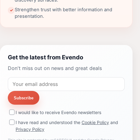
discovery surfaces.
Strengthen trust with better information and
✓
presentation.
Get the latest from Evendo
Don't miss out on news and great deals
Subscribe
I would like to receive Evendo newsletters
I have read and understood the
Cookie Policy
and
Privacy Policy