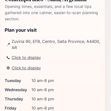
Opening times, essentials, and a few local tips
gathered into one calmer, easier-to-scan planning
section.
Plan your visit
Zuviria 90, EFB, Centro, Salta Province, A4400,
📍
AR
📞
Click to display
🌐
Click to display
Tuesday
10 am-8 pm
Wednesday
10 am-8 pm
Thursday
10 am-8 pm
Friday
10 am-8 pm