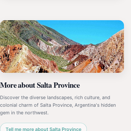
More about Salta Province
Discover the diverse landscapes, rich culture, and
colonial charm of Salta Province, Argentina's hidden
gem in the northwest.
Tell me more about Salta Province