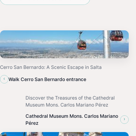
Cerro San Bernardo: A Scenic Escape in Salta
‹
Walk Cerro San Bernardo entrance
Discover the Treasures of the Cathedral
Museum Mons. Carlos Mariano Pérez
Cathedral Museum Mons. Carlos Mariano
›
Pérez