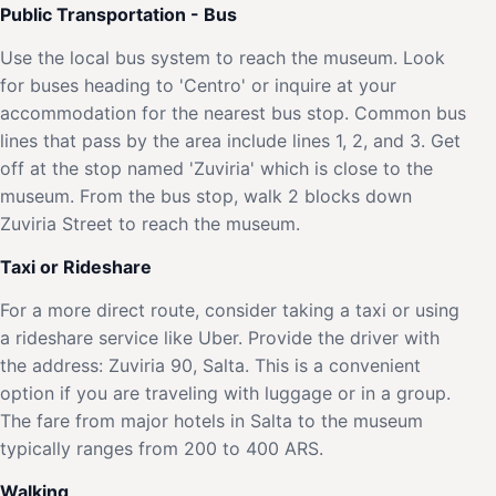
Public Transportation - Bus
Use the local bus system to reach the museum. Look
for buses heading to 'Centro' or inquire at your
accommodation for the nearest bus stop. Common bus
lines that pass by the area include lines 1, 2, and 3. Get
off at the stop named 'Zuviria' which is close to the
museum. From the bus stop, walk 2 blocks down
Zuviria Street to reach the museum.
Taxi or Rideshare
For a more direct route, consider taking a taxi or using
a rideshare service like Uber. Provide the driver with
the address: Zuviria 90, Salta. This is a convenient
option if you are traveling with luggage or in a group.
The fare from major hotels in Salta to the museum
typically ranges from 200 to 400 ARS.
Walking