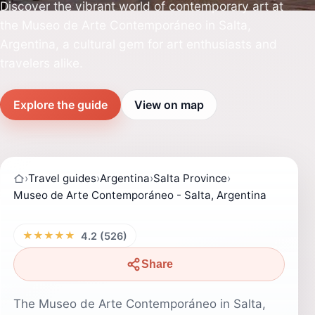
Discover the vibrant world of contemporary art at
the Museo de Arte Contemporáneo in Salta,
Argentina, a cultural gem for art enthusiasts and
travelers alike.
Explore the guide
View on map
›
Travel guides
›
Argentina
›
Salta Province
›
Museo de Arte Contemporáneo - Salta, Argentina
★★★★★
4.2 (526)
Share
The Museo de Arte Contemporáneo in Salta,