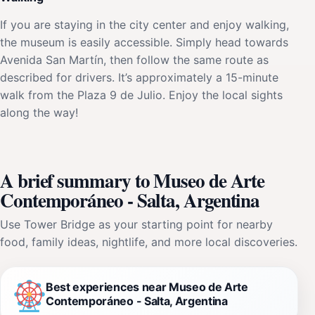
If you are staying in the city center and enjoy walking,
the museum is easily accessible. Simply head towards
Avenida San Martín, then follow the same route as
described for drivers. It’s approximately a 15-minute
walk from the Plaza 9 de Julio. Enjoy the local sights
along the way!
A brief summary to Museo de Arte
Contemporáneo - Salta, Argentina
Use Tower Bridge as your starting point for nearby
food, family ideas, nightlife, and more local discoveries.
Best experiences near Museo de Arte
Contemporáneo - Salta, Argentina