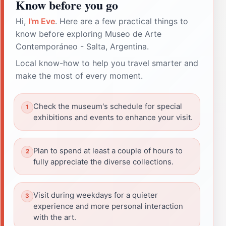
Know before you go
Hi,
I'm Eve
. Here are a few practical things to
know before exploring Museo de Arte
Contemporáneo - Salta, Argentina.
Local know-how to help you travel smarter and
make the most of every moment.
Check the museum's schedule for special
exhibitions and events to enhance your visit.
Plan to spend at least a couple of hours to
fully appreciate the diverse collections.
Visit during weekdays for a quieter
experience and more personal interaction
with the art.