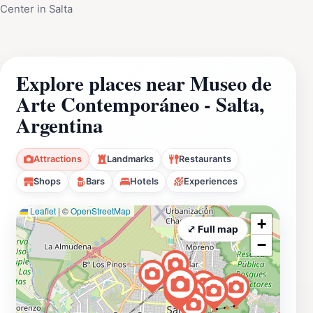
Center in Salta
Explore places near Museo de
Arte Contemporáneo - Salta,
Argentina
Attractions
Landmarks
Restaurants
Shops
Bars
Hotels
Experiences
Leaflet
|
©
OpenStreetMap
+
⤢ Full map
−