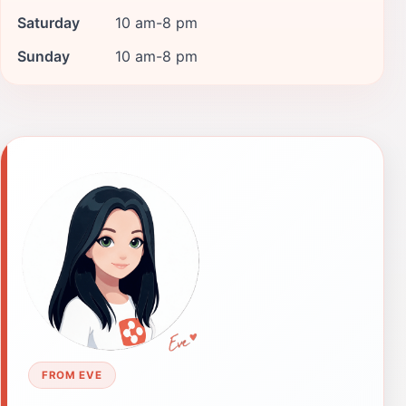
Saturday
10 am-8 pm
Sunday
10 am-8 pm
FROM EVE