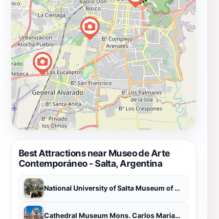
Best Attractions near Museo de Arte
Contemporáneo - Salta, Argentina
National University of Salta Museum of Natural Sciences
Cathedral Museum Mons. Carlos Mariano Pérez