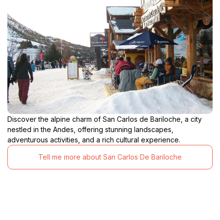
Discover the alpine charm of San Carlos de Bariloche, a city
nestled in the Andes, offering stunning landscapes,
adventurous activities, and a rich cultural experience.
Tell me more about San Carlos De Bariloche