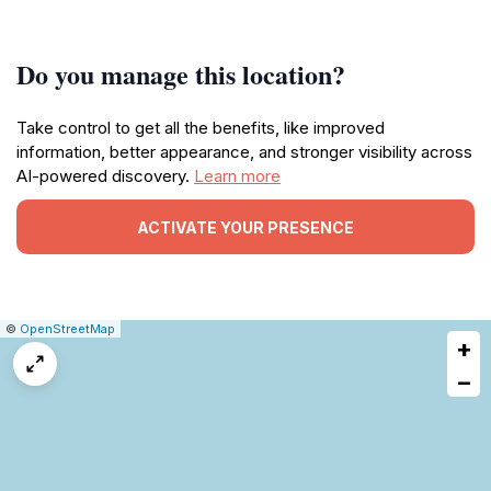
Do you manage this location?
Take control to get all the benefits, like improved
information, better appearance, and stronger visibility across
AI-powered discovery.
Learn more
ACTIVATE YOUR PRESENCE
|
Leaflet
|
Report
©
OpenStreetMap
+
a
map
−
issue