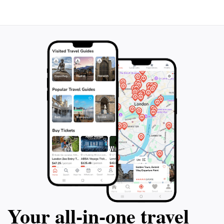
an excellent place for socializing and sharing stories of
the day’s adventures. As you embark on your diving
journey, take a moment to appreciate the magnificent
scenery that defines this region, ensuring your visit is
filled with unforgettable memories both above and
Your all‑in‑one travel