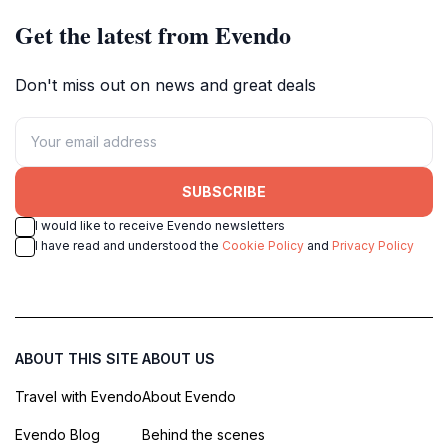
Get the latest from Evendo
Don't miss out on news and great deals
SUBSCRIBE
I would like to receive Evendo newsletters
I have read and understood the
Cookie Policy
and
Privacy Policy
ABOUT THIS SITE
ABOUT US
Travel with Evendo
About Evendo
Evendo Blog
Behind the scenes