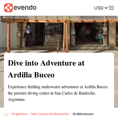
USD
Summary
Map
Getting there
Description
Reviews
Dive into Adventure at
Ardilla Buceo
Experience thrilling underwater adventures at Ardilla Buceo,
the premier diving center in San Carlos de Bariloche,
Argentina.
Argentina
San Carlos De Bariloche
Ardilla buceo