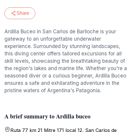
Share
Ardilla Buceo in San Carlos de Bariloche is your
gateway to an unforgettable underwater
experience. Surrounded by stunning landscapes,
this diving center offers tailored excursions for all
skill levels, showcasing the breathtaking beauty of
the region's lakes and marine life. Whether you're a
seasoned diver or a curious beginner, Ardilla Buceo
ensures a safe and exhilarating adventure in the
pristine waters of Argentina's Patagonia.
A brief summary to Ardilla buceo
Ruta 77 km 21 Mitre 171 local 12, San Carlos de