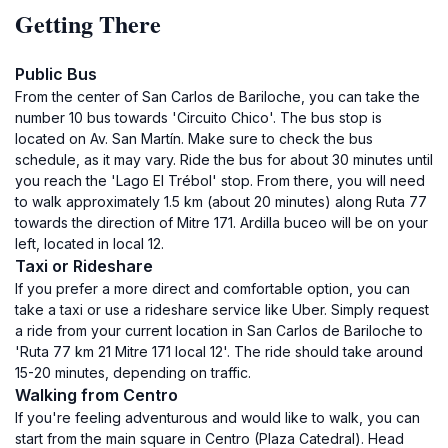
Getting There
Public Bus
From the center of San Carlos de Bariloche, you can take the
number 10 bus towards 'Circuito Chico'. The bus stop is
located on Av. San Martín. Make sure to check the bus
schedule, as it may vary. Ride the bus for about 30 minutes until
you reach the 'Lago El Trébol' stop. From there, you will need
to walk approximately 1.5 km (about 20 minutes) along Ruta 77
towards the direction of Mitre 171. Ardilla buceo will be on your
left, located in local 12.
Taxi or Rideshare
If you prefer a more direct and comfortable option, you can
take a taxi or use a rideshare service like Uber. Simply request
a ride from your current location in San Carlos de Bariloche to
'Ruta 77 km 21 Mitre 171 local 12'. The ride should take around
15-20 minutes, depending on traffic.
Walking from Centro
If you're feeling adventurous and would like to walk, you can
start from the main square in Centro (Plaza Catedral). Head