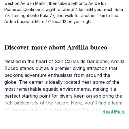
west on Av. San Martín, then take a left onto Av. de los
Pioneros. Continue straight for about 4 km until you reach Ruta
77. Turn right onto Ruta 77, and walk for another 1 km to find
Ardilla buceo at Mitre 171 local 12 on your right.
Discover more about Ardilla buceo
Nestled in the heart of San Carlos de Bariloche, Ardilla
Buceo stands out as a premier diving attraction that
beckons adventure enthusiasts from around the
globe. The center is ideally located near some of the
most remarkable aquatic environments, making it a
perfect starting point for divers keen on exploring the
rich biodiversity of the region. Here, you'll find a team
of experienced instructors dedicated to providing
Read More
personalized guidance, ensuring that both novices and
expert divers have a memorable experience. The