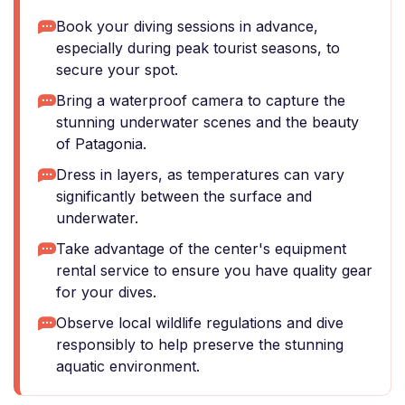
Book your diving sessions in advance,
especially during peak tourist seasons, to
secure your spot.
Bring a waterproof camera to capture the
stunning underwater scenes and the beauty
of Patagonia.
Dress in layers, as temperatures can vary
significantly between the surface and
underwater.
Take advantage of the center's equipment
rental service to ensure you have quality gear
for your dives.
Observe local wildlife regulations and dive
responsibly to help preserve the stunning
aquatic environment.