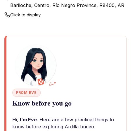
Bariloche, Centro, Río Negro Province, R8400, AR
Click to display
FROM EVE
Know before you go
Hi,
I'm Eve
. Here are a few practical things to
know before exploring Ardilla buceo.