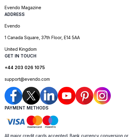
Evendo Magazine
ADDRESS
Evendo
1 Canada Square, 37th Floor, E14 5AA
United Kingdom
GET IN TOUCH
+44 203 026 1075
support@evendo.com
PAYMENT METHODS
All major credit cards accepted. Bank currency conversion or