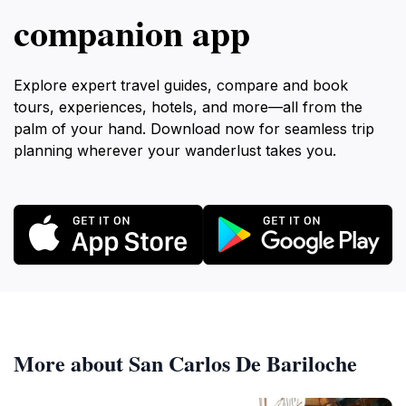
companion app
Explore expert travel guides, compare and book
tours, experiences, hotels, and more—all from the
palm of your hand. Download now for seamless trip
planning wherever your wanderlust takes you.
More about San Carlos De Bariloche