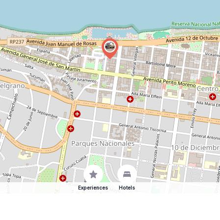
Experiences
Hotels