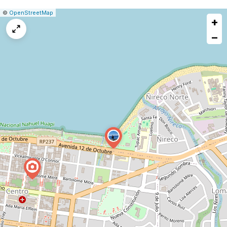
|
Leaflet
|
Report
©
OpenStreetMap
+
a
map
−
issue