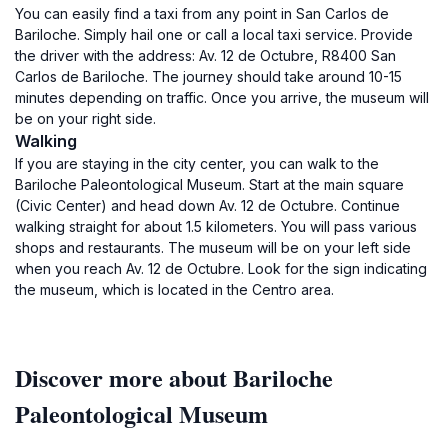
You can easily find a taxi from any point in San Carlos de
Bariloche. Simply hail one or call a local taxi service. Provide
the driver with the address: Av. 12 de Octubre, R8400 San
Carlos de Bariloche. The journey should take around 10-15
minutes depending on traffic. Once you arrive, the museum will
be on your right side.
Walking
If you are staying in the city center, you can walk to the
Bariloche Paleontological Museum. Start at the main square
(Civic Center) and head down Av. 12 de Octubre. Continue
walking straight for about 1.5 kilometers. You will pass various
shops and restaurants. The museum will be on your left side
when you reach Av. 12 de Octubre. Look for the sign indicating
the museum, which is located in the Centro area.
Discover more about Bariloche
Paleontological Museum