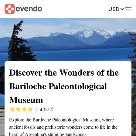
USD
Summary
Map
Getting there
Description
Reviews
Discover the Wonders of the
Bariloche Paleontological
Museum
4
(972)
Explore the Bariloche Paleontological Museum, where
ancient fossils and prehistoric wonders come to life in the
heart of Argentina's stunning landscapes.