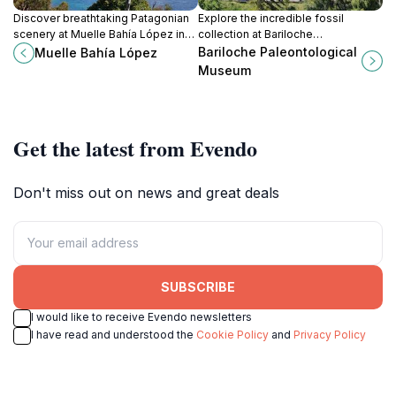
Discover breathtaking Patagonian
Explore the incredible fossil
scenery at Muelle Bahía López in
collection at Bariloche
Bariloche, a serene pier offering
Paleontological Museum, a must-
Bariloche Paleontological
Muelle Bahía López
stunning lake and mountain views
visit heritage museum showcasing
Museum
and outdoor adventures.
Argentina's prehistoric life.
Get the latest from Evendo
Don't miss out on news and great deals
SUBSCRIBE
I would like to receive Evendo newsletters
I have read and understood the
Cookie Policy
and
Privacy Policy