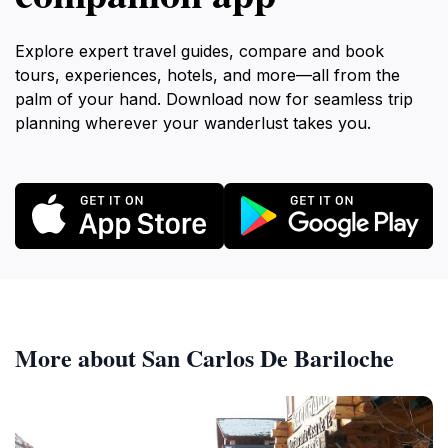
Explore expert travel guides, compare and book
tours, experiences, hotels, and more—all from the
palm of your hand. Download now for seamless trip
planning wherever your wanderlust takes you.
More about San Carlos De Bariloche