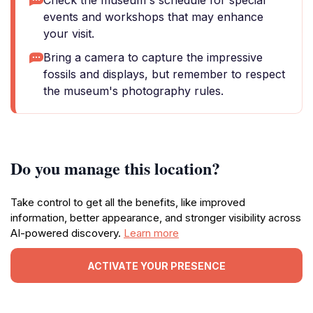
Check the museum's schedule for special
events and workshops that may enhance
your visit.
Bring a camera to capture the impressive
fossils and displays, but remember to respect
the museum's photography rules.
Do you manage this location?
Take control to get all the benefits, like improved
information, better appearance, and stronger visibility across
AI-powered discovery.
Learn more
ACTIVATE YOUR PRESENCE