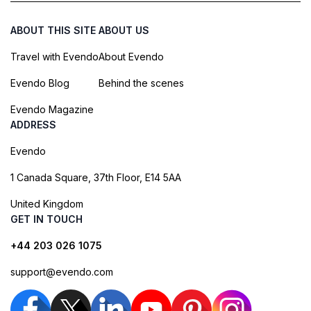
ABOUT THIS SITE
ABOUT US
Travel with Evendo
About Evendo
Evendo Blog
Behind the scenes
Evendo Magazine
ADDRESS
Evendo
1 Canada Square, 37th Floor, E14 5AA
United Kingdom
GET IN TOUCH
+44 203 026 1075
support@evendo.com