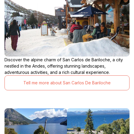
Discover the alpine charm of San Carlos de Bariloche, a city
nestled in the Andes, offering stunning landscapes,
adventurous activities, and a rich cultural experience.
Tell me more about San Carlos De Bariloche