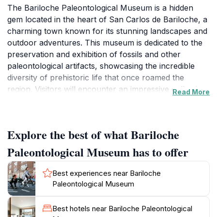
The Bariloche Paleontological Museum is a hidden
gem located in the heart of San Carlos de Bariloche, a
charming town known for its stunning landscapes and
outdoor adventures. This museum is dedicated to the
preservation and exhibition of fossils and other
paleontological artifacts, showcasing the incredible
diversity of prehistoric life that once roamed the
region. Visitors will encounter an impressive collection
Read More
of fossils, including dinosaur remains and ancient
marine life, providing a unique opportunity to learn
about the Earth's geological history. Each exhibit is
Explore the best of what Bariloche
designed to be informative and engaging, making it
suitable for visitors of all ages, from curious children
Paleontological Museum has to offer
to avid enthusiasts.
Best experiences near Bariloche
In addition to the static displays, the museum often
Paleontological Museum
hosts special events, workshops, and lectures that
delve deeper into paleontology and the significance of
Best hotels near Bariloche Paleontological