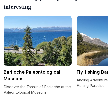
interesting
Bariloche Paleontological
Fly fishing Bari
Museum
Angling Adventures i
Fishing Paradise
Discover the Fossils of Bariloche at the
Paleontological Museum