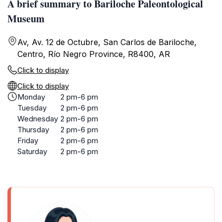
A brief summary to Bariloche Paleontological
Museum
Av, Av. 12 de Octubre, San Carlos de Bariloche,
Centro, Río Negro Province, R8400, AR
Click to display
Click to display
Monday
2 pm-6 pm
Tuesday
2 pm-6 pm
Wednesday
2 pm-6 pm
Thursday
2 pm-6 pm
Friday
2 pm-6 pm
Saturday
2 pm-6 pm