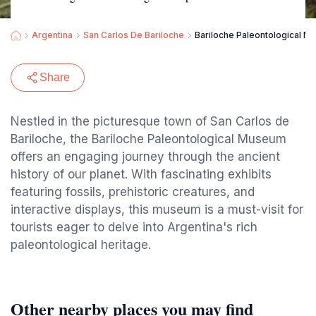
Argentina
San Carlos De Bariloche
Bariloche Paleontological 
Share
Nestled in the picturesque town of San Carlos de
Bariloche, the Bariloche Paleontological Museum
offers an engaging journey through the ancient
history of our planet. With fascinating exhibits
featuring fossils, prehistoric creatures, and
interactive displays, this museum is a must-visit for
tourists eager to delve into Argentina's rich
paleontological heritage.
Other nearby places you may find