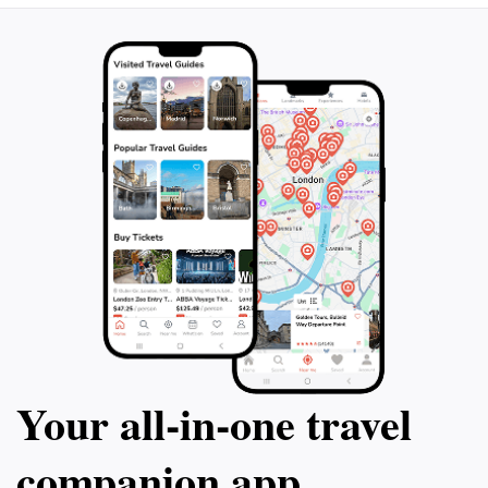
Your all‑in‑one travel
companion app