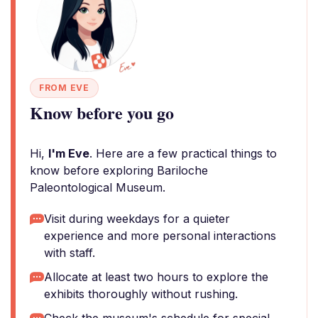
FROM EVE
Know before you go
Hi,
I'm Eve
. Here are a few practical things to
know before exploring Bariloche
Paleontological Museum.
Visit during weekdays for a quieter
experience and more personal interactions
with staff.
Allocate at least two hours to explore the
exhibits thoroughly without rushing.