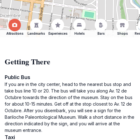
Attractions
Landmarks
Experiences
Hotels
Bars
Shops
Res
Getting There
Public Bus
If you are in the city center, head to the nearest bus stop and
take bus line 10 or 20. The bus will take you along Av. 12 de
Octubre towards the direction of the museum. Stay on the bus
for about 10-15 minutes. Get off at the stop closest to Av. 12 de
Octubre. After you disembark, you will see a sign for the
Bariloche Paleontological Museum. Walk a short distance in the
direction indicated by the sign, and you will arrive at the
museum entrance.
Taxi