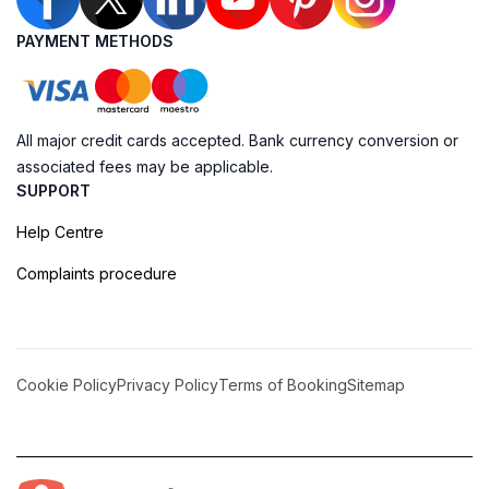
PAYMENT METHODS
All major credit cards accepted. Bank currency conversion or
associated fees may be applicable.
SUPPORT
Help Centre
Complaints procedure
Cookie Policy
Privacy Policy
Terms of Booking
Sitemap