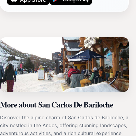
More about San Carlos De Bariloche
Discover the alpine charm of San Carlos de Bariloche, a
city nestled in the Andes, offering stunning landscapes,
adventurous activities, and a rich cultural experience.