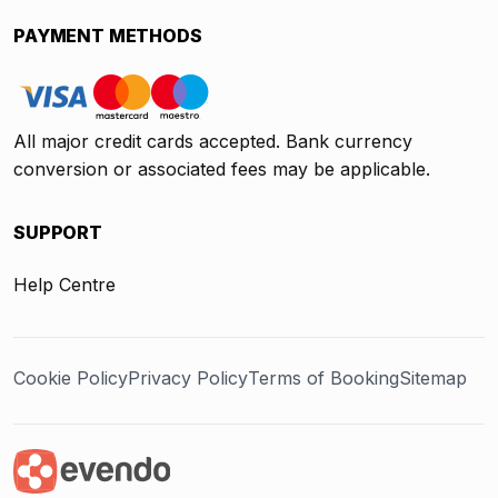
PAYMENT METHODS
All major credit cards accepted. Bank currency
conversion or associated fees may be applicable.
SUPPORT
Help Centre
Cookie Policy
Privacy Policy
Terms of Booking
Sitemap