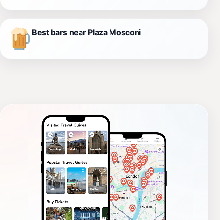
Best bars near Plaza Mosconi