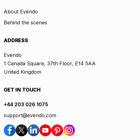
About Evendo
Behind the scenes
ADDRESS
Evendo
1 Canada Square, 37th Floor, E14 5AA
United Kingdom
GET IN TOUCH
+44 203 026 1075
support@evendo.com