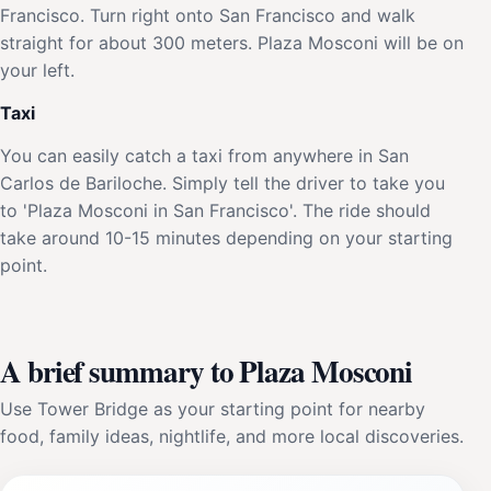
Francisco. Turn right onto San Francisco and walk
straight for about 300 meters. Plaza Mosconi will be on
your left.
Taxi
You can easily catch a taxi from anywhere in San
Carlos de Bariloche. Simply tell the driver to take you
to 'Plaza Mosconi in San Francisco'. The ride should
take around 10-15 minutes depending on your starting
point.
A brief summary to Plaza Mosconi
Use Tower Bridge as your starting point for nearby
food, family ideas, nightlife, and more local discoveries.