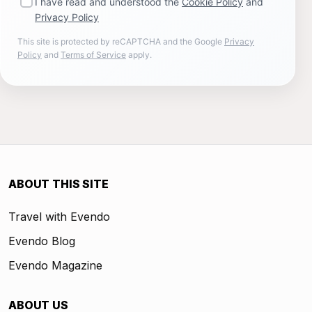
I have read and understood the
Cookie Policy
and
Privacy Policy
This site is protected by reCAPTCHA and the Google
Privacy
Policy
and
Terms of Service
apply.
ABOUT THIS SITE
Travel with Evendo
Evendo Blog
Evendo Magazine
ABOUT US