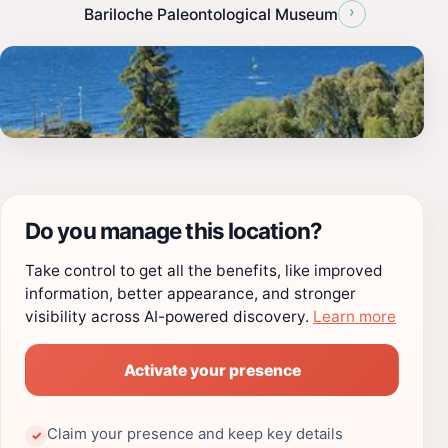
›
Bariloche Paleontological Museum
Do you manage this location?
Take control to get all the benefits, like improved
information, better appearance, and stronger
visibility across AI-powered discovery.
Learn more
Activate your presence
Claim your presence and keep key details
✓