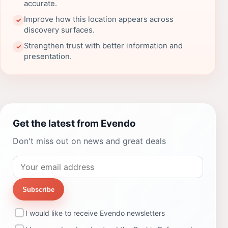
accurate.
Improve how this location appears across
✓
discovery surfaces.
Strengthen trust with better information and
✓
presentation.
Get the latest from Evendo
Don't miss out on news and great deals
Subscribe
I would like to receive Evendo newsletters