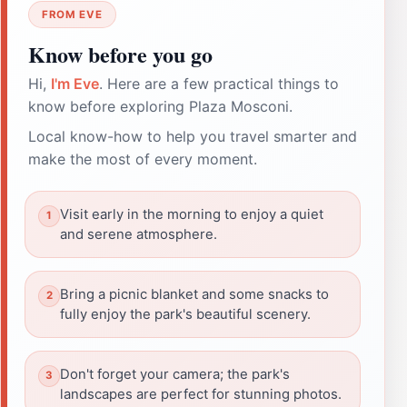
FROM EVE
Know before you go
Hi,
I'm Eve
. Here are a few practical things to
know before exploring Plaza Mosconi.
Local know-how to help you travel smarter and
make the most of every moment.
Visit early in the morning to enjoy a quiet
and serene atmosphere.
Bring a picnic blanket and some snacks to
fully enjoy the park's beautiful scenery.
Don't forget your camera; the park's
landscapes are perfect for stunning photos.