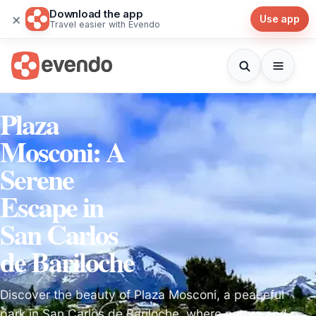
Download the app
×
Use app
Travel easier with Evendo
Plaza
Mosconi: A
Serene
Escape in
San Carlos
de Bariloche
Discover the beauty of Plaza Mosconi, a peaceful
park in San Carlos de Bariloche, where nature and