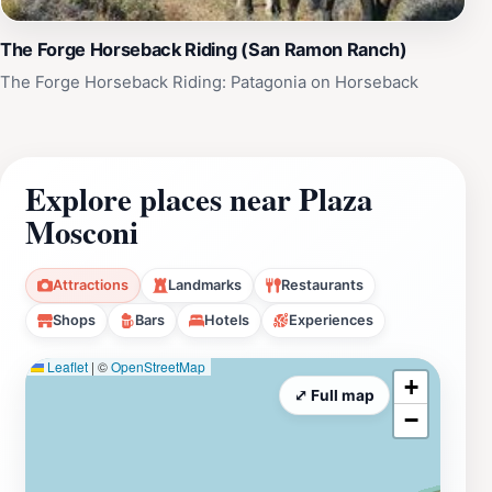
The Forge Horseback Riding (San Ramon Ranch)
The Forge Horseback Riding: Patagonia on Horseback
Explore places near Plaza
Mosconi
Attractions
Landmarks
Restaurants
Shops
Bars
Hotels
Experiences
Leaflet
|
©
OpenStreetMap
+
⤢ Full map
−