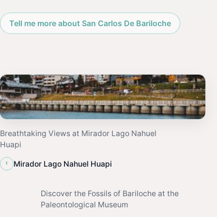
Tell me more about San Carlos De Bariloche
Breathtaking Views at Mirador Lago Nahuel
Huapi
‹
Mirador Lago Nahuel Huapi
Discover the Fossils of Bariloche at the
Paleontological Museum