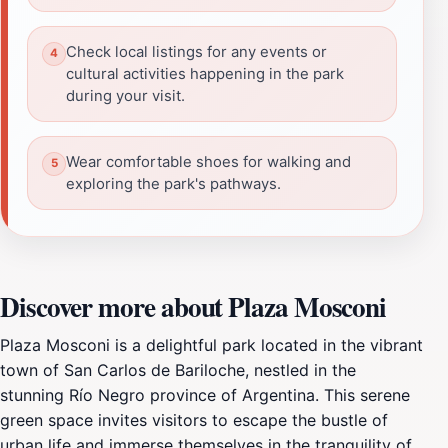
Check local listings for any events or
cultural activities happening in the park
during your visit.
Wear comfortable shoes for walking and
exploring the park's pathways.
Discover more about Plaza Mosconi
Plaza Mosconi is a delightful park located in the vibrant
town of San Carlos de Bariloche, nestled in the
stunning Río Negro province of Argentina. This serene
green space invites visitors to escape the bustle of
urban life and immerse themselves in the tranquility of