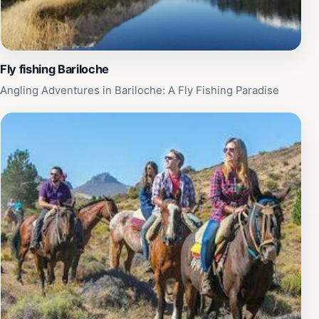
Fly fishing Bariloche
Angling Adventures in Bariloche: A Fly Fishing Paradise