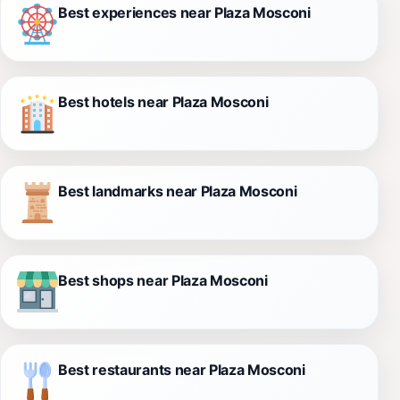
Best experiences near Plaza Mosconi
Best hotels near Plaza Mosconi
Best landmarks near Plaza Mosconi
Best shops near Plaza Mosconi
Best restaurants near Plaza Mosconi