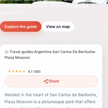
culture blend seamlessly for an unforgettable
experience.
Explore the guide
View on map
›
Travel guides
›
Argentina
›
San Carlos De Bariloche
›
Plaza Mosconi
★★★★★
4.1 (89)
Share
Nestled in the heart of San Carlos de Bariloche,
Plaza Mosconi is a picturesque park that offers