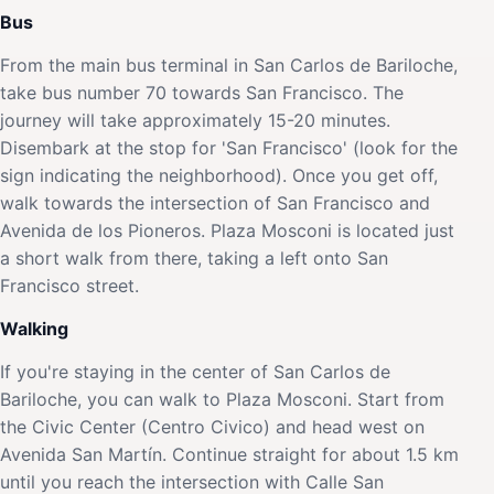
Bus
From the main bus terminal in San Carlos de Bariloche,
take bus number 70 towards San Francisco. The
journey will take approximately 15-20 minutes.
Disembark at the stop for 'San Francisco' (look for the
sign indicating the neighborhood). Once you get off,
walk towards the intersection of San Francisco and
Avenida de los Pioneros. Plaza Mosconi is located just
a short walk from there, taking a left onto San
Francisco street.
Walking
If you're staying in the center of San Carlos de
Bariloche, you can walk to Plaza Mosconi. Start from
the Civic Center (Centro Civico) and head west on
Avenida San Martín. Continue straight for about 1.5 km
until you reach the intersection with Calle San