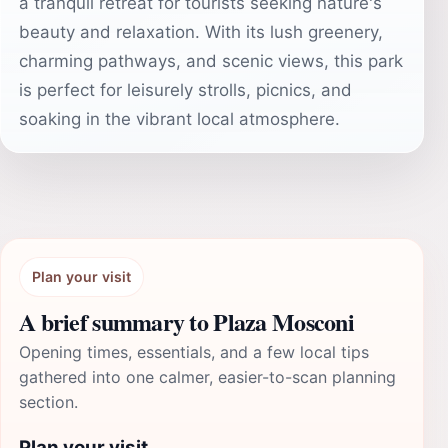
a tranquil retreat for tourists seeking nature's
beauty and relaxation. With its lush greenery,
charming pathways, and scenic views, this park
is perfect for leisurely strolls, picnics, and
soaking in the vibrant local atmosphere.
Plan your visit
A brief summary to Plaza Mosconi
Opening times, essentials, and a few local tips
gathered into one calmer, easier-to-scan planning
section.
Plan your visit