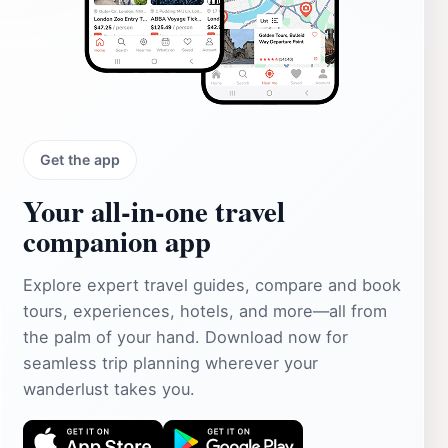
Get the app
Your all‑in‑one travel
companion app
Explore expert travel guides, compare and book
tours, experiences, hotels, and more—all from
the palm of your hand. Download now for
seamless trip planning wherever your
wanderlust takes you.