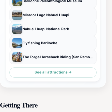
Bariloche Paleontological Museum
Mirador Lago Nahuel Huapi
Nahuel Huapi National Park
Fly fishing Bariloche
The Forge Horseback Riding (San Ramon Ranch)
See all attractions →
Getting There