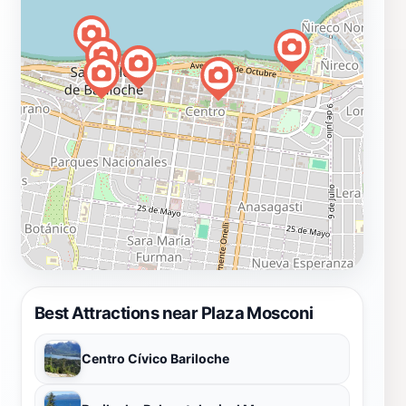
Best Attractions near Plaza Mosconi
Centro Cívico Bariloche