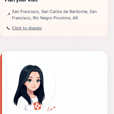
San Francisco, San Carlos de Bariloche, San
📍
Francisco, Río Negro Province, AR
📞
Click to display