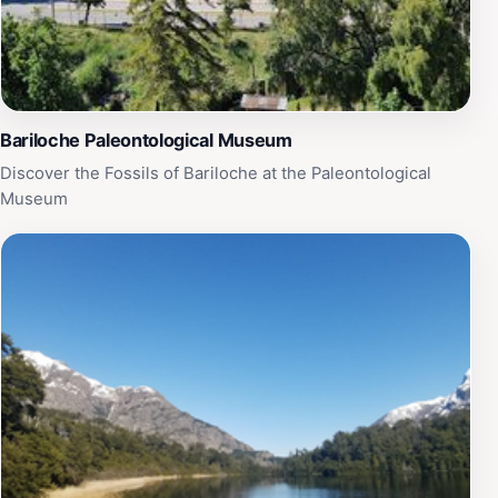
San Carlos de Bariloche. Don't forget to bring your
camera to capture the stunning views and vibrant flora
that this charming park has to offer.
Bariloche Paleontological Museum
Discover the Fossils of Bariloche at the Paleontological
Museum