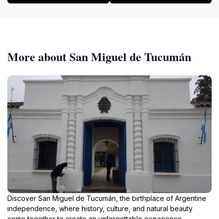
More about San Miguel de Tucumán
Discover San Miguel de Tucumán, the birthplace of Argentine
independence, where history, culture, and natural beauty
come together to create an unforgettable experience.