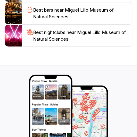
visitor or a dedicated enthusiast, the museum promises
Best bars near Miguel Lillo Museum of
an enriching experience that will deepen your
Natural Sciences
appreciation for the wonders of our natural world.
Don't miss the chance to explore this gem in
Best nightclubs near Miguel Lillo Museum of
Tucumán, where every corner reveals the
Natural Sciences