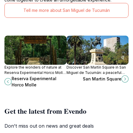
Tell me more about San Miguel de Tucumán
Explore the wonders of nature at
Discover San Martín Square in San
Reserva Experimental Horco Molle,
Miguel de Tucumán: a peaceful
a serene hideaway in Yerba Buena,
urban oasis with lush greenery,
Reserva Experimental
San Martin Square
Tucumán, perfect for birdwatching
local crafts, and a vibrant
Horco Molle
and botanical exploration.
atmosphere.
Get the latest from Evendo
Don't miss out on news and great deals