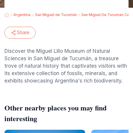
Argentina
San Miguel de Tucumán
San Miguel De Tucuman Cent
Share
Discover the Miguel Lillo Museum of Natural
Sciences in San Miguel de Tucumán, a treasure
trove of natural history that captivates visitors with
its extensive collection of fossils, minerals, and
exhibits showcasing Argentina's rich biodiversity.
Other nearby places you may find
interesting