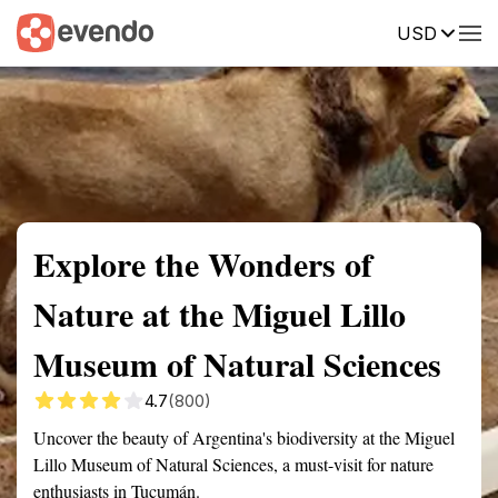
USD
Summary
Map
Getting there
Description
Reviews
Explore the Wonders of
Nature at the Miguel Lillo
Museum of Natural Sciences
4.7
(800)
Uncover the beauty of Argentina's biodiversity at the Miguel
Lillo Museum of Natural Sciences, a must-visit for nature
enthusiasts in Tucumán.