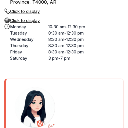
Province, T4000, AR
Click to display
Click to display
Monday
10:30 am-12:30 pm
Tuesday
8:30 am-12:30 pm
Wednesday
8:30 am-12:30 pm
Thursday
8:30 am-12:30 pm
Friday
8:30 am-12:30 pm
Saturday
3 pm-7 pm