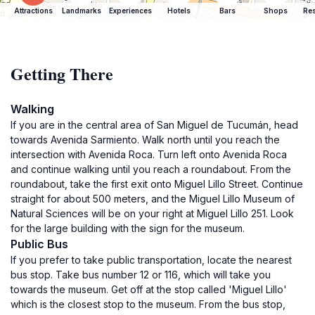
Attractions
Landmarks
Experiences
Hotels
Bars
Shops
Res
Getting There
Walking
If you are in the central area of San Miguel de Tucumán, head
towards Avenida Sarmiento. Walk north until you reach the
intersection with Avenida Roca. Turn left onto Avenida Roca
and continue walking until you reach a roundabout. From the
roundabout, take the first exit onto Miguel Lillo Street. Continue
straight for about 500 meters, and the Miguel Lillo Museum of
Natural Sciences will be on your right at Miguel Lillo 251. Look
for the large building with the sign for the museum.
Public Bus
If you prefer to take public transportation, locate the nearest
bus stop. Take bus number 12 or 116, which will take you
towards the museum. Get off at the stop called 'Miguel Lillo'
which is the closest stop to the museum. From the bus stop,