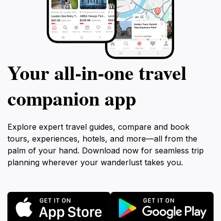
Your all‑in‑one travel
companion app
Explore expert travel guides, compare and book
tours, experiences, hotels, and more—all from the
palm of your hand. Download now for seamless trip
planning wherever your wanderlust takes you.