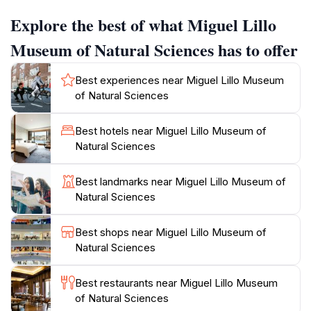
collection is not only extensive but also meticulously
Explore the best of what Miguel Lillo
curated, providing an engaging experience for both
children and adults alike.
Museum of Natural Sciences has to offer
As you wander through the museum, you'll find
Best experiences near Miguel Lillo Museum
yourself immersed in the intricate details of the natural
of Natural Sciences
world, with exhibits that highlight the unique
biodiversity of Argentina. The museum's
Best hotels near Miguel Lillo Museum of
knowledgeable staff are always available to enhance
Natural Sciences
your visit with insights and stories that bring the
exhibits to life. For those interested in the sciences, the
Best landmarks near Miguel Lillo Museum of
museum also offers educational programs and
Natural Sciences
workshops, making it a hub for learning and
discovery.
Best shops near Miguel Lillo Museum of
Natural Sciences
The Miguel Lillo Museum of Natural Sciences is more
than just a tourist attraction; it’s an opportunity to
Best restaurants near Miguel Lillo Museum
connect with nature and understand the ecological
of Natural Sciences
significance of our planet. Whether you're a casual