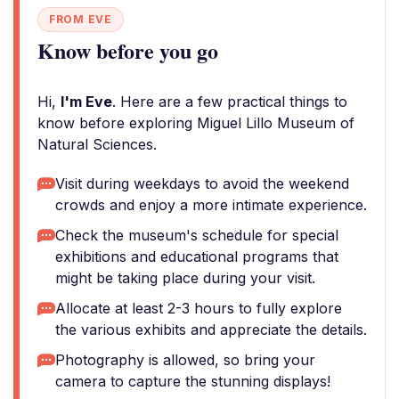
FROM EVE
Know before you go
Hi,
I'm Eve
. Here are a few practical things to
know before exploring Miguel Lillo Museum of
Natural Sciences.
Visit during weekdays to avoid the weekend
crowds and enjoy a more intimate experience.
Check the museum's schedule for special
exhibitions and educational programs that
might be taking place during your visit.
Allocate at least 2-3 hours to fully explore
the various exhibits and appreciate the details.
Photography is allowed, so bring your
camera to capture the stunning displays!