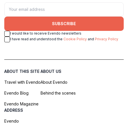
SUBSCRIBE
I would like to receive Evendo newsletters
I have read and understood the
Cookie Policy
and
Privacy Policy
ABOUT THIS SITE
ABOUT US
Travel with Evendo
About Evendo
Evendo Blog
Behind the scenes
Evendo Magazine
ADDRESS
Evendo