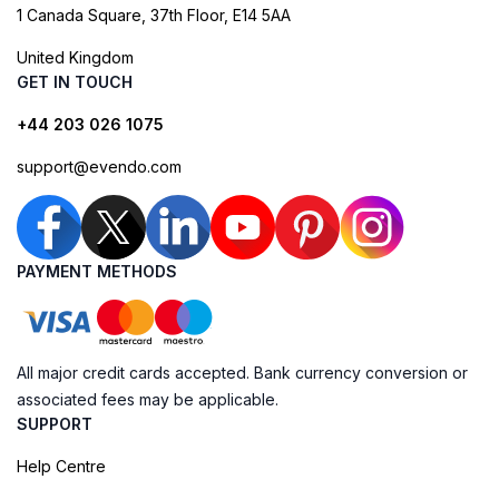
1 Canada Square, 37th Floor, E14 5AA
United Kingdom
GET IN TOUCH
+44 203 026 1075
support@evendo.com
PAYMENT METHODS
All major credit cards accepted. Bank currency conversion or
associated fees may be applicable.
SUPPORT
Help Centre