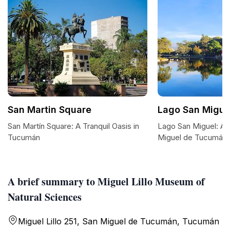
San Martin Square
Lago San Migue
San Martín Square: A Tranquil Oasis in
Lago San Miguel: A 
Tucumán
Miguel de Tucumán
A brief summary to Miguel Lillo Museum of
Natural Sciences
Miguel Lillo 251, San Miguel de Tucumán, Tucumán