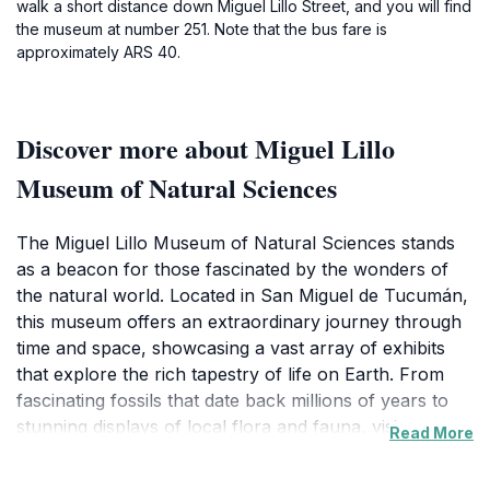
walk a short distance down Miguel Lillo Street, and you will find
the museum at number 251. Note that the bus fare is
approximately ARS 40.
Discover more about Miguel Lillo
Museum of Natural Sciences
The Miguel Lillo Museum of Natural Sciences stands
as a beacon for those fascinated by the wonders of
the natural world. Located in San Miguel de Tucumán,
this museum offers an extraordinary journey through
time and space, showcasing a vast array of exhibits
that explore the rich tapestry of life on Earth. From
fascinating fossils that date back millions of years to
stunning displays of local flora and fauna, visitors are
Read More
treated to a comprehensive understanding of the
natural history that shapes the region. The museum's