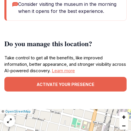
Consider visiting the museum in the morning
when it opens for the best experience.
Do you manage this location?
Take control to get all the benefits, like improved
information, better appearance, and stronger visibility across
AI-powered discovery.
Learn more
ACTIVATE YOUR PRESENCE
|
Leaflet
|
Report
©
OpenStreetMap
+
a
map
−
issue