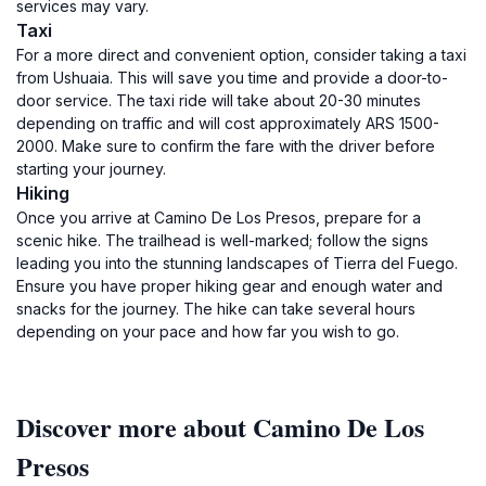
services may vary.
Taxi
For a more direct and convenient option, consider taking a taxi
from Ushuaia. This will save you time and provide a door-to-
door service. The taxi ride will take about 20-30 minutes
depending on traffic and will cost approximately ARS 1500-
2000. Make sure to confirm the fare with the driver before
starting your journey.
Hiking
Once you arrive at Camino De Los Presos, prepare for a
scenic hike. The trailhead is well-marked; follow the signs
leading you into the stunning landscapes of Tierra del Fuego.
Ensure you have proper hiking gear and enough water and
snacks for the journey. The hike can take several hours
depending on your pace and how far you wish to go.
Discover more about Camino De Los
Presos