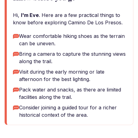
Hi,
I'm Eve
. Here are a few practical things to
know before exploring Camino De Los Presos.
Wear comfortable hiking shoes as the terrain
can be uneven.
Bring a camera to capture the stunning views
along the trail.
Visit during the early morning or late
afternoon for the best lighting.
Pack water and snacks, as there are limited
facilities along the trail.
Consider joining a guided tour for a richer
historical context of the area.