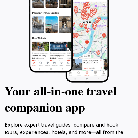
Your all‑in‑one travel
companion app
Explore expert travel guides, compare and book
tours, experiences, hotels, and more—all from the