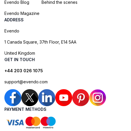
Evendo Blog
Behind the scenes
Evendo Magazine
ADDRESS
Evendo
1 Canada Square, 37th Floor, E14 5AA
United Kingdom
GET IN TOUCH
+44 203 026 1075
support@evendo.com
PAYMENT METHODS