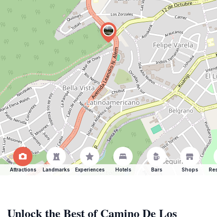
Attractions
Landmarks
Experiences
Hotels
Bars
Shops
Res
Unlock the Best of Camino De Los