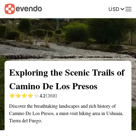
USD
Summary
Map
Getting there
Description
Reviews
Exploring the Scenic Trails of
Camino De Los Presos
4.2
(368)
Discover the breathtaking landscapes and rich history of
Camino De Los Presos, a must-visit hiking area in Ushuaia,
Tierra del Fuego.