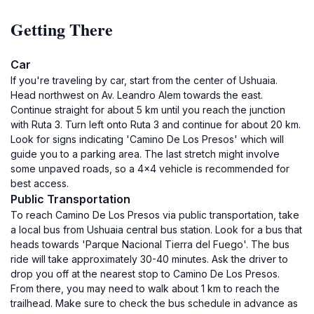
Getting There
Car
If you're traveling by car, start from the center of Ushuaia.
Head northwest on Av. Leandro Alem towards the east.
Continue straight for about 5 km until you reach the junction
with Ruta 3. Turn left onto Ruta 3 and continue for about 20 km.
Look for signs indicating 'Camino De Los Presos' which will
guide you to a parking area. The last stretch might involve
some unpaved roads, so a 4x4 vehicle is recommended for
best access.
Public Transportation
To reach Camino De Los Presos via public transportation, take
a local bus from Ushuaia central bus station. Look for a bus that
heads towards 'Parque Nacional Tierra del Fuego'. The bus
ride will take approximately 30-40 minutes. Ask the driver to
drop you off at the nearest stop to Camino De Los Presos.
From there, you may need to walk about 1 km to reach the
trailhead. Make sure to check the bus schedule in advance as