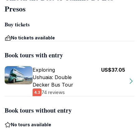
Presos
Buy tickets
No tickets available
Book tours with entry
Exploring
US$37.05
Ushuaia: Double
Decker Bus Tour
74 reviews
4.3
Book tours without entry
No tours available