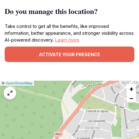
Do you manage this location?
Take control to get all the benefits, like improved
information, better appearance, and stronger visibility across
AI-powered discovery.
Learn more
ACTIVATE YOUR PRESENCE
|
Leaflet
|
Report
©
OpenStreetMap
+
a
map
−
issue