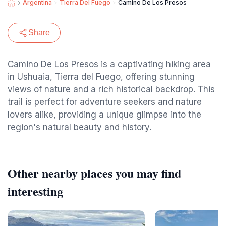
Argentina
Tierra Del Fuego
Camino De Los Presos
Share
Camino De Los Presos is a captivating hiking area
in Ushuaia, Tierra del Fuego, offering stunning
views of nature and a rich historical backdrop. This
trail is perfect for adventure seekers and nature
lovers alike, providing a unique glimpse into the
region's natural beauty and history.
Other nearby places you may find
interesting