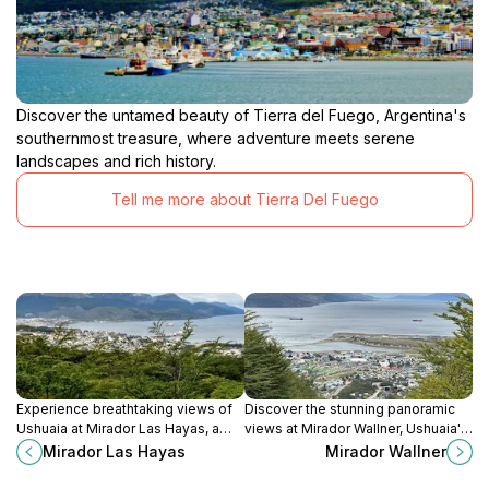
Discover the untamed beauty of Tierra del Fuego, Argentina's
southernmost treasure, where adventure meets serene
landscapes and rich history.
Tell me more about Tierra Del Fuego
Experience breathtaking views of
Discover the stunning panoramic
Ushuaia at Mirador Las Hayas, a
views at Mirador Wallner, Ushuaia's
picturesque lookout in the stunning
ultimate lookout point in Tierra del
Mirador Las Hayas
Mirador Wallner
Tierra del Fuego region.
Fuego Province, Argentina.