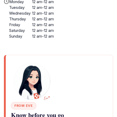
Monday
12 am-12 am
Tuesday
12 am-12 am
Wednesday
12 am-12 am
Thursday
12 am-12 am
Friday
12 am-12 am
Saturday
12 am-12 am
Sunday
12 am-12 am
FROM EVE
Know before you go