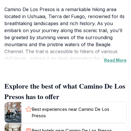
Camino De Los Presos is a remarkable hiking area
located in Ushuaia, Tierra del Fuego, renowned for its
breathtaking landscapes and rich history. As you
embark on your journey along this scenic trail, you'll
be greeted by stunning views of the surrounding
mountains and the pristine waters of the Beagle
Channel. The trail is accessible to hikers of various
skill levels, making it an ideal destination for both
Read More
seasoned adventurers and those seeking a leisurely
stroll in nature. The lush vegetation and diverse wildlife
create a vibrant backdrop as you walk, providing
Explore the best of what Camino De Los
ample opportunities for photography and exploration.
Presos has to offer
Historically, this area holds significance as it was once
used as a pathway for prisoners, adding a unique
Best experiences near Camino De Los
layer of intrigue to your hike. Informational plaques
Presos
along the route offer insights into the area’s past,
enriching your experience as you tread the same
Best hotels near Camino De Los Presos