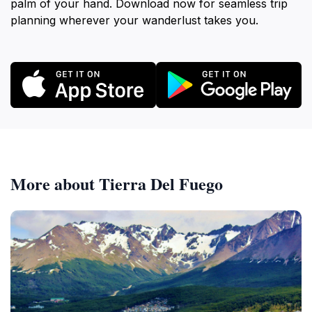
palm of your hand. Download now for seamless trip
planning wherever your wanderlust takes you.
More about Tierra Del Fuego