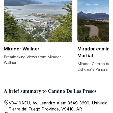
Mirador Wallner
Mirador camino 
Martial
Breathtaking Views from Mirador
Wallner
Mirador Camino de L.
Ushuaia's Panorami
A brief summary to Camino De Los Presos
V9410AEU, Av. Leandro Alem 3649-3699, Ushuaia,
Tierra del Fuego Province, V9410, AR