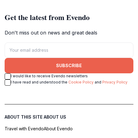
Get the latest from Evendo
Don't miss out on news and great deals
SUBSCRIBE
I would like to receive Evendo newsletters
I have read and understood the
Cookie Policy
and
Privacy Policy
ABOUT THIS SITE
ABOUT US
Travel with Evendo
About Evendo