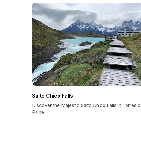
Salto Chico Falls
Discover the Majestic Salto Chico Falls in Torres 
Paine