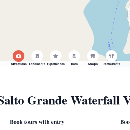
Attractions
Landmarks
Experiences
Bars
Shops
Restaurants
 Salto Grande Waterfall 
Book tours with entry
Boo