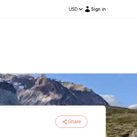
USD
Sign in
Share