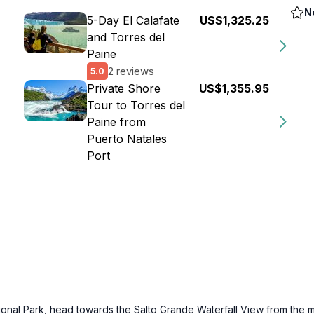
N
5-Day El Calafate
US$1,325.25
and Torres del
Paine
2 reviews
5.0
Private Shore
US$1,355.95
Tour to Torres del
Paine from
Puerto Natales
Port
ational Park, head towards the Salto Grande Waterfall View from the 