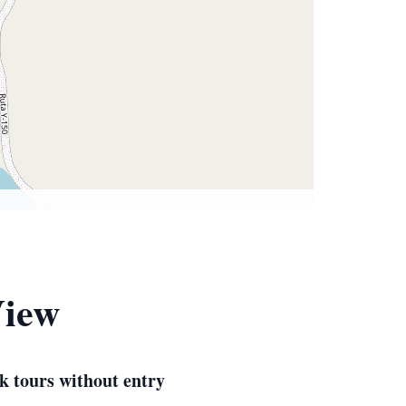
View
k tours without entry