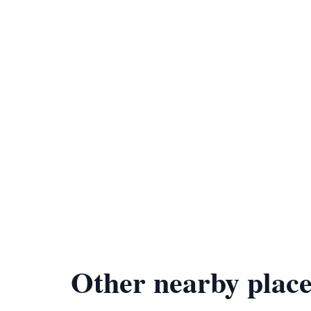
Other nearby place