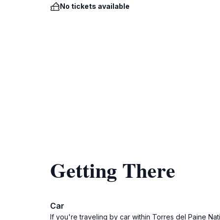
No tickets available
Getting There
Car
If you're traveling by car within Torres del Paine N