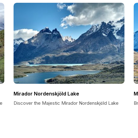
Mirador Nordenskjöld Lake
M
de
Discover the Majestic Mirador Nordenskjöld Lake
B