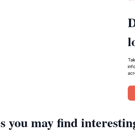
D
l
Tak
inf
acr
s you may find interestin