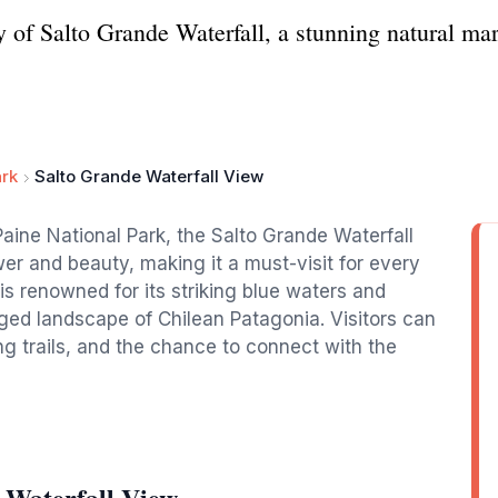
 of Salto Grande Waterfall, a stunning natural mar
ark
Salto Grande Waterfall View
Paine National Park, the Salto Grande Waterfall
er and beauty, making it a must-visit for every
l is renowned for its striking blue waters and
ed landscape of Chilean Patagonia. Visitors can
ng trails, and the chance to connect with the
 Waterfall View