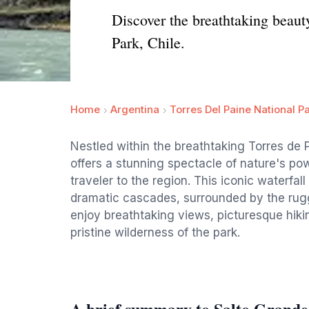
Discover the breathtaking beauty
Park, Chile.
Home
Argentina
Torres Del Paine National P
Nestled within the breathtaking Torres de 
offers a stunning spectacle of nature's pow
traveler to the region. This iconic waterfal
dramatic cascades, surrounded by the rugg
enjoy breathtaking views, picturesque hiki
pristine wilderness of the park.
A brief summary to Salto Grande