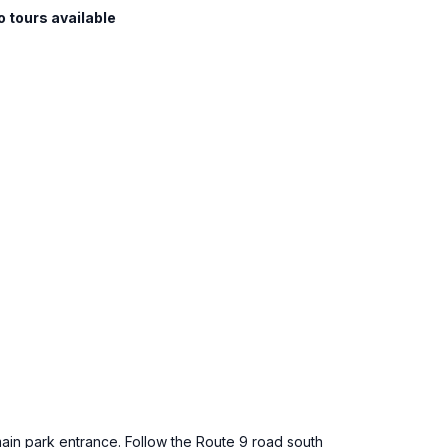
o tours available
main park entrance. Follow the Route 9 road south