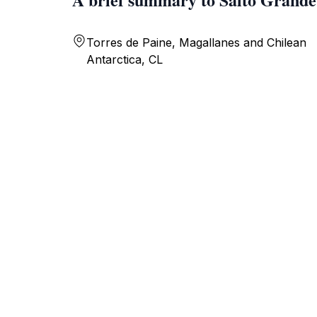
Torres de Paine, Magallanes and Chilean
Antarctica, CL