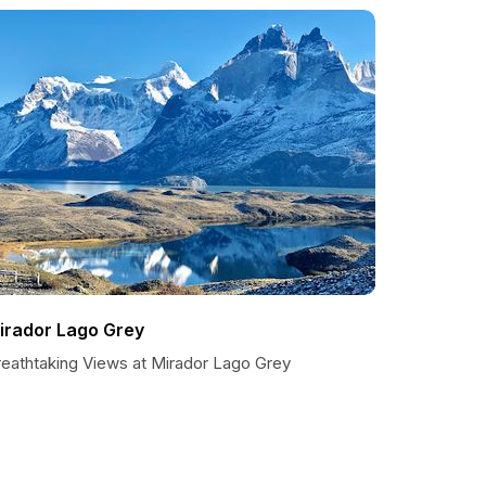
irador Lago Grey
reathtaking Views at Mirador Lago Grey