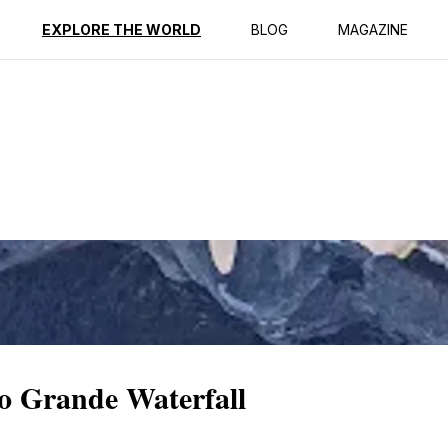
ption
Reviews
EXPLORE THE WORLD
BLOG
MAGAZINE
to Grande Waterfall