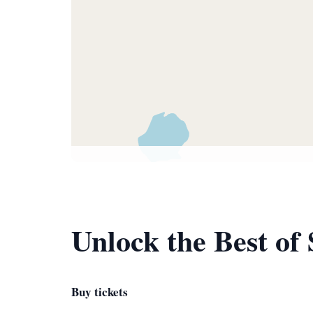
Unlock the Best of
Buy tickets