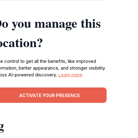
o you manage this
ocation?
e control to get all the benefits, like improved
ormation, better appearance, and stronger visibility
oss AI-powered discovery.
Learn more
ACTIVATE YOUR PRESENCE
g