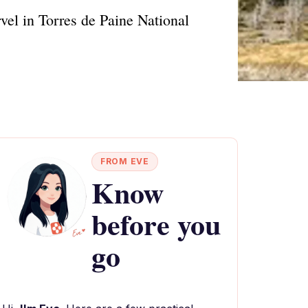
vel in Torres de Paine National
FROM EVE
Know
before you
go