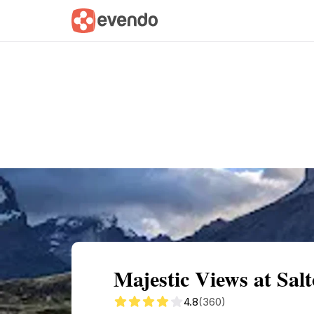
Summary
Map
Getting there
Descri
Majestic Views at Sal
4.8
(360)