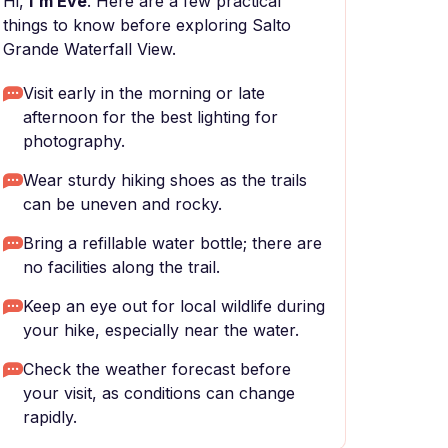
Hi,
I'm Eve
. Here are a few practical
things to know before exploring Salto
Grande Waterfall View.
Visit early in the morning or late
afternoon for the best lighting for
photography.
Wear sturdy hiking shoes as the trails
can be uneven and rocky.
Bring a refillable water bottle; there are
no facilities along the trail.
Keep an eye out for local wildlife during
your hike, especially near the water.
Check the weather forecast before
your visit, as conditions can change
rapidly.