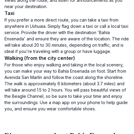
views along the route, and listen for announcements as you
near your destination.
Taxi
If you prefer a more direct route, you can take a taxi from
anywhere in Ushuaia. Simply flag down a taxi or call a local taxi
service. Provide the driver with the destination 'Bahía
Ensenada' and ensure they are aware of the location. The ride
will take about 20 to 30 minutes, depending on traffic, and is
ideal if you're traveling with a group or have luggage.
Walking (from the city center)
For those who enjoy walking and taking in the local scenery,
you can make your way to Bahía Ensenada on foot. Start from
Avenida San Martín and follow the coast along the shoreline.
The walk is approximately 6 kilometers (about 3.7 miles) and
will take around 1.5 to 2 hours. You will pass beautiful views of
the Beagle Channel, so be sure to take your time and enjoy
the surroundings. Use a map app on your phone to help guide
you, and ensure you wear comfortable shoes.