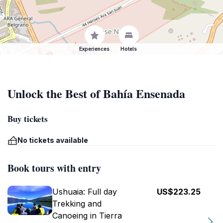
Experiences
Hotels
Unlock the Best of Bahía Ensenada
Buy tickets
No tickets available
Book tours with entry
Ushuaia: Full day
US$223.25
Trekking and
Canoeing in Tierra