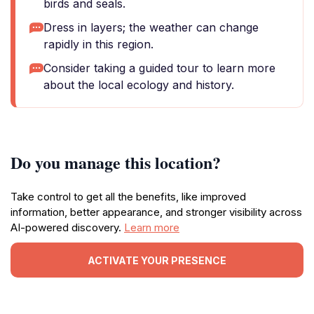
birds and seals.
Dress in layers; the weather can change
rapidly in this region.
Consider taking a guided tour to learn more
about the local ecology and history.
Do you manage this location?
Take control to get all the benefits, like improved
information, better appearance, and stronger visibility across
AI-powered discovery.
Learn more
ACTIVATE YOUR PRESENCE