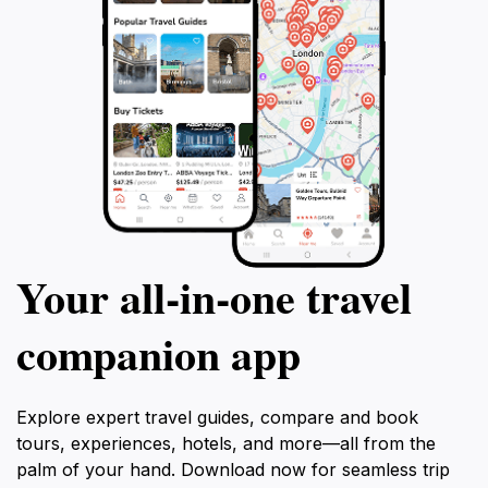
Your all‑in‑one travel
companion app
Explore expert travel guides, compare and book
tours, experiences, hotels, and more—all from the
palm of your hand. Download now for seamless trip