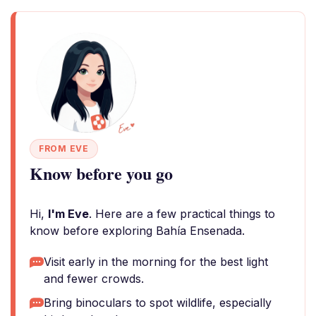
FROM EVE
Know before you go
Hi,
I'm Eve
. Here are a few practical things to
know before exploring Bahía Ensenada.
Visit early in the morning for the best light
and fewer crowds.
Bring binoculars to spot wildlife, especially