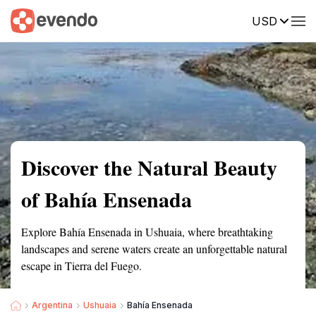
USD
Summary
Map
Getting there
Description
Reviews
Discover the Natural Beauty
of Bahía Ensenada
Explore Bahía Ensenada in Ushuaia, where breathtaking
landscapes and serene waters create an unforgettable natural
escape in Tierra del Fuego.
Argentina
Ushuaia
Bahía Ensenada