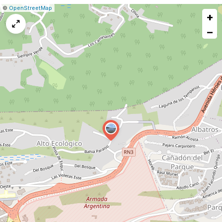
|
Leaflet
|
Report
©
OpenStreetMap
+
a
map
−
issue