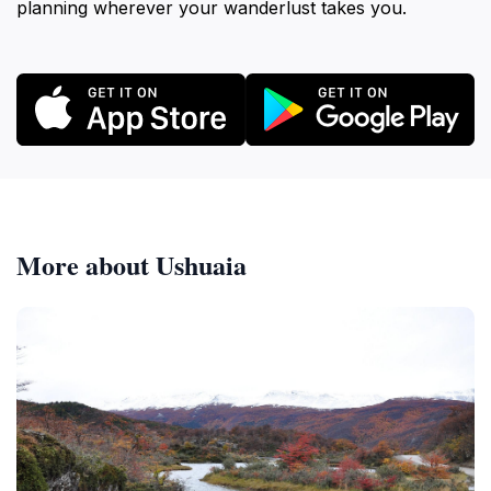
planning wherever your wanderlust takes you.
More about Ushuaia