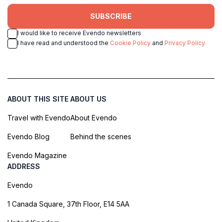
SUBSCRIBE
I would like to receive Evendo newsletters
I have read and understood the
Cookie Policy
and
Privacy Policy
ABOUT THIS SITE
ABOUT US
Travel with Evendo
About Evendo
Evendo Blog
Behind the scenes
Evendo Magazine
ADDRESS
Evendo
1 Canada Square, 37th Floor, E14 5AA