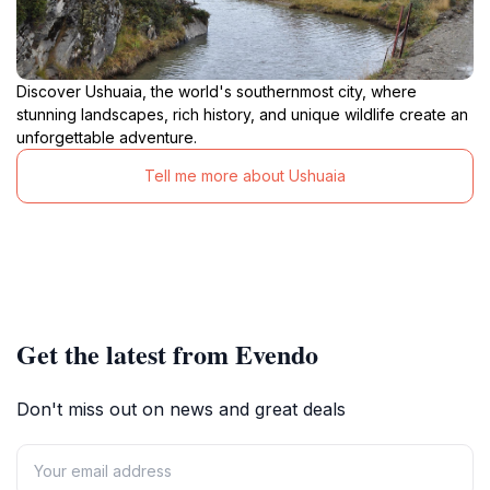
Discover Ushuaia, the world's southernmost city, where
stunning landscapes, rich history, and unique wildlife create an
unforgettable adventure.
Tell me more about Ushuaia
Get the latest from Evendo
Don't miss out on news and great deals