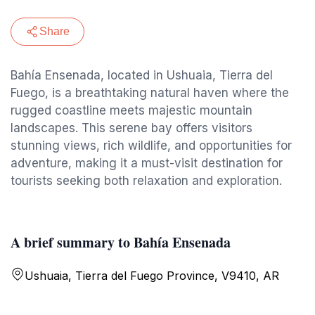
Share
Bahía Ensenada, located in Ushuaia, Tierra del
Fuego, is a breathtaking natural haven where the
rugged coastline meets majestic mountain
landscapes. This serene bay offers visitors
stunning views, rich wildlife, and opportunities for
adventure, making it a must-visit destination for
tourists seeking both relaxation and exploration.
A brief summary to Bahía Ensenada
Ushuaia, Tierra del Fuego Province, V9410, AR