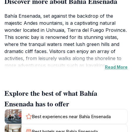
Discover more about Bahía Ensenada
Bahía Ensenada, set against the backdrop of the
majestic Andes mountains, is a captivating natural
wonder located in Ushuaia, Tierra del Fuego Province.
This scenic bay is renowned for its stunning vistas,
where the tranquil waters meet lush green hills and
dramatic cliff faces. Visitors can enjoy an array of
activities, from leisurely walks along the shoreline to
more adventurous pursuits such as kayaking and
Read More
wildlife watching. The area's rich biodiversity is a
haven for nature lovers, with opportunities to spot
unique bird species and marine life, including seals and
Explore the best of what Bahía
various fish. As you explore the surroundings, you will
be enchanted by the beauty of the native flora and the
Ensenada has to offer
pristine environment that characterizes this part of
Argentina. The area is also steeped in history, with
Best experiences near Bahía Ensenada
indigenous culture and maritime heritage adding depth
to the experience. Whether you choose to relax on
Best hotels near Bahía Ensenada