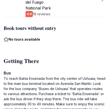
del Fuego
National Park
18 reviews
4.8
Book tours without entry
No tours available
Getting There
Bus
To reach Bahía Ensenada from the city center of Ushuaia, head
to the main bus terminal located on Avenida San Martín. Look
for the bus company 'Buses de Ushuaia' that operates routes
to various attractions. Purchase a ticket to 'Bahía Ensenada' or
ask the bus driver if they stop there. The bus ride will take
approximately 30 to 40 minutes. Make sure to enjoy the scenic