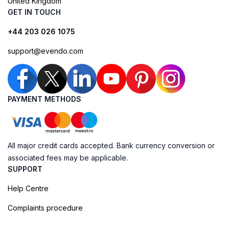
United Kingdom
GET IN TOUCH
+44 203 026 1075
support@evendo.com
PAYMENT METHODS
All major credit cards accepted. Bank currency conversion or
associated fees may be applicable.
SUPPORT
Help Centre
Complaints procedure