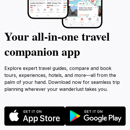
Your all‑in‑one travel
companion app
Explore expert travel guides, compare and book
tours, experiences, hotels, and more—all from the
palm of your hand. Download now for seamless trip
planning wherever your wanderlust takes you.