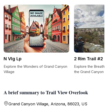
N Vlg Lp
2 Rim Trail #2
Explore the Wonders of Grand Canyon
Explore the Breathtak
Village
the Grand Canyon
A brief summary to Trail View Overlook
Grand Canyon Village, Arizona, 86023, US