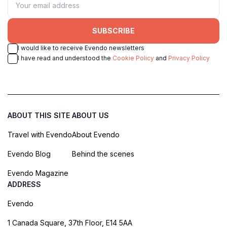
SUBSCRIBE
I would like to receive Evendo newsletters
I have read and understood the
Cookie Policy
and
Privacy Policy
ABOUT THIS SITE
ABOUT US
Travel with Evendo
About Evendo
Evendo Blog
Behind the scenes
Evendo Magazine
ADDRESS
Evendo
1 Canada Square, 37th Floor, E14 5AA