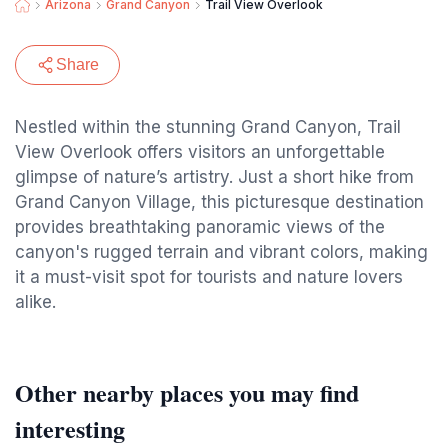
Arizona
Grand Canyon
Trail View Overlook
Share
Nestled within the stunning Grand Canyon, Trail
View Overlook offers visitors an unforgettable
glimpse of nature’s artistry. Just a short hike from
Grand Canyon Village, this picturesque destination
provides breathtaking panoramic views of the
canyon's rugged terrain and vibrant colors, making
it a must-visit spot for tourists and nature lovers
alike.
Other nearby places you may find
interesting