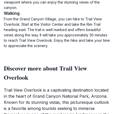
viewpoint where you can enjoy the stunning views of the
canyon.
Walking
From the Grand Canyon Village, you can hike to Trail View
Overlook. Start at the Visitor Center and take the Rim Trail
heading east. The trail is well-marked and offers beautiful
views along the way. It will take you approximately 30 minutes
to reach Trail View Overlook. Enjoy the hike and take your time
to appreciate the scenery.
Discover more about Trail View
Overlook
Trail View Overlook is a captivating destination located
in the heart of Grand Canyon National Park, Arizona.
Known for its stunning vistas, this picturesque outlook
is a favorite among tourists seeking to immerse