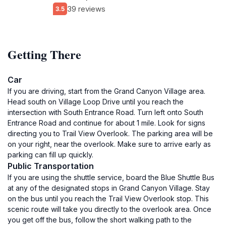
39 reviews
3.5
Getting There
Car
If you are driving, start from the Grand Canyon Village area.
Head south on Village Loop Drive until you reach the
intersection with South Entrance Road. Turn left onto South
Entrance Road and continue for about 1 mile. Look for signs
directing you to Trail View Overlook. The parking area will be
on your right, near the overlook. Make sure to arrive early as
parking can fill up quickly.
Public Transportation
If you are using the shuttle service, board the Blue Shuttle Bus
at any of the designated stops in Grand Canyon Village. Stay
on the bus until you reach the Trail View Overlook stop. This
scenic route will take you directly to the overlook area. Once
you get off the bus, follow the short walking path to the