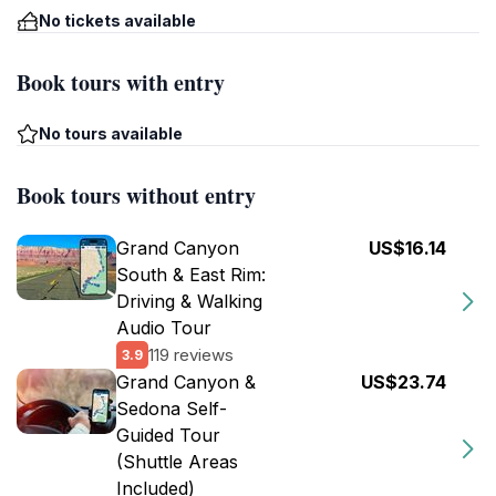
No tickets available
Book tours with entry
No tours available
Book tours without entry
Grand Canyon
US$16.14
South & East Rim:
Driving & Walking
Audio Tour
119 reviews
3.9
Grand Canyon &
US$23.74
Sedona Self-
Guided Tour
(Shuttle Areas
Included)