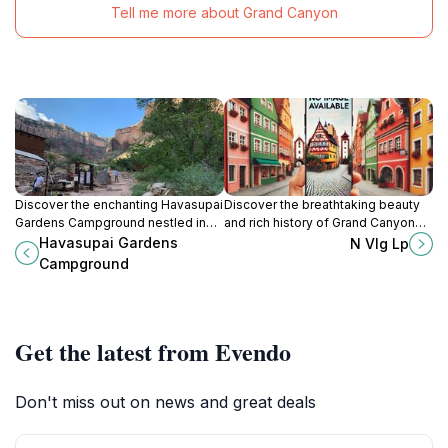
Tell me more about Grand Canyon
Discover the enchanting Havasupai
Discover the breathtaking beauty
Gardens Campground nestled in
and rich history of Grand Canyon
the Grand Canyon, where
Village, your gateway to the
Havasupai Gardens
N Vlg Lp
adventure and stunning natural
majestic Grand Canyon National
Campground
beauty await every traveler.
Park.
Get the latest from Evendo
Don't miss out on news and great deals