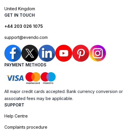
United Kingdom
GET IN TOUCH
+44 203 026 1075
support@evendo.com
PAYMENT METHODS
All major credit cards accepted. Bank currency conversion or
associated fees may be applicable.
SUPPORT
Help Centre
Complaints procedure