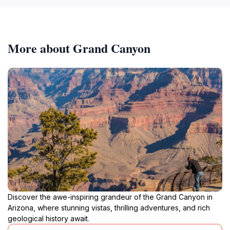
More about Grand Canyon
Discover the awe-inspiring grandeur of the Grand Canyon in
Arizona, where stunning vistas, thrilling adventures, and rich
geological history await.