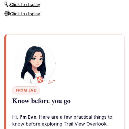
Click to display
Click to display
FROM EVE
Know before you go
Hi,
I'm Eve
. Here are a few practical things to
know before exploring Trail View Overlook.