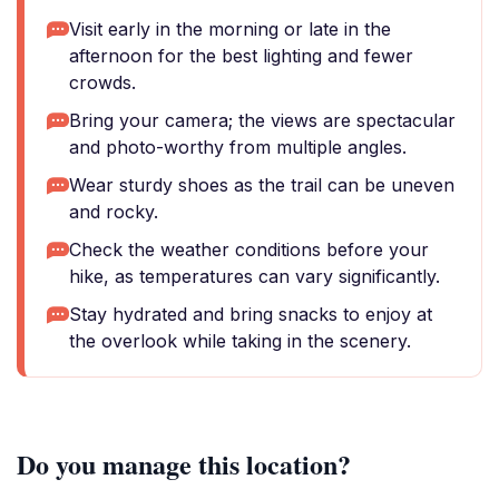
Visit early in the morning or late in the
afternoon for the best lighting and fewer
crowds.
Bring your camera; the views are spectacular
and photo-worthy from multiple angles.
Wear sturdy shoes as the trail can be uneven
and rocky.
Check the weather conditions before your
hike, as temperatures can vary significantly.
Stay hydrated and bring snacks to enjoy at
the overlook while taking in the scenery.
Do you manage this location?