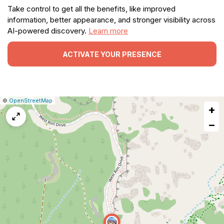
Take control to get all the benefits, like improved
information, better appearance, and stronger visibility across
AI-powered discovery.
Learn more
ACTIVATE YOUR PRESENCE
|
Leaflet
|
Report
©
OpenStreetMap
+
a
map
−
issue