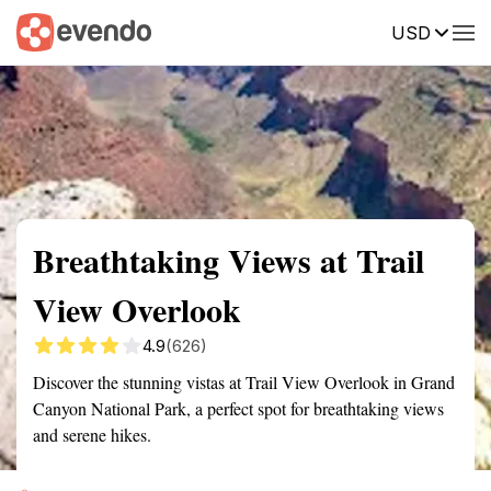
USD
Summary
Map
Getting there
Description
Reviews
Breathtaking Views at Trail
View Overlook
4.9
(626)
Discover the stunning vistas at Trail View Overlook in Grand
Canyon National Park, a perfect spot for breathtaking views
and serene hikes.