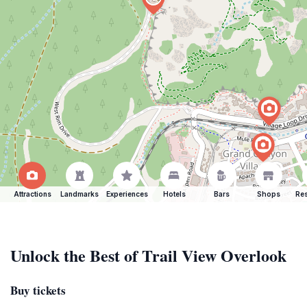
Attractions
Landmarks
Experiences
Hotels
Bars
Shops
Res
Unlock the Best of Trail View Overlook
Buy tickets