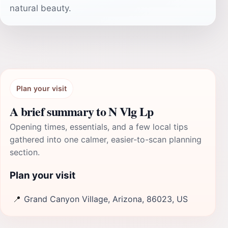
natural beauty.
Plan your visit
A brief summary to N Vlg Lp
Opening times, essentials, and a few local tips
gathered into one calmer, easier-to-scan planning
section.
Plan your visit
📍
Grand Canyon Village, Arizona, 86023, US