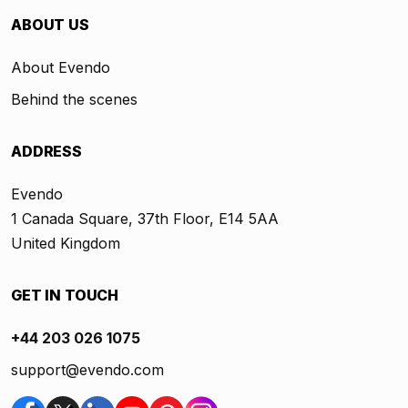
ABOUT US
About Evendo
Behind the scenes
ADDRESS
Evendo
1 Canada Square, 37th Floor, E14 5AA
United Kingdom
GET IN TOUCH
+44 203 026 1075
support@evendo.com