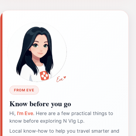
FROM EVE
Know before you go
Hi,
I'm Eve
. Here are a few practical things to
know before exploring N Vlg Lp.
Local know-how to help you travel smarter and