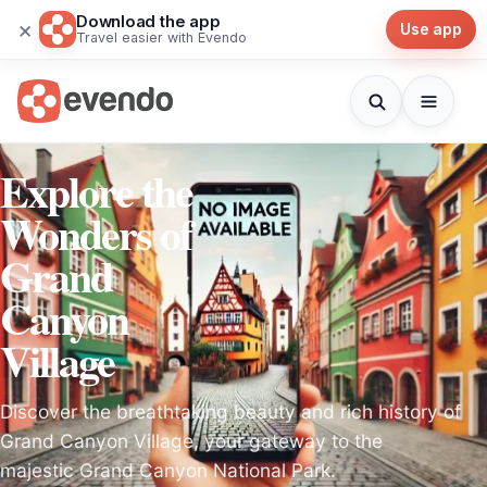
Download the app
×
Use app
Travel easier with Evendo
Explore the
Wonders of
Grand
Canyon
Village
Discover the breathtaking beauty and rich history of
Grand Canyon Village, your gateway to the
majestic Grand Canyon National Park.