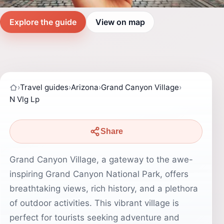
Explore the guide
View on map
›
Travel guides
›
Arizona
›
Grand Canyon Village
›
N Vlg Lp
Share
Grand Canyon Village, a gateway to the awe-
inspiring Grand Canyon National Park, offers
breathtaking views, rich history, and a plethora
of outdoor activities. This vibrant village is
perfect for tourists seeking adventure and