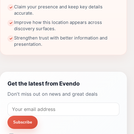
Claim your presence and keep key details
✓
accurate.
Improve how this location appears across
✓
discovery surfaces.
Strengthen trust with better information and
✓
presentation.
Get the latest from Evendo
Don't miss out on news and great deals
Subscribe