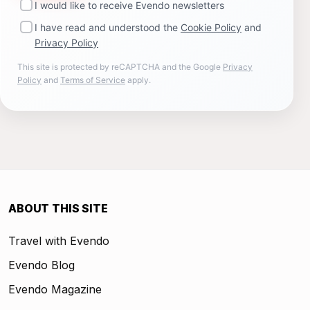
I would like to receive Evendo newsletters
I have read and understood the
Cookie Policy
and
Privacy Policy
This site is protected by reCAPTCHA and the Google
Privacy
Policy
and
Terms of Service
apply.
ABOUT THIS SITE
Travel with Evendo
Evendo Blog
Evendo Magazine