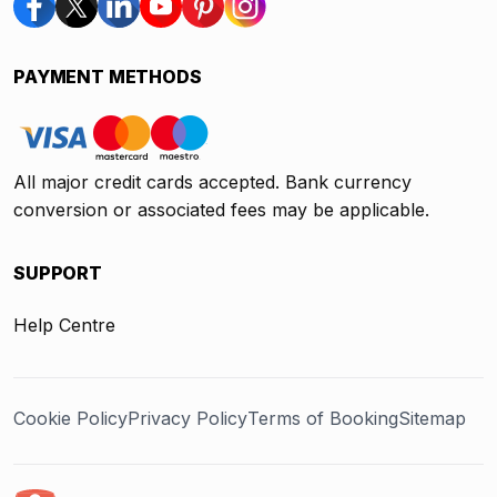
PAYMENT METHODS
All major credit cards accepted. Bank currency
conversion or associated fees may be applicable.
SUPPORT
Help Centre
Cookie Policy
Privacy Policy
Terms of Booking
Sitemap