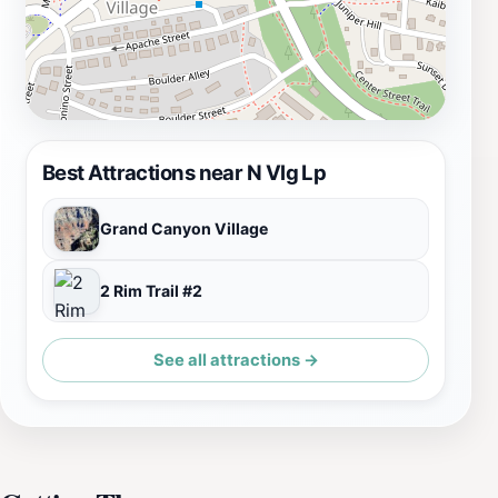
Best Attractions near N Vlg Lp
Grand Canyon Village
2 Rim Trail #2
See all attractions →