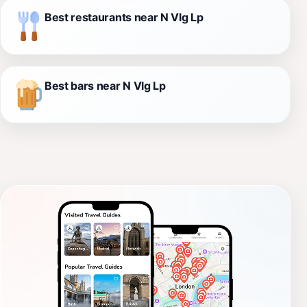
Best restaurants near N Vlg Lp
Best bars near N Vlg Lp