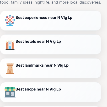
food, family ideas, nightlife, and more local discoveries.
Best experiences near N Vlg Lp
Best hotels near N Vlg Lp
Best landmarks near N Vlg Lp
Best shops near N Vlg Lp