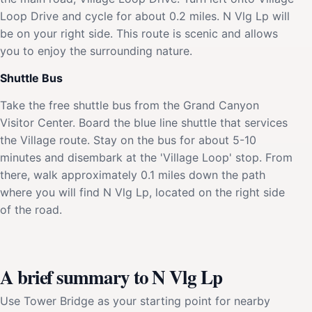
Loop Drive and cycle for about 0.2 miles. N Vlg Lp will
be on your right side. This route is scenic and allows
you to enjoy the surrounding nature.
Shuttle Bus
Take the free shuttle bus from the Grand Canyon
Visitor Center. Board the blue line shuttle that services
the Village route. Stay on the bus for about 5-10
minutes and disembark at the 'Village Loop' stop. From
there, walk approximately 0.1 miles down the path
where you will find N Vlg Lp, located on the right side
of the road.
A brief summary to N Vlg Lp
Use Tower Bridge as your starting point for nearby