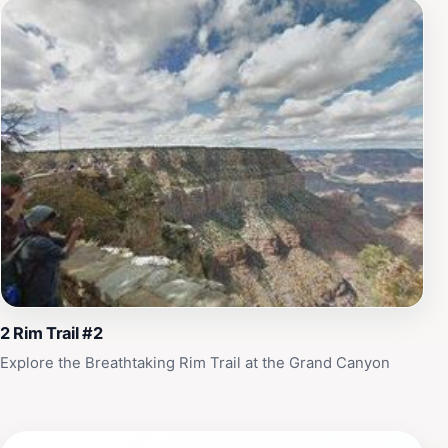
Village offers a rich blend of adventure, history, and
natural beauty that will leave you with memories to
cherish for a lifetime.
2 Rim Trail #2
Explore the Breathtaking Rim Trail at the Grand Canyon