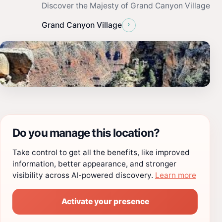
Discover the Majesty of Grand Canyon Village
›
Grand Canyon Village
Do you manage this location?
Take control to get all the benefits, like improved
information, better appearance, and stronger
visibility across AI-powered discovery.
Learn more
Activate your presence