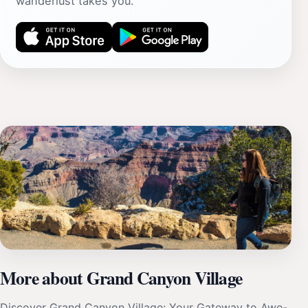
wanderlust takes you.
More about Grand Canyon Village
Discover Grand Canyon Village: Your Gateway to Awe-