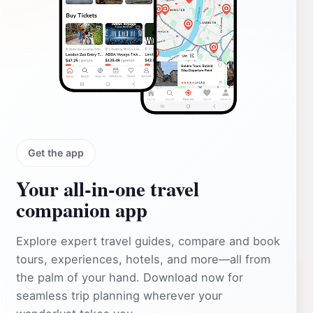
Get the app
Your all‑in‑one travel
companion app
Explore expert travel guides, compare and book
tours, experiences, hotels, and more—all from
the palm of your hand. Download now for
seamless trip planning wherever your