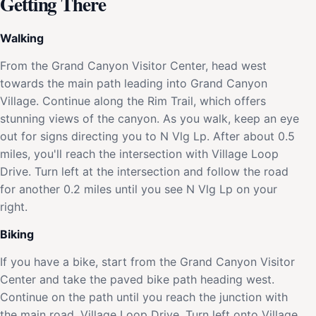
Getting There
Walking
From the Grand Canyon Visitor Center, head west
towards the main path leading into Grand Canyon
Village. Continue along the Rim Trail, which offers
stunning views of the canyon. As you walk, keep an eye
out for signs directing you to N Vlg Lp. After about 0.5
miles, you'll reach the intersection with Village Loop
Drive. Turn left at the intersection and follow the road
for another 0.2 miles until you see N Vlg Lp on your
right.
Biking
If you have a bike, start from the Grand Canyon Visitor
Center and take the paved bike path heading west.
Continue on the path until you reach the junction with
the main road, Village Loop Drive. Turn left onto Village