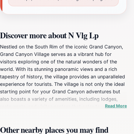
Discover more about N Vlg Lp
Nestled on the South Rim of the iconic Grand Canyon,
Grand Canyon Village serves as a vibrant hub for
visitors exploring one of the natural wonders of the
world. With its stunning panoramic views and a rich
tapestry of history, the village provides an unparalleled
experience for tourists. The village is not only the ideal
starting point for your Grand Canyon adventures but
also boasts a variety of amenities, including lodges,
Read More
restaurants, and visitor centers that cater to your every
need. As you stroll through the village, you'll encounter
historic structures such as the El Tovar Hotel and the
Other nearby places you may find
Grand Canyon Railway Depot, both of which add a