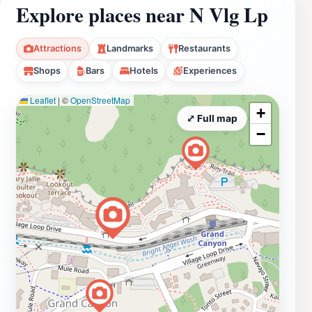
Explore places near N Vlg Lp
Attractions
Landmarks
Restaurants
Shops
Bars
Hotels
Experiences
Leaflet
|
©
OpenStreetMap
+
⤢ Full map
−