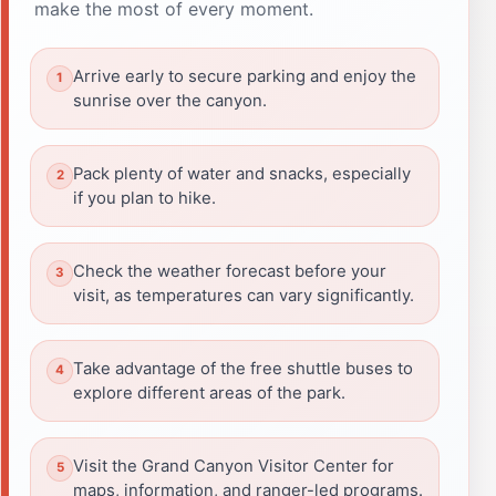
make the most of every moment.
Arrive early to secure parking and enjoy the
sunrise over the canyon.
Pack plenty of water and snacks, especially
if you plan to hike.
Check the weather forecast before your
visit, as temperatures can vary significantly.
Take advantage of the free shuttle buses to
explore different areas of the park.
Visit the Grand Canyon Visitor Center for
maps, information, and ranger-led programs.