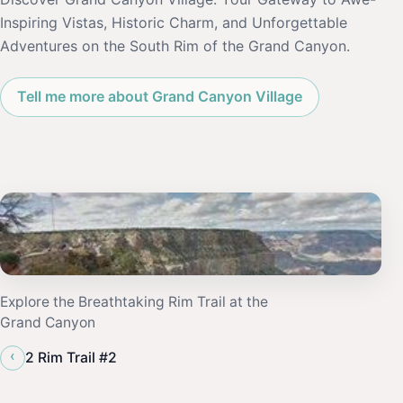
Inspiring Vistas, Historic Charm, and Unforgettable
Adventures on the South Rim of the Grand Canyon.
Tell me more about Grand Canyon Village
Explore the Breathtaking Rim Trail at the
Grand Canyon
‹
2 Rim Trail #2