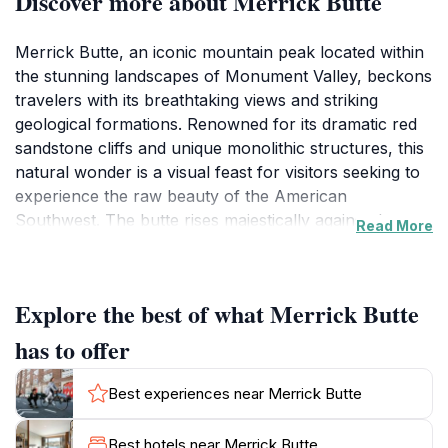
Discover more about Merrick Butte
Merrick Butte, an iconic mountain peak located within
the stunning landscapes of Monument Valley, beckons
travelers with its breathtaking views and striking
geological formations. Renowned for its dramatic red
sandstone cliffs and unique monolithic structures, this
natural wonder is a visual feast for visitors seeking to
experience the raw beauty of the American
Southwest. The butte rises majestically against the
Read More
backdrop of a vast desert sky, creating an ever-
changing canvas of colors at sunrise and sunset,
making it an ideal spot for photography and
Explore the best of what Merrick Butte
contemplation.
has to offer
Visitors to Merrick Butte can explore the surrounding
area, where the impressive vistas reveal the rugged
Best experiences near Merrick Butte
terrain that has become synonymous with the region’s
rich cultural heritage. The site is not just a feast for the
Best hotels near Merrick Butte