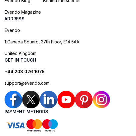
Evendo Blog
Behind the scenes
Evendo Magazine
ADDRESS
Evendo
1 Canada Square, 37th Floor, E14 5AA
United Kingdom
GET IN TOUCH
+44 203 026 1075
support@evendo.com
PAYMENT METHODS