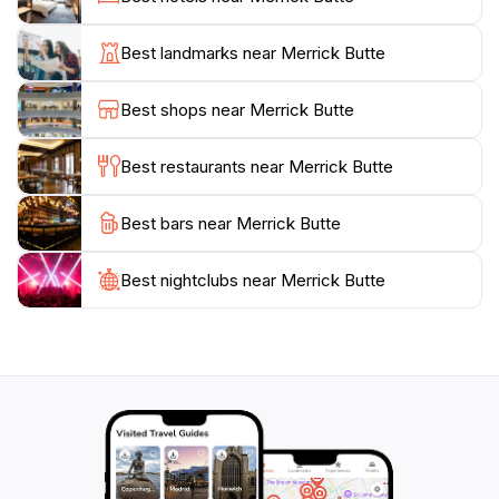
eyes; it is steeped in Navajo history and tradition,
offering a glimpse into the lives and beliefs of the
Best landmarks near Merrick Butte
Indigenous peoples who have called this land home
for centuries. For those interested in photography, the
Best shops near Merrick Butte
lighting conditions during the golden hours provide an
unparalleled opportunity to capture the essence of
Best restaurants near Merrick Butte
this majestic landscape.
Best bars near Merrick Butte
Merrick Butte is also a gateway to further adventures
in Monument Valley, where tourists can engage in
guided tours led by Navajo guides, deepening their
Best nightclubs near Merrick Butte
understanding of the land’s significance. Whether
you’re hiking, capturing stunning photographs, or
simply soaking in the awe-inspiring surroundings,
Merrick Butte promises an unforgettable experience
that showcases the natural beauty and cultural