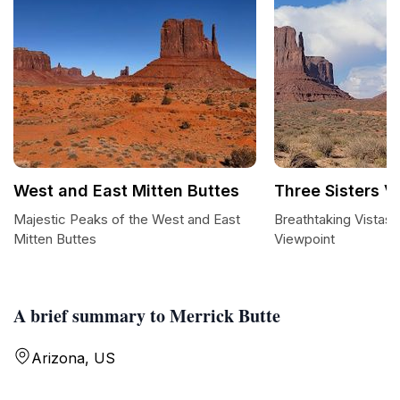
West and East Mitten Buttes
Three Sisters V
Majestic Peaks of the West and East
Breathtaking Vistas 
Mitten Buttes
Viewpoint
A brief summary to Merrick Butte
Arizona, US