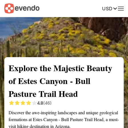
USD
Summary
Map
Getting there
Description
Reviews
Explore the Majestic Beauty
of Estes Canyon - Bull
Pasture Trail Head
4.8
(46)
Discover the awe-inspiring landscapes and unique geological
formations at Estes Canyon - Bull Pasture Trail Head, a must-
visit hiking destination in Arizona.