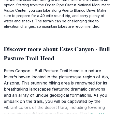
option. Starting from the Organ Pipe Cactus National Monument
Visitor Center, you can bike along Puerto Blanco Drive. Make
sure to prepare for a 40-mile round trip, and carry plenty of
water and snacks. The terrain can be challenging due to
elevation changes, so mountain bikes are recommended.
Discover more about Estes Canyon - Bull
Pasture Trail Head
Estes Canyon - Bull Pasture Trail Head is a nature
lover's haven located in the picturesque region of Ajo,
Arizona. This stunning hiking area is renowned for its
breathtaking landscapes featuring dramatic canyons
and an array of unique geological formations. As you
embark on the trails, you will be captivated by the
vibrant colors of the desert flora, including towering
organ pipe cacti that grace the terrain. The trails offer