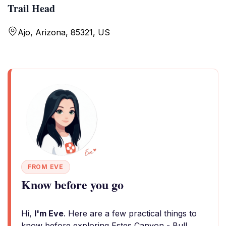
Trail Head
Ajo, Arizona, 85321, US
FROM EVE
Know before you go
Hi,
I'm Eve
. Here are a few practical things to
know before exploring Estes Canyon - Bull