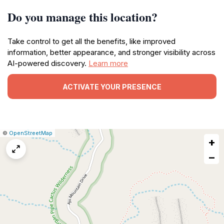
Do you manage this location?
Take control to get all the benefits, like improved
information, better appearance, and stronger visibility across
AI-powered discovery.
Learn more
ACTIVATE YOUR PRESENCE
|
Leaflet
|
Report
©
OpenStreetMap
+
a
map
−
issue