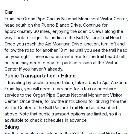
Car
From the Organ Pipe Cactus National Monument Visitor Center,
head south on the Puerto Blanco Drive. Continue for
approximately 30 miles, enjoying the scenic views along the
way. Look for signs that indicate the Bull Pasture Trail Head.
Once you reach the Ajo Mountain Drive junction, turn left and
follow the road for another 10 miles until you see the trail head
on your right. There is no entrance fee for the trail head itself,
but you may need to pay for park admission at the Visitor
Center if you haven't already.
Public Transportation + Hiking
If traveling by public transportation, take a bus to Ajo, Arizona.
From Ajo, you will need to arrange for a taxi or rideshare
service to the Organ Pipe Cactus National Monument Visitor
Center. Once there, follow the instructions for driving from the
Visitor Center to the Bull Pasture Trail Head as described
above. Note that public transport options are limited, so it is
advisable to check schedules in advance.
Biking
For the adventurous, biking to the Bull Pasture Trail Head is an