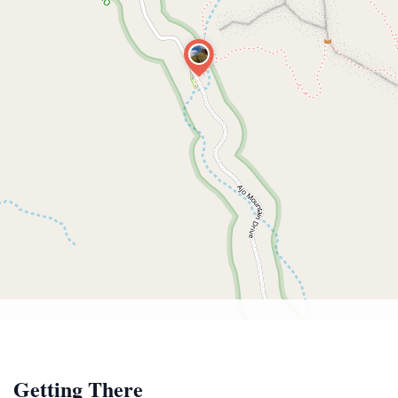
Getting There