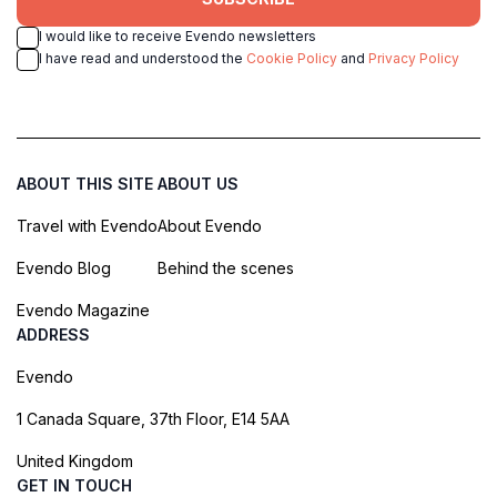
I would like to receive Evendo newsletters
I have read and understood the
Cookie Policy
and
Privacy Policy
ABOUT THIS SITE
ABOUT US
Travel with Evendo
About Evendo
Evendo Blog
Behind the scenes
Evendo Magazine
ADDRESS
Evendo
1 Canada Square, 37th Floor, E14 5AA
United Kingdom
GET IN TOUCH