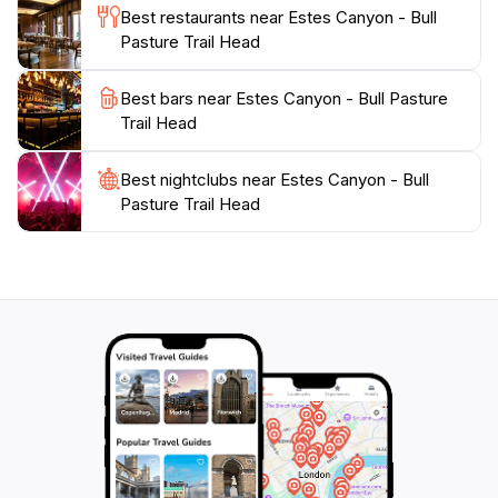
destination is a must-visit for anyone looking to
Best restaurants near Estes Canyon - Bull
connect with the great outdoors. Prepare for an
Pasture Trail Head
unforgettable journey through one of Arizona's
hidden gems, where the beauty of nature awaits at
Best bars near Estes Canyon - Bull Pasture
Trail Head
Best nightclubs near Estes Canyon - Bull
Pasture Trail Head