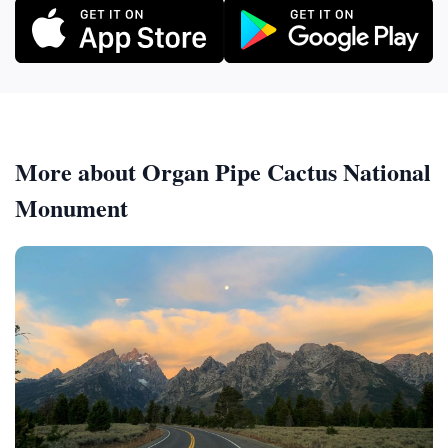
More about Organ Pipe Cactus National
Monument