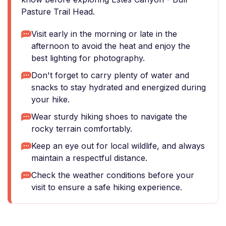
Pasture Trail Head.
Visit early in the morning or late in the
afternoon to avoid the heat and enjoy the
best lighting for photography.
Don't forget to carry plenty of water and
snacks to stay hydrated and energized during
your hike.
Wear sturdy hiking shoes to navigate the
rocky terrain comfortably.
Keep an eye out for local wildlife, and always
maintain a respectful distance.
Check the weather conditions before your
visit to ensure a safe hiking experience.