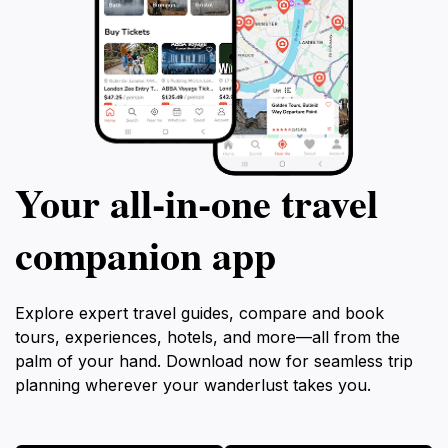
Your all‑in‑one travel
companion app
Explore expert travel guides, compare and book
tours, experiences, hotels, and more—all from the
palm of your hand. Download now for seamless trip
planning wherever your wanderlust takes you.