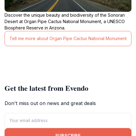
Discover the unique beauty and biodiversity of the Sonoran
Desert at Organ Pipe Cactus National Monument, a UNESCO
Biosphere Reserve in Arizona.
Tell me more about Organ Pipe Cactus National Monument
Get the latest from Evendo
Don't miss out on news and great deals
SUBSCRIBE