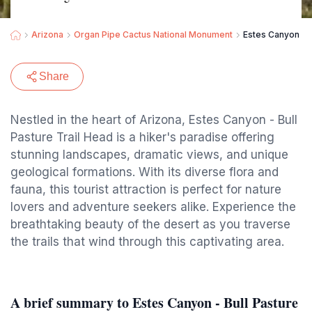
Arizona
Organ Pipe Cactus National Monument
Estes Canyon - B
Share
Nestled in the heart of Arizona, Estes Canyon - Bull
Pasture Trail Head is a hiker's paradise offering
stunning landscapes, dramatic views, and unique
geological formations. With its diverse flora and
fauna, this tourist attraction is perfect for nature
lovers and adventure seekers alike. Experience the
breathtaking beauty of the desert as you traverse
the trails that wind through this captivating area.
A brief summary to Estes Canyon - Bull Pasture