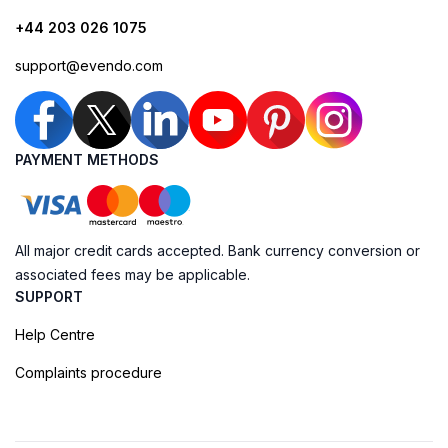
+44 203 026 1075
support@evendo.com
PAYMENT METHODS
All major credit cards accepted. Bank currency conversion or
associated fees may be applicable.
SUPPORT
Help Centre
Complaints procedure