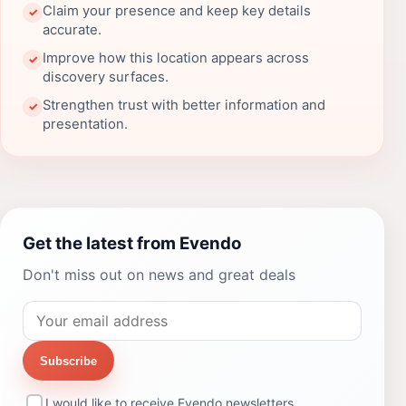
Claim your presence and keep key details
✓
accurate.
Improve how this location appears across
✓
discovery surfaces.
Strengthen trust with better information and
✓
presentation.
Get the latest from Evendo
Don't miss out on news and great deals
Subscribe
I would like to receive Evendo newsletters