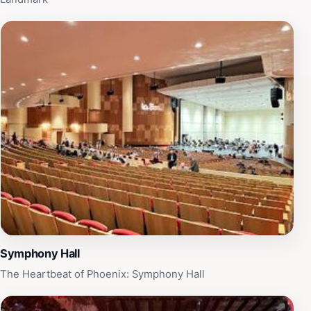
Symphony Hall
The Heartbeat of Phoenix: Symphony Hall