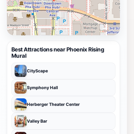
Best Attractions near Phoenix Rising
Mural
CityScape
Symphony Hall
Herberger Theater Center
Valley Bar