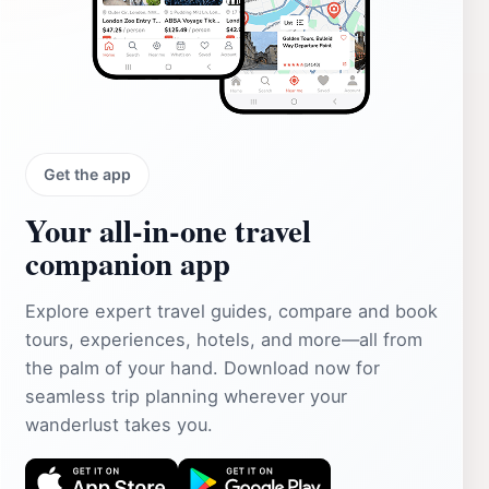
Get the app
Your all‑in‑one travel
companion app
Explore expert travel guides, compare and book
tours, experiences, hotels, and more—all from
the palm of your hand. Download now for
seamless trip planning wherever your
wanderlust takes you.