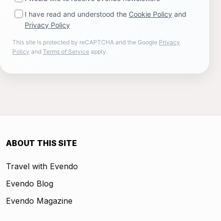
I have read and understood the
Cookie Policy
and
Privacy Policy
This site is protected by reCAPTCHA and the Google
Privacy
Policy
and
Terms of Service
apply.
ABOUT THIS SITE
Travel with Evendo
Evendo Blog
Evendo Magazine