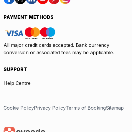
PAYMENT METHODS
All major credit cards accepted. Bank currency
conversion or associated fees may be applicable.
SUPPORT
Help Centre
Cookie Policy
Privacy Policy
Terms of Booking
Sitemap