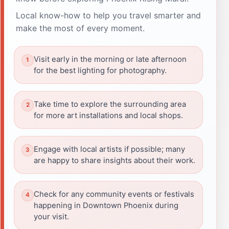
Local know-how to help you travel smarter and
make the most of every moment.
Visit early in the morning or late afternoon
for the best lighting for photography.
Take time to explore the surrounding area
for more art installations and local shops.
Engage with local artists if possible; many
are happy to share insights about their work.
Check for any community events or festivals
happening in Downtown Phoenix during
your visit.