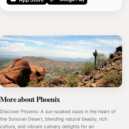
More about Phoenix
Discover Phoenix: A sun-soaked oasis in the heart of
the Sonoran Desert, blending natural beauty, rich
culture, and vibrant culinary delights for an