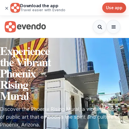
Download the app
×
Use app
Travel easier with Evendo
Experience
the Vibrant
Phoenix
Rising
Mural
Discover the Phoenix Rising Mural, a vibrant piece
of public art that embodies the spirit and culture of
Phoenix, Arizona.