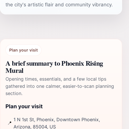
the city's artistic flair and community vibrancy.
Plan your visit
A brief summary to Phoenix Rising
Mural
Opening times, essentials, and a few local tips
gathered into one calmer, easier-to-scan planning
section.
Plan your visit
1 N 1st St, Phoenix, Downtown Phoenix,
📍
Arizona, 85004, US