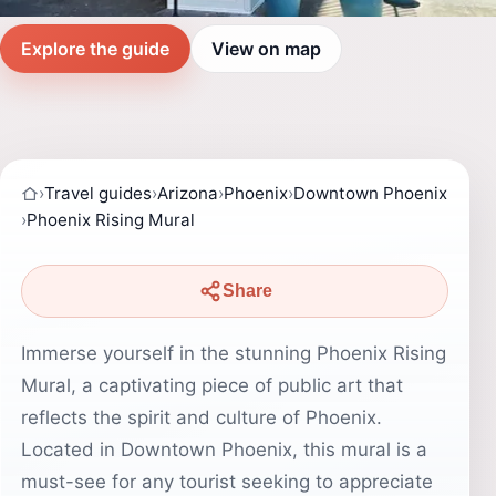
Explore the guide
View on map
›
Travel guides
›
Arizona
›
Phoenix
›
Downtown Phoenix
›
Phoenix Rising Mural
Share
Immerse yourself in the stunning Phoenix Rising
Mural, a captivating piece of public art that
reflects the spirit and culture of Phoenix.
Located in Downtown Phoenix, this mural is a
must-see for any tourist seeking to appreciate