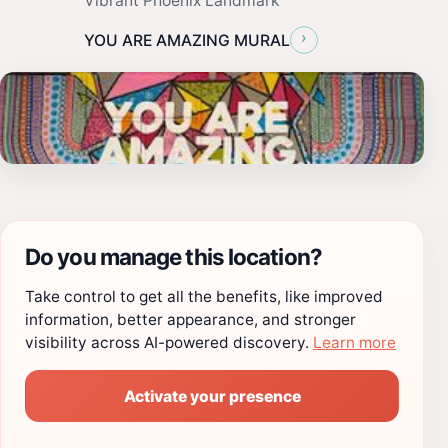
Vibrant Phoenix Landmark
›
YOU ARE AMAZING MURAL
Do you manage this location?
Take control to get all the benefits, like improved
information, better appearance, and stronger
visibility across AI-powered discovery.
Learn more
Activate your presence