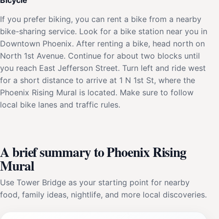
If you prefer biking, you can rent a bike from a nearby
bike-sharing service. Look for a bike station near you in
Downtown Phoenix. After renting a bike, head north on
North 1st Avenue. Continue for about two blocks until
you reach East Jefferson Street. Turn left and ride west
for a short distance to arrive at 1 N 1st St, where the
Phoenix Rising Mural is located. Make sure to follow
local bike lanes and traffic rules.
A brief summary to Phoenix Rising
Mural
Use Tower Bridge as your starting point for nearby
food, family ideas, nightlife, and more local discoveries.