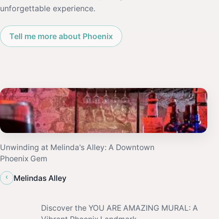
unforgettable experience.
Tell me more about Phoenix
Unwinding at Melinda's Alley: A Downtown
Phoenix Gem
‹
Melindas Alley
Discover the YOU ARE AMAZING MURAL: A