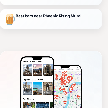
Best bars near Phoenix Rising Mural