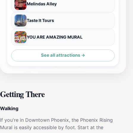
Melindas Alley
Taste It Tours
YOU ARE AMAZING MURAL
See all attractions →
Getting There
Walking
If you're in Downtown Phoenix, the Phoenix Rising
Mural is easily accessible by foot. Start at the