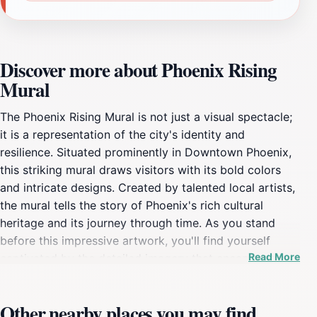
Discover more about Phoenix Rising
Mural
The Phoenix Rising Mural is not just a visual spectacle;
it is a representation of the city's identity and
resilience. Situated prominently in Downtown Phoenix,
this striking mural draws visitors with its bold colors
and intricate designs. Created by talented local artists,
the mural tells the story of Phoenix's rich cultural
heritage and its journey through time. As you stand
before this impressive artwork, you'll find yourself
Read More
captivated by the detailed imagery that encapsulates
various aspects of life in Phoenix, from its natural
beauty to its dynamic urban environment. This public
Other nearby places you may find
art installation has become a beloved landmark for