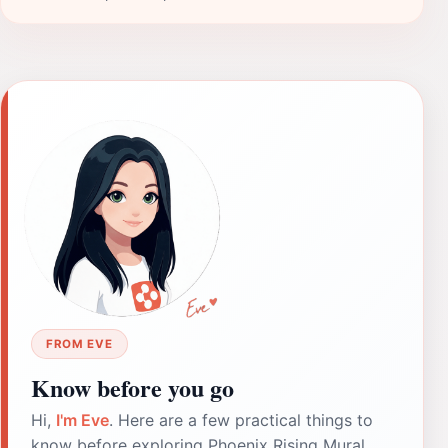
FROM EVE
Know before you go
Hi,
I'm Eve
. Here are a few practical things to
know before exploring Phoenix Rising Mural.