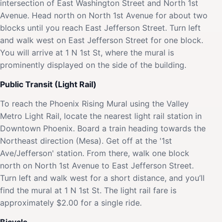
intersection of East Washington Street and North 1st
Avenue. Head north on North 1st Avenue for about two
blocks until you reach East Jefferson Street. Turn left
and walk west on East Jefferson Street for one block.
You will arrive at 1 N 1st St, where the mural is
prominently displayed on the side of the building.
Public Transit (Light Rail)
To reach the Phoenix Rising Mural using the Valley
Metro Light Rail, locate the nearest light rail station in
Downtown Phoenix. Board a train heading towards the
Northeast direction (Mesa). Get off at the '1st
Ave/Jefferson' station. From there, walk one block
north on North 1st Avenue to East Jefferson Street.
Turn left and walk west for a short distance, and you’ll
find the mural at 1 N 1st St. The light rail fare is
approximately $2.00 for a single ride.
Bicycle