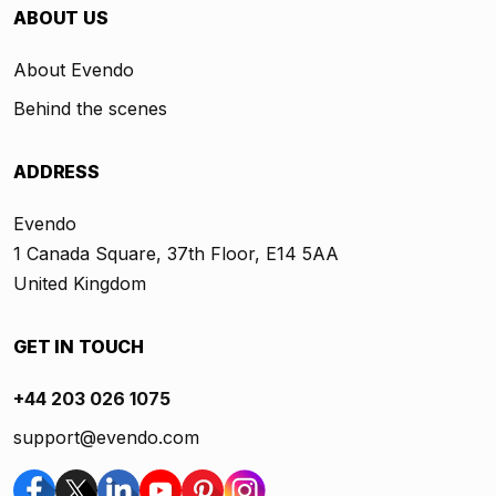
ABOUT US
About Evendo
Behind the scenes
ADDRESS
Evendo
1 Canada Square, 37th Floor, E14 5AA
United Kingdom
GET IN TOUCH
+44 203 026 1075
support@evendo.com