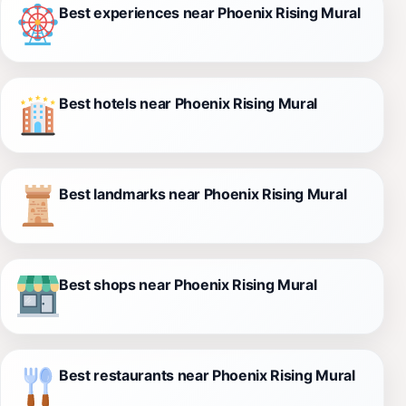
Best experiences near Phoenix Rising Mural
Best hotels near Phoenix Rising Mural
Best landmarks near Phoenix Rising Mural
Best shops near Phoenix Rising Mural
Best restaurants near Phoenix Rising Mural