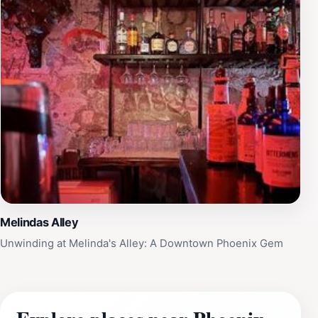
Melindas Alley
Unwinding at Melinda's Alley: A Downtown Phoenix Gem