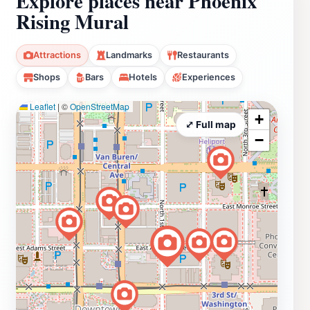
Explore places near Phoenix
Rising Mural
Attractions
Landmarks
Restaurants
Shops
Bars
Hotels
Experiences
Leaflet
|
©
OpenStreetMap
+
⤢ Full map
−