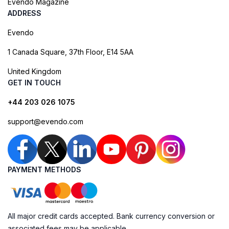
Evendo Magazine
ADDRESS
Evendo
1 Canada Square, 37th Floor, E14 5AA
United Kingdom
GET IN TOUCH
+44 203 026 1075
support@evendo.com
PAYMENT METHODS
All major credit cards accepted. Bank currency conversion or
associated fees may be applicable.