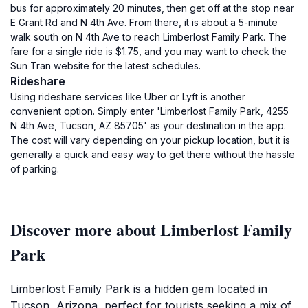
bus for approximately 20 minutes, then get off at the stop near
E Grant Rd and N 4th Ave. From there, it is about a 5-minute
walk south on N 4th Ave to reach Limberlost Family Park. The
fare for a single ride is $1.75, and you may want to check the
Sun Tran website for the latest schedules.
Rideshare
Using rideshare services like Uber or Lyft is another
convenient option. Simply enter 'Limberlost Family Park, 4255
N 4th Ave, Tucson, AZ 85705' as your destination in the app.
The cost will vary depending on your pickup location, but it is
generally a quick and easy way to get there without the hassle
of parking.
Discover more about Limberlost Family
Park
Limberlost Family Park is a hidden gem located in
Tucson, Arizona, perfect for tourists seeking a mix of