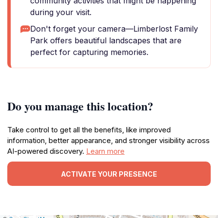
community activities that might be happening
during your visit.
Don't forget your camera—Limberlost Family
Park offers beautiful landscapes that are
perfect for capturing memories.
Do you manage this location?
Take control to get all the benefits, like improved
information, better appearance, and stronger visibility across
AI-powered discovery.
Learn more
ACTIVATE YOUR PRESENCE