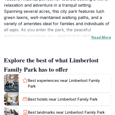
relaxation and adventure in a tranquil setting.
Spanning several acres, this city park features lush
green lawns, well-maintained walking paths, and a
variety of amenities ideal for families and individuals of
all ages. As you enter the park, the peaceful
atmosphere envelops you, making it an ideal place for
Read More
a leisurely stroll, a family picnic, or simply unwinding
under the warm Arizona sun. The park boasts several
playgrounds equipped with safe and fun equipment for
Explore the best of what Limberlost
children, ensuring that younger visitors have plenty of
opportunities for play. For those interested in fitness,
Family Park has to offer
the walking paths provide an inviting environment for
jogging, biking, or walking your dog. The park is also
Best experiences near Limberlost Family
home to beautiful landscaping, including native plants
Park
and trees that enhance the natural beauty of the area.
Visitors can find ample shaded areas, making it an
Best hotels near Limberlost Family Park
excellent spot to escape the heat during the warmer
months. Limberlost Family Park is not just a place for
Best landmarks near Limberlost Family Park