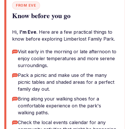
FROM EVE
Know before you go
Hi,
I'm Eve
. Here are a few practical things to
know before exploring Limberlost Family Park.
Visit early in the morning or late afternoon to
enjoy cooler temperatures and more serene
surroundings.
Pack a picnic and make use of the many
picnic tables and shaded areas for a perfect
family day out.
Bring along your walking shoes for a
comfortable experience on the park's
walking paths.
Check the local events calendar for any