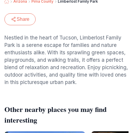
Arizona
Pima County
Limberlost Family Park
Share
Nestled in the heart of Tucson, Limberlost Family
Park is a serene escape for families and nature
enthusiasts alike. With its sprawling green spaces,
playgrounds, and walking trails, it offers a perfect
blend of relaxation and recreation. Enjoy picnicking,
outdoor activities, and quality time with loved ones
in this picturesque urban park.
Other nearby places you may find
interesting