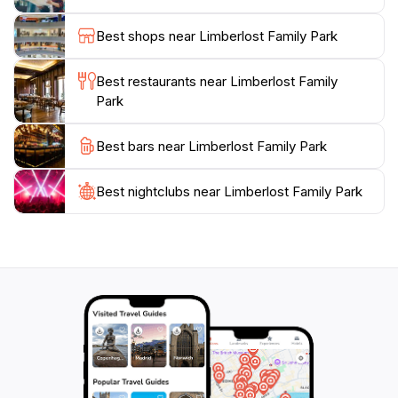
recreation; it fosters community spirit, often hosting
events that bring locals and tourists together. With its
Best shops near Limberlost Family Park
excellent facilities and welcoming ambiance, this park
is a must-visit destination for those exploring Tucson’s
Best restaurants near Limberlost Family
Park
Best bars near Limberlost Family Park
Best nightclubs near Limberlost Family Park