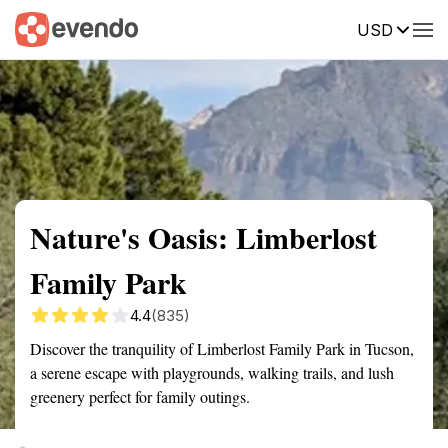
USD
Summary
Map
Getting there
Description
Reviews
Nature's Oasis: Limberlost
Family Park
4.4
(835)
Discover the tranquility of Limberlost Family Park in Tucson,
a serene escape with playgrounds, walking trails, and lush
greenery perfect for family outings.