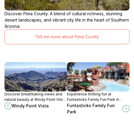
Discover Pima County: A blend of cultural richness, stunning
desert landscapes, and vibrant city life in the heart of Southern
Arizona.
Tell me more about Pima County
Discover breathtaking views and
Experience thrilling fun at
natural beauty at Windy Point Vista,
Funtasticks Family Fun Park in
a must-visit scenic spot in the heart
Tucson, where go-karts, laser tag,
Funtasticks Family Fun
Windy Point Vista
of Arizona's Catalina Mountains.
and arcade games create
Park
unforgettable family memories.