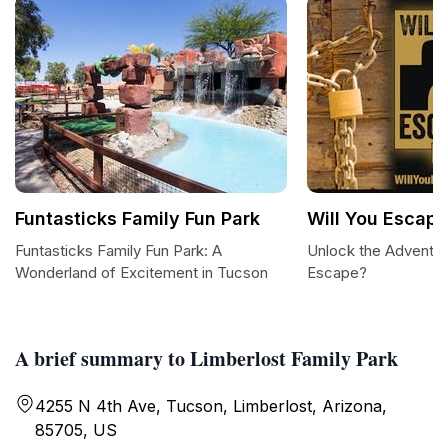
Funtasticks Family Fun Park
Will You Escap
Funtasticks Family Fun Park: A
Unlock the Adventure
Wonderland of Excitement in Tucson
Escape?
A brief summary to Limberlost Family Park
4255 N 4th Ave, Tucson, Limberlost, Arizona,
85705, US