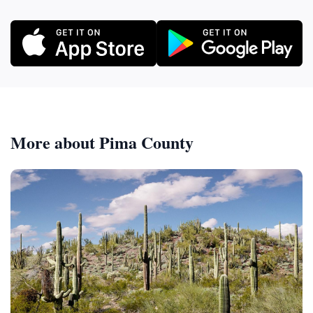
More about Pima County