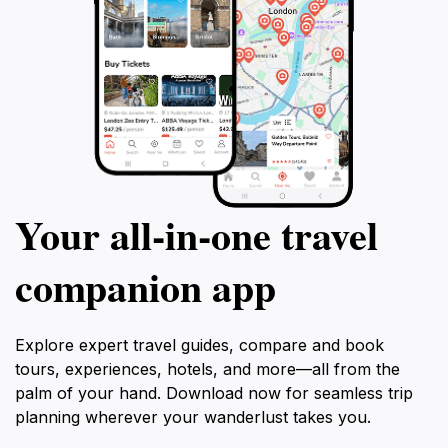
Your all‑in‑one travel
companion app
Explore expert travel guides, compare and book
tours, experiences, hotels, and more—all from the
palm of your hand. Download now for seamless trip
planning wherever your wanderlust takes you.