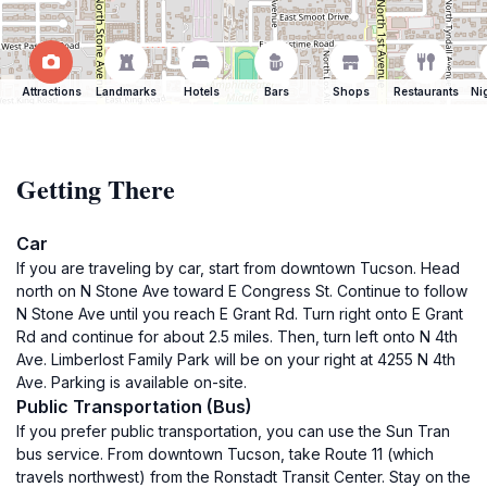
Attractions
Landmarks
Hotels
Bars
Shops
Restaurants
Ni
Getting There
Car
If you are traveling by car, start from downtown Tucson. Head
north on N Stone Ave toward E Congress St. Continue to follow
N Stone Ave until you reach E Grant Rd. Turn right onto E Grant
Rd and continue for about 2.5 miles. Then, turn left onto N 4th
Ave. Limberlost Family Park will be on your right at 4255 N 4th
Ave. Parking is available on-site.
Public Transportation (Bus)
If you prefer public transportation, you can use the Sun Tran
bus service. From downtown Tucson, take Route 11 (which
travels northwest) from the Ronstadt Transit Center. Stay on the