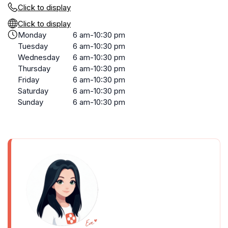
Click to display
Click to display
Monday
6 am-10:30 pm
Tuesday
6 am-10:30 pm
Wednesday
6 am-10:30 pm
Thursday
6 am-10:30 pm
Friday
6 am-10:30 pm
Saturday
6 am-10:30 pm
Sunday
6 am-10:30 pm