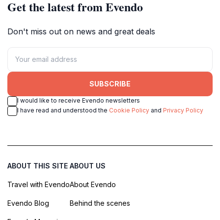
Get the latest from Evendo
Don't miss out on news and great deals
SUBSCRIBE
I would like to receive Evendo newsletters
I have read and understood the
Cookie Policy
and
Privacy Policy
ABOUT THIS SITE
ABOUT US
Travel with Evendo
About Evendo
Evendo Blog
Behind the scenes