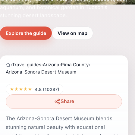
aquarium, and botanical garden in Tucson's
stunning desert landscape.
Explore the guide
View on map
›
Travel guides
›
Arizona
›
Pima County
›
Arizona-Sonora Desert Museum
★★★★★
4.8 (10287)
Share
The Arizona-Sonora Desert Museum blends
stunning natural beauty with educational