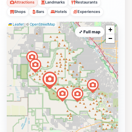
Attractions
Landmarks
Restaurants
Shops
Bars
Hotels
Experiences
Leaflet
|
©
OpenStreetMap
+
⤢ Full map
−