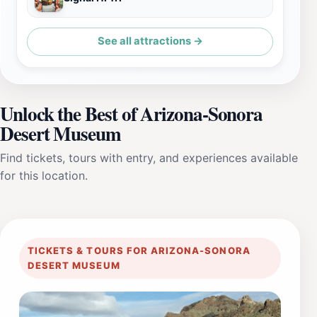
See all attractions →
Unlock the Best of Arizona-Sonora
Desert Museum
Find tickets, tours with entry, and experiences available
for this location.
TICKETS & TOURS FOR ARIZONA-SONORA
DESERT MUSEUM