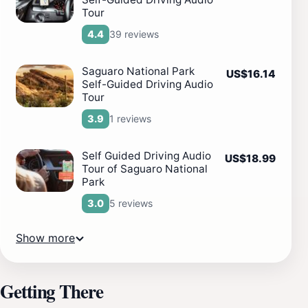
Tour
39 reviews
4.4
Saguaro National Park
US$16.14
Self-Guided Driving Audio
Tour
1 reviews
3.9
Self Guided Driving Audio
US$18.99
Tour of Saguaro National
Park
5 reviews
3.0
Show more
Getting There