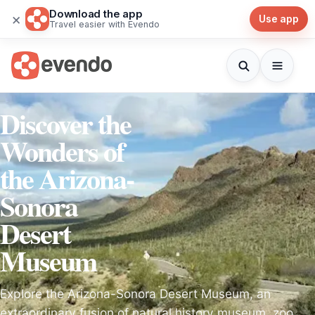
Download the app
×
Use app
Travel easier with Evendo
Discover the
Wonders of
the Arizona-
Sonora
Desert
Museum
Explore the Arizona-Sonora Desert Museum, an
extraordinary fusion of natural history museum, zoo,