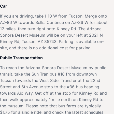
Car
If you are driving, take I-10 W from Tucson. Merge onto
AZ-86 W towards Sells. Continue on AZ-86 W for about
12 miles, then turn right onto Kinney Rd. The Arizona-
Sonora Desert Museum will be on your left at 2021 N
Kinney Rd, Tucson, AZ 85743. Parking is available on-
site, and there is no additional cost for parking.
Public Transportation
To reach the Arizona-Sonora Desert Museum by public
transit, take the Sun Tran bus #18 from downtown
Tucson towards the West Side. Transfer at the 22nd
Street and 6th Avenue stop to the #36 bus heading
towards Ajo Way. Get off at the stop for Kinney Rd and
then walk approximately 1 mile north on Kinney Rd to
the museum. Please note that bus fares are typically
$1.75 for a single ride, and check the latest schedules