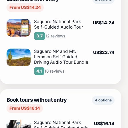
From US$14.24
Saguaro National Park
US$14.24
Self-Guided Audio Tour
12 reviews
3.7
Saguaro NP and Mt.
US$23.74
Lemmon Self Guided
Driving Audio Tour Bundle
18 reviews
4.1
Book tours without entry
4 options
From US$16.14
Saguaro National Park
US$16.14
Self-Guided Driving Audio