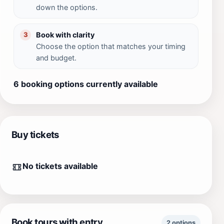
down the options.
Book with clarity
3
Choose the option that matches your timing
and budget.
6 booking options currently available
Buy tickets
No tickets available
Book tours with entry
2 options