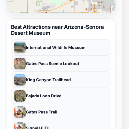
Best Attractions near Arizona-Sonora
Desert Museum
International Wildlife Museum
Gates Pass Scenic Lookout
King Canyon Trailhead
Bajada Loop Drive
Gates Pass Trail
Signal Hl Trl