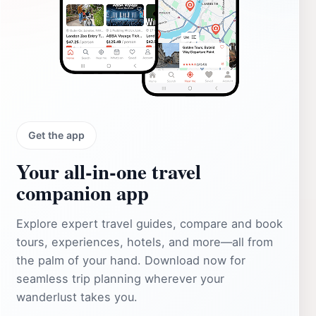
Get the app
Your all‑in‑one travel
companion app
Explore expert travel guides, compare and book
tours, experiences, hotels, and more—all from
the palm of your hand. Download now for
seamless trip planning wherever your
wanderlust takes you.