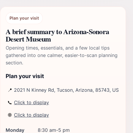
Plan your visit
A brief summary to Arizona-Sonora
Desert Museum
Opening times, essentials, and a few local tips
gathered into one calmer, easier-to-scan planning
section.
Plan your visit
📍
2021 N Kinney Rd, Tucson, Arizona, 85743, US
📞
Click to display
🌐
Click to display
Monday
8:30 am-5 pm