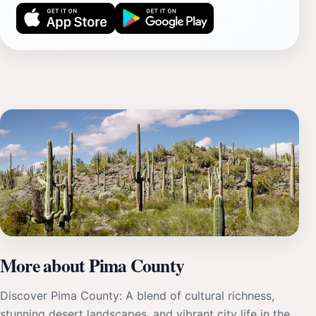
More about Pima County
Discover Pima County: A blend of cultural richness,
stunning desert landscapes, and vibrant city life in the