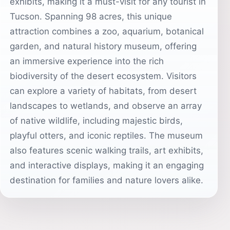
exhibits, making it a must-visit for any tourist in
Tucson. Spanning 98 acres, this unique
attraction combines a zoo, aquarium, botanical
garden, and natural history museum, offering
an immersive experience into the rich
biodiversity of the desert ecosystem. Visitors
can explore a variety of habitats, from desert
landscapes to wetlands, and observe an array
of native wildlife, including majestic birds,
playful otters, and iconic reptiles. The museum
also features scenic walking trails, art exhibits,
and interactive displays, making it an engaging
destination for families and nature lovers alike.