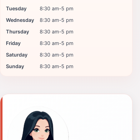
Tuesday
8:30 am-5 pm
Wednesday
8:30 am-5 pm
Thursday
8:30 am-5 pm
Friday
8:30 am-5 pm
Saturday
8:30 am-5 pm
Sunday
8:30 am-5 pm