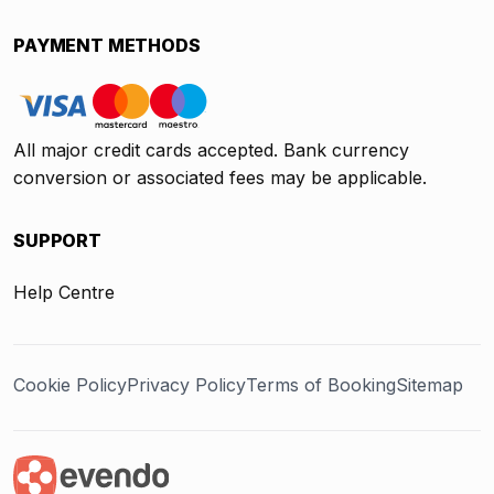
PAYMENT METHODS
All major credit cards accepted. Bank currency
conversion or associated fees may be applicable.
SUPPORT
Help Centre
Cookie Policy
Privacy Policy
Terms of Booking
Sitemap