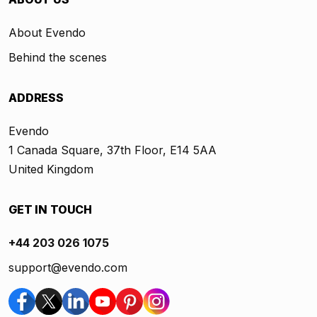
About Evendo
Behind the scenes
ADDRESS
Evendo
1 Canada Square, 37th Floor, E14 5AA
United Kingdom
GET IN TOUCH
+44 203 026 1075
support@evendo.com