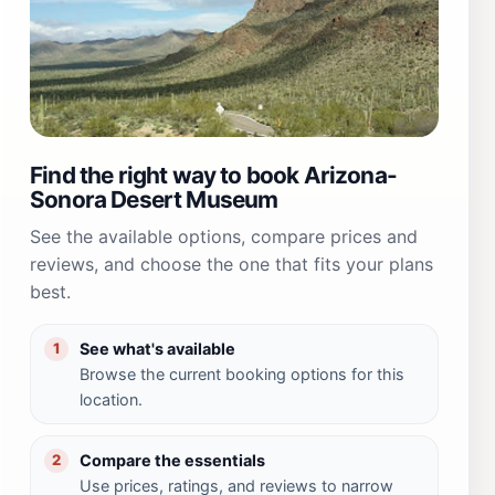
Find the right way to book Arizona-
Sonora Desert Museum
See the available options, compare prices and
reviews, and choose the one that fits your plans
best.
See what's available
1
Browse the current booking options for this
location.
Compare the essentials
2
Use prices, ratings, and reviews to narrow