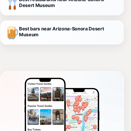
Desert Museum
Best bars near Arizona-Sonora Desert
Museum