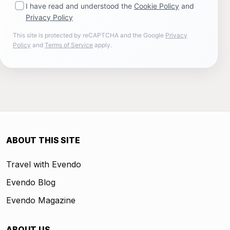
I have read and understood the
Cookie Policy
and
Privacy Policy
This site is protected by reCAPTCHA and the Google
Privacy
Policy
and
Terms of Service
apply.
ABOUT THIS SITE
Travel with Evendo
Evendo Blog
Evendo Magazine
ABOUT US