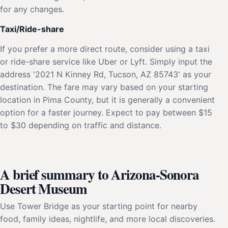
for any changes.
Taxi/Ride-share
If you prefer a more direct route, consider using a taxi
or ride-share service like Uber or Lyft. Simply input the
address '2021 N Kinney Rd, Tucson, AZ 85743' as your
destination. The fare may vary based on your starting
location in Pima County, but it is generally a convenient
option for a faster journey. Expect to pay between $15
to $30 depending on traffic and distance.
A brief summary to Arizona-Sonora
Desert Museum
Use Tower Bridge as your starting point for nearby
food, family ideas, nightlife, and more local discoveries.