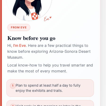
FROM EVE
Know before you go
Hi,
I'm Eve
. Here are a few practical things to
know before exploring Arizona-Sonora Desert
Museum.
Local know-how to help you travel smarter and
make the most of every moment.
Plan to spend at least half a day to fully
enjoy the exhibits and trails.