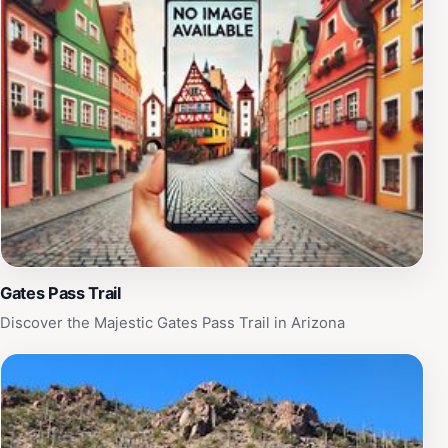
Gates Pass Trail
Discover the Majestic Gates Pass Trail in Arizona