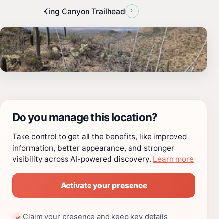
›
King Canyon Trailhead
Do you manage this location?
Take control to get all the benefits, like improved
information, better appearance, and stronger
visibility across AI-powered discovery.
Learn more
Activate your presence
Claim your presence and keep key details
✓