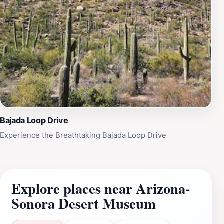
Bajada Loop Drive
Experience the Breathtaking Bajada Loop Drive
Explore places near Arizona-
Sonora Desert Museum