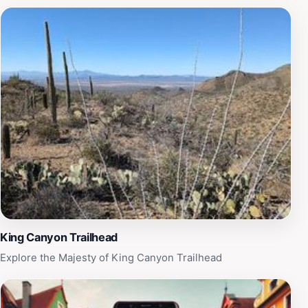
exhibits that highlight the interconnectedness of desert
and aquatic environments. Art enthusiasts will also
appreciate the museum's rotating art exhibits, which
often feature works inspired by the natural beauty of
the region. The museum's trails are meticulously
designed, offering not only a scenic walk but also
informative signage that enhances your understanding
of the desert's ecosystems. As a tourist destination, the
Arizona-Sonora Desert Museum is a perfect blend of
education, conservation, and sheer enjoyment, making
it an essential stop for anyone looking to connect with
the natural world while visiting Tucson.
King Canyon Trailhead
Explore the Majesty of King Canyon Trailhead