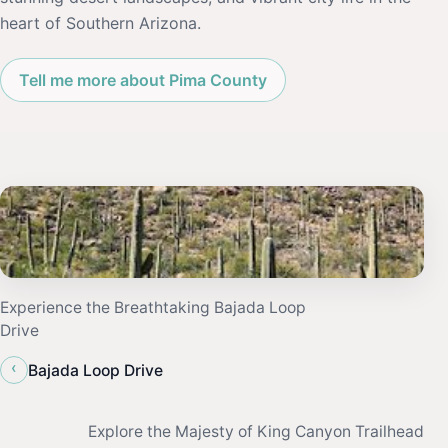
heart of Southern Arizona.
Tell me more about Pima County
Experience the Breathtaking Bajada Loop
Drive
‹
Bajada Loop Drive
Explore the Majesty of King Canyon Trailhead