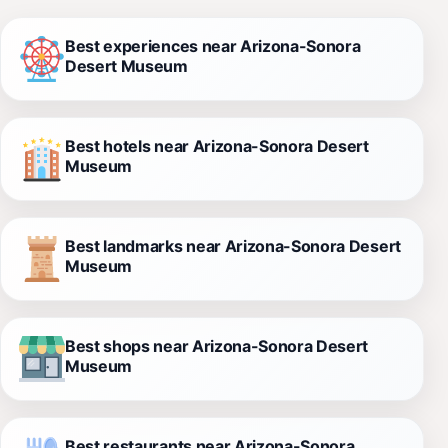
Best experiences near Arizona-Sonora
Desert Museum
Best hotels near Arizona-Sonora Desert
Museum
Best landmarks near Arizona-Sonora Desert
Museum
Best shops near Arizona-Sonora Desert
Museum
Best restaurants near Arizona-Sonora