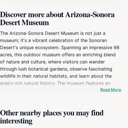
Discover more about Arizona-Sonora
Desert Museum
The Arizona-Sonora Desert Museum is not just a
museum; it's a vibrant celebration of the Sonoran
Desert's unique ecosystem. Spanning an impressive 98
acres, this outdoor museum offers an enriching blend
of nature and culture, where visitors can wander
through lush botanical gardens, observe fascinating
wildlife in their natural habitats, and learn about the
area's rich natural history. The museum features an
Read More
array of exhibits showcasing the diverse flora and
fauna of the desert, including species that are often
overlooked. You’ll find everything from desert tortoises
Other nearby places you may find
and bobcats to colorful hummingbirds and the elusive
interesting
Gila monster. The aquarium section is particularly
captivating, featuring both freshwater and marine