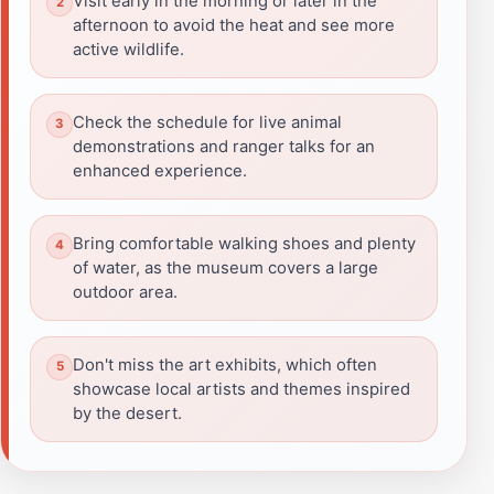
Visit early in the morning or later in the
afternoon to avoid the heat and see more
active wildlife.
Check the schedule for live animal
demonstrations and ranger talks for an
enhanced experience.
Bring comfortable walking shoes and plenty
of water, as the museum covers a large
outdoor area.
Don't miss the art exhibits, which often
showcase local artists and themes inspired
by the desert.