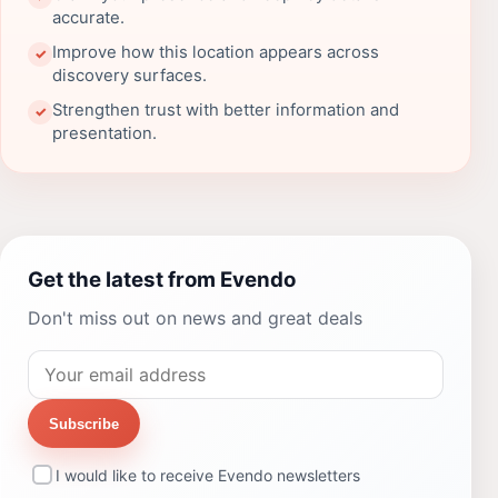
accurate.
Improve how this location appears across
✓
discovery surfaces.
Strengthen trust with better information and
✓
presentation.
Get the latest from Evendo
Don't miss out on news and great deals
Subscribe
I would like to receive Evendo newsletters