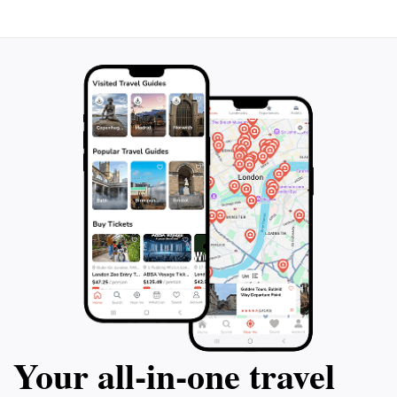
walking, and consider visiting during the early morning
or late afternoon to avoid the midday heat. With its
welcoming ambiance and beautiful scenery, this park
Your all‑in‑one travel