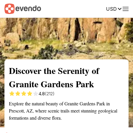
USD
Summary
Map
Getting there
Description
Reviews
Discover the Serenity of
Granite Gardens Park
4.8
(212)
Explore the natural beauty of Granite Gardens Park in
Prescott, AZ, where scenic trails meet stunning geological
formations and diverse flora.