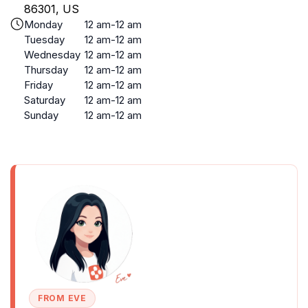
86301, US
Monday
12 am-12 am
Tuesday
12 am-12 am
Wednesday
12 am-12 am
Thursday
12 am-12 am
Friday
12 am-12 am
Saturday
12 am-12 am
Sunday
12 am-12 am
FROM EVE