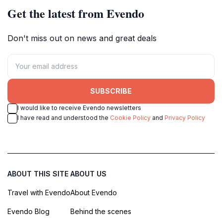
Get the latest from Evendo
Don't miss out on news and great deals
SUBSCRIBE
I would like to receive Evendo newsletters
I have read and understood the
Cookie Policy
and
Privacy Policy
ABOUT THIS SITE
ABOUT US
Travel with Evendo
About Evendo
Evendo Blog
Behind the scenes