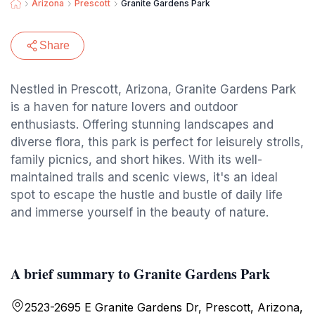
Arizona
Prescott
Granite Gardens Park
Share
Nestled in Prescott, Arizona, Granite Gardens Park
is a haven for nature lovers and outdoor
enthusiasts. Offering stunning landscapes and
diverse flora, this park is perfect for leisurely strolls,
family picnics, and short hikes. With its well-
maintained trails and scenic views, it's an ideal
spot to escape the hustle and bustle of daily life
and immerse yourself in the beauty of nature.
A brief summary to Granite Gardens Park
2523-2695 E Granite Gardens Dr, Prescott, Arizona,