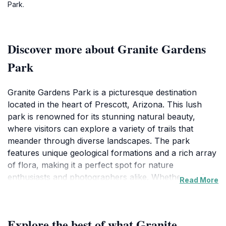
Park.
Discover more about Granite Gardens
Park
Granite Gardens Park is a picturesque destination
located in the heart of Prescott, Arizona. This lush
park is renowned for its stunning natural beauty,
where visitors can explore a variety of trails that
meander through diverse landscapes. The park
features unique geological formations and a rich array
of flora, making it a perfect spot for nature
enthusiasts and photographers alike. Whether you're
Read More
looking for a peaceful place to unwind or an
adventurous outing, this park offers something for
everyone. Families will appreciate the open green
Explore the best of what Granite
spaces that are perfect for picnics and play, while