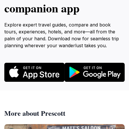
companion app
Explore expert travel guides, compare and book
tours, experiences, hotels, and more—all from the
palm of your hand. Download now for seamless trip
planning wherever your wanderlust takes you.
More about Prescott