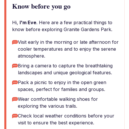
Know before you go
Hi,
I'm Eve
. Here are a few practical things to
know before exploring Granite Gardens Park.
Visit early in the morning or late afternoon for
cooler temperatures and to enjoy the serene
atmosphere.
Bring a camera to capture the breathtaking
landscapes and unique geological features.
Pack a picnic to enjoy in the open green
spaces, perfect for families and groups.
Wear comfortable walking shoes for
exploring the various trails.
Check local weather conditions before your
visit to ensure the best experience.