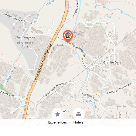
Experiences
Hotels