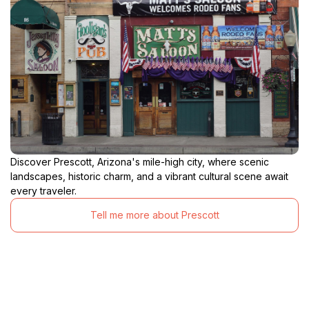
Discover Prescott, Arizona's mile-high city, where scenic
landscapes, historic charm, and a vibrant cultural scene await
every traveler.
Tell me more about Prescott