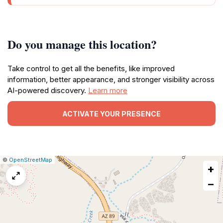
Do you manage this location?
Take control to get all the benefits, like improved
information, better appearance, and stronger visibility across
AI-powered discovery.
Learn more
ACTIVATE YOUR PRESENCE
|
Leaflet
|
Report
©
OpenStreetMap
+
a
map
−
issue