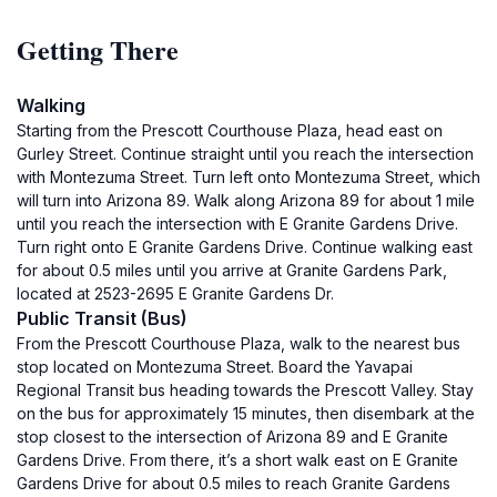
Getting There
Walking
Starting from the Prescott Courthouse Plaza, head east on
Gurley Street. Continue straight until you reach the intersection
with Montezuma Street. Turn left onto Montezuma Street, which
will turn into Arizona 89. Walk along Arizona 89 for about 1 mile
until you reach the intersection with E Granite Gardens Drive.
Turn right onto E Granite Gardens Drive. Continue walking east
for about 0.5 miles until you arrive at Granite Gardens Park,
located at 2523-2695 E Granite Gardens Dr.
Public Transit (Bus)
From the Prescott Courthouse Plaza, walk to the nearest bus
stop located on Montezuma Street. Board the Yavapai
Regional Transit bus heading towards the Prescott Valley. Stay
on the bus for approximately 15 minutes, then disembark at the
stop closest to the intersection of Arizona 89 and E Granite
Gardens Drive. From there, it’s a short walk east on E Granite
Gardens Drive for about 0.5 miles to reach Granite Gardens