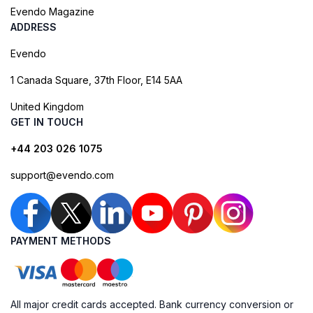
Evendo Magazine
ADDRESS
Evendo
1 Canada Square, 37th Floor, E14 5AA
United Kingdom
GET IN TOUCH
+44 203 026 1075
support@evendo.com
PAYMENT METHODS
All major credit cards accepted. Bank currency conversion or