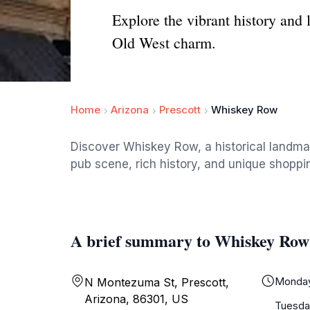
Explore the vibrant history and
Old West charm.
Home
Arizona
Prescott
Whiskey Row
Discover Whiskey Row, a historical landmar
pub scene, rich history, and unique shoppin
A brief summary to Whiskey Row
Monda
N Montezuma St, Prescott,
Arizona, 86301, US
Tuesda