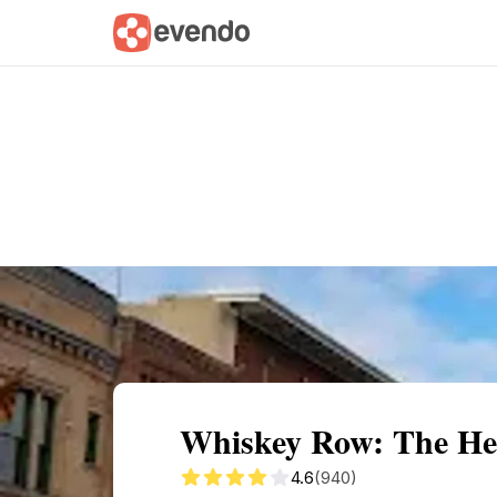
Summary
Map
Getting there
Descri
Whiskey Row: The Hear
4.6
(940)