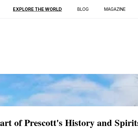
ption
Reviews
EXPLORE THE WORLD
BLOG
MAGAZINE
t of Prescott's History and Spirit