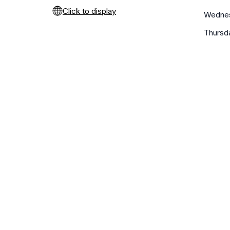
Click to display
Wedne
Thursd