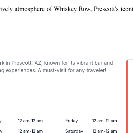
 lively atmosphere of Whiskey Row, Prescott's icon
k in Prescott, AZ, known for its vibrant bar and
g experiences. A must-visit for any traveler!
y
12 am-12 am
Friday
12 am-12 am
y
12 am-12 am
Saturday
12 am-12 am