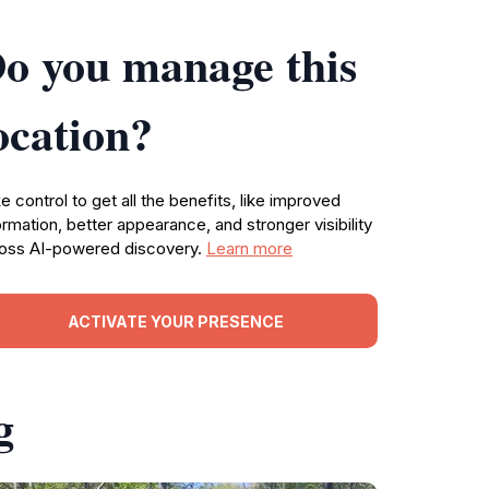
o you manage this
ocation?
e control to get all the benefits, like improved
ormation, better appearance, and stronger visibility
oss AI-powered discovery.
Learn more
ACTIVATE YOUR PRESENCE
g