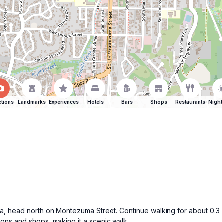
ctions
Landmarks
Experiences
Hotels
Bars
Shops
Restaurants
Night
aza, head north on Montezuma Street. Continue walking for about 0.3
oons and shops, making it a scenic walk.