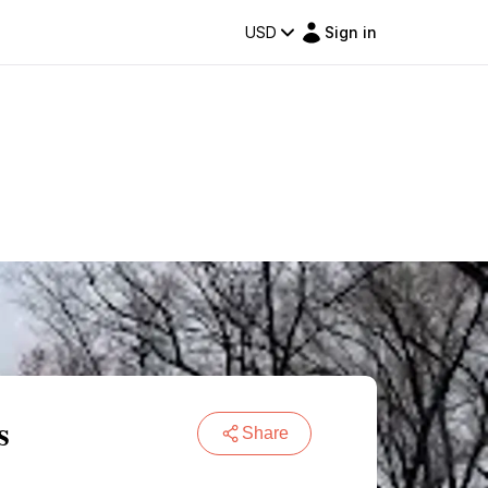
USD
Sign in
s
Share