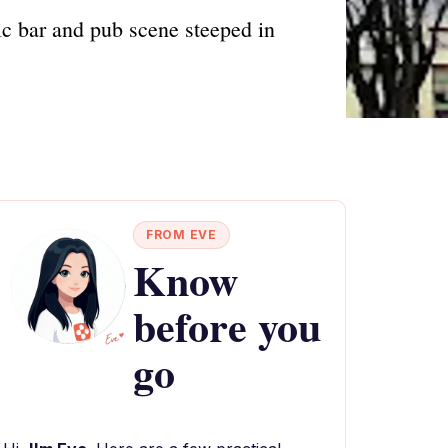
ic bar and pub scene steeped in
FROM EVE
Know
before you
go