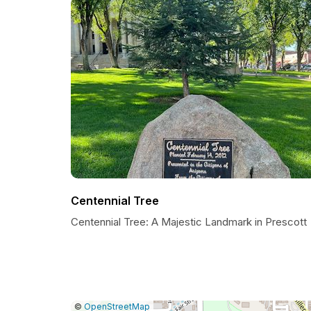
Centennial Tree
Centennial Tree: A Majestic Landmark in Prescott
|
Leaflet
|
Report
©
OpenStreetMap