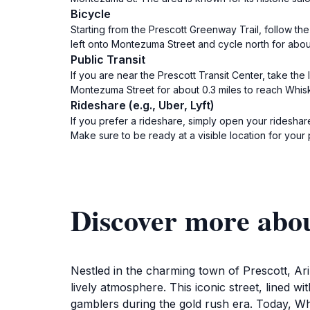
Bicycle
Starting from the Prescott Greenway Trail, follow the
left onto Montezuma Street and cycle north for about
Public Transit
If you are near the Prescott Transit Center, take th
Montezuma Street for about 0.3 miles to reach Whisk
Rideshare (e.g., Uber, Lyft)
If you prefer a rideshare, simply open your rideshare
Make sure to be ready at a visible location for your 
Discover more abo
Nestled in the charming town of Prescott, Ar
lively atmosphere. This iconic street, lined w
gamblers during the gold rush era. Today, Whi