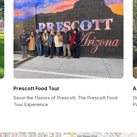
Prescott Food Tour
A
Savor the Flavors of Prescott: The Prescott Food
Di
Tour Experience
P