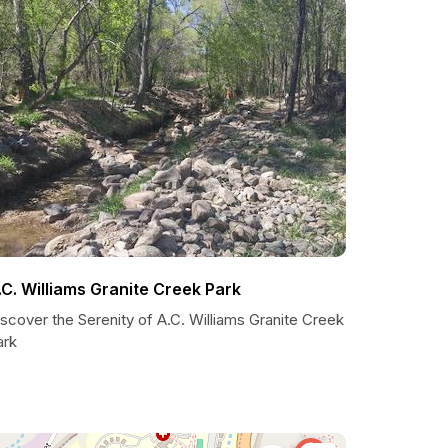
.C. Williams Granite Creek Park
scover the Serenity of A.C. Williams Granite Creek
ark