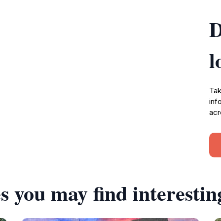
D
l
Tak
inf
acr
s you may find interestin