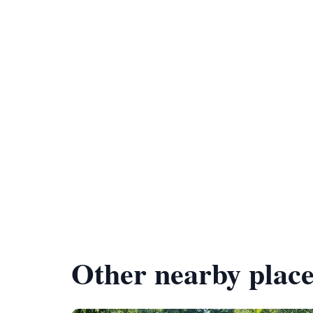
Other nearby place