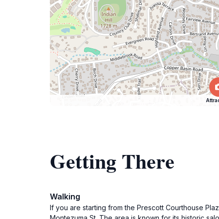
Attra
Getting There
Walking
If you are starting from the Prescott Courthouse Pl
Montezuma St. The area is known for its historic sal