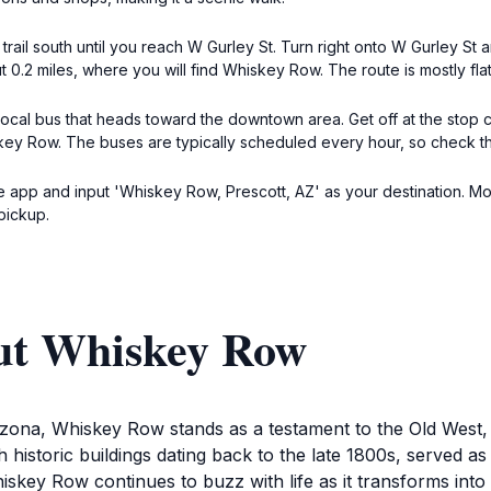
 trail south until you reach W Gurley St. Turn right onto W Gurley S
 0.2 miles, where you will find Whiskey Row. The route is mostly flat
e local bus that heads toward the downtown area. Get off at the stop 
ey Row. The buses are typically scheduled every hour, so check the 
 app and input 'Whiskey Row, Prescott, AZ' as your destination. Most 
pickup.
ut Whiskey Row
izona, Whiskey Row stands as a testament to the Old West,
ith historic buildings dating back to the late 1800s, served 
skey Row continues to buzz with life as it transforms into