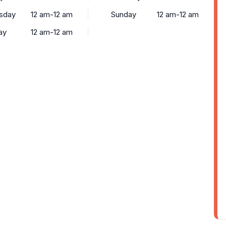
sday
12 am-12 am
Sunday
12 am-12 am
ay
12 am-12 am