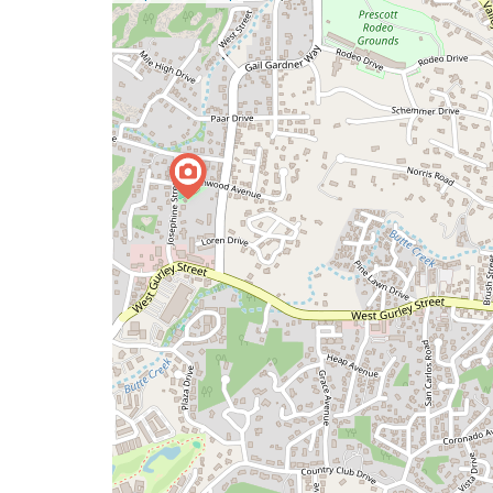
a
map
issue