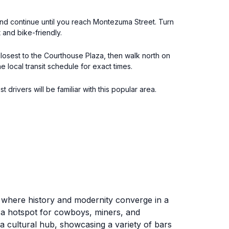
t and continue until you reach Montezuma Street. Turn
 and bike-friendly.
closest to the Courthouse Plaza, then walk north on
local transit schedule for exact times.
drivers will be familiar with this popular area.
 where history and modernity converge in a
as a hotspot for cowboys, miners, and
 a cultural hub, showcasing a variety of bars