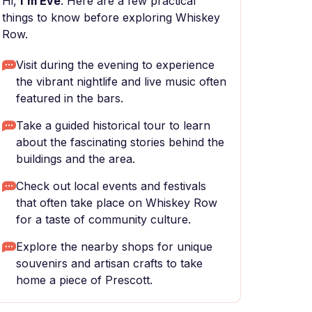
Hi,
I'm Eve
. Here are a few practical
things to know before exploring Whiskey
Row.
Visit during the evening to experience
the vibrant nightlife and live music often
featured in the bars.
Take a guided historical tour to learn
about the fascinating stories behind the
buildings and the area.
Check out local events and festivals
that often take place on Whiskey Row
for a taste of community culture.
Explore the nearby shops for unique
souvenirs and artisan crafts to take
home a piece of Prescott.