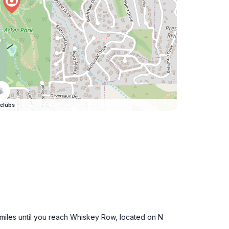
clubs
 miles until you reach Whiskey Row, located on N