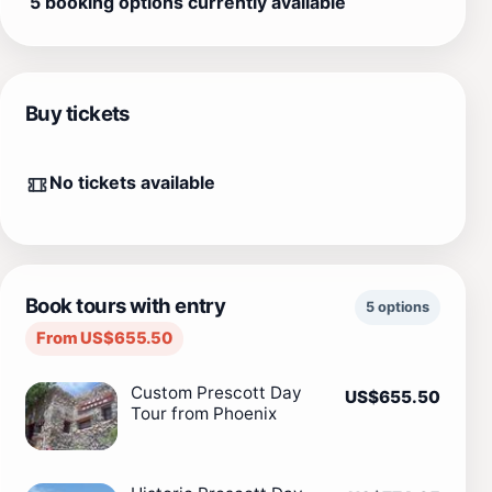
5 booking options currently available
Buy tickets
No tickets available
Book tours with entry
5 options
From US$655.50
Custom Prescott Day
US$655.50
Tour from Phoenix