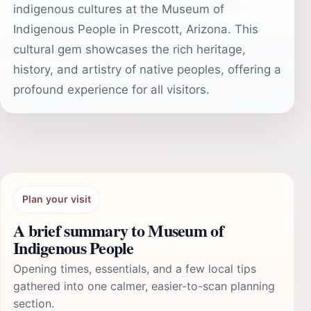
indigenous cultures at the Museum of
Indigenous People in Prescott, Arizona. This
cultural gem showcases the rich heritage,
history, and artistry of native peoples, offering a
profound experience for all visitors.
Plan your visit
A brief summary to Museum of
Indigenous People
Opening times, essentials, and a few local tips
gathered into one calmer, easier-to-scan planning
section.