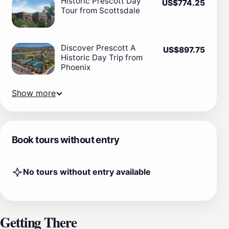
Historic Prescott Day
US$774.25
Tour from Scottsdale
Discover Prescott A
US$897.75
Historic Day Trip from
Phoenix
Show more
Book tours without entry
No tours without entry available
Getting There