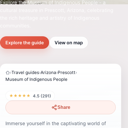
Explore the Museum of Indigenous People - a
cultural treasure in Prescott, Arizona, celebrating
the rich heritage and artistry of Indigenous
communities.
Explore the guide
View on map
›
Travel guides
›
Arizona
›
Prescott
›
Museum of Indigenous People
★★★★★
4.5 (291)
Share
Immerse yourself in the captivating world of