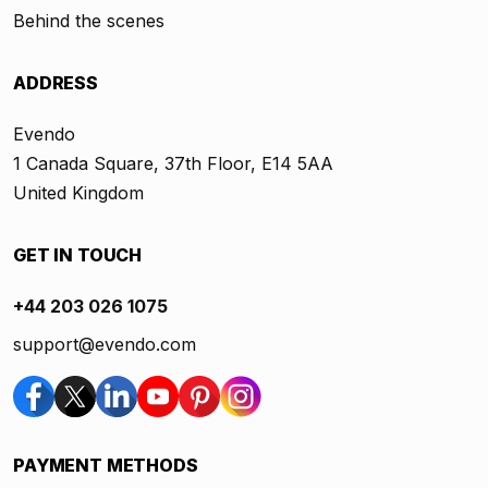
Behind the scenes
ADDRESS
Evendo
1 Canada Square, 37th Floor, E14 5AA
United Kingdom
GET IN TOUCH
+44 203 026 1075
support@evendo.com
PAYMENT METHODS