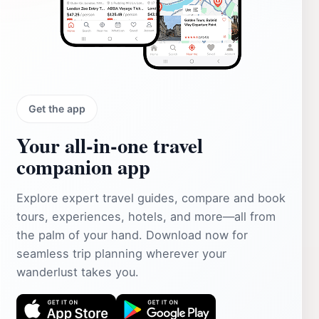
Get the app
Your all‑in‑one travel
companion app
Explore expert travel guides, compare and book
tours, experiences, hotels, and more—all from
the palm of your hand. Download now for
seamless trip planning wherever your
wanderlust takes you.