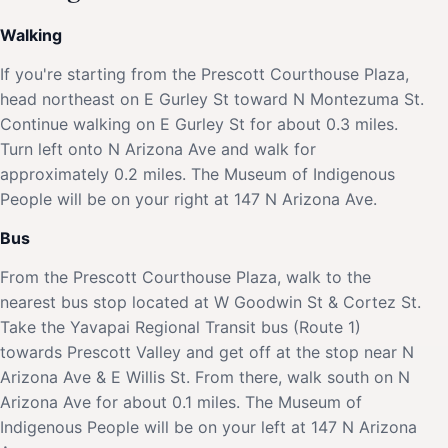
Walking
If you're starting from the Prescott Courthouse Plaza,
head northeast on E Gurley St toward N Montezuma St.
Continue walking on E Gurley St for about 0.3 miles.
Turn left onto N Arizona Ave and walk for
approximately 0.2 miles. The Museum of Indigenous
People will be on your right at 147 N Arizona Ave.
Bus
From the Prescott Courthouse Plaza, walk to the
nearest bus stop located at W Goodwin St & Cortez St.
Take the Yavapai Regional Transit bus (Route 1)
towards Prescott Valley and get off at the stop near N
Arizona Ave & E Willis St. From there, walk south on N
Arizona Ave for about 0.1 miles. The Museum of
Indigenous People will be on your left at 147 N Arizona