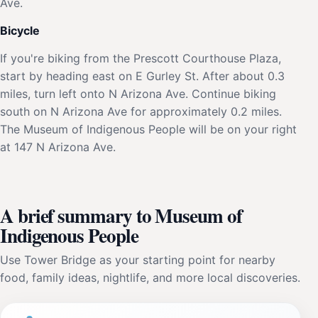
Ave.
Bicycle
If you're biking from the Prescott Courthouse Plaza,
start by heading east on E Gurley St. After about 0.3
miles, turn left onto N Arizona Ave. Continue biking
south on N Arizona Ave for approximately 0.2 miles.
The Museum of Indigenous People will be on your right
at 147 N Arizona Ave.
A brief summary to Museum of
Indigenous People
Use Tower Bridge as your starting point for nearby
food, family ideas, nightlife, and more local discoveries.