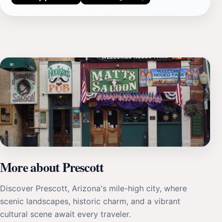
More about Prescott
Discover Prescott, Arizona's mile-high city, where
scenic landscapes, historic charm, and a vibrant
cultural scene await every traveler.