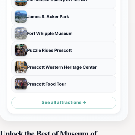
James S. Acker Park
Fort Whipple Museum
Puzzle Rides Prescott
Prescott Western Heritage Center
Prescott Food Tour
See all attractions →
Unlock the Best of Museum of