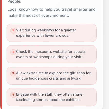
People.
Local know-how to help you travel smarter and
make the most of every moment.
Visit during weekdays for a quieter
experience with fewer crowds.
Check the museum's website for special
events or workshops during your visit.
Allow extra time to explore the gift shop for
unique Indigenous crafts and artwork.
Engage with the staff; they often share
fascinating stories about the exhibits.