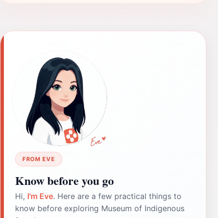
FROM EVE
Know before you go
Hi,
I'm Eve
. Here are a few practical things to
know before exploring Museum of Indigenous