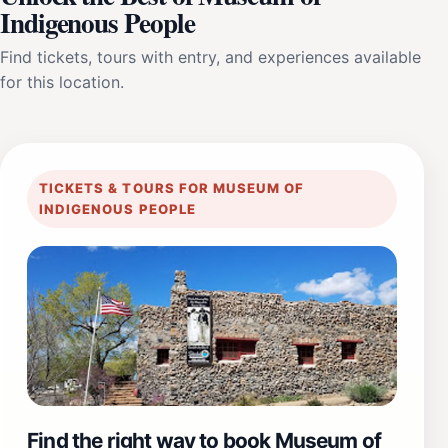
Indigenous People
Find tickets, tours with entry, and experiences available
for this location.
TICKETS & TOURS FOR MUSEUM OF
INDIGENOUS PEOPLE
Find the right way to book Museum of