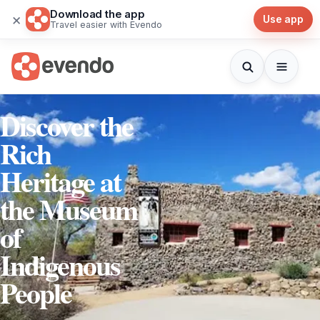
Download the app
×
Use app
Travel easier with Evendo
Discover the
Rich
Heritage at
the Museum
of
Indigenous
People