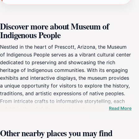
Discover more about Museum of
Indigenous People
Nestled in the heart of Prescott, Arizona, the Museum
of Indigenous People serves as a vibrant cultural center
dedicated to preserving and showcasing the rich
heritage of Indigenous communities. With its engaging
exhibits and interactive displays, the museum provides
a unique opportunity for visitors to explore the history,
traditions, and artistic expressions of native peoples.
From intricate crafts to informative storytelling, each
Read More
exhibit is thoughtfully curated to educate and inspire.
As you wander through the museum's galleries, you'll
encounter artifacts that span centuries, offering
Other nearby places you may find
insights into the lives and cultures of Indigenous