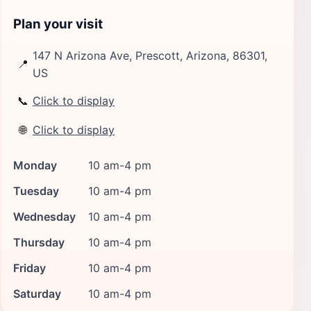
Plan your visit
147 N Arizona Ave, Prescott, Arizona, 86301,
📍
US
📞
Click to display
🌐
Click to display
Monday
10 am-4 pm
Tuesday
10 am-4 pm
Wednesday
10 am-4 pm
Thursday
10 am-4 pm
Friday
10 am-4 pm
Saturday
10 am-4 pm