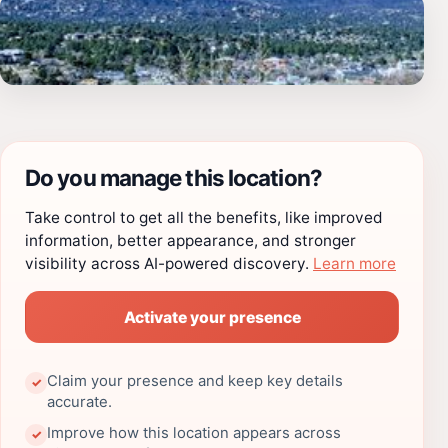
Do you manage this location?
Take control to get all the benefits, like improved
information, better appearance, and stronger
visibility across AI-powered discovery.
Learn more
Activate your presence
Claim your presence and keep key details
✓
accurate.
Improve how this location appears across
✓