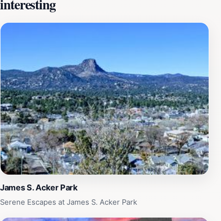
interesting
peoples. The museum also hosts various events and
workshops that delve deeper into indigenous arts and
crafts, providing hands-on experiences that bring the
culture to life. The knowledgeable staff and volunteers
are always on hand to answer questions and share their
passion for indigenous history. Whether you're a history
buff, an art enthusiast, or simply curious about
Indigenous cultures, the Museum of Indigenous People
is a must-visit destination. The museum's commitment
to education and cultural preservation makes it a
valuable resource for both locals and tourists alike.
Make sure to set aside a few hours to fully appreciate
the depth of knowledge and creativity housed within
these walls, and don't forget to check out the gift shop
for unique souvenirs that support indigenous artists.
James S. Acker Park
Serene Escapes at James S. Acker Park