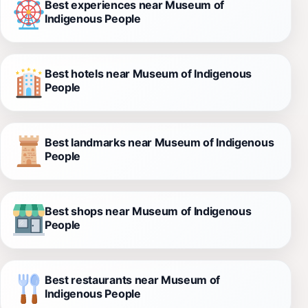
Best experiences near Museum of
Indigenous People
Best hotels near Museum of Indigenous
People
Best landmarks near Museum of Indigenous
People
Best shops near Museum of Indigenous
People
Best restaurants near Museum of
Indigenous People