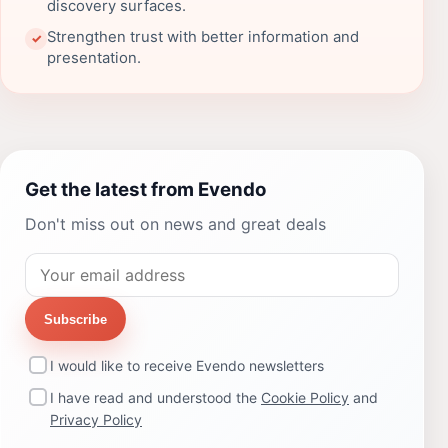
discovery surfaces.
Strengthen trust with better information and
✓
presentation.
Get the latest from Evendo
Don't miss out on news and great deals
Subscribe
I would like to receive Evendo newsletters
I have read and understood the
Cookie Policy
and
Privacy Policy