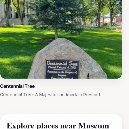
Centennial Tree
Centennial Tree: A Majestic Landmark in Prescott
Explore places near Museum