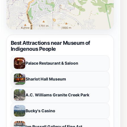
Best Attractions near Museum of
Indigenous People
Palace Restaurant & Saloon
Sharlot Hall Museum
A.C. Williams Granite Creek Park
Bucky's Casino
Ian Russell Gallery of Fine Art