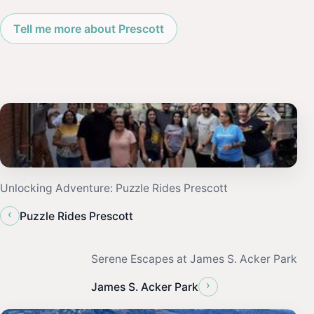
Tell me more about Prescott
Unlocking Adventure: Puzzle Rides Prescott
‹
Puzzle Rides Prescott
Serene Escapes at James S. Acker Park
›
James S. Acker Park