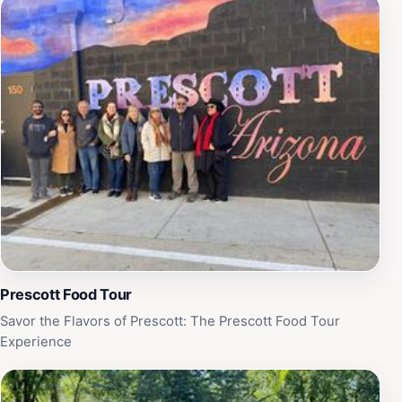
Prescott Food Tour
Savor the Flavors of Prescott: The Prescott Food Tour
Experience