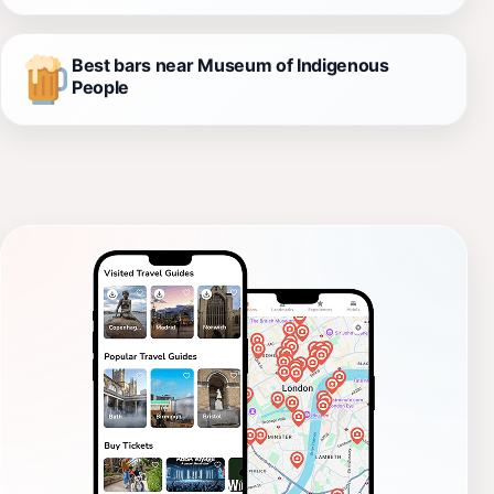
Best bars near Museum of Indigenous
People