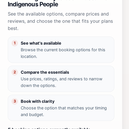
Indigenous People
See the available options, compare prices and
reviews, and choose the one that fits your plans
best.
See what's available
1
Browse the current booking options for this
location.
Compare the essentials
2
Use prices, ratings, and reviews to narrow
down the options.
Book with clarity
3
Choose the option that matches your timing
and budget.