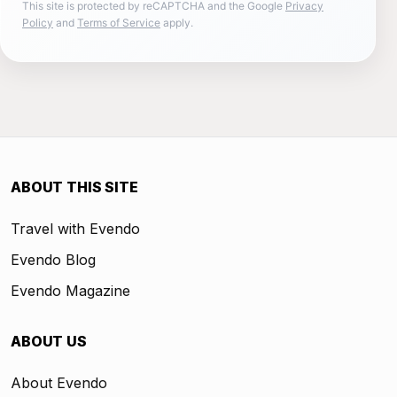
This site is protected by reCAPTCHA and the Google
Privacy
Policy
and
Terms of Service
apply.
ABOUT THIS SITE
Travel with Evendo
Evendo Blog
Evendo Magazine
ABOUT US
About Evendo