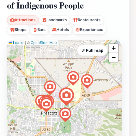
of Indigenous People
Attractions
Landmarks
Restaurants
Shops
Bars
Hotels
Experiences
Leaflet
|
©
OpenStreetMap
+
⤢ Full map
−