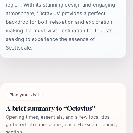
region. With its stunning design and engaging
atmosphere, 'Octavius' provides a perfect
backdrop for both relaxation and exploration,
making it a must-visit destination for tourists
seeking to experience the essence of
Scottsdale.
Plan your visit
A brief summary to “Octavius”
Opening times, essentials, and a few local tips
gathered into one calmer, easier-to-scan planning
section.