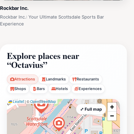
Rockbar Inc.
Rockbar Inc.: Your Ultimate Scottsdale Sports Bar
Experience
Explore places near
“Octavius”
Attractions
Landmarks
Restaurants
Shops
Bars
Hotels
Experiences
Leaflet
|
©
OpenStreetMap
+
⤢ Full map
−