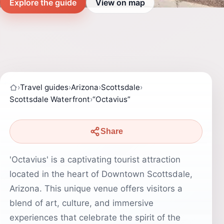
Explore the guide
View on map
›
Travel guides
›
Arizona
›
Scottsdale
›
Scottsdale Waterfront
›
“Octavius”
Share
'Octavius' is a captivating tourist attraction
located in the heart of Downtown Scottsdale,
Arizona. This unique venue offers visitors a
blend of art, culture, and immersive
experiences that celebrate the spirit of the