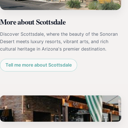
More about Scottsdale
Discover Scottsdale, where the beauty of the Sonoran
Desert meets luxury resorts, vibrant arts, and rich
cultural heritage in Arizona's premier destination.
Tell me more about Scottsdale