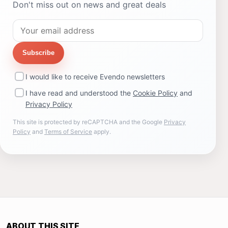
Don't miss out on news and great deals
Subscribe
I would like to receive Evendo newsletters
I have read and understood the
Cookie Policy
and
Privacy Policy
This site is protected by reCAPTCHA and the Google
Privacy
Policy
and
Terms of Service
apply.
ABOUT THIS SITE