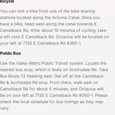
Bicycle
You can rent a bike from one of the bike-sharing
stations located along the Arizona Canal. Once you
have a bike, head west along the canal towards E
Camelback Rd. After about 10 minutes of cycling, take
a left onto E Camelback Rd. Octavius will be located on
your left at 7135 E Camelback Rd #360-1.
Public Bus
Use the Valley Metro Public Transit system. Locate the
nearest bus stop, which is likely on Scottsdale Rd. Take
Bus Route 72 heading east. Get off at the Camelback
Rd & Scottsdale Rd stop. From there, walk east on
Camelback Rd for about 5 minutes, and Octavius will
be on your left at 7135 E Camelback Rd #360-1. Please
check the local schedule for bus timings as they may
vary.