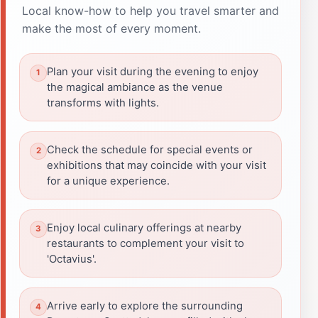
Local know-how to help you travel smarter and
make the most of every moment.
Plan your visit during the evening to enjoy
the magical ambiance as the venue
transforms with lights.
Check the schedule for special events or
exhibitions that may coincide with your visit
for a unique experience.
Enjoy local culinary offerings at nearby
restaurants to complement your visit to
'Octavius'.
Arrive early to explore the surrounding