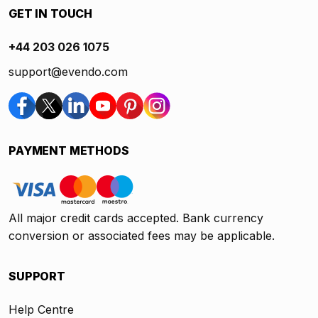
GET IN TOUCH
+44 203 026 1075
support@evendo.com
PAYMENT METHODS
All major credit cards accepted. Bank currency
conversion or associated fees may be applicable.
SUPPORT
Help Centre