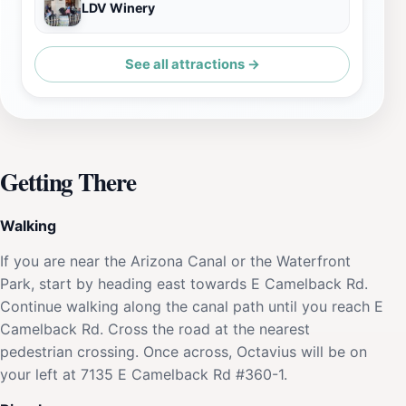
LDV Winery
See all attractions →
Getting There
Walking
If you are near the Arizona Canal or the Waterfront
Park, start by heading east towards E Camelback Rd.
Continue walking along the canal path until you reach E
Camelback Rd. Cross the road at the nearest
pedestrian crossing. Once across, Octavius will be on
your left at 7135 E Camelback Rd #360-1.