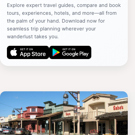
Explore expert travel guides, compare and book
tours, experiences, hotels, and more—all from
the palm of your hand. Download now for
seamless trip planning wherever your
wanderlust takes you.