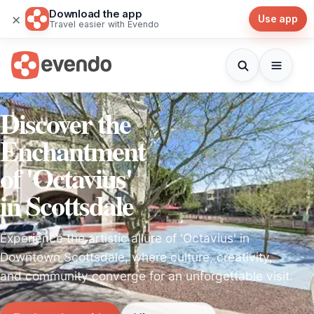
Download the app
×
Use app
Travel easier with Evendo
Discover the
Enchantment
of 'Octavius'
in Scottsdale
Experience the artistic allure of 'Octavius' in
Downtown Scottsdale, where culture, creativity,
and community converge for an unforgettable visit.