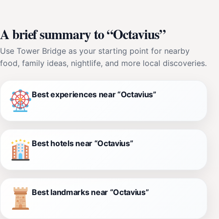
A brief summary to “Octavius”
Use Tower Bridge as your starting point for nearby
food, family ideas, nightlife, and more local discoveries.
Best experiences near “Octavius”
Best hotels near “Octavius”
Best landmarks near “Octavius”