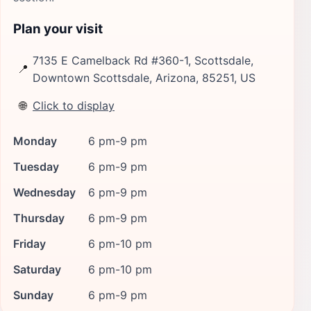
Plan your visit
7135 E Camelback Rd #360-1, Scottsdale,
📍
Downtown Scottsdale, Arizona, 85251, US
🌐
Click to display
Monday
6 pm-9 pm
Tuesday
6 pm-9 pm
Wednesday
6 pm-9 pm
Thursday
6 pm-9 pm
Friday
6 pm-10 pm
Saturday
6 pm-10 pm
Sunday
6 pm-9 pm