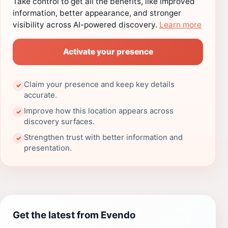
Take control to get all the benefits, like improved
information, better appearance, and stronger
visibility across AI-powered discovery.
Learn more
Activate your presence
Claim your presence and keep key details
✓
accurate.
Improve how this location appears across
✓
discovery surfaces.
Strengthen trust with better information and
✓
presentation.
Get the latest from Evendo