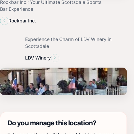
Rockbar Inc.: Your Ultimate Scottsdale Sports
Bar Experience
‹
Rockbar Inc.
Experience the Charm of LDV Winery in
Scottsdale
›
LDV Winery
Do you manage this location?