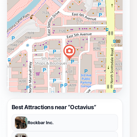
Best Attractions near “Octavius”
Rockbar Inc.