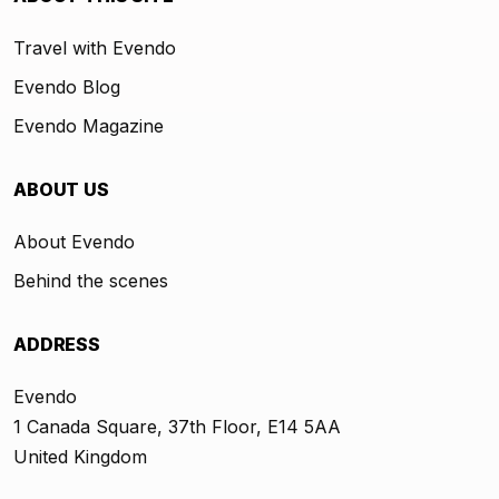
Travel with Evendo
Evendo Blog
Evendo Magazine
ABOUT US
About Evendo
Behind the scenes
ADDRESS
Evendo
1 Canada Square, 37th Floor, E14 5AA
United Kingdom