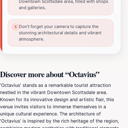
Downtown Scottsdale area, filled with shops
and galleries.
Don't forget your camera to capture the
stunning architectural details and vibrant
atmosphere.
Discover more about “Octavius”
'Octavius' stands as a remarkable tourist attraction
nestled in the vibrant Downtown Scottsdale area.
Known for its innovative design and artistic flair, this
venue invites visitors to immerse themselves in a
unique cultural experience. The architecture of
'Octavius' is inspired by the rich heritage of the region,
combining modern aesthetics with traditional elements