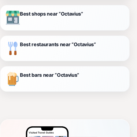
Best shops near “Octavius”
Best restaurants near “Octavius”
Best bars near “Octavius”