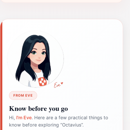
FROM EVE
Know before you go
Hi,
I'm Eve
. Here are a few practical things to
know before exploring “Octavius”.