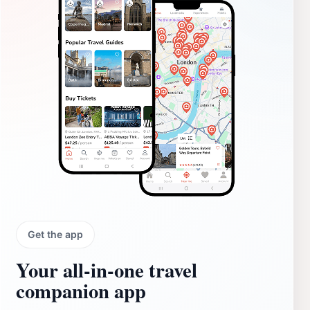
Get the app
Your all‑in‑one travel
companion app