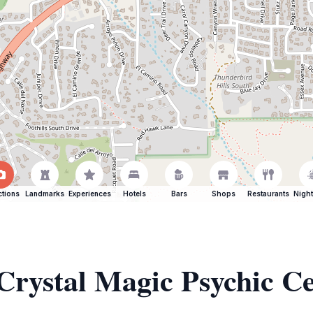
ctions
Landmarks
Experiences
Hotels
Bars
Shops
Restaurants
Night
 Crystal Magic Psychic C