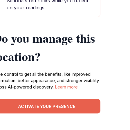
Sedona's red rocks while you reflect
on your readings.
o you manage this
ocation?
e control to get all the benefits, like improved
ormation, better appearance, and stronger visibility
oss AI-powered discovery.
Learn more
ACTIVATE YOUR PRESENCE