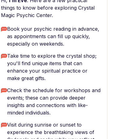
Hi,
I'm Eve
. Here are a few practical
things to know before exploring Crystal
Magic Psychic Center.
Book your psychic reading in advance,
as appointments can fill up quickly,
especially on weekends.
Take time to explore the crystal shop;
you'll find unique items that can
enhance your spiritual practice or
make great gifts.
Check the schedule for workshops and
events; these can provide deeper
insights and connections with like-
minded individuals.
Visit during sunrise or sunset to
experience the breathtaking views of