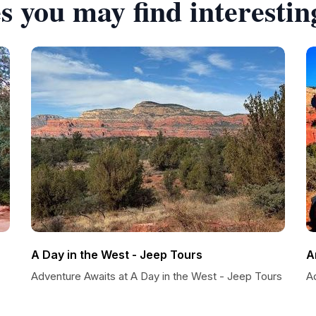
s you may find interestin
A Day in the West - Jeep Tours
A
Adventure Awaits at A Day in the West - Jeep Tours
A