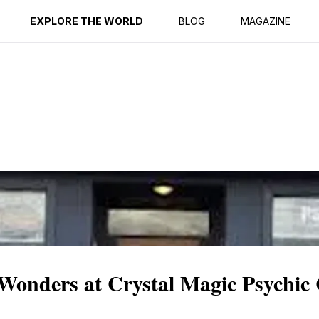
ption
Reviews
EXPLORE THE WORLD
BLOG
MAGAZINE
 Wonders at Crystal Magic Psychic