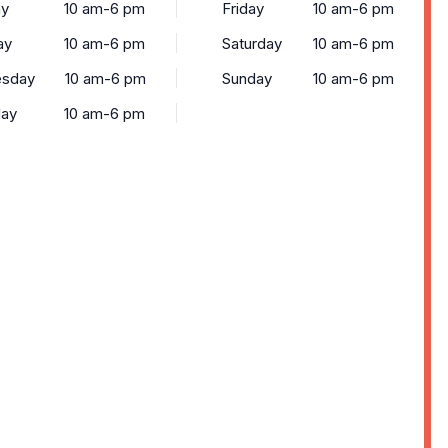
y
10 am-6 pm
Friday
10 am-6 pm
ay
10 am-6 pm
Saturday
10 am-6 pm
sday
10 am-6 pm
Sunday
10 am-6 pm
day
10 am-6 pm