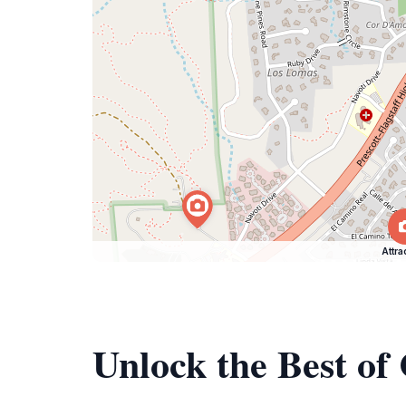
Attra
Unlock the Best of