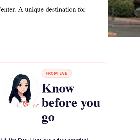
enter. A unique destination for
FROM EVE
Know
before you
go