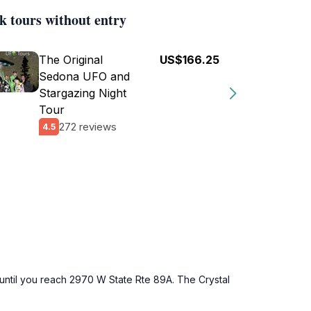
k tours without entry
The Original
US$166.25
Sedona UFO and
Stargazing Night
Tour
272 reviews
4.5
 until you reach 2970 W State Rte 89A. The Crystal