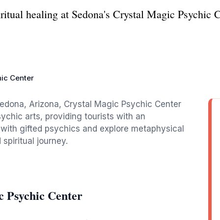
ritual healing at Sedona's Crystal Magic Psychic C
ic Center
edona, Arizona, Crystal Magic Psychic Center
ychic arts, providing tourists with an
 with gifted psychics and explore metaphysical
spiritual journey.
c Psychic Center