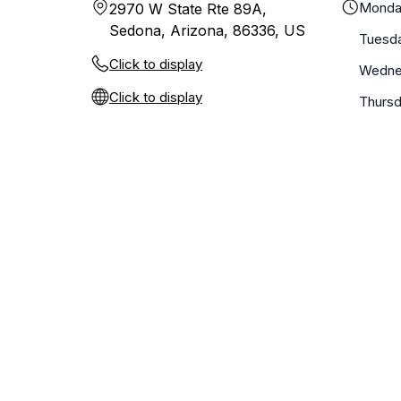
Monda
2970 W State Rte 89A,
Sedona, Arizona, 86336, US
Tuesd
Click to display
Wedne
Click to display
Thurs