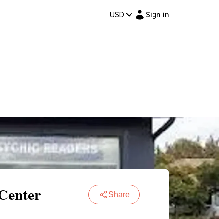
USD
Sign in
 Center
Share