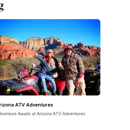
g
rizona ATV Adventures
dventure Awaits at Arizona ATV Adventures