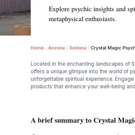
Explore psychic insights and spi
metaphysical enthusiasts.
Home
Arizona
Sedona
Crystal Magic Psych
Located in the enchanting landscapes of S
offers a unique glimpse into the world of ps
unforgettable spiritual experience. Engage
products that enhance your well-being and 
A brief summary to Crystal Magi