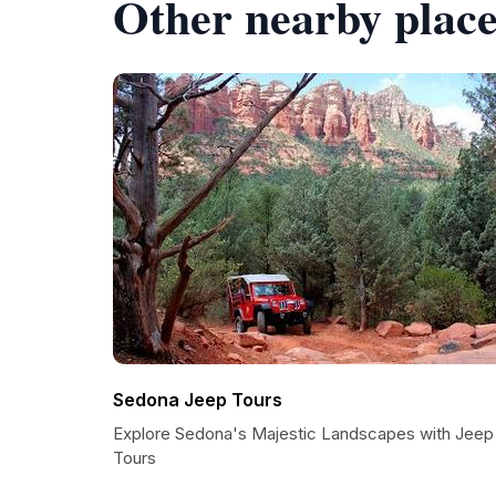
Other nearby place
Sedona Jeep Tours
Explore Sedona's Majestic Landscapes with Jeep
Tours