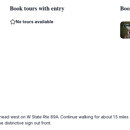
Book tours with entry
Boo
No tours available
, head west on W State Rte 89A. Continue walking for about 1.5 miles
 distinctive sign out front.