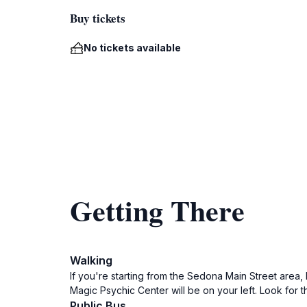
Buy tickets
No tickets available
Getting There
Walking
If you're starting from the Sedona Main Street area
Magic Psychic Center will be on your left. Look for the
Public Bus