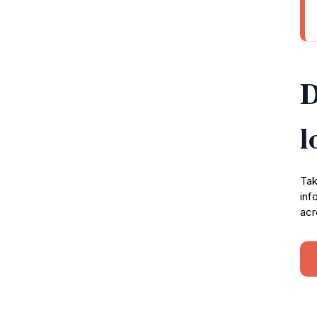
D
l
Tak
inf
acr