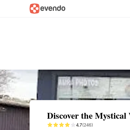
Summary
Map
Getting there
Descri
Discover the Mystical
4.7
(246)