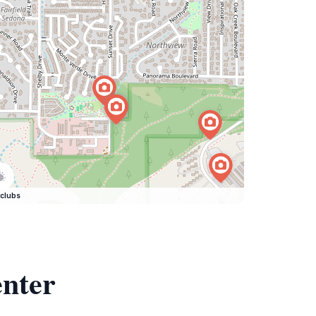
clubs
enter