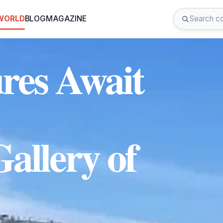
 WORLD
BLOG
MAGAZINE
ures Await
Gallery of