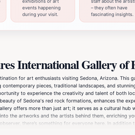
e
exhibitions or art
staff about the artist
events happening
– they often have
during your visit.
fascinating insights.
es International Gallery of 
tination for art enthusiasts visiting Sedona, Arizona. This g
ding contemporary pieces, traditional landscapes, and stunni
ortunity to experience the creativity and talent of both loca
g beauty of Sedona's red rock formations, enhances the exp
 gallery offers more than just art; it serves as a cultural hub
nto the artworks and the artists behind them, enriching your
 observer, there’s something for everyone here. In addition 
owing visitors to engage with the art community. After explo