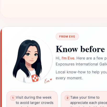
FROM EVE
Know before 
Hi,
I'm Eve
. Here are a few p
Exposures International Galle
Local know-how to help you
every moment.
Visit during the week
Take your time to
to avoid larger crowds
appreciate each piece