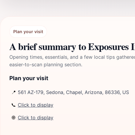
Plan your visit
A brief summary to Exposures In
Opening times, essentials, and a few local tips gathere
easier-to-scan planning section.
Plan your visit
📍
561 AZ-179, Sedona, Chapel, Arizona, 86336, US
📞
Click to display
🌐
Click to display