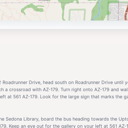
02 Roadrunner Drive, head south on Roadrunner Drive until 
ch a crossroad with AZ-179. Turn right onto AZ-179 and wal
left at 561 AZ-179. Look for the large sign that marks the ga
 the Sedona Library, board the bus heading towards the Upt
9. Keep an eye out for the gallery on your left at 561 AZ-17