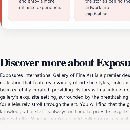
and enjoy a more
the stories behind th
intimate experience.
artwork are
captivating.
Discover more about Exposur
Exposures International Gallery of Fine Art is a premier des
collection that features a variety of artistic styles, inclu
been carefully curated, providing visitors with a unique opp
gallery's exquisite setting, surrounded by the breathtakin
for a leisurely stroll through the art. You will find that the
knowledgeable staff is always on hand to provide insights i
pieces to life. Whether you're an avid collector or a casual
gallery frequently hosts special exhibitions and events, all