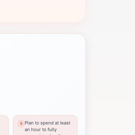
Plan to spend at least
an hour to fully