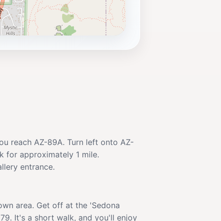
you reach AZ-89A. Turn left onto AZ-
k for approximately 1 mile.
llery entrance.
own area. Get off at the 'Sedona
9. It's a short walk, and you'll enjoy