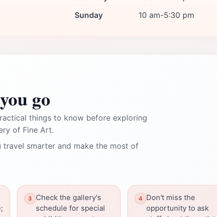
Sunday
10 am-5:30 pm
you go
ractical things to know before exploring
ry of Fine Art.
 travel smarter and make the most of
Check the gallery's
Don't miss the
;
schedule for special
opportunity to ask