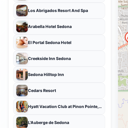
Los Abrigados Resort And Spa
Arabella Hotel Sedona
El Portal Sedona Hotel
Creekside Inn Sedona
Sedona Hilltop Inn
Cedars Resort
Hyatt Vacation Club at Pinon Pointe, Sedona
L'Auberge de Sedona