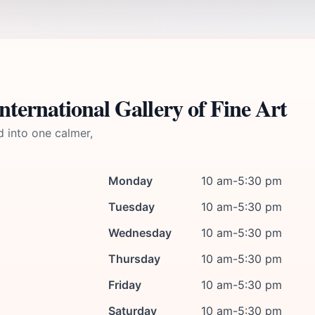
ternational Gallery of Fine Art
d into one calmer,
Monday
10 am-5:30 pm
Tuesday
10 am-5:30 pm
Wednesday
10 am-5:30 pm
Thursday
10 am-5:30 pm
Friday
10 am-5:30 pm
Saturday
10 am-5:30 pm