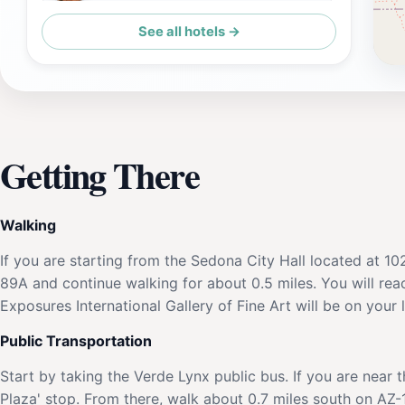
See all hotels →
Orchards Inn
Getting There
Walking
If you are starting from the Sedona City Hall located at 1
89A and continue walking for about 0.5 miles. You will rea
Exposures International Gallery of Fine Art will be on your 
Public Transportation
Start by taking the Verde Lynx public bus. If you are near
Plaza' stop. From there, walk about 0.7 miles south on AZ-17