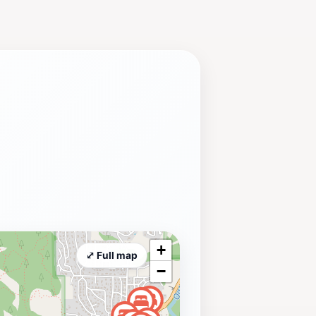
+
⤢ Full map
−