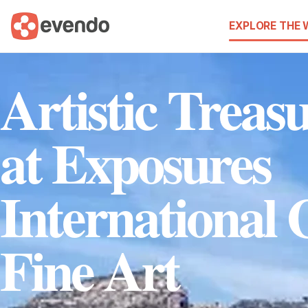
EXPLORE THE
Artistic Treas
at Exposures
International 
Fine Art