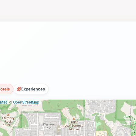
ct on your experience and the beauty that surrounds you.
otels
Experiences
flet
|
©
OpenStreetMap