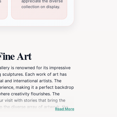
s
appreciate the diverse
collection on display.
Fine Art
allery is renowned for its impressive
ng sculptures. Each work of art has
l and international artists. The
erience, making it a perfect backdrop
 where creativity flourishes. The
 visit with stories that bring the
to the diverse array of artwork, the
Read More
ring the gallery, consider taking a