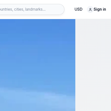
USD
Sign in