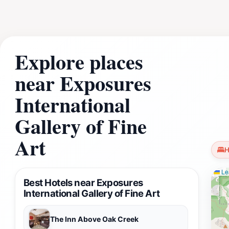
moment to relax in one of the nearby scenic spots to refle
Explore places
near Exposures
International
Gallery of Fine
Art
H
Lea
Best Hotels near Exposures
International Gallery of Fine Art
The Inn Above Oak Creek