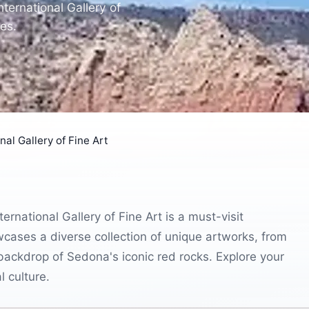
ternational Gallery of
es.
al Gallery of Fine Art
rnational Gallery of Fine Art is a must-visit
owcases a diverse collection of unique artworks, from
g backdrop of Sedona's iconic red rocks. Explore your
l culture.