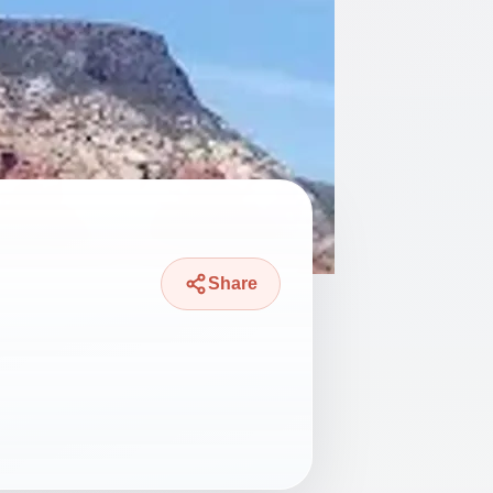
Share