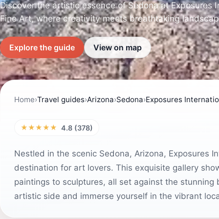
Discover the artistic essence of Sedona at Exposures In
Fine Art, where creativity meets breathtaking landscap
Explore the guide
View on map
Home
›
Travel guides
›
Arizona
›
Sedona
›
Exposures Internation
★★★★★
4.8 (378)
Nestled in the scenic Sedona, Arizona, Exposures Inte
destination for art lovers. This exquisite gallery sh
paintings to sculptures, all set against the stunnin
artistic side and immerse yourself in the vibrant loca