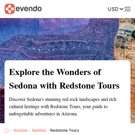
USD
Summary
Map
Getting there
Description
Reviews
Explore the Wonders of
Sedona with Redstone Tours
Discover Sedona's stunning red rock landscapes and rich
cultural heritage with Redstone Tours, your guide to
unforgettable adventures in Arizona.
Arizona
Sedona
Redstone Tours