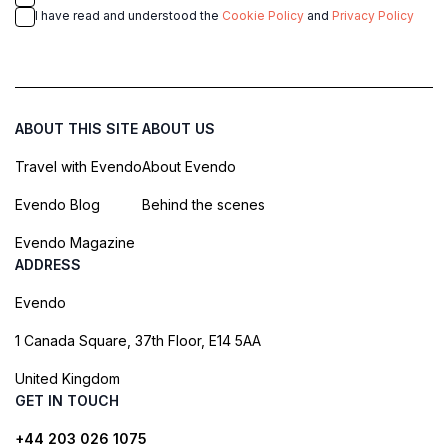
I have read and understood the
Cookie Policy
and
Privacy Policy
ABOUT THIS SITE
ABOUT US
Travel with Evendo
About Evendo
Evendo Blog
Behind the scenes
Evendo Magazine
ADDRESS
Evendo
1 Canada Square, 37th Floor, E14 5AA
United Kingdom
GET IN TOUCH
+44 203 026 1075