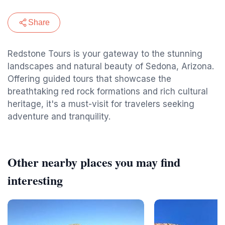
Share
Redstone Tours is your gateway to the stunning
landscapes and natural beauty of Sedona, Arizona.
Offering guided tours that showcase the
breathtaking red rock formations and rich cultural
heritage, it's a must-visit for travelers seeking
adventure and tranquility.
Other nearby places you may find
interesting