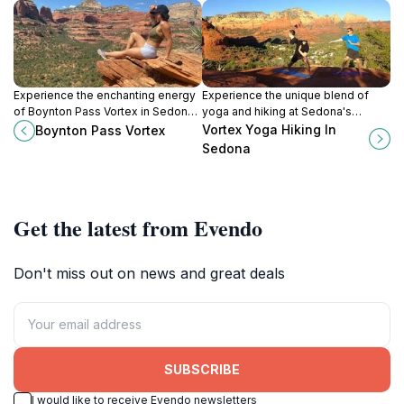
Experience the enchanting energy
Experience the unique blend of
of Boynton Pass Vortex in Sedona,
yoga and hiking at Sedona's
Arizona, a breathtaking destination
sacred vortex sites, where nature
Vortex Yoga Hiking In
Boynton Pass Vortex
known for its mystical aura and
meets spiritual rejuvenation.
Sedona
stunning landscapes.
Get the latest from Evendo
Don't miss out on news and great deals
SUBSCRIBE
I would like to receive Evendo newsletters