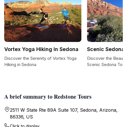
Vortex Yoga Hiking In Sedona
Scenic Sedona 
Discover the Serenity of Vortex Yoga
Discover the Beauty
Hiking in Sedona
Scenic Sedona Tour
A brief summary to Redstone Tours
2511 W State Rte 89A Suite 107, Sedona, Arizona,
86336, US
Click to display