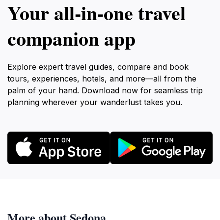
Your all‑in‑one travel
companion app
Explore expert travel guides, compare and book
tours, experiences, hotels, and more—all from the
palm of your hand. Download now for seamless trip
planning wherever your wanderlust takes you.
More about Sedona