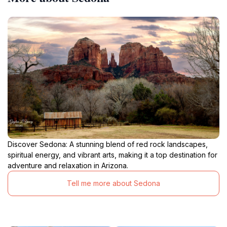
Discover Sedona: A stunning blend of red rock landscapes,
spiritual energy, and vibrant arts, making it a top destination for
adventure and relaxation in Arizona.
Tell me more about Sedona