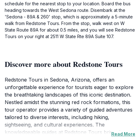
schedule for the nearest stop to your location. Board the bus
heading towards the West Sedona route. Disembark at the
'Sedona - 89A & 260' stop, which is approximately a 5-minute
walk from Redstone Tours. From the stop, walk west on W
State Route 89A for about 0.5 miles, and you will see Redstone
Tours on your right at 2511 W State Rte 89A Suite 107.
Discover more about Redstone Tours
Redstone Tours in Sedona, Arizona, offers an
unforgettable experience for tourists eager to explore
the breathtaking landscapes of this iconic destination.
Nestled amidst the stunning red rock formations, this
tour operator provides a variety of guided adventures
tailored to diverse interests, including hiking,
sightseeing, and cultural experiences. The
knowledgeable guides at Redstone Tours bring the
Read More
area’s history and geology to life, ensuring that every