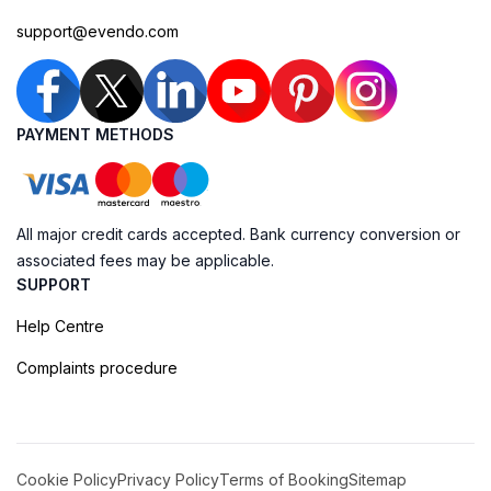
support@evendo.com
PAYMENT METHODS
All major credit cards accepted. Bank currency conversion or
associated fees may be applicable.
SUPPORT
Help Centre
Complaints procedure
Cookie Policy
Privacy Policy
Terms of Booking
Sitemap