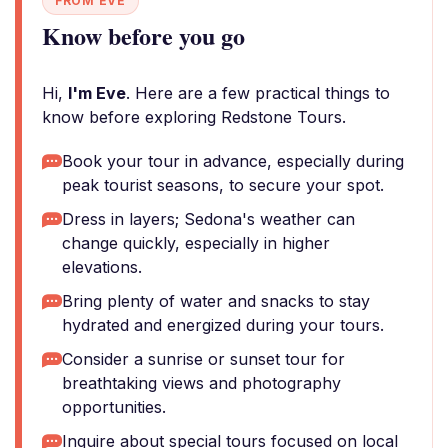
FROM EVE
Know before you go
Hi,
I'm Eve
. Here are a few practical things to
know before exploring Redstone Tours.
Book your tour in advance, especially during
peak tourist seasons, to secure your spot.
Dress in layers; Sedona's weather can
change quickly, especially in higher
elevations.
Bring plenty of water and snacks to stay
hydrated and energized during your tours.
Consider a sunrise or sunset tour for
breathtaking views and photography
opportunities.
Inquire about special tours focused on local