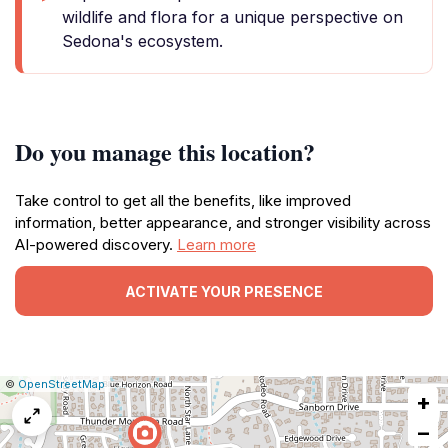
wildlife and flora for a unique perspective on
Sedona's ecosystem.
Do you manage this location?
Take control to get all the benefits, like improved
information, better appearance, and stronger visibility across
AI-powered discovery.
Learn more
ACTIVATE YOUR PRESENCE
|
Leaflet
|
Report
©
OpenStreetMap
+
a
map
−
issue