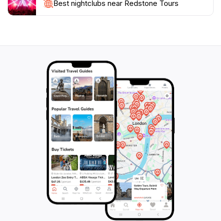
customer satisfaction and a passion for the great
Best nightclubs near Redstone Tours
outdoors, Redstone Tours is a perfect choice for
anyone looking to explore the natural wonders of