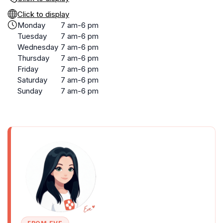
Click to display
Monday
7 am-6 pm
Tuesday
7 am-6 pm
Wednesday
7 am-6 pm
Thursday
7 am-6 pm
Friday
7 am-6 pm
Saturday
7 am-6 pm
Sunday
7 am-6 pm