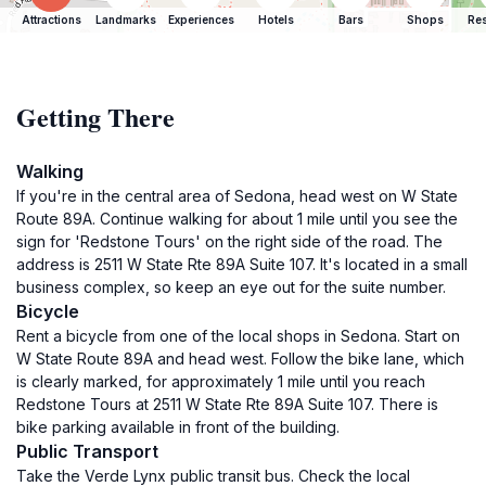
Attractions
Landmarks
Experiences
Hotels
Bars
Shops
Res
Getting There
Walking
If you're in the central area of Sedona, head west on W State
Route 89A. Continue walking for about 1 mile until you see the
sign for 'Redstone Tours' on the right side of the road. The
address is 2511 W State Rte 89A Suite 107. It's located in a small
business complex, so keep an eye out for the suite number.
Bicycle
Rent a bicycle from one of the local shops in Sedona. Start on
W State Route 89A and head west. Follow the bike lane, which
is clearly marked, for approximately 1 mile until you reach
Redstone Tours at 2511 W State Rte 89A Suite 107. There is
bike parking available in front of the building.
Public Transport
Take the Verde Lynx public transit bus. Check the local