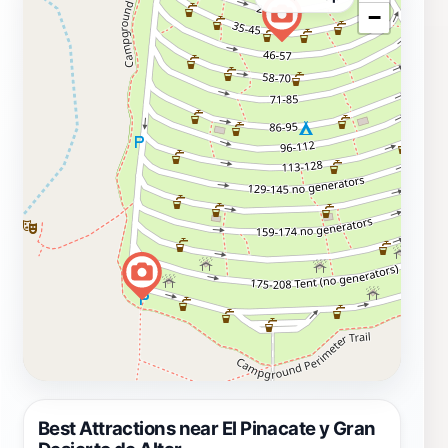
−
Best Attractions near El Pinacate y Gran