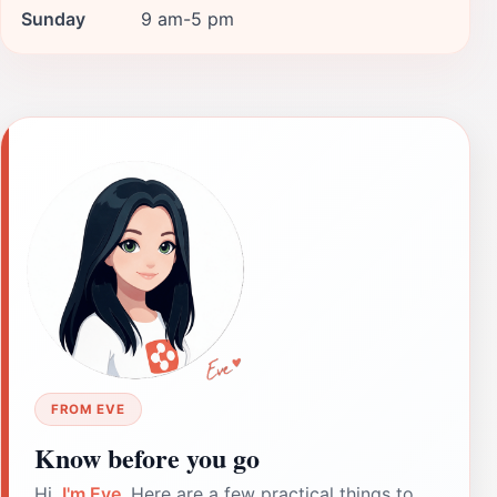
Sunday
9 am-5 pm
FROM EVE
Know before you go
Hi,
I'm Eve
. Here are a few practical things to