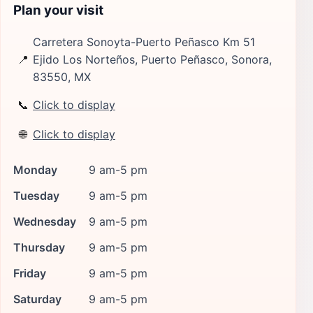
Plan your visit
Carretera Sonoyta-Puerto Peñasco Km 51
📍
Ejido Los Norteños, Puerto Peñasco, Sonora,
83550, MX
📞
Click to display
🌐
Click to display
Monday
9 am-5 pm
Tuesday
9 am-5 pm
Wednesday
9 am-5 pm
Thursday
9 am-5 pm
Friday
9 am-5 pm
Saturday
9 am-5 pm