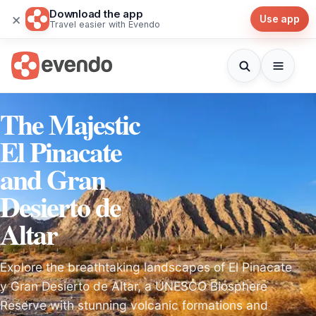
Download the app
×
Use app
Travel easier with Evendo
The Majestic
El Pinacate
and Gran
Desierto de
Altar
Explore the breathtaking landscapes of El Pinacate
y Gran Desierto de Altar, a UNESCO Biosphere
Reserve with stunning volcanic formations and