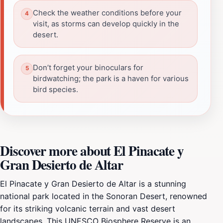
Check the weather conditions before your
visit, as storms can develop quickly in the
desert.
Don’t forget your binoculars for
birdwatching; the park is a haven for various
bird species.
Discover more about El Pinacate y
Gran Desierto de Altar
El Pinacate y Gran Desierto de Altar is a stunning
national park located in the Sonoran Desert, renowned
for its striking volcanic terrain and vast desert
landscapes. This UNESCO Biosphere Reserve is an