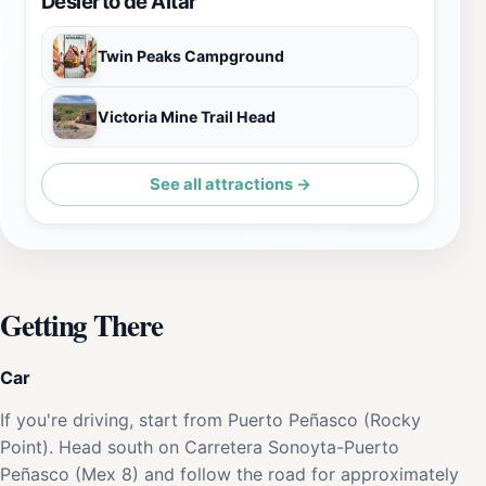
Desierto de Altar
Twin Peaks Campground
Victoria Mine Trail Head
See all attractions →
Getting There
Car
If you're driving, start from Puerto Peñasco (Rocky
Point). Head south on Carretera Sonoyta-Puerto
Peñasco (Mex 8) and follow the road for approximately