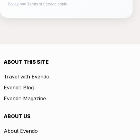
Policy
and
Terms of Service
apply.
ABOUT THIS SITE
Travel with Evendo
Evendo Blog
Evendo Magazine
ABOUT US
About Evendo