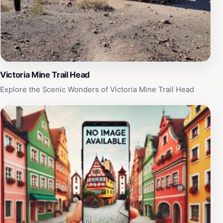
breathtaking scenery, El Pinacate y Gran Desierto de
Altar is a must-visit destination for nature lovers and
outdoor enthusiasts alike.
Victoria Mine Trail Head
Explore the Scenic Wonders of Victoria Mine Trail Head