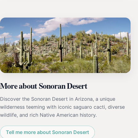
More about Sonoran Desert
Discover the Sonoran Desert in Arizona, a unique
wilderness teeming with iconic saguaro cacti, diverse
wildlife, and rich Native American history.
Tell me more about Sonoran Desert