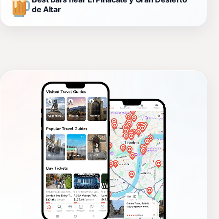
de Altar