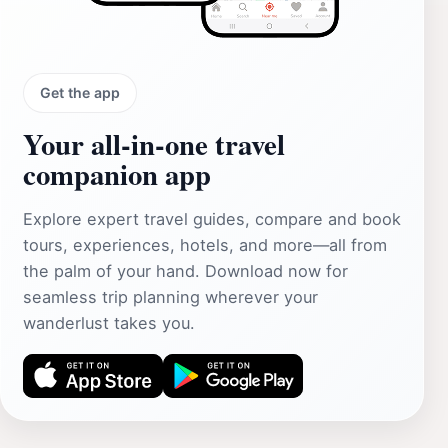
Get the app
Your all‑in‑one travel
companion app
Explore expert travel guides, compare and book
tours, experiences, hotels, and more—all from
the palm of your hand. Download now for
seamless trip planning wherever your
wanderlust takes you.