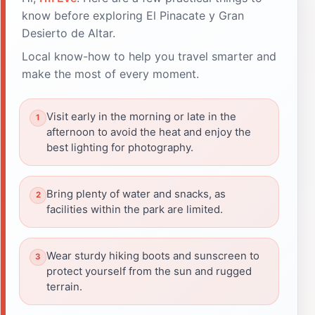
know before exploring El Pinacate y Gran
Desierto de Altar.
Local know-how to help you travel smarter and
make the most of every moment.
Visit early in the morning or late in the
afternoon to avoid the heat and enjoy the
best lighting for photography.
Bring plenty of water and snacks, as
facilities within the park are limited.
Wear sturdy hiking boots and sunscreen to
protect yourself from the sun and rugged
terrain.