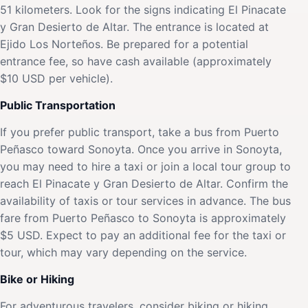
51 kilometers. Look for the signs indicating El Pinacate
y Gran Desierto de Altar. The entrance is located at
Ejido Los Norteños. Be prepared for a potential
entrance fee, so have cash available (approximately
$10 USD per vehicle).
Public Transportation
If you prefer public transport, take a bus from Puerto
Peñasco toward Sonoyta. Once you arrive in Sonoyta,
you may need to hire a taxi or join a local tour group to
reach El Pinacate y Gran Desierto de Altar. Confirm the
availability of taxis or tour services in advance. The bus
fare from Puerto Peñasco to Sonoyta is approximately
$5 USD. Expect to pay an additional fee for the taxi or
tour, which may vary depending on the service.
Bike or Hiking
For adventurous travelers, consider biking or hiking