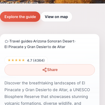
diverse ecosystems.
Explore the guide
View on map
›
Travel guides
›
Arizona
›
Sonoran Desert
›
El Pinacate y Gran Desierto de Altar
★★★★★
4.7 (4364)
Share
Discover the breathtaking landscapes of El
Pinacate y Gran Desierto de Altar, a UNESCO
Biosphere Reserve that showcases stunning
volcanic formations, diverse wildlife, and