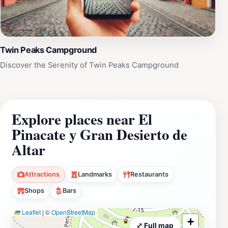
Twin Peaks Campground
Discover the Serenity of Twin Peaks Campground
Explore places near El
Pinacate y Gran Desierto de
Altar
Attractions
Landmarks
Restaurants
Shops
Bars
Leaflet
|
©
OpenStreetMap
+
⤢ Full map