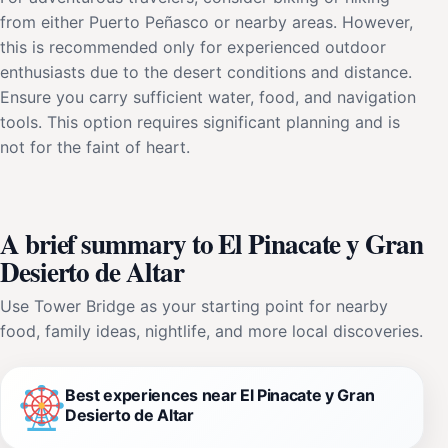
from either Puerto Peñasco or nearby areas. However,
this is recommended only for experienced outdoor
enthusiasts due to the desert conditions and distance.
Ensure you carry sufficient water, food, and navigation
tools. This option requires significant planning and is
not for the faint of heart.
A brief summary to El Pinacate y Gran
Desierto de Altar
Use Tower Bridge as your starting point for nearby
food, family ideas, nightlife, and more local discoveries.
Best experiences near El Pinacate y Gran
Desierto de Altar