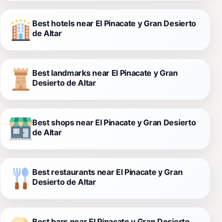
Best hotels near El Pinacate y Gran Desierto
de Altar
Best landmarks near El Pinacate y Gran
Desierto de Altar
Best shops near El Pinacate y Gran Desierto
de Altar
Best restaurants near El Pinacate y Gran
Desierto de Altar
Best bars near El Pinacate y Gran Desierto