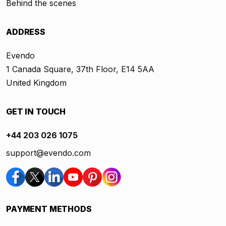
Behind the scenes
ADDRESS
Evendo
1 Canada Square, 37th Floor, E14 5AA
United Kingdom
GET IN TOUCH
+44 203 026 1075
support@evendo.com
PAYMENT METHODS