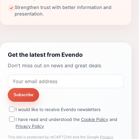
Strengthen trust with better information and
✓
presentation.
Get the latest from Evendo
Don't miss out on news and great deals
Subscribe
I would like to receive Evendo newsletters
I have read and understood the
Cookie Policy
and
Privacy Policy
This site is protected by reCAPTCHA and the Google
Privacy