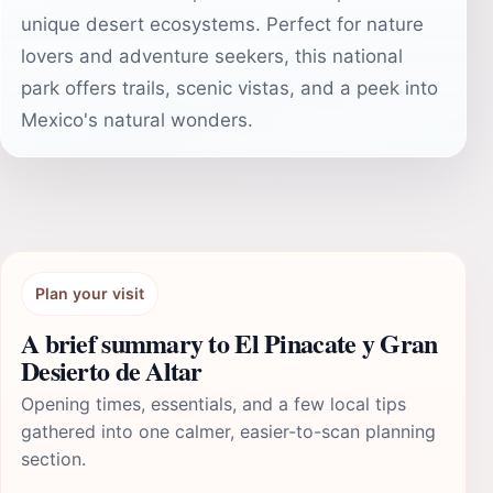
unique desert ecosystems. Perfect for nature
lovers and adventure seekers, this national
park offers trails, scenic vistas, and a peek into
Mexico's natural wonders.
Plan your visit
A brief summary to El Pinacate y Gran
Desierto de Altar
Opening times, essentials, and a few local tips
gathered into one calmer, easier-to-scan planning
section.