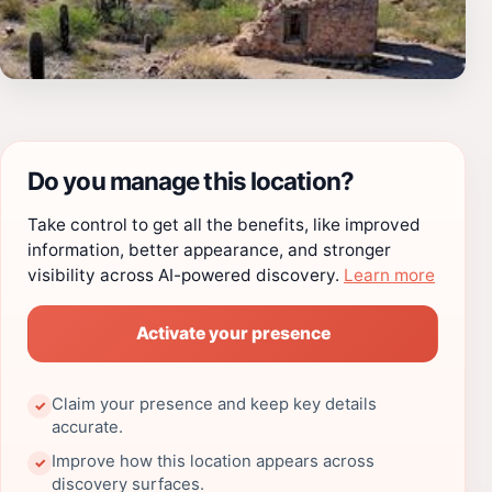
Do you manage this location?
Take control to get all the benefits, like improved
information, better appearance, and stronger
visibility across AI-powered discovery.
Learn more
Activate your presence
Claim your presence and keep key details
✓
accurate.
Improve how this location appears across
✓
discovery surfaces.