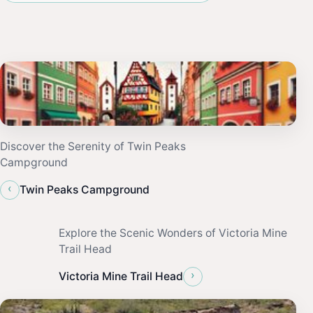
Discover the Serenity of Twin Peaks
Campground
‹
Twin Peaks Campground
Explore the Scenic Wonders of Victoria Mine
Trail Head
›
Victoria Mine Trail Head