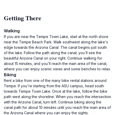
Getting There
Walking
If you are near the Tempe Town Lake, start at the north shore
near the Tempe Beach Park. Walk southwest along the lake's
edge towards the Arizona Canal. The canal begins just south
of the lake. Follow the path along the canal; you'll see the
beautiful Arizona Canal on your right. Continue walking for
about 15 minutes, and you'll reach the main area of the canal,
where you can enjoy scenic views and some benches to relax.
Biking
Rent a bike from one of the many bike rental stations around
Tempe. If you're starting from the ASU campus, head south
towards Tempe Town Lake. Once at the lake, follow the bike
path west along the shoreline. When you reach the intersection
with the Arizona Canal, turn left. Continue biking along the
canal path for about 10 minutes until you reach the main area of
the Arizona Canal where you can enjoy the sights.