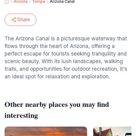
Arizona
Tempe
Arizona Canal
Share
The Arizona Canal is a picturesque waterway that
flows through the heart of Arizona, offering a
perfect escape for tourists seeking tranquility and
scenic beauty. With its lush landscapes, walking
trails, and opportunities for outdoor recreation, it's
an ideal spot for relaxation and exploration.
Other nearby places you may find
interesting