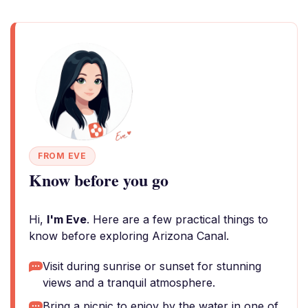
FROM EVE
Know before you go
Hi,
I'm Eve
. Here are a few practical things to
know before exploring Arizona Canal.
Visit during sunrise or sunset for stunning
views and a tranquil atmosphere.
Bring a picnic to enjoy by the water in one of