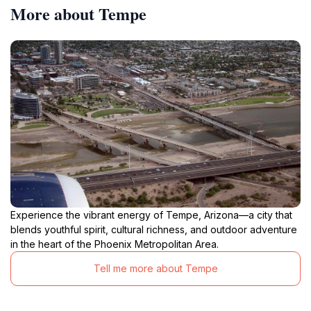
More about Tempe
Experience the vibrant energy of Tempe, Arizona—a city that
blends youthful spirit, cultural richness, and outdoor adventure
in the heart of the Phoenix Metropolitan Area.
Tell me more about Tempe