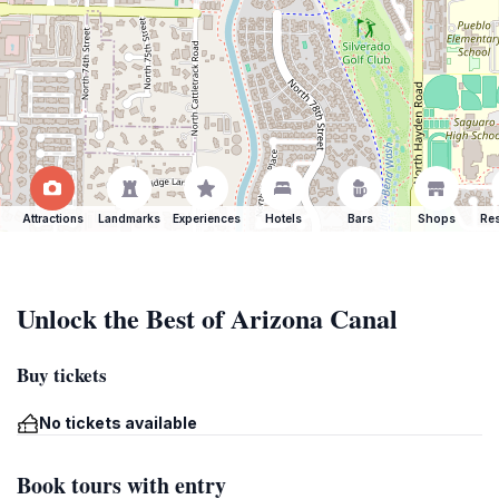
Attractions
Landmarks
Experiences
Hotels
Bars
Shops
Res
Unlock the Best of Arizona Canal
Buy tickets
No tickets available
Book tours with entry