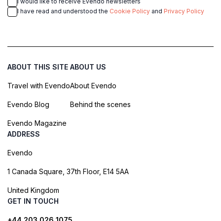
I would like to receive Evendo newsletters
I have read and understood the
Cookie Policy
and
Privacy Policy
ABOUT THIS SITE
ABOUT US
Travel with Evendo
About Evendo
Evendo Blog
Behind the scenes
Evendo Magazine
ADDRESS
Evendo
1 Canada Square, 37th Floor, E14 5AA
United Kingdom
GET IN TOUCH
+44 203 026 1075