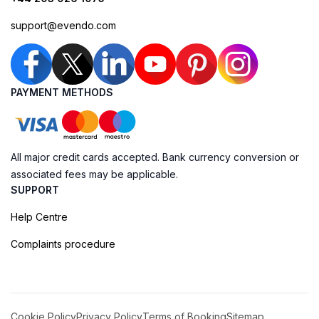
support@evendo.com
PAYMENT METHODS
All major credit cards accepted. Bank currency conversion or
associated fees may be applicable.
SUPPORT
Help Centre
Complaints procedure
Cookie Policy
Privacy Policy
Terms of Booking
Sitemap