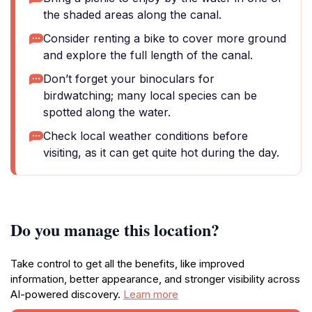
the shaded areas along the canal.
Consider renting a bike to cover more ground
and explore the full length of the canal.
Don’t forget your binoculars for
birdwatching; many local species can be
spotted along the water.
Check local weather conditions before
visiting, as it can get quite hot during the day.
Do you manage this location?
Take control to get all the benefits, like improved
information, better appearance, and stronger visibility across
AI-powered discovery.
Learn more