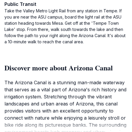
Public Transit
Take the Valley Metro Light Rail from any station in Tempe. If
you are near the ASU campus, board the light rail at the ASU
station heading towards Mesa. Get off at the 'Tempe Town
Lake' stop. From there, walk south towards the lake and then
follow the path to your right along the Arizona Canal. It's about
a 10-minute walk to reach the canal area.
Discover more about Arizona Canal
The Arizona Canal is a stunning man-made waterway
that serves as a vital part of Arizona's rich history and
irrigation system. Stretching through the vibrant
landscapes and urban areas of Arizona, this canal
provides visitors with an excellent opportunity to
connect with nature while enjoying a leisurely stroll or
bike ride along its picturesque banks. The surrounding