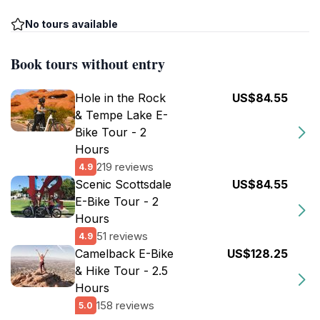
No tours available
Book tours without entry
Hole in the Rock
US$84.55
& Tempe Lake E-
Bike Tour - 2
Hours
219 reviews
4.9
Scenic Scottsdale
US$84.55
E-Bike Tour - 2
Hours
51 reviews
4.9
Camelback E-Bike
US$128.25
& Hike Tour - 2.5
Hours
158 reviews
5.0