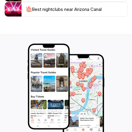
showcases the natural beauty and recreational
Best nightclubs near Arizona Canal