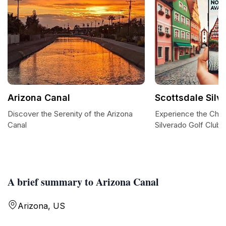
Arizona Canal
Scottsdale Silv
Discover the Serenity of the Arizona
Experience the Char
Canal
Silverado Golf Club
A brief summary to Arizona Canal
Arizona, US