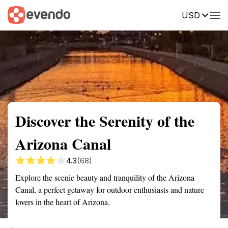
USD
Summary
Map
Getting there
Description
Reviews
Discover the Serenity of the
Arizona Canal
4.3
(68)
Explore the scenic beauty and tranquility of the Arizona
Canal, a perfect getaway for outdoor enthusiasts and nature
lovers in the heart of Arizona.