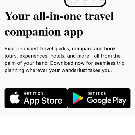
Your all‑in‑one travel
companion app
Explore expert travel guides, compare and book
tours, experiences, hotels, and more—all from the
palm of your hand. Download now for seamless trip
planning wherever your wanderlust takes you.