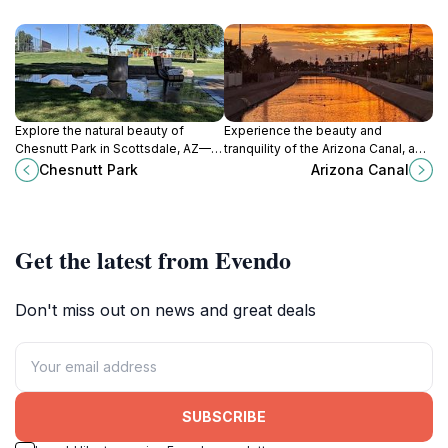
Explore the natural beauty of
Experience the beauty and
Chesnutt Park in Scottsdale, AZ—
tranquility of the Arizona Canal, a
your perfect escape for relaxation
perfect escape for nature lovers
Chesnutt Park
Arizona Canal
and outdoor fun.
and outdoor enthusiasts in the
heart of Arizona.
Get the latest from Evendo
Don't miss out on news and great deals
SUBSCRIBE