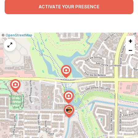
ACTIVATE YOUR PRESENCE
|
Leaflet
|
Report
©
OpenStreetMap
+
a
map
−
issue