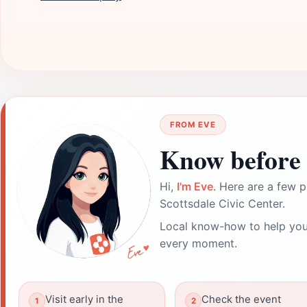
FROM EVE
Know before 
Hi,
I'm Eve
. Here are a few p
Scottsdale Civic Center.
Local know-how to help you
every moment.
Visit early in the
Check the event