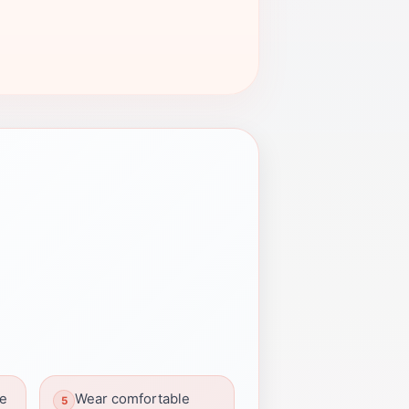
ue
Wear comfortable