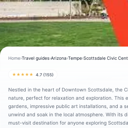
Home
›
Travel guides
›
Arizona
›
Tempe
›
Scottsdale Civic Cen
★★★★★
4.7 (155)
Nestled in the heart of Downtown Scottsdale, the Civ
nature, perfect for relaxation and exploration. This
gardens, impressive public art installations, and a se
unwind and soak in the local atmosphere. With its di
must-visit destination for anyone exploring Scottsda