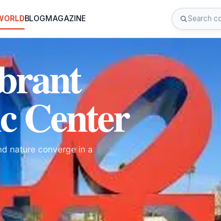
 WORLD
BLOG
MAGAZINE
ibrant
ic Center
and nature converge in a