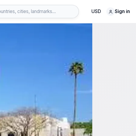
USD
Sign in