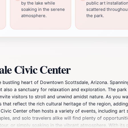
by the lake while
public art installatio
soaking in the serene
scattered throughou
atmosphere.
the park.
ale Civic Center
he bustling heart of Downtown Scottsdale, Arizona. Spannin
t also a sanctuary for relaxation and exploration. The par
nvite visitors to stroll and unwind amidst nature. As you w
 that reflect the rich cultural heritage of the region, adding 
 Civic Center often hosts a variety of events, including art 
ouples, and solo travelers alike will find plenty of opportuni
 tour, or simply soaking in the vibrant atmosphere. With its