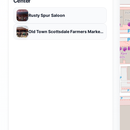
Center
Rusty Spur Saloon
Old Town Scottsdale Farmers Market - open October through May