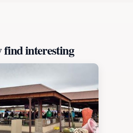
l starting point for a day of exploration in this charming ci
open from 8 AM to 10 PM. Be sure to check the local event 
rformance to enhance your experience. The Civic Center is mo
ibrancy, making it a must-see destination for tourists seeki
find interesting