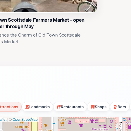
own Scottsdale Farmers Market - open
er through May
ence the Charm of Old Town Scottsdale
s Market
ttractions
Landmarks
Restaurants
Shops
Bars
flet
|
©
OpenStreetMap