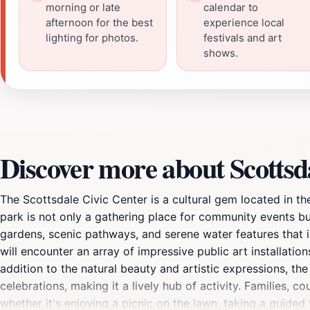
morning or late
calendar to
afternoon for the best
experience local
lighting for photos.
festivals and art
shows.
Discover more about Scottsd
The Scottsdale Civic Center is a cultural gem located in t
park is not only a gathering place for community events bu
gardens, scenic pathways, and serene water features that i
will encounter an array of impressive public art installations
addition to the natural beauty and artistic expressions, the
celebrations, making it a lively hub of activity. Families, c
whether it's enjoying a picnic on the lawn, taking a guided