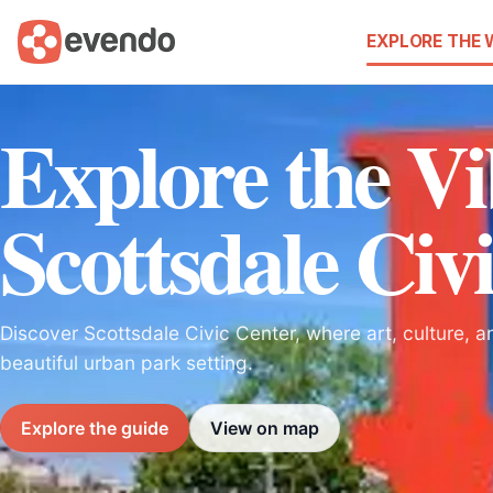
EXPLORE THE
Explore the V
Scottsdale Civ
Discover Scottsdale Civic Center, where art, culture, 
beautiful urban park setting.
Explore the guide
View on map