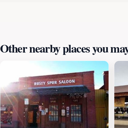
dining options, the Scottsdale Civic Center serves as an idea
delightful experience any day of the week, with its doors 
during your visit, as you might find a unique festival or pe
celebration of Scottsdale's community spirit and artistic v
culture.
Other nearby places you may 