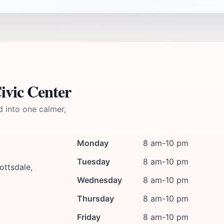
ivic Center
d into one calmer,
Monday
8 am-10 pm
Tuesday
8 am-10 pm
ottsdale,
Wednesday
8 am-10 pm
Thursday
8 am-10 pm
Friday
8 am-10 pm