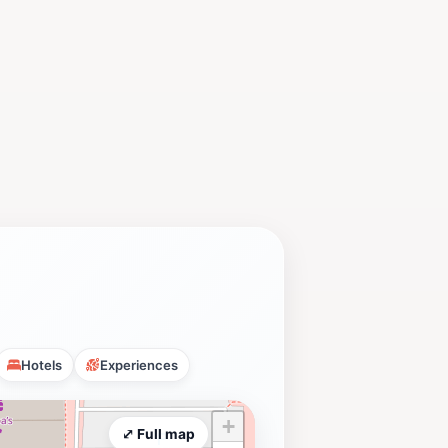
Hotels
Experiences
+
⤢ Full map