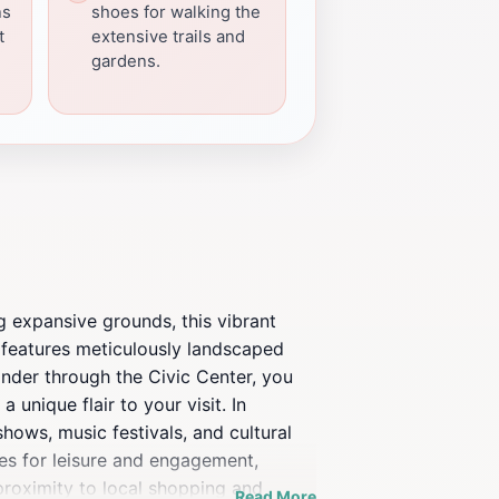
ns
shoes for walking the
t
extensive trails and
gardens.
g expansive grounds, this vibrant
k features meticulously landscaped
ander through the Civic Center, you
a unique flair to your visit. In
shows, music festivals, and cultural
ties for leisure and engagement,
 proximity to local shopping and
Read More