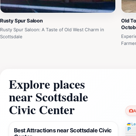
Rusty Spur Saloon
Old T
Octob
Rusty Spur Saloon: A Taste of Old West Charm in
Experi
Scottsdale
Farmer
Explore places
near Scottsdale
Civic Center
A
Lea
Best Attractions near Scottsdale Civic