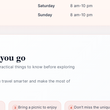
Saturday
8 am-10 pm
Sunday
8 am-10 pm
you go
ractical things to know before exploring
 travel smarter and make the most of
Bring a picnic to enjoy
Don't miss the uniq