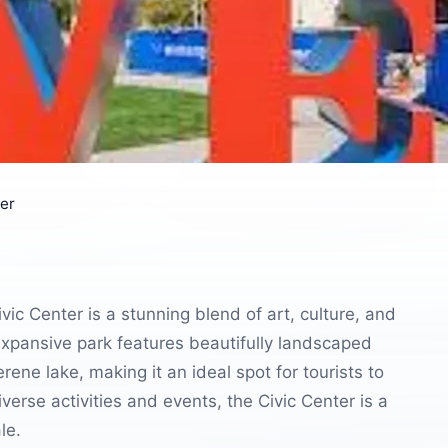
ter
ic Center is a stunning blend of art, culture, and
 expansive park features beautifully landscaped
rene lake, making it an ideal spot for tourists to
verse activities and events, the Civic Center is a
le.