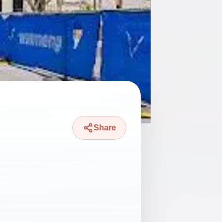
Share