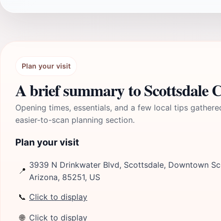
Plan your visit
A brief summary to Scottsdale C
Opening times, essentials, and a few local tips gathere
easier-to-scan planning section.
Plan your visit
3939 N Drinkwater Blvd, Scottsdale, Downtown Sc
📍
Arizona, 85251, US
📞
Click to display
🌐
Click to display