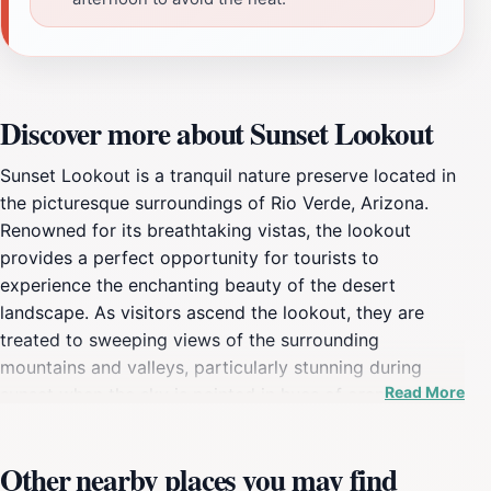
Discover more about Sunset Lookout
Sunset Lookout is a tranquil nature preserve located in
the picturesque surroundings of Rio Verde, Arizona.
Renowned for its breathtaking vistas, the lookout
provides a perfect opportunity for tourists to
experience the enchanting beauty of the desert
landscape. As visitors ascend the lookout, they are
treated to sweeping views of the surrounding
mountains and valleys, particularly stunning during
Read More
sunset when the sky is painted in hues of orange, pink,
and purple. This serene spot is not just a feast for the
eyes; it is also an excellent location for photography
Other nearby places you may find
enthusiasts hoping to capture the perfect sunset shot.