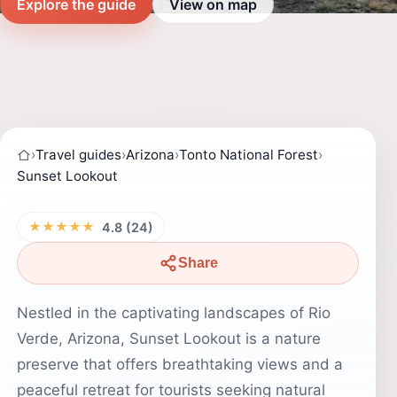
Explore the guide
View on map
›
Travel guides
›
Arizona
›
Tonto National Forest
›
Sunset Lookout
★★★★★
4.8 (24)
Share
Nestled in the captivating landscapes of Rio
Verde, Arizona, Sunset Lookout is a nature
preserve that offers breathtaking views and a
peaceful retreat for tourists seeking natural