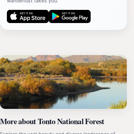
wanderlust takes you.
More about Tonto National Forest