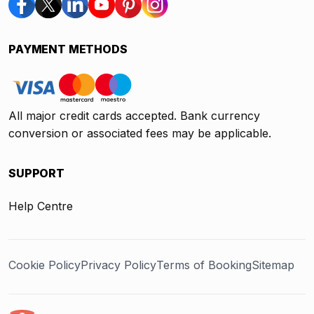
PAYMENT METHODS
All major credit cards accepted. Bank currency
conversion or associated fees may be applicable.
SUPPORT
Help Centre
Cookie Policy
Privacy Policy
Terms of Booking
Sitemap