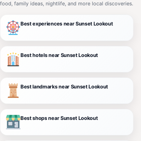
food, family ideas, nightlife, and more local discoveries.
Best experiences near Sunset Lookout
Best hotels near Sunset Lookout
Best landmarks near Sunset Lookout
Best shops near Sunset Lookout