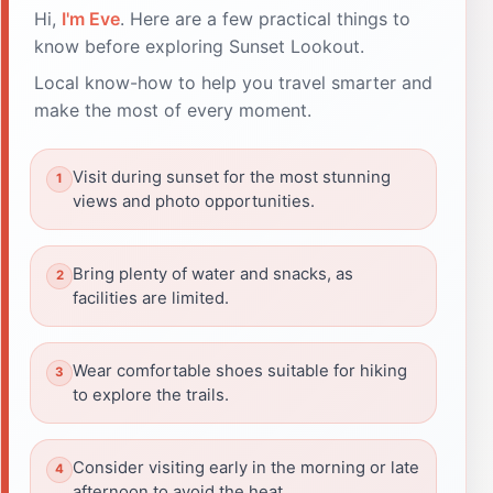
Hi,
I'm Eve
. Here are a few practical things to
know before exploring Sunset Lookout.
Local know-how to help you travel smarter and
make the most of every moment.
Visit during sunset for the most stunning
views and photo opportunities.
Bring plenty of water and snacks, as
facilities are limited.
Wear comfortable shoes suitable for hiking
to explore the trails.
Consider visiting early in the morning or late
afternoon to avoid the heat.