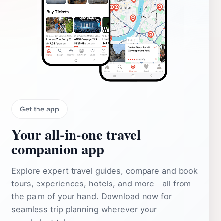
Get the app
Your all‑in‑one travel
companion app
Explore expert travel guides, compare and book
tours, experiences, hotels, and more—all from
the palm of your hand. Download now for
seamless trip planning wherever your