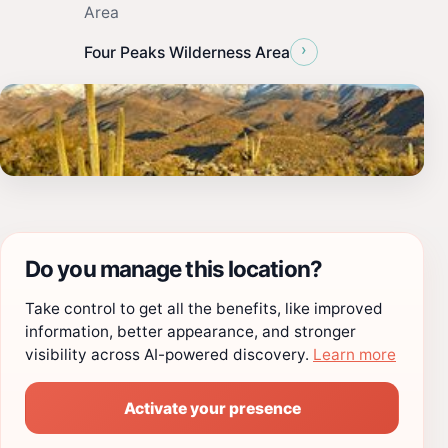
Area
›
Four Peaks Wilderness Area
Do you manage this location?
Take control to get all the benefits, like improved
information, better appearance, and stronger
visibility across AI-powered discovery.
Learn more
Activate your presence