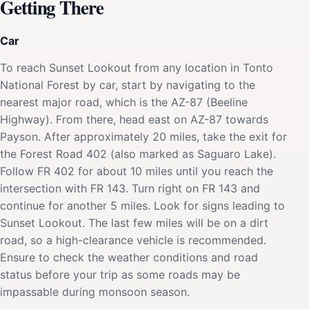
Getting There
Car
To reach Sunset Lookout from any location in Tonto
National Forest by car, start by navigating to the
nearest major road, which is the AZ-87 (Beeline
Highway). From there, head east on AZ-87 towards
Payson. After approximately 20 miles, take the exit for
the Forest Road 402 (also marked as Saguaro Lake).
Follow FR 402 for about 10 miles until you reach the
intersection with FR 143. Turn right on FR 143 and
continue for another 5 miles. Look for signs leading to
Sunset Lookout. The last few miles will be on a dirt
road, so a high-clearance vehicle is recommended.
Ensure to check the weather conditions and road
status before your trip as some roads may be
impassable during monsoon season.