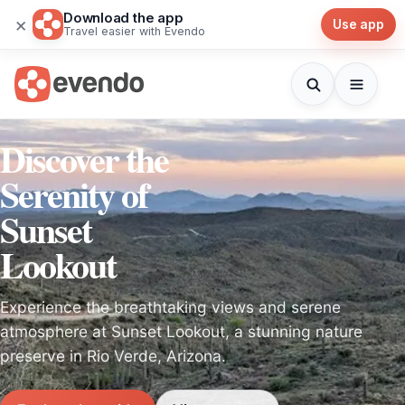
Download the app
×
Use app
Travel easier with Evendo
Discover the
Serenity of
Sunset
Lookout
Experience the breathtaking views and serene
atmosphere at Sunset Lookout, a stunning nature
preserve in Rio Verde, Arizona.