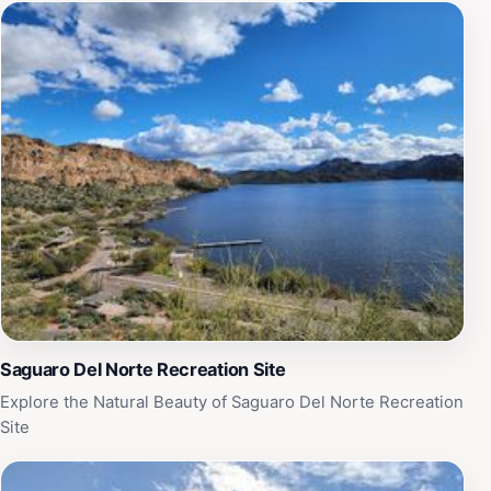
Arizona, making it a must-visit for any tourist exploring
this beautiful state.
Saguaro Del Norte Recreation Site
Explore the Natural Beauty of Saguaro Del Norte Recreation
Site