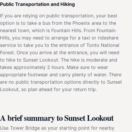
Public Transportation and Hiking
If you are relying on public transportation, your best
option is to take a bus from the Phoenix area to the
nearest town, which is Fountain Hills. From Fountain
Hills, you may need to arrange for a taxi or rideshare
service to take you to the entrance of Tonto National
Forest. Once you arrive at the entrance, you will need
to hike to Sunset Lookout. The hike is moderate and
takes approximately 2 hours. Make sure to wear
appropriate footwear and carry plenty of water. There
are no public transportation options directly to Sunset
Lookout, so plan ahead for your return trip.
A brief summary to Sunset Lookout
Use Tower Bridge as your starting point for nearby