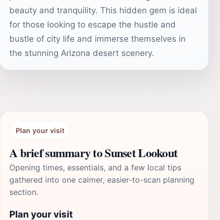
beauty and tranquility. This hidden gem is ideal
for those looking to escape the hustle and
bustle of city life and immerse themselves in
the stunning Arizona desert scenery.
Plan your visit
A brief summary to Sunset Lookout
Opening times, essentials, and a few local tips
gathered into one calmer, easier-to-scan planning
section.
Plan your visit