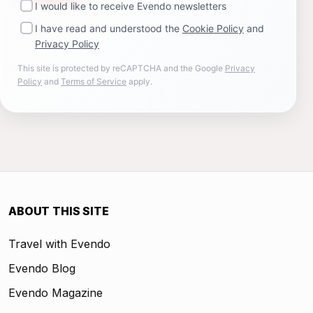
I would like to receive Evendo newsletters
I have read and understood the
Cookie Policy
and
Privacy Policy
This site is protected by reCAPTCHA and the Google
Privacy
Policy
and
Terms of Service
apply.
ABOUT THIS SITE
Travel with Evendo
Evendo Blog
Evendo Magazine