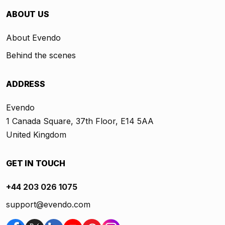
ABOUT US
About Evendo
Behind the scenes
ADDRESS
Evendo
1 Canada Square, 37th Floor, E14 5AA
United Kingdom
GET IN TOUCH
+44 203 026 1075
support@evendo.com