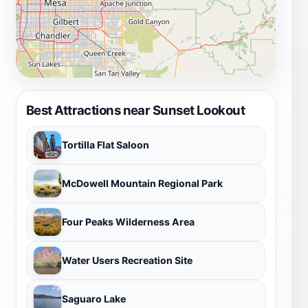
Best Attractions near Sunset Lookout
Tortilla Flat Saloon
McDowell Mountain Regional Park
Four Peaks Wilderness Area
Water Users Recreation Site
Saguaro Lake