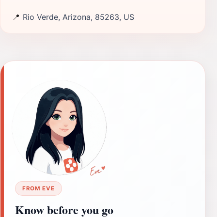
📍
Rio Verde, Arizona, 85263, US
FROM EVE
Know before you go