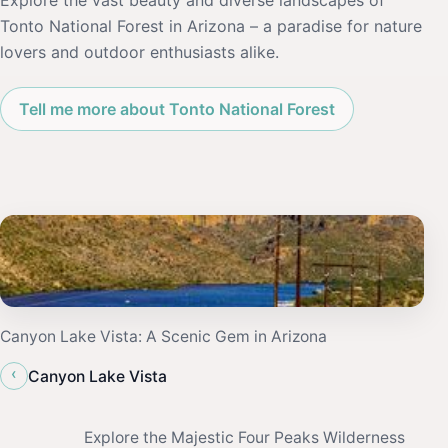
Explore the vast beauty and diverse landscapes of
Tonto National Forest in Arizona – a paradise for nature
lovers and outdoor enthusiasts alike.
Tell me more about Tonto National Forest
Canyon Lake Vista: A Scenic Gem in Arizona
‹
Canyon Lake Vista
Explore the Majestic Four Peaks Wilderness