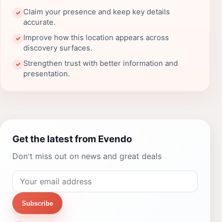
Claim your presence and keep key details
✓
accurate.
Improve how this location appears across
✓
discovery surfaces.
Strengthen trust with better information and
✓
presentation.
Get the latest from Evendo
Don't miss out on news and great deals
Subscribe