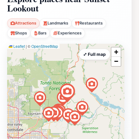
Lookout
Attractions
Landmarks
Restaurants
Shops
Bars
Experiences
Leaflet
|
©
OpenStreetMap
+
⤢ Full map
−