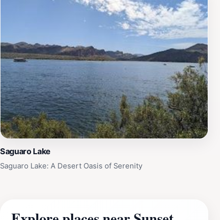
Saguaro Lake
Saguaro Lake: A Desert Oasis of Serenity
Explore places near Sunset