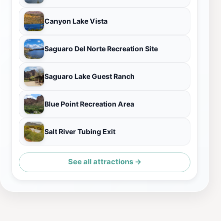
Canyon Lake Vista
Saguaro Del Norte Recreation Site
Saguaro Lake Guest Ranch
Blue Point Recreation Area
Salt River Tubing Exit
See all attractions →