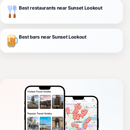
Best restaurants near Sunset Lookout
Best bars near Sunset Lookout