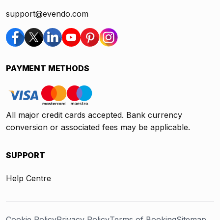
support@evendo.com
PAYMENT METHODS
All major credit cards accepted. Bank currency
conversion or associated fees may be applicable.
SUPPORT
Help Centre
Cookie Policy
Privacy Policy
Terms of Booking
Sitemap