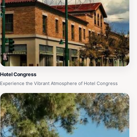
Hotel Congress
Experience the Vibrant Atmosphere of Hotel Congress