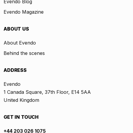
Evendo Blog
Evendo Magazine
ABOUT US
About Evendo
Behind the scenes
ADDRESS
Evendo
1 Canada Square, 37th Floor, E14 5AA
United Kingdom
GET IN TOUCH
+44 203 026 1075