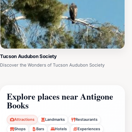
Tucson Audubon Society
Discover the Wonders of Tucson Audubon Society
Explore places near Antigone
Books
Attractions
Landmarks
Restaurants
Shops
Bars
Hotels
Experiences