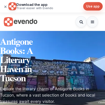
Download the app
×
Use app
Travel easier with Evendo
Antigone
Books: A
Literary
Haven in
Tucson
Explore the literary charm of Antigone Books in
Tucson, where a vast selection of books and local
treasures await every visitor.