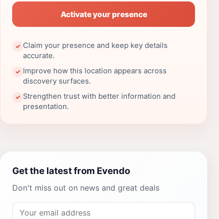
Activate your presence
Claim your presence and keep key details
✓
accurate.
Improve how this location appears across
✓
discovery surfaces.
Strengthen trust with better information and
✓
presentation.
Get the latest from Evendo
Don't miss out on news and great deals