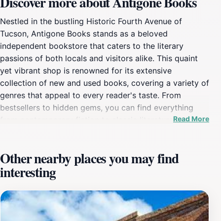
Discover more about Antigone Books
Nestled in the bustling Historic Fourth Avenue of
Tucson, Antigone Books stands as a beloved
independent bookstore that caters to the literary
passions of both locals and visitors alike. This quaint
yet vibrant shop is renowned for its extensive
collection of new and used books, covering a variety of
genres that appeal to every reader's taste. From
bestsellers to hidden gems, you can find everything
Read More
from contemporary fiction to classic literature, not to
mention a selection of children's books and local
authors that showcase the unique voices of Arizona.
Other nearby places you may find
The bookstore's atmosphere is warm and inviting,
interesting
encouraging visitors to linger, browse, and even
participate in the numerous events hosted throughout
the year, such as book signings, readings, and
community gatherings. The knowledgeable staff are
always on hand to offer recommendations and insights,