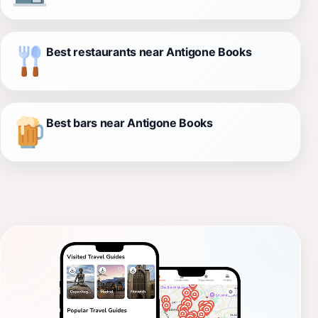
Best restaurants near Antigone Books
Best bars near Antigone Books