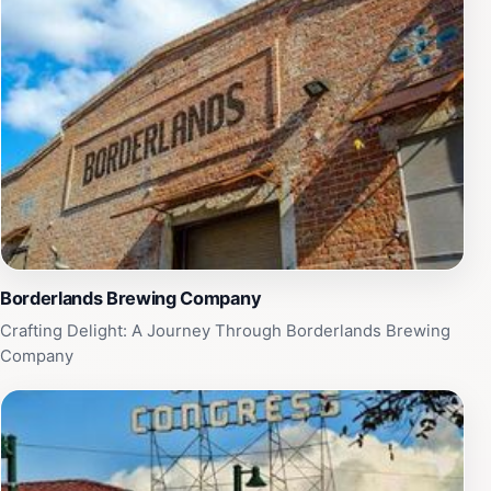
making your visit even more enjoyable. Beyond books,
Antigone Books also features an array of quirky gifts,
stationery, and literary-themed merchandise, perfect
for souvenirs or thoughtful presents. With its
commitment to fostering a love of reading and
supporting local artists, Antigone Books is more than
just a place to shop; it is a community hub that
celebrates the joy of literature. Whether you're a casual
reader or a bibliophile, this bookstore is a must-visit
destination on your Tucson adventure.
Borderlands Brewing Company
Crafting Delight: A Journey Through Borderlands Brewing
Company