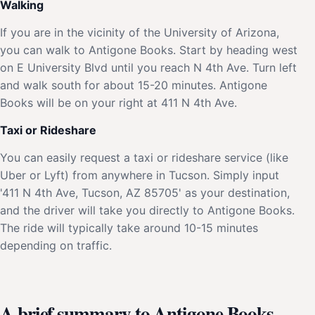
Walking
If you are in the vicinity of the University of Arizona,
you can walk to Antigone Books. Start by heading west
on E University Blvd until you reach N 4th Ave. Turn left
and walk south for about 15-20 minutes. Antigone
Books will be on your right at 411 N 4th Ave.
Taxi or Rideshare
You can easily request a taxi or rideshare service (like
Uber or Lyft) from anywhere in Tucson. Simply input
'411 N 4th Ave, Tucson, AZ 85705' as your destination,
and the driver will take you directly to Antigone Books.
The ride will typically take around 10-15 minutes
depending on traffic.
A brief summary to Antigone Books