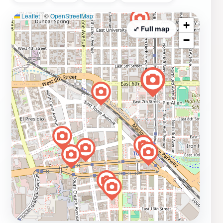
Leaflet
|
©
OpenStreetMap
+
⤢ Full map
−