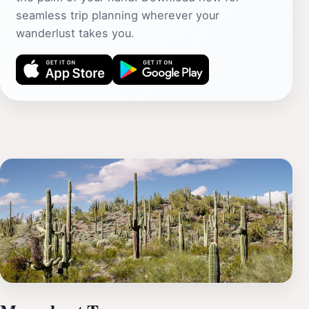
seamless trip planning wherever your
wanderlust takes you.