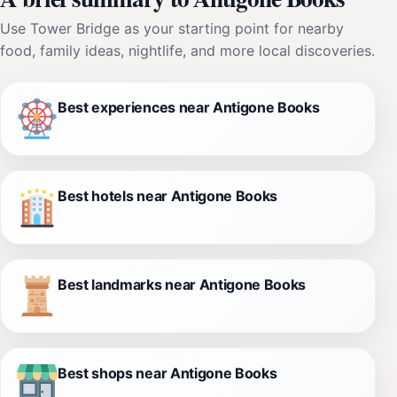
Use Tower Bridge as your starting point for nearby
food, family ideas, nightlife, and more local discoveries.
Best experiences near Antigone Books
Best hotels near Antigone Books
Best landmarks near Antigone Books
Best shops near Antigone Books