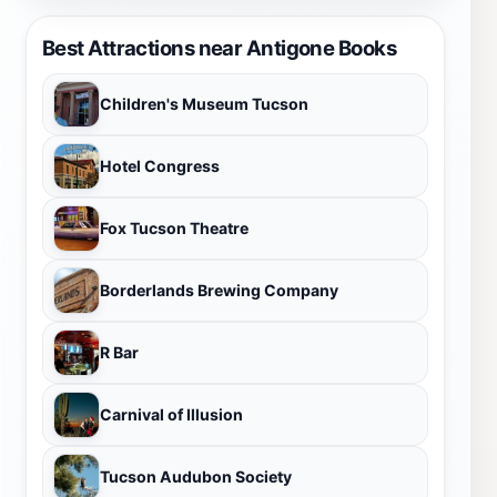
Best Attractions near Antigone Books
Children's Museum Tucson
Hotel Congress
Fox Tucson Theatre
Borderlands Brewing Company
R Bar
Carnival of Illusion
Tucson Audubon Society