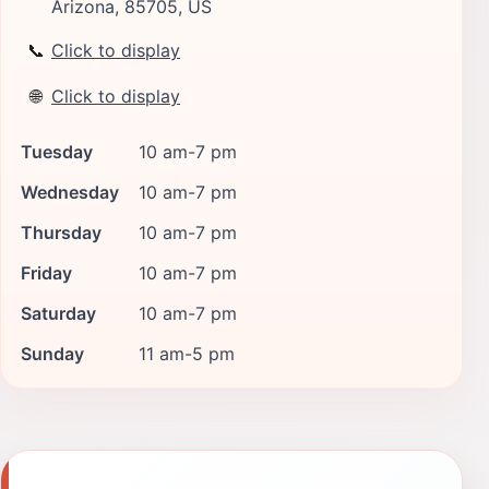
Arizona, 85705, US
📞
Click to display
🌐
Click to display
Tuesday
10 am-7 pm
Wednesday
10 am-7 pm
Thursday
10 am-7 pm
Friday
10 am-7 pm
Saturday
10 am-7 pm
Sunday
11 am-5 pm