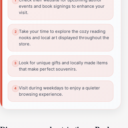
events and book signings to enhance your
visit.
Take your time to explore the cozy reading
nooks and local art displayed throughout the
store.
Look for unique gifts and locally made items
that make perfect souvenirs.
Visit during weekdays to enjoy a quieter
browsing experience.