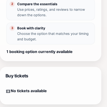
Compare the essentials
2
Use prices, ratings, and reviews to narrow
down the options.
Book with clarity
3
Choose the option that matches your timing
and budget.
1 booking option currently available
Buy tickets
No tickets available