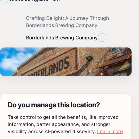
Crafting Delight: A Journey Through
Borderlands Brewing Company
›
Borderlands Brewing Company
Do you manage this location?
Take control to get all the benefits, like improved
information, better appearance, and stronger
visibility across AI-powered discovery.
Learn more