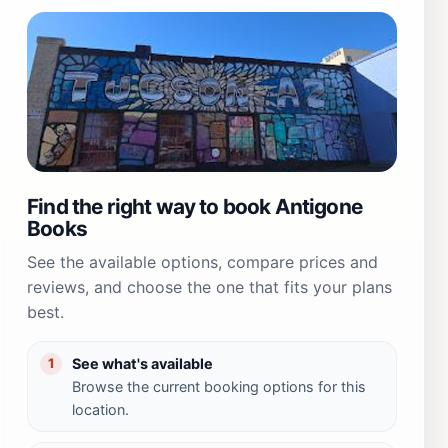
Find the right way to book Antigone
Books
See the available options, compare prices and
reviews, and choose the one that fits your plans
best.
See what's available
1
Browse the current booking options for this
location.