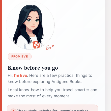
FROM EVE
Know before you go
Hi,
I'm Eve
. Here are a few practical things to
know before exploring Antigone Books.
Local know-how to help you travel smarter and
make the most of every moment.
Check their website for upcoming author