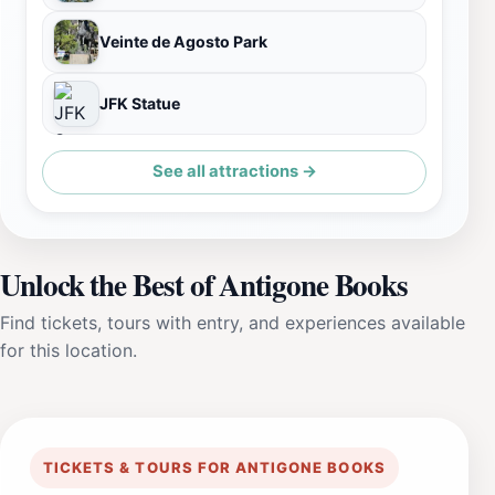
Veinte de Agosto Park
JFK Statue
See all attractions →
Unlock the Best of Antigone Books
Find tickets, tours with entry, and experiences available
for this location.
TICKETS & TOURS FOR ANTIGONE BOOKS