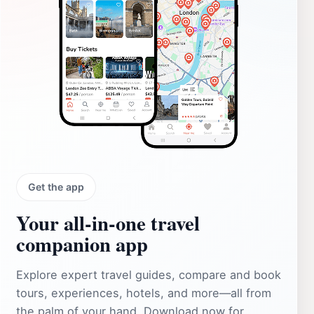
Get the app
Your all‑in‑one travel
companion app
Explore expert travel guides, compare and book
tours, experiences, hotels, and more—all from
the palm of your hand. Download now for