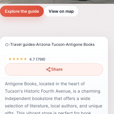
Explore the guide
View on map
›
Travel guides
›
Arizona
›
Tucson
›
Antigone Books
★★★★★
4.7 (798)
Share
Antigone Books, located in the heart of
Tucson's Historic Fourth Avenue, is a charming
independent bookstore that offers a wide
selection of literature, local authors, and unique
gifts. This vibrant store is perfect for book