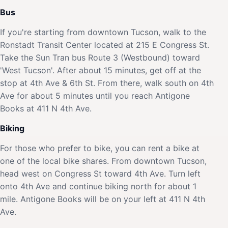
Bus
If you're starting from downtown Tucson, walk to the
Ronstadt Transit Center located at 215 E Congress St.
Take the Sun Tran bus Route 3 (Westbound) toward
'West Tucson'. After about 15 minutes, get off at the
stop at 4th Ave & 6th St. From there, walk south on 4th
Ave for about 5 minutes until you reach Antigone
Books at 411 N 4th Ave.
Biking
For those who prefer to bike, you can rent a bike at
one of the local bike shares. From downtown Tucson,
head west on Congress St toward 4th Ave. Turn left
onto 4th Ave and continue biking north for about 1
mile. Antigone Books will be on your left at 411 N 4th
Ave.