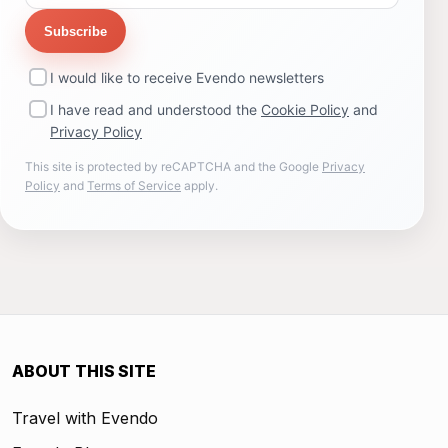
Subscribe
I would like to receive Evendo newsletters
I have read and understood the
Cookie Policy
and
Privacy Policy
This site is protected by reCAPTCHA and the Google
Privacy
Policy
and
Terms of Service
apply.
ABOUT THIS SITE
Travel with Evendo