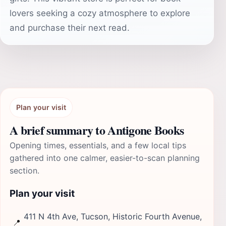
lovers seeking a cozy atmosphere to explore
and purchase their next read.
Plan your visit
A brief summary to Antigone Books
Opening times, essentials, and a few local tips
gathered into one calmer, easier-to-scan planning
section.
Plan your visit
411 N 4th Ave, Tucson, Historic Fourth Avenue,
📍