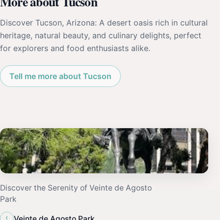
More about Tucson
Discover Tucson, Arizona: A desert oasis rich in cultural
heritage, natural beauty, and culinary delights, perfect
for explorers and food enthusiasts alike.
Tell me more about Tucson
Discover the Serenity of Veinte de Agosto
Park
‹
Veinte de Agosto Park