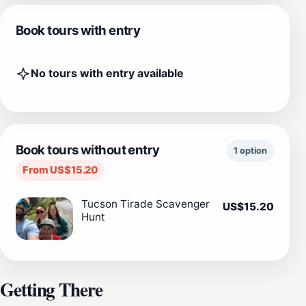
Book tours with entry
No tours with entry available
Book tours without entry
1 option
From US$15.20
Tucson Tirade Scavenger
US$15.20
Hunt
Getting There