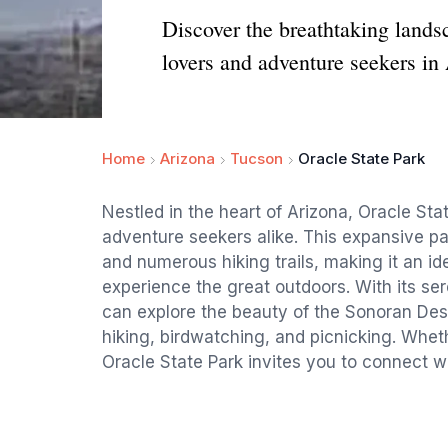
Discover the breathtaking landsc
lovers and adventure seekers in
Home
Arizona
Tucson
Oracle State Park
Nestled in the heart of Arizona, Oracle Sta
adventure seekers alike. This expansive par
and numerous hiking trails, making it an id
experience the great outdoors. With its se
can explore the beauty of the Sonoran Deser
hiking, birdwatching, and picnicking. Whet
Oracle State Park invites you to connect w