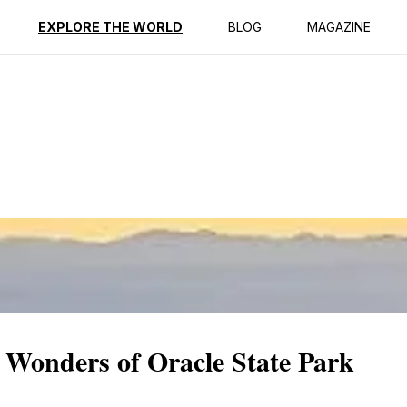
ption
Reviews
EXPLORE THE WORLD
BLOG
MAGAZINE
 Wonders of Oracle State Park