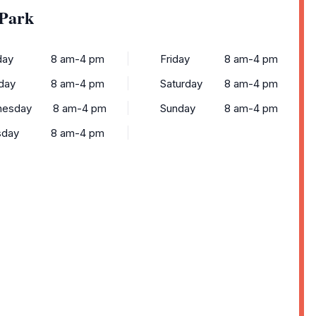
 Park
ay
8 am-4 pm
Friday
8 am-4 pm
day
8 am-4 pm
Saturday
8 am-4 pm
esday
8 am-4 pm
Sunday
8 am-4 pm
sday
8 am-4 pm