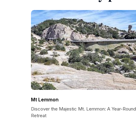
Mt Lemmon
Discover the Majestic Mt. Lemmon: A Year-Round
Retreat