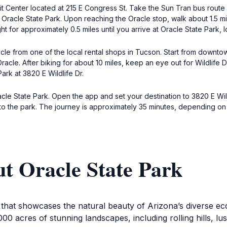
 Center located at 215 E Congress St. Take the Sun Tran bus route 
 Oracle State Park. Upon reaching the Oracle stop, walk about 1.5 mi
ght for approximately 0.5 miles until you arrive at Oracle State Park, 
icycle from one of the local rental shops in Tucson. Start from dow
racle. After biking for about 10 miles, keep an eye out for Wildlife D
ark at 3820 E Wildlife Dr.
acle State Park. Open the app and set your destination to 3820 E Wil
 to the park. The journey is approximately 35 minutes, depending on t
t Oracle State Park
n that showcases the natural beauty of Arizona’s diverse ec
00 acres of stunning landscapes, including rolling hills, lus