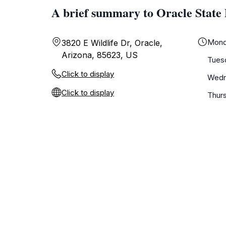
A brief summary to Oracle State
Mond
3820 E Wildlife Dr, Oracle,
Arizona, 85623, US
Tues
Click to display
Wedn
Click to display
Thur