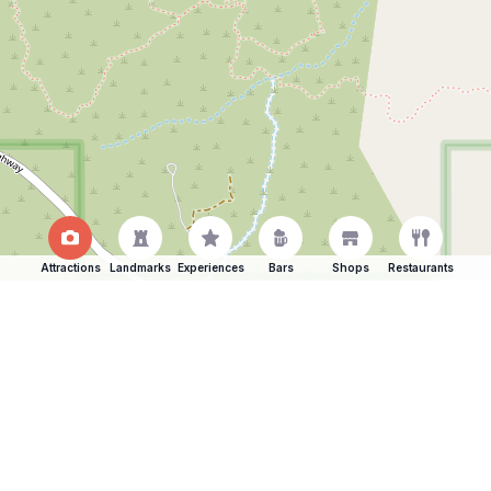
Attractions
Landmarks
Experiences
Bars
Shops
Restaurants