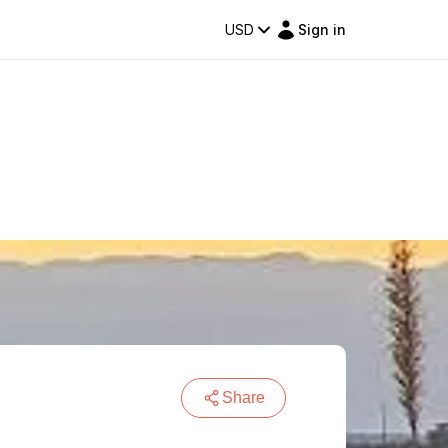
USD
Sign in
Share