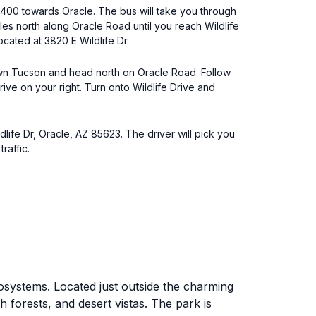
400 towards Oracle. The bus will take you through
les north along Oracle Road until you reach Wildlife
located at 3820 E Wildlife Dr.
ntown Tucson and head north on Oracle Road. Follow
rive on your right. Turn onto Wildlife Drive and
dlife Dr, Oracle, AZ 85623. The driver will pick you
raffic.
osystems. Located just outside the charming
h forests, and desert vistas. The park is