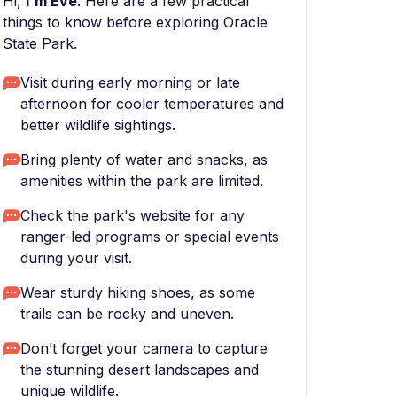
Hi,
I'm Eve
. Here are a few practical
things to know before exploring Oracle
State Park.
Visit during early morning or late
afternoon for cooler temperatures and
better wildlife sightings.
Bring plenty of water and snacks, as
amenities within the park are limited.
Check the park's website for any
ranger-led programs or special events
during your visit.
Wear sturdy hiking shoes, as some
trails can be rocky and uneven.
Don’t forget your camera to capture
the stunning desert landscapes and
unique wildlife.