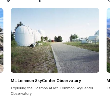
Mt. Lemmon SkyCenter Observatory
M
Exploring the Cosmos at Mt. Lemmon SkyCenter
Es
Observatory