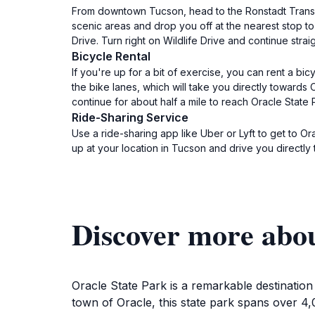
From downtown Tucson, head to the Ronstadt Transit
scenic areas and drop you off at the nearest stop to
Drive. Turn right on Wildlife Drive and continue strai
Bicycle Rental
If you're up for a bit of exercise, you can rent a b
the bike lanes, which will take you directly towards O
continue for about half a mile to reach Oracle State P
Ride-Sharing Service
Use a ride-sharing app like Uber or Lyft to get to Or
up at your location in Tucson and drive you directly
Discover more abou
Oracle State Park is a remarkable destinatio
town of Oracle, this state park spans over 4,0