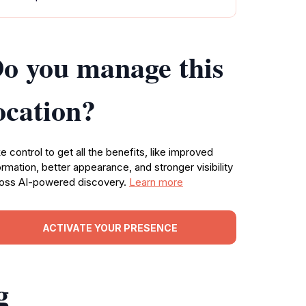
o you manage this
ocation?
e control to get all the benefits, like improved
ormation, better appearance, and stronger visibility
oss AI-powered discovery.
Learn more
ACTIVATE YOUR PRESENCE
g