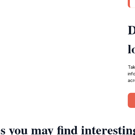
D
l
Tak
inf
acr
s you may find interestin