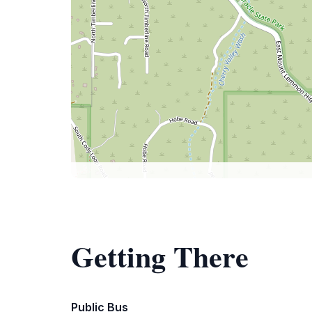
Getting There
Public Bus