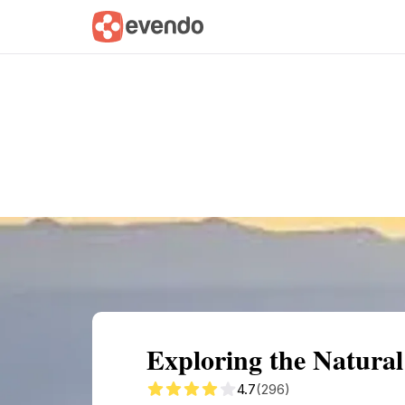
Summary
Map
Getting there
Descri
Exploring the Natural
4.7
(296)