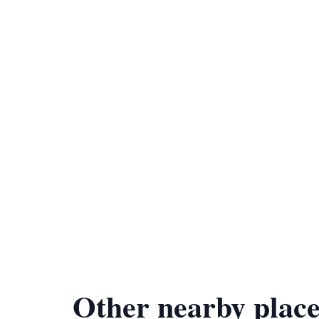
Other nearby place