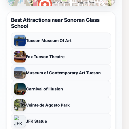
Best Attractions near Sonoran Glass
School
Tucson Museum Of Art
Fox Tucson Theatre
Museum of Contemporary Art Tucson
Carnival of Illusion
Veinte de Agosto Park
JFK Statue