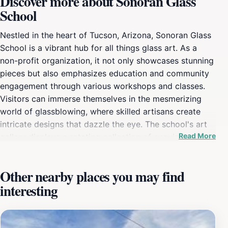
Discover more about Sonoran Glass
School
Nestled in the heart of Tucson, Arizona, Sonoran Glass
School is a vibrant hub for all things glass art. As a
non-profit organization, it not only showcases stunning
pieces but also emphasizes education and community
engagement through various workshops and classes.
Visitors can immerse themselves in the mesmerizing
world of glassblowing, where skilled artisans create
intricate designs that dazzle the eye. The school's art
Read More
gallery displays a rotating collection of exquisite glass
artworks, highlighting both local talent and renowned
artists from around the world. Whether you're an
Other nearby places you may find
aspiring artist or a curious traveler, the Sonoran Glass
interesting
School offers a range of classes suitable for all skill
levels. From beginner sessions to advanced techniques,
participants can learn the fundamentals of glass
manipulation under the guidance of experienced