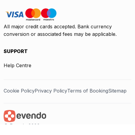
All major credit cards accepted. Bank currency
conversion or associated fees may be applicable.
SUPPORT
Help Centre
Cookie Policy
Privacy Policy
Terms of Booking
Sitemap
@ Evendo 2026