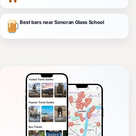
Best bars near Sonoran Glass School