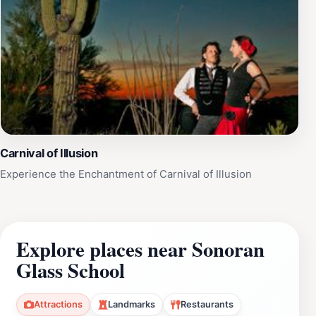
Carnival of Illusion
Experience the Enchantment of Carnival of Illusion
Explore places near Sonoran
Glass School
Attractions
Landmarks
Restaurants