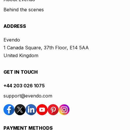
Behind the scenes
ADDRESS
Evendo
1 Canada Square, 37th Floor, E14 5AA
United Kingdom
GET IN TOUCH
+44 203 026 1075
support@evendo.com
PAYMENT METHODS