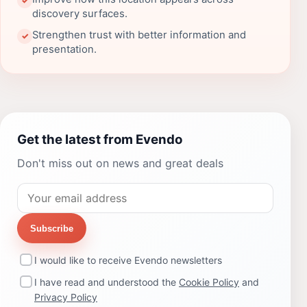
✓
discovery surfaces.
Strengthen trust with better information and
✓
presentation.
Get the latest from Evendo
Don't miss out on news and great deals
Subscribe
I would like to receive Evendo newsletters
I have read and understood the
Cookie Policy
and
Privacy Policy