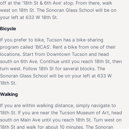
off at the '18th St & 6th Ave' stop. From there, walk
west on 18th St. The Sonoran Glass School will be on
your left at 633 W 18th St.
Bicycle
If you prefer to bike, Tucson has a bike-sharing
program called 'BICAS'. Rent a bike from one of their
locations. Start from Downtown Tucson and head
south on 6th Ave. Continue until you reach 18th St, then
turn west. Follow 18th St for several blocks. The
Sonoran Glass School will be on your left at 633 W
18th St.
Walking
If you are within walking distance, simply navigate to
18th St. If you are near the Tucson Museum of Art, head
south on Main Ave until you reach 18th St. Turn west on
18th St and walk for about 10 minutes. The Sonoran