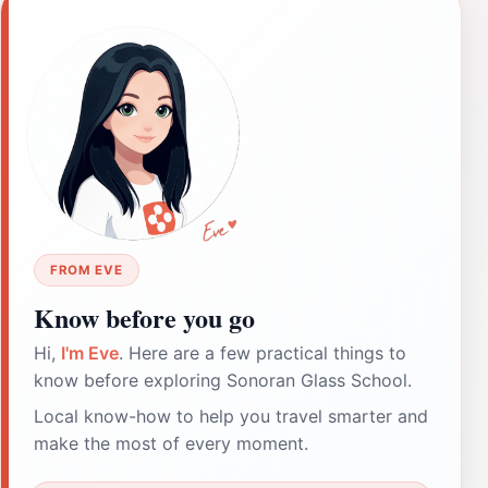
FROM EVE
Know before you go
Hi,
I'm Eve
. Here are a few practical things to
know before exploring Sonoran Glass School.
Local know-how to help you travel smarter and
make the most of every moment.