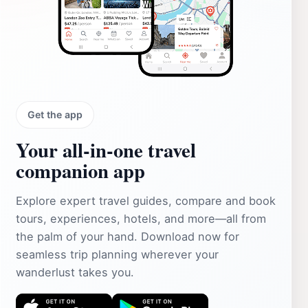
Get the app
Your all‑in‑one travel
companion app
Explore expert travel guides, compare and book
tours, experiences, hotels, and more—all from
the palm of your hand. Download now for
seamless trip planning wherever your
wanderlust takes you.