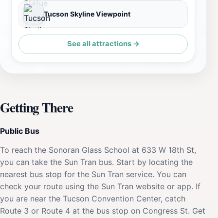
Tucson Skyline Viewpoint
See all attractions →
Getting There
Public Bus
To reach the Sonoran Glass School at 633 W 18th St,
you can take the Sun Tran bus. Start by locating the
nearest bus stop for the Sun Tran service. You can
check your route using the Sun Tran website or app. If
you are near the Tucson Convention Center, catch
Route 3 or Route 4 at the bus stop on Congress St. Get