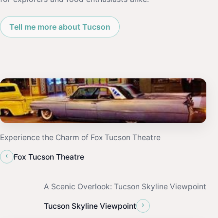
Tell me more about Tucson
Experience the Charm of Fox Tucson Theatre
‹
Fox Tucson Theatre
A Scenic Overlook: Tucson Skyline Viewpoint
›
Tucson Skyline Viewpoint