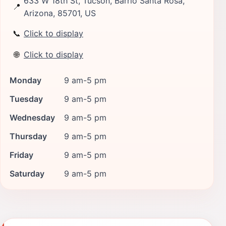
633 W 18th St, Tucson, Barrio Santa Rosa,
📍
Arizona, 85701, US
📞
Click to display
🌐
Click to display
Monday
9 am-5 pm
Tuesday
9 am-5 pm
Wednesday
9 am-5 pm
Thursday
9 am-5 pm
Friday
9 am-5 pm
Saturday
9 am-5 pm