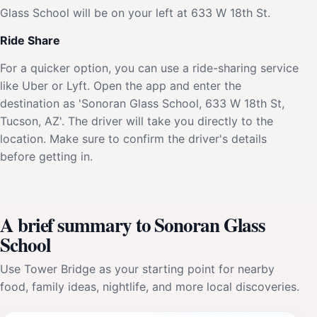
Glass School will be on your left at 633 W 18th St.
Ride Share
For a quicker option, you can use a ride-sharing service
like Uber or Lyft. Open the app and enter the
destination as 'Sonoran Glass School, 633 W 18th St,
Tucson, AZ'. The driver will take you directly to the
location. Make sure to confirm the driver's details
before getting in.
A brief summary to Sonoran Glass
School
Use Tower Bridge as your starting point for nearby
food, family ideas, nightlife, and more local discoveries.