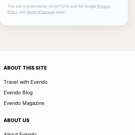
This site is protected by reCAPTCHA and the Google
Privacy
Policy
and
Terms of Service
apply.
ABOUT THIS SITE
Travel with Evendo
Evendo Blog
Evendo Magazine
ABOUT US
About Evendo