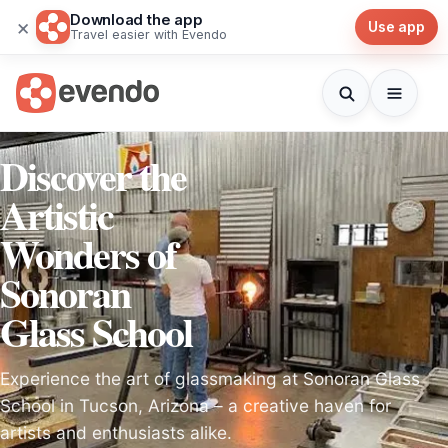
Download the app
×
Use app
Travel easier with Evendo
Discover the
Artistic
Wonders of
Sonoran
Glass School
Experience the art of glassmaking at Sonoran Glass
School in Tucson, Arizona – a creative haven for
artists and enthusiasts alike.