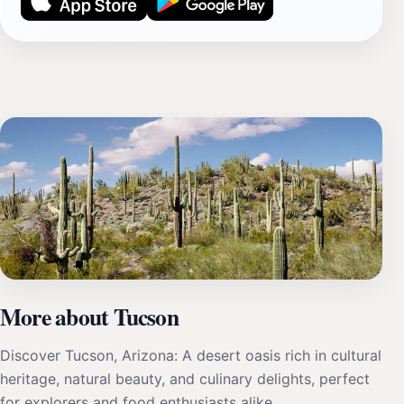
More about Tucson
Discover Tucson, Arizona: A desert oasis rich in cultural
heritage, natural beauty, and culinary delights, perfect
for explorers and food enthusiasts alike.