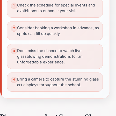
Check the schedule for special events and
exhibitions to enhance your visit.
Consider booking a workshop in advance, as
spots can fill up quickly.
Don't miss the chance to watch live
glassblowing demonstrations for an
unforgettable experience.
Bring a camera to capture the stunning glass
art displays throughout the school.