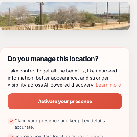
Do you manage this location?
Take control to get all the benefits, like improved
information, better appearance, and stronger
visibility across AI-powered discovery.
Learn more
Activate your presence
Claim your presence and keep key details
✓
accurate.
Improve how this location appears across