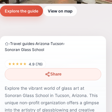
Explore the guide
View on map
›
Travel guides
›
Arizona
›
Tucson
›
Sonoran Glass School
★★★★★
4.9 (76)
Share
Explore the vibrant world of glass art at
Sonoran Glass School in Tucson, Arizona. This
unique non-profit organization offers a glimpse
into the artistry of glassblowing and creative