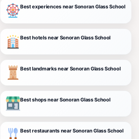
Best experiences near Sonoran Glass School
Best hotels near Sonoran Glass School
Best landmarks near Sonoran Glass School
Best shops near Sonoran Glass School
Best restaurants near Sonoran Glass School