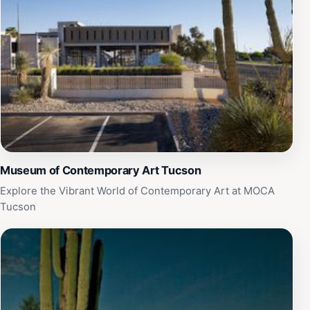
Museum of Contemporary Art Tucson
Explore the Vibrant World of Contemporary Art at MOCA
Tucson