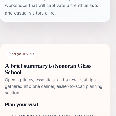
workshops that will captivate art enthusiasts
and casual visitors alike.
Plan your visit
A brief summary to Sonoran Glass
School
Opening times, essentials, and a few local tips
gathered into one calmer, easier-to-scan planning
section.
Plan your visit