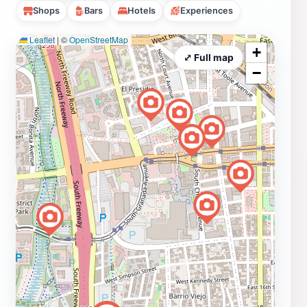
Shops
Bars
Hotels
Experiences
Leaflet
|
©
OpenStreetMap
+
⤢ Full map
−