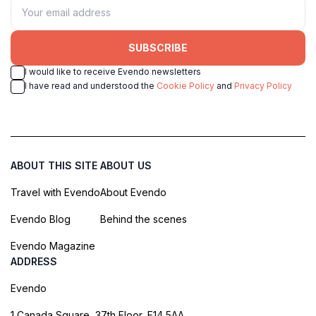
SUBSCRIBE
I would like to receive Evendo newsletters
I have read and understood the
Cookie Policy
and
Privacy Policy
ABOUT THIS SITE
ABOUT US
Travel with Evendo
About Evendo
Evendo Blog
Behind the scenes
Evendo Magazine
ADDRESS
Evendo
1 Canada Square, 37th Floor, E14 5AA