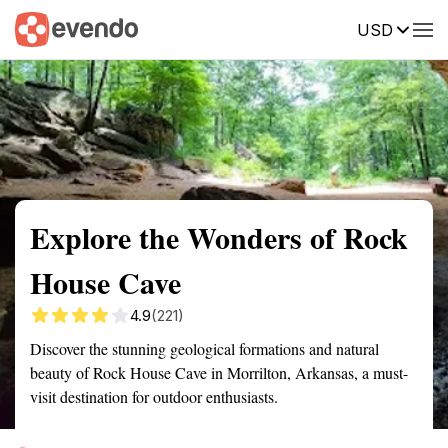
USD
Summary
Map
Getting there
Description
Reviews
Explore the Wonders of Rock
House Cave
4.9
(221)
Discover the stunning geological formations and natural
beauty of Rock House Cave in Morrilton, Arkansas, a must-
visit destination for outdoor enthusiasts.