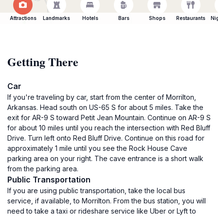
Attractions
Landmarks
Hotels
Bars
Shops
Restaurants
Ni
Getting There
Car
If you're traveling by car, start from the center of Morrilton,
Arkansas. Head south on US-65 S for about 5 miles. Take the
exit for AR-9 S toward Petit Jean Mountain. Continue on AR-9 S
for about 10 miles until you reach the intersection with Red Bluff
Drive. Turn left onto Red Bluff Drive. Continue on this road for
approximately 1 mile until you see the Rock House Cave
parking area on your right. The cave entrance is a short walk
from the parking area.
Public Transportation
If you are using public transportation, take the local bus
service, if available, to Morrilton. From the bus station, you will
need to take a taxi or rideshare service like Uber or Lyft to