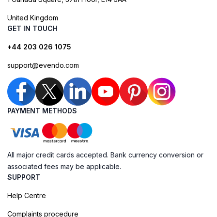
United Kingdom
GET IN TOUCH
+44 203 026 1075
support@evendo.com
PAYMENT METHODS
All major credit cards accepted. Bank currency conversion or
associated fees may be applicable.
SUPPORT
Help Centre
Complaints procedure