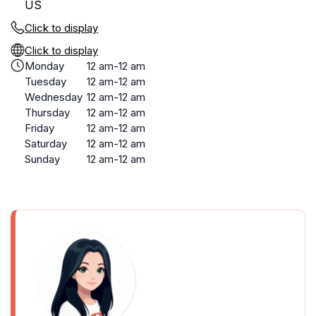
US
Click to display
Click to display
Monday
12 am-12 am
Tuesday
12 am-12 am
Wednesday
12 am-12 am
Thursday
12 am-12 am
Friday
12 am-12 am
Saturday
12 am-12 am
Sunday
12 am-12 am