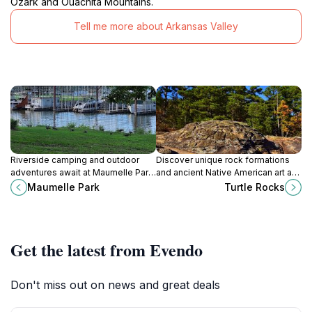
Ozark and Ouachita Mountains.
Tell me more about Arkansas Valley
Riverside camping and outdoor
Discover unique rock formations
adventures await at Maumelle Park,
and ancient Native American art at
a scenic retreat near Little Rock
Rock House Cave in Petit Jean
Maumelle Park
Turtle Rocks
with hiking, fishing, and
State Park.
birdwatching.
Get the latest from Evendo
Don't miss out on news and great deals