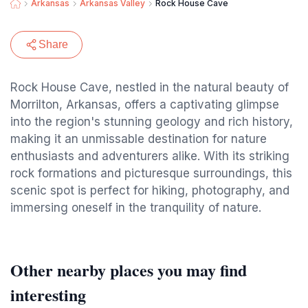
Arkansas
Arkansas Valley
Rock House Cave
Share
Rock House Cave, nestled in the natural beauty of
Morrilton, Arkansas, offers a captivating glimpse
into the region's stunning geology and rich history,
making it an unmissable destination for nature
enthusiasts and adventurers alike. With its striking
rock formations and picturesque surroundings, this
scenic spot is perfect for hiking, photography, and
immersing oneself in the tranquility of nature.
Other nearby places you may find
interesting