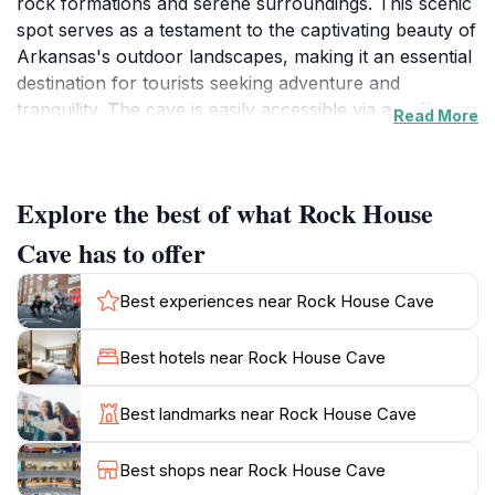
rock formations and serene surroundings. This scenic
spot serves as a testament to the captivating beauty of
Arkansas's outdoor landscapes, making it an essential
destination for tourists seeking adventure and
tranquility. The cave is easily accessible via a well-
Read More
maintained trail that winds through lush greenery and
offers opportunities for photography and exploration.
As you traverse the trail, you'll be treated to
Explore the best of what Rock House
picturesque views that embody the essence of the
Ozark Mountains. The cave itself is a marvel of
Cave has to offer
nature, featuring impressive geological formations that
tell the story of the land's history. With its cool,
Best experiences near Rock House Cave
shadowy depths, Rock House Cave provides a
refreshing escape from the summer heat, making it an
Best hotels near Rock House Cave
ideal spot for a day of exploration. Visitors are
encouraged to immerse themselves in the natural
Best landmarks near Rock House Cave
surroundings, whether by hiking, picnicking, or simply
enjoying the peace that the area offers. Remember to
Best shops near Rock House Cave
keep an eye out for the diverse wildlife that inhabits