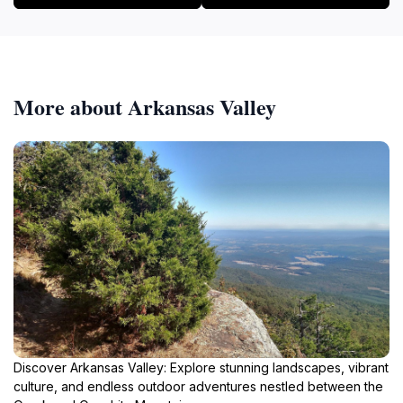
More about Arkansas Valley
Discover Arkansas Valley: Explore stunning landscapes, vibrant
culture, and endless outdoor adventures nestled between the