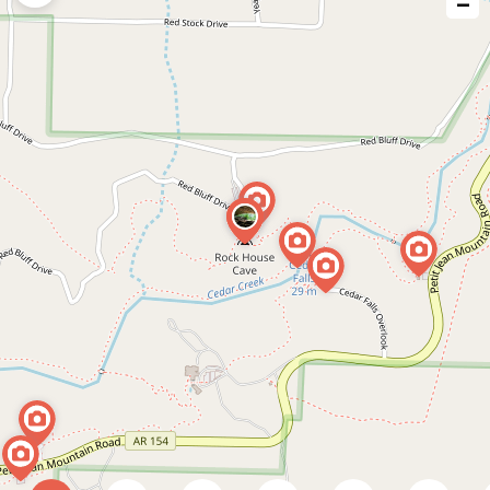
−
issue