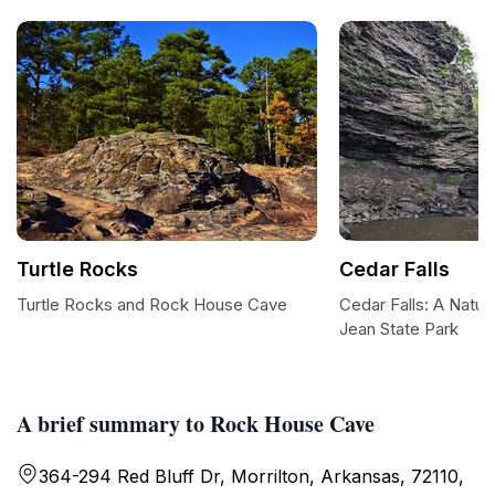
Turtle Rocks
Cedar Falls
Turtle Rocks and Rock House Cave
Cedar Falls: A Natur
Jean State Park
A brief summary to Rock House Cave
364-294 Red Bluff Dr, Morrilton, Arkansas, 72110,