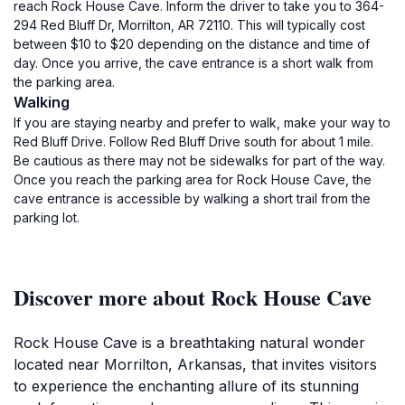
reach Rock House Cave. Inform the driver to take you to 364-
294 Red Bluff Dr, Morrilton, AR 72110. This will typically cost
between $10 to $20 depending on the distance and time of
day. Once you arrive, the cave entrance is a short walk from
the parking area.
Walking
If you are staying nearby and prefer to walk, make your way to
Red Bluff Drive. Follow Red Bluff Drive south for about 1 mile.
Be cautious as there may not be sidewalks for part of the way.
Once you reach the parking area for Rock House Cave, the
cave entrance is accessible by walking a short trail from the
parking lot.
Discover more about Rock House Cave
Rock House Cave is a breathtaking natural wonder
located near Morrilton, Arkansas, that invites visitors
to experience the enchanting allure of its stunning