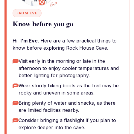
FROM EVE
Know before you go
Hi,
I'm Eve
. Here are a few practical things to
know before exploring Rock House Cave.
Visit early in the morning or late in the
afternoon to enjoy cooler temperatures and
better lighting for photography.
Wear sturdy hiking boots as the trail may be
rocky and uneven in some areas.
Bring plenty of water and snacks, as there
are limited facilities nearby.
Consider bringing a flashlight if you plan to
explore deeper into the cave.