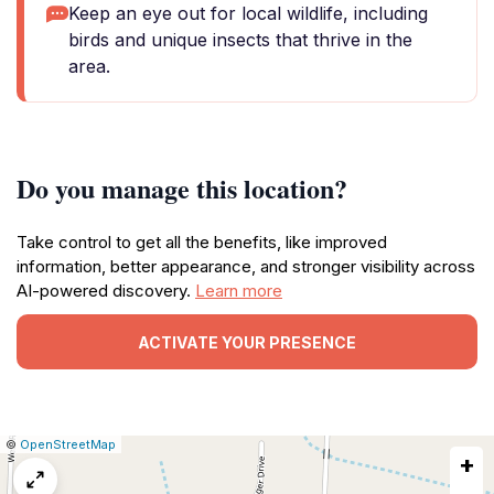
Keep an eye out for local wildlife, including
birds and unique insects that thrive in the
area.
Do you manage this location?
Take control to get all the benefits, like improved
information, better appearance, and stronger visibility across
AI-powered discovery.
Learn more
ACTIVATE YOUR PRESENCE
|
Leaflet
|
Report
©
OpenStreetMap
+
a
map