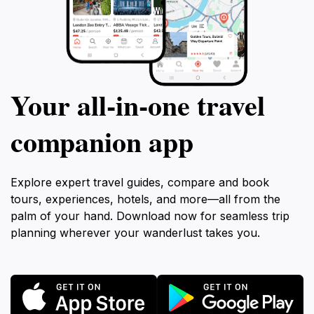
Your all‑in‑one travel
companion app
Explore expert travel guides, compare and book
tours, experiences, hotels, and more—all from the
palm of your hand. Download now for seamless trip
planning wherever your wanderlust takes you.