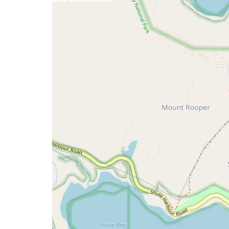
a
map
issue