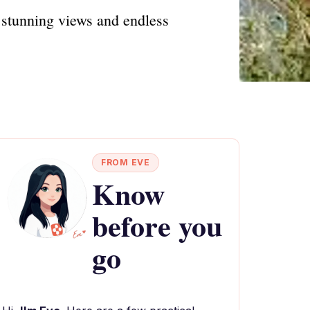
stunning views and endless
FROM EVE
Know
before you
go