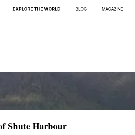
ption
Reviews
EXPLORE THE WORLD
BLOG
MAGAZINE
 of Shute Harbour