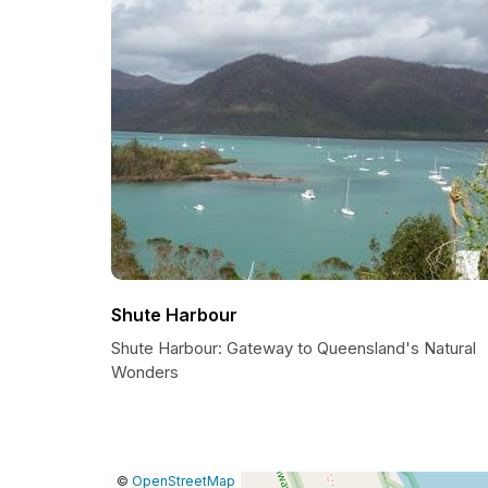
Shute Harbour
Shute Harbour: Gateway to Queensland's Natural
Wonders
|
Leaflet
|
Report
©
OpenStreetMap