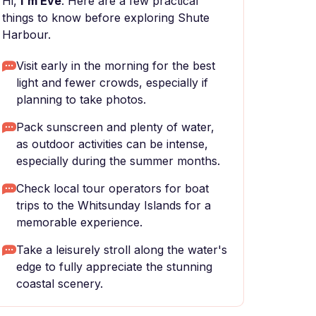
Hi,
I'm Eve
. Here are a few practical
things to know before exploring Shute
Harbour.
Visit early in the morning for the best
light and fewer crowds, especially if
planning to take photos.
Pack sunscreen and plenty of water,
as outdoor activities can be intense,
especially during the summer months.
Check local tour operators for boat
trips to the Whitsunday Islands for a
memorable experience.
Take a leisurely stroll along the water's
edge to fully appreciate the stunning
coastal scenery.