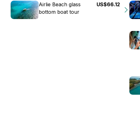
Airlie Beach glass
US$66.12
bottom boat tour