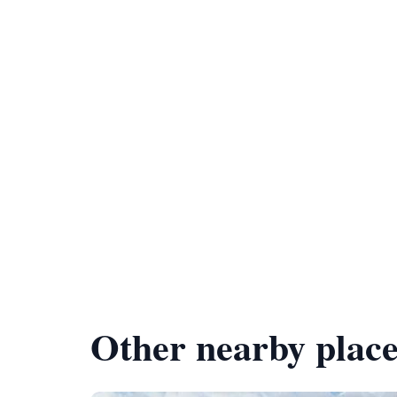
Other nearby place