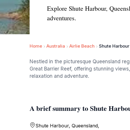
Explore Shute Harbour, Queensl
adventures.
Home
Australia
Airlie Beach
Shute Harbour
Nestled in the picturesque Queensland regi
Great Barrier Reef, offering stunning views,
relaxation and adventure.
A brief summary to Shute Harbo
Shute Harbour, Queensland,