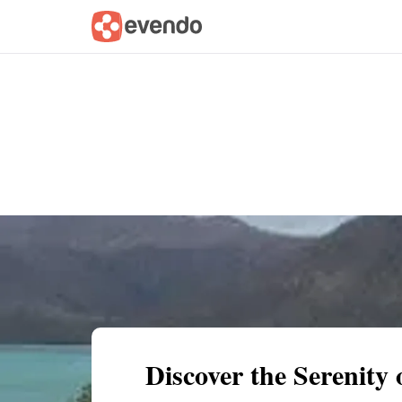
Summary
Map
Getting there
Descri
Discover the Serenity