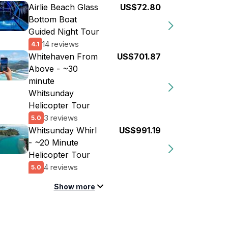
Airlie Beach Glass
US$72.80
Bottom Boat
Guided Night Tour
14 reviews
4.1
Whitehaven From
US$701.87
Above - ~30
minute
Whitsunday
Helicopter Tour
3 reviews
5.0
Whitsunday Whirl
US$991.19
- ~20 Minute
Helicopter Tour
4 reviews
5.0
Show more