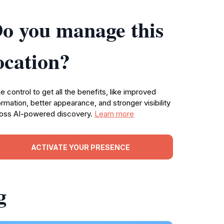
o you manage this
ocation?
e control to get all the benefits, like improved
ormation, better appearance, and stronger visibility
oss AI-powered discovery.
Learn more
ACTIVATE YOUR PRESENCE
g