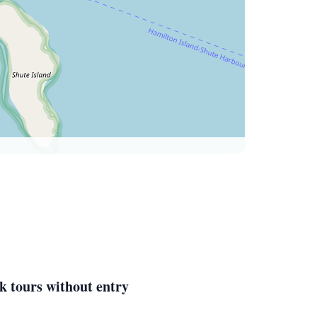
k tours without entry