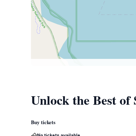
Unlock the Best of
Buy tickets
No tickets available