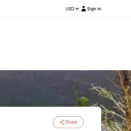
USD
Sign in
Share