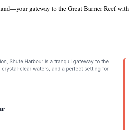
and—your gateway to the Great Barrier Reef with 
on, Shute Harbour is a tranquil gateway to the
 crystal-clear waters, and a perfect setting for
ur