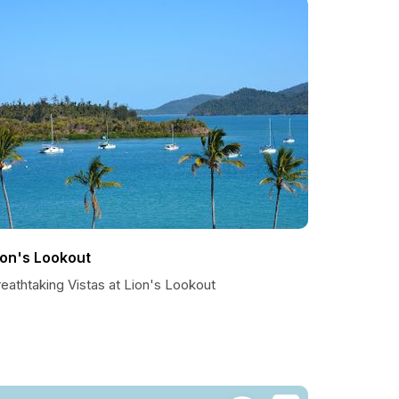
ion's Lookout
eathtaking Vistas at Lion's Lookout