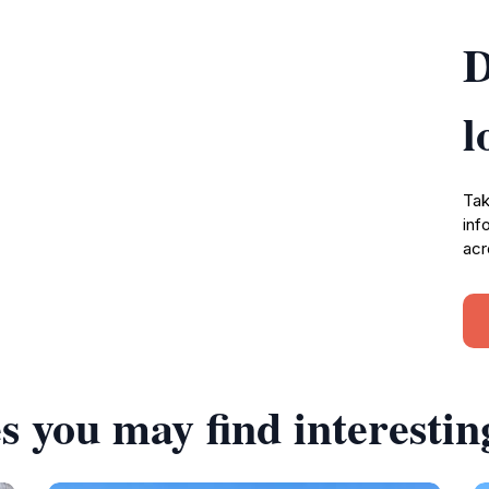
D
l
Tak
inf
acr
s you may find interestin