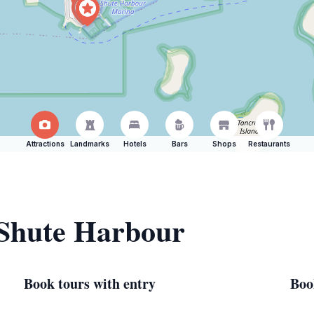
Attractions
Landmarks
Hotels
Bars
Shops
Restaurants
 Shute Harbour
Book tours with entry
Boo