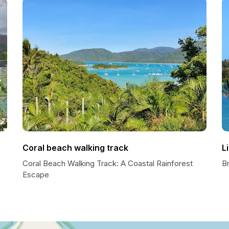
Coral beach walking track
L
Coral Beach Walking Track: A Coastal Rainforest
Br
Escape