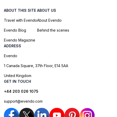
ABOUT THIS SITE
ABOUT US
Travel with Evendo
About Evendo
Evendo Blog
Behind the scenes
Evendo Magazine
ADDRESS
Evendo
1 Canada Square, 37th Floor, E14 5AA
United Kingdom
GET IN TOUCH
+44 203 026 1075
support@evendo.com