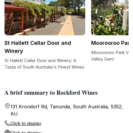
St Hallett Cellar Door and
Moorooroo Park
Winery
Moorooroo Park Vin
Valley Gem
St Hallett Cellar Door and Winery: A
Taste of South Australia's Finest Wines
A brief summary to Rockford Wines
131 Krondorf Rd, Tanunda, South Australia, 5352,
AU
Click to display
Click to display