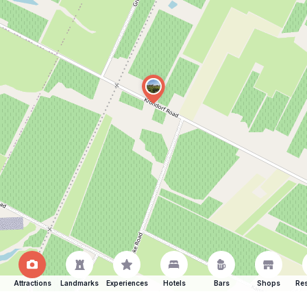
Attractions
Landmarks
Experiences
Hotels
Bars
Shops
Res