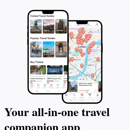
Your all‑in‑one travel
companion app