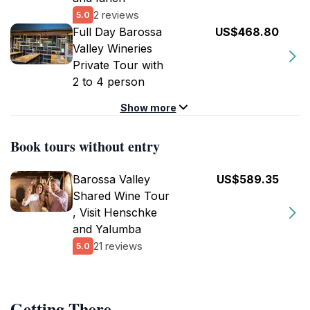
2 reviews
5.0
Full Day Barossa
US$468.80
Valley Wineries
Private Tour with
2 to 4 person
Show more
Book tours without entry
Barossa Valley
US$589.35
Shared Wine Tour
, Visit Henschke
and Yalumba
21 reviews
5.0
Getting There