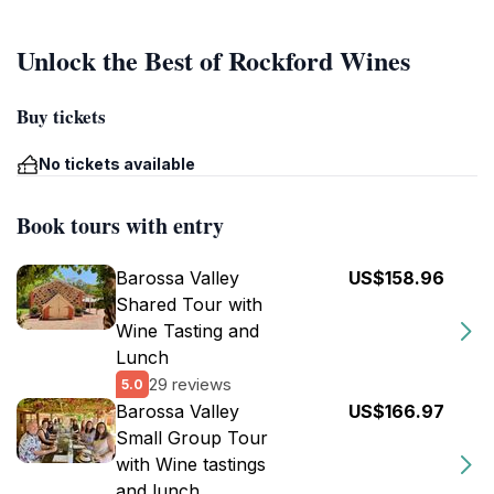
Unlock the Best of Rockford Wines
Buy tickets
No tickets available
Book tours with entry
Barossa Valley
US$158.96
Shared Tour with
Wine Tasting and
Lunch
29 reviews
5.0
Barossa Valley
US$166.97
Small Group Tour
with Wine tastings
and lunch