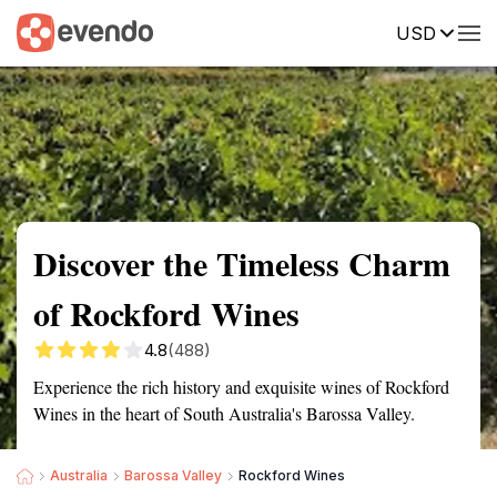
USD
Summary
Map
Getting there
Description
Reviews
Discover the Timeless Charm
of Rockford Wines
4.8
(488)
Experience the rich history and exquisite wines of Rockford
Wines in the heart of South Australia's Barossa Valley.
Australia
Barossa Valley
Rockford Wines