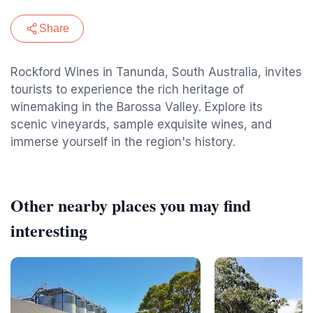
Share
Rockford Wines in Tanunda, South Australia, invites
tourists to experience the rich heritage of
winemaking in the Barossa Valley. Explore its
scenic vineyards, sample exquisite wines, and
immerse yourself in the region's history.
Other nearby places you may find
interesting