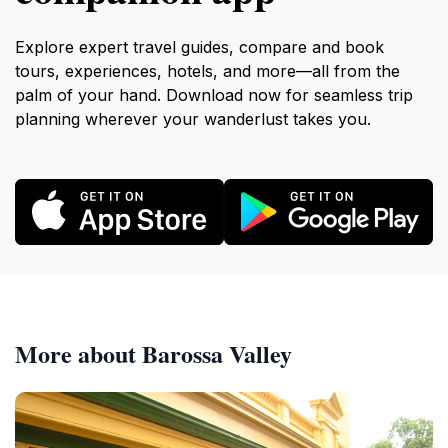
Explore expert travel guides, compare and book
tours, experiences, hotels, and more—all from the
palm of your hand. Download now for seamless trip
planning wherever your wanderlust takes you.
More about Barossa Valley