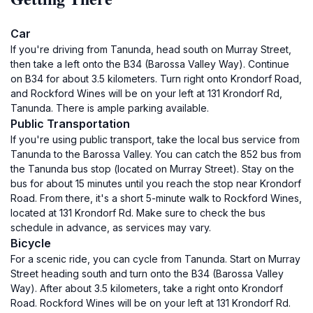
Car
If you're driving from Tanunda, head south on Murray Street,
then take a left onto the B34 (Barossa Valley Way). Continue
on B34 for about 3.5 kilometers. Turn right onto Krondorf Road,
and Rockford Wines will be on your left at 131 Krondorf Rd,
Tanunda. There is ample parking available.
Public Transportation
If you're using public transport, take the local bus service from
Tanunda to the Barossa Valley. You can catch the 852 bus from
the Tanunda bus stop (located on Murray Street). Stay on the
bus for about 15 minutes until you reach the stop near Krondorf
Road. From there, it's a short 5-minute walk to Rockford Wines,
located at 131 Krondorf Rd. Make sure to check the bus
schedule in advance, as services may vary.
Bicycle
For a scenic ride, you can cycle from Tanunda. Start on Murray
Street heading south and turn onto the B34 (Barossa Valley
Way). After about 3.5 kilometers, take a right onto Krondorf
Road. Rockford Wines will be on your left at 131 Krondorf Rd.