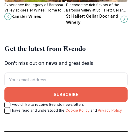
Experience the legacy of Barossa
Discover the rich flavors of the
Valley at Kaesler Wines: Home to
Barossa Valley at St Hallett Cellar
historic vineyards and premium
Door and Winery, where premium
St Hallett Cellar Door and
Kaesler Wines
estate-grown wines since 1893.
wines and stunning views await
Winery
every visitor.
Get the latest from Evendo
Don't miss out on news and great deals
SUBSCRIBE
I would like to receive Evendo newsletters
I have read and understood the
Cookie Policy
and
Privacy Policy