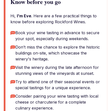
Know before you go
Hi,
I'm Eve
. Here are a few practical things to
know before exploring Rockford Wines.
Book your wine tasting in advance to secure
your spot, especially during weekends.
Don’t miss the chance to explore the historic
buildings on-site, which showcase the
winery's heritage.
Visit the winery during the late afternoon for
stunning views of the vineyards at sunset.
Try to attend one of their seasonal events or
special tastings for a unique experience.
Consider pairing your wine tasting with local
cheese or charcuterie for a complete
culinary experience.