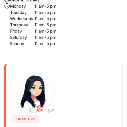
Monday
11 am-5 pm
Tuesday
11 am-5 pm
Wednesday
11 am-5 pm
Thursday
11 am-5 pm
Friday
11 am-5 pm
Saturday
11 am-5 pm
Sunday
11 am-5 pm
FROM EVE