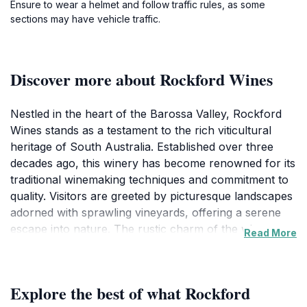
Ensure to wear a helmet and follow traffic rules, as some
sections may have vehicle traffic.
Discover more about Rockford Wines
Nestled in the heart of the Barossa Valley, Rockford
Wines stands as a testament to the rich viticultural
heritage of South Australia. Established over three
decades ago, this winery has become renowned for its
traditional winemaking techniques and commitment to
quality. Visitors are greeted by picturesque landscapes
adorned with sprawling vineyards, offering a serene
escape into nature. The rustic charm of the winery,
Read More
complemented by its historic buildings, creates a warm
and inviting atmosphere that enchants every guest. At
Rockford, tourists can indulge in a curated selection of
Explore the best of what Rockford
wines, each telling a unique story of the land from