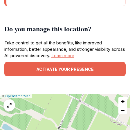
Do you manage this location?
Take control to get all the benefits, like improved
information, better appearance, and stronger visibility across
AI-powered discovery.
Learn more
ACTIVATE YOUR PRESENCE
|
Leaflet
|
Report
©
OpenStreetMap
+
a
map
−
issue