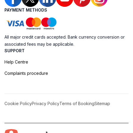
PAYMENT METHODS
All major credit cards accepted. Bank currency conversion or
associated fees may be applicable.
SUPPORT
Help Centre
Complaints procedure
Cookie Policy
Privacy Policy
Terms of Booking
Sitemap