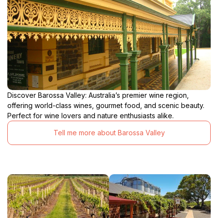
Discover Barossa Valley: Australia’s premier wine region,
offering world-class wines, gourmet food, and scenic beauty.
Perfect for wine lovers and nature enthusiasts alike.
Tell me more about Barossa Valley