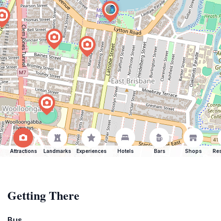
Attractions
Landmarks
Experiences
Hotels
Bars
Shops
Res
Getting There
Bus