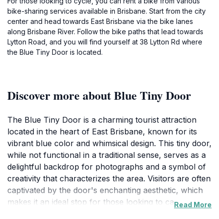
For those looking to cycle, you can rent a bike from various
bike-sharing services available in Brisbane. Start from the city
center and head towards East Brisbane via the bike lanes
along Brisbane River. Follow the bike paths that lead towards
Lytton Road, and you will find yourself at 38 Lytton Rd where
the Blue Tiny Door is located.
Discover more about Blue Tiny Door
The Blue Tiny Door is a charming tourist attraction
located in the heart of East Brisbane, known for its
vibrant blue color and whimsical design. This tiny door,
while not functional in a traditional sense, serves as a
delightful backdrop for photographs and a symbol of
creativity that characterizes the area. Visitors are often
captivated by the door's enchanting aesthetic, which
makes it an ideal stop for those looking to capture
Read More
unique travel memories. The location reflects the