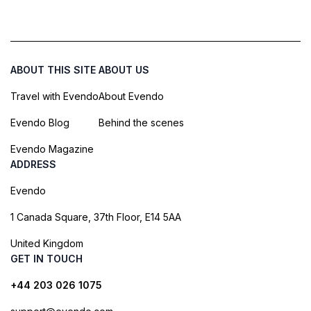
ABOUT THIS SITE
ABOUT US
Travel with Evendo
About Evendo
Evendo Blog
Behind the scenes
Evendo Magazine
ADDRESS
Evendo
1 Canada Square, 37th Floor, E14 5AA
United Kingdom
GET IN TOUCH
+44 203 026 1075