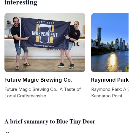
interesting
Future Magic Brewing Co.
Raymond Park
Future Magic Brewing Co.: A Taste of
Raymond Park: A Se
Local Craftsmanship
Kangaroo Point
A brief summary to Blue Tiny Door