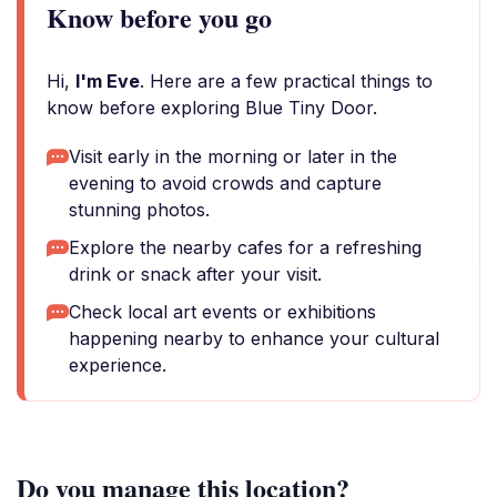
Know before you go
Hi,
I'm Eve
. Here are a few practical things to
know before exploring Blue Tiny Door.
Visit early in the morning or later in the
evening to avoid crowds and capture
stunning photos.
Explore the nearby cafes for a refreshing
drink or snack after your visit.
Check local art events or exhibitions
happening nearby to enhance your cultural
experience.
Do you manage this location?