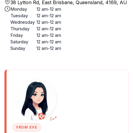
38 Lytton Rd, East Brisbane, Queensland, 4169, AU
Monday
12 am-12 am
Tuesday
12 am-12 am
Wednesday
12 am-12 am
Thursday
12 am-12 am
Friday
12 am-12 am
Saturday
12 am-12 am
Sunday
12 am-12 am
FROM EVE