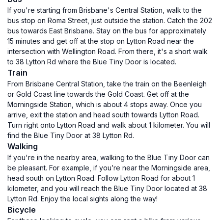
If you're starting from Brisbane's Central Station, walk to the
bus stop on Roma Street, just outside the station. Catch the 202
bus towards East Brisbane. Stay on the bus for approximately
15 minutes and get off at the stop on Lytton Road near the
intersection with Wellington Road. From there, it's a short walk
to 38 Lytton Rd where the Blue Tiny Door is located.
Train
From Brisbane Central Station, take the train on the Beenleigh
or Gold Coast line towards the Gold Coast. Get off at the
Morningside Station, which is about 4 stops away. Once you
arrive, exit the station and head south towards Lytton Road.
Turn right onto Lytton Road and walk about 1 kilometer. You will
find the Blue Tiny Door at 38 Lytton Rd.
Walking
If you're in the nearby area, walking to the Blue Tiny Door can
be pleasant. For example, if you’re near the Morningside area,
head south on Lytton Road. Follow Lytton Road for about 1
kilometer, and you will reach the Blue Tiny Door located at 38
Lytton Rd. Enjoy the local sights along the way!
Bicycle