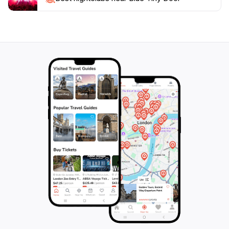
offers a moment of wonder in the bustling city. It’s a
perfect spot to relax and reflect on your travels while