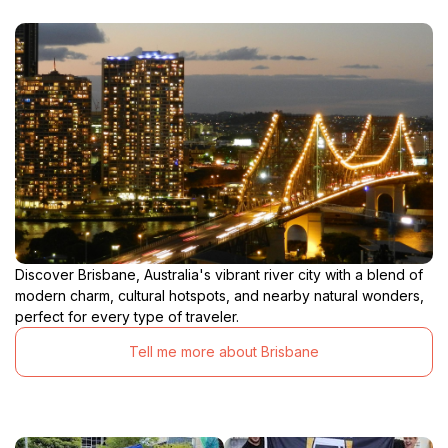
Discover Brisbane, Australia's vibrant river city with a blend of
modern charm, cultural hotspots, and nearby natural wonders,
perfect for every type of traveler.
Tell me more about Brisbane