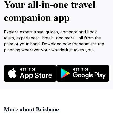
Your all‑in‑one travel
companion app
Explore expert travel guides, compare and book
tours, experiences, hotels, and more—all from the
palm of your hand. Download now for seamless trip
planning wherever your wanderlust takes you.
More about Brisbane