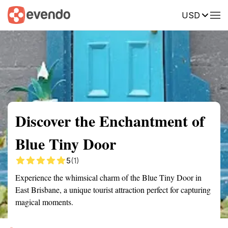
USD
Summary
Map
Getting there
Description
Reviews
Discover the Enchantment of
Blue Tiny Door
5
(1)
Experience the whimsical charm of the Blue Tiny Door in
East Brisbane, a unique tourist attraction perfect for capturing
magical moments.