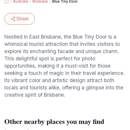
Australia
Brisbane
Blue Tiny Door
Share
Nestled in East Brisbane, the Blue Tiny Door is a
whimsical tourist attraction that invites visitors to
explore its enchanting facade and unique charm.
This delightful spot is perfect for photo
opportunities, making it a must-visit for those
seeking a touch of magic in their travel experience.
Its vibrant color and artistic design attract both
locals and tourists alike, offering a glimpse into the
creative spirit of Brisbane.
Other nearby places you may find