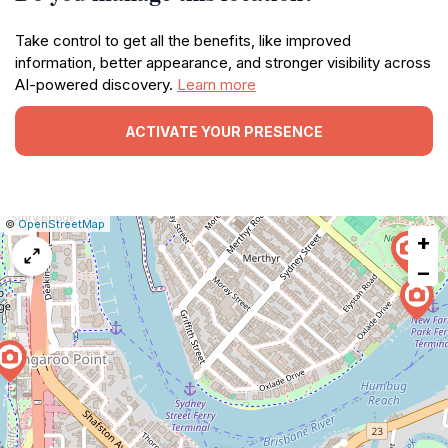
Take control to get all the benefits, like improved
information, better appearance, and stronger visibility across
AI-powered discovery.
Learn more
ACTIVATE YOUR PRESENCE
|
Leaflet
|
Report
©
OpenStreetMap
+
a
map
−
issue