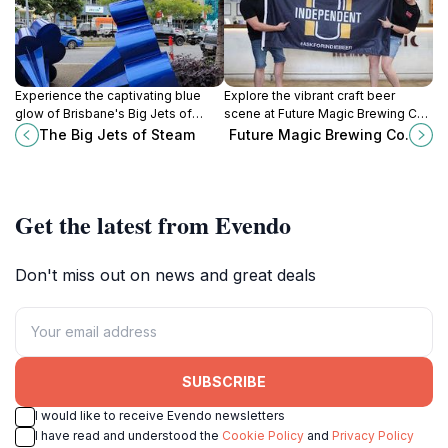
Experience the captivating blue
Explore the vibrant craft beer
glow of Brisbane's Big Jets of
scene at Future Magic Brewing Co.
Steam, a modern art installation
in East Brisbane, where innovation
The Big Jets of Steam
Future Magic Brewing Co.
celebrating the city's industrial
meets local flavors.
heritage.
Get the latest from Evendo
Don't miss out on news and great deals
SUBSCRIBE
I would like to receive Evendo newsletters
I have read and understood the
Cookie Policy
and
Privacy Policy