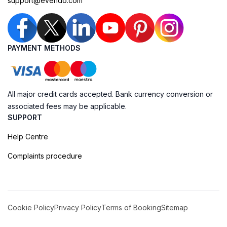
support@evendo.com
PAYMENT METHODS
All major credit cards accepted. Bank currency conversion or
associated fees may be applicable.
SUPPORT
Help Centre
Complaints procedure
Cookie Policy
Privacy Policy
Terms of Booking
Sitemap