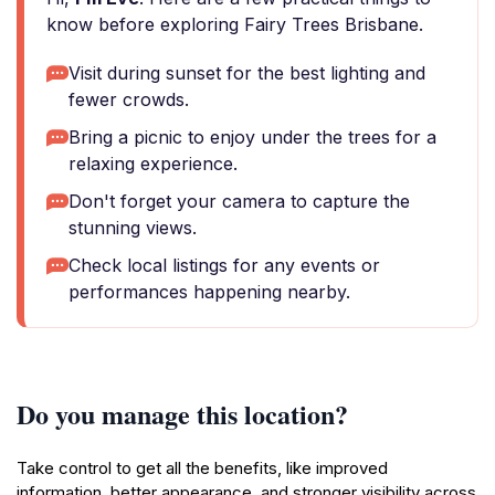
know before exploring Fairy Trees Brisbane.
Visit during sunset for the best lighting and
fewer crowds.
Bring a picnic to enjoy under the trees for a
relaxing experience.
Don't forget your camera to capture the
stunning views.
Check local listings for any events or
performances happening nearby.
Do you manage this location?
Take control to get all the benefits, like improved
information, better appearance, and stronger visibility across