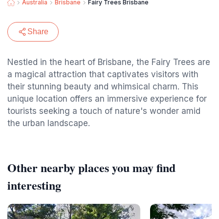
Australia
Brisbane
Fairy Trees Brisbane
Share
Nestled in the heart of Brisbane, the Fairy Trees are
a magical attraction that captivates visitors with
their stunning beauty and whimsical charm. This
unique location offers an immersive experience for
tourists seeking a touch of nature's wonder amid
the urban landscape.
Other nearby places you may find
interesting