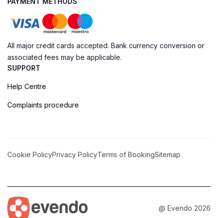
PAYMENT METHODS
All major credit cards accepted. Bank currency conversion or
associated fees may be applicable.
SUPPORT
Help Centre
Complaints procedure
Cookie Policy
Privacy Policy
Terms of Booking
Sitemap
@ Evendo 2026