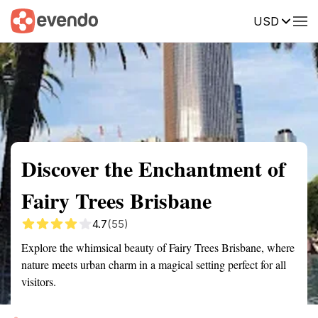
USD
Summary
Map
Getting there
Description
Reviews
Discover the Enchantment of
Fairy Trees Brisbane
4.7
(55)
Explore the whimsical beauty of Fairy Trees Brisbane, where
nature meets urban charm in a magical setting perfect for all
visitors.