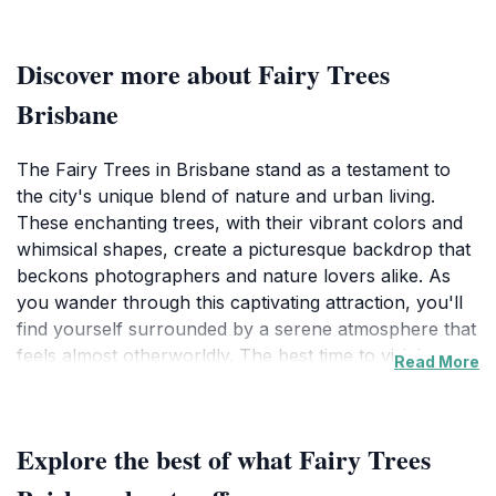
Discover more about Fairy Trees
Brisbane
The Fairy Trees in Brisbane stand as a testament to
the city's unique blend of nature and urban living.
These enchanting trees, with their vibrant colors and
whimsical shapes, create a picturesque backdrop that
beckons photographers and nature lovers alike. As
you wander through this captivating attraction, you'll
find yourself surrounded by a serene atmosphere that
feels almost otherworldly. The best time to visit is
Read More
during the early evening when the setting sun casts a
golden hue over the trees, enhancing their magical
allure.
Explore the best of what Fairy Trees
Located centrally in Brisbane, the Fairy Trees are