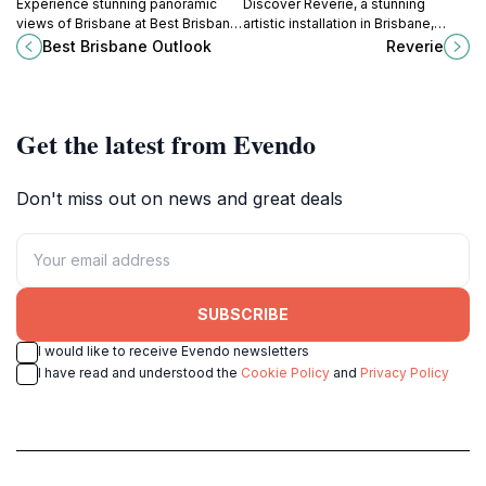
Experience stunning panoramic
Discover Reverie, a stunning
views of Brisbane at Best Brisbane
artistic installation in Brisbane,
Outlook, a top tourist attraction in
blending creativity and tranquility in
Best Brisbane Outlook
Reverie
New Farm, Queensland, perfect for
an unforgettable experience.
photography lovers and nature
enthusiasts.
Get the latest from Evendo
Don't miss out on news and great deals
SUBSCRIBE
I would like to receive Evendo newsletters
I have read and understood the
Cookie Policy
and
Privacy Policy