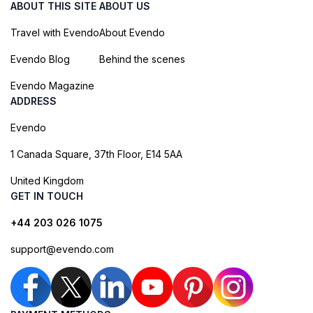
ABOUT THIS SITE
ABOUT US
Travel with Evendo
About Evendo
Evendo Blog
Behind the scenes
Evendo Magazine
ADDRESS
Evendo
1 Canada Square, 37th Floor, E14 5AA
United Kingdom
GET IN TOUCH
+44 203 026 1075
support@evendo.com