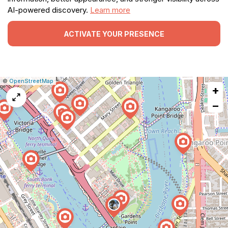
AI-powered discovery.
Learn more
ACTIVATE YOUR PRESENCE
|
Leaflet
|
Report
©
OpenStreetMap
+
a
map
−
issue