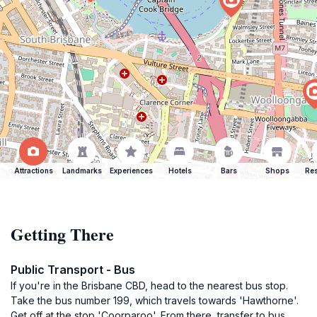
Attractions
Landmarks
Experiences
Hotels
Bars
Shops
Res
Getting There
Public Transport - Bus
If you're in the Brisbane CBD, head to the nearest bus stop.
Take the bus number 199, which travels towards 'Hawthorne'.
Get off at the stop 'Coorparoo'. From there, transfer to bus