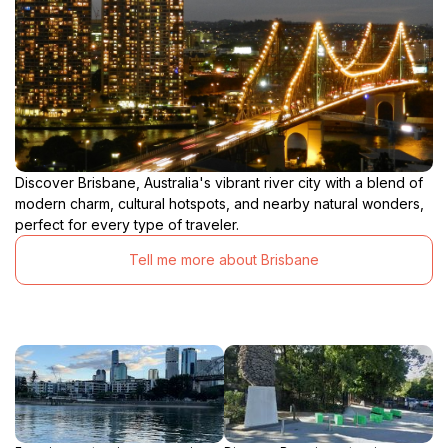
Discover Brisbane, Australia's vibrant river city with a blend of
modern charm, cultural hotspots, and nearby natural wonders,
perfect for every type of traveler.
Tell me more about Brisbane