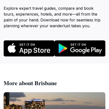
Explore expert travel guides, compare and book
tours, experiences, hotels, and more—all from the
palm of your hand. Download now for seamless trip
planning wherever your wanderlust takes you.
More about Brisbane