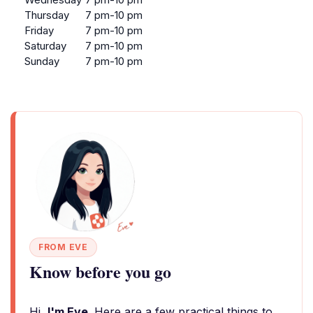
Thursday
7 pm-10 pm
Friday
7 pm-10 pm
Saturday
7 pm-10 pm
Sunday
7 pm-10 pm
FROM EVE
Know before you go
Hi,
I'm Eve
. Here are a few practical things to