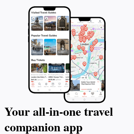
you with lasting memories of Brisbane's natural
Your all‑in‑one travel
companion app