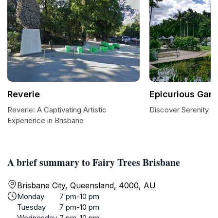
Reverie
Epicurious Gar
Reverie: A Captivating Artistic
Discover Serenity a
Experience in Brisbane
A brief summary to Fairy Trees Brisbane
Brisbane City, Queensland, 4000, AU
Monday
7 pm-10 pm
Tuesday
7 pm-10 pm
Wednesday
7 pm-10 pm