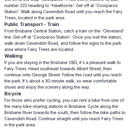
number 222 heading to 'Hawthorne'. Get off at 'Coorparoo
Station'. Walk along Cavendish Road until you reach the Fairy
Trees, located in the park area.
Public Transport - Train
From Brisbane Central Station, catch a train on the 'Cleveland'
line. Get off at 'Coorparoo Station'. Once you exit the station,
walk down Cavendish Road, and follow the signs to the park
area where Fairy Trees are located.
Walking
If you are staying in the Brisbane CBD, it's a pleasant walk to
Fairy Trees. Head southeast towards Albert Street, then
continue onto George Street. Follow this road until you reach
the park. It's about a 30-minute walk, so wear comfortable
shoes and enjoy the scenery along the way.
Bicycle
For those who prefer cycling, you can rent a bike from one of
the many bike-sharing stations in Brisbane. Cycle along the
Brisbane River towards the south, then follow the bike paths to
Cavendish Road. Continue straight until you reach Fairy Trees
in the park area.