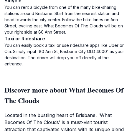
Bicycle
You can rent a bicycle from one of the many bike-sharing
stations around Brisbane. Start from the nearest station and
head towards the city center. Follow the bike lanes on Ann
Street, cycling east. What Becomes Of The Clouds will be on
your right side at 80 Ann Street.
Taxi or Rideshare
You can easily book a taxi or use rideshare apps like Uber or
Ola. Simply input '80 Ann St, Brisbane City QLD 4000' as your
destination. The driver will drop you off directly at the
entrance.
Discover more about What Becomes Of
The Clouds
Located in the bustling heart of Brisbane, 'What
Becomes Of The Clouds' is a must-visit tourist
attraction that captivates visitors with its unique blend