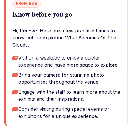
FROM EVE
Know before you go
Hi,
I'm Eve
. Here are a few practical things to
know before exploring What Becomes Of The
Clouds.
Visit on a weekday to enjoy a quieter
experience and have more space to explore.
Bring your camera for stunning photo
opportunities throughout the venue.
Engage with the staff to learn more about the
exhibits and their inspirations.
Consider visiting during special events or
exhibitions for a unique experience.