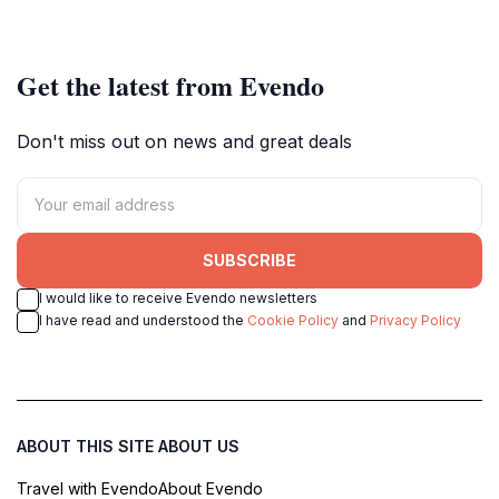
explore the city's vibrant riverside
dynamic urban setting.
attractions.
Get the latest from Evendo
Don't miss out on news and great deals
SUBSCRIBE
I would like to receive Evendo newsletters
I have read and understood the
Cookie Policy
and
Privacy Policy
ABOUT THIS SITE
ABOUT US
Travel with Evendo
About Evendo