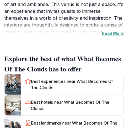
of art and ambiance. This venue is not just a space; it's
an experience that invites guests to immerse
themselves in a world of creativity and inspiration. The
interiors are thoughtfully designed to evoke a sense of
wonder, making it an ideal spot for photography
Read More
enthusiasts and art lovers. As you wander through,
you'll encounter a series of visually striking displays
that challenge the way you perceive the world around
Explore the best of what What Becomes
you. The atmosphere is vibrant yet relaxed, providing
a perfect backdrop for both social gatherings and
Of The Clouds has to offer
introspective moments.
Best experiences near What Becomes Of
Open from 7:30 PM to midnight on weekdays, 'What
The Clouds
Becomes Of The Clouds' caters to night owls and
those looking to unwind after a day of exploring
Best hotels near What Becomes Of The
Brisbane. The venue's evening ambiance is
Clouds
particularly enchanting, as the lighting transforms the
space into a dreamlike setting. Whether you're visiting
Best landmarks near What Becomes Of The
alone, with friends, or as a couple, the experience is