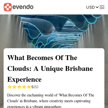
USD
Summary
Map
Getting there
Description
Reviews
What Becomes Of The
Clouds: A Unique Brisbane
Experience
5
(5)
Discover the enchanting world of 'What Becomes Of The
Clouds' in Brisbane, where creativity meets captivating
experiences in a vibrant atmosphere.