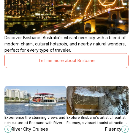
Discover Brisbane, Australia's vibrant river city with a blend of
modern charm, cultural hotspots, and nearby natural wonders,
perfect for every type of traveler.
Tell me more about Brisbane
Experience the stunning views and
Explore Brisbane's artistic heart at
rich culture of Brisbane with River
Fluency, a vibrant tourist attraction
City Cruises. A unique way to
celebrating local art and culture in a
River City Cruises
Fluency