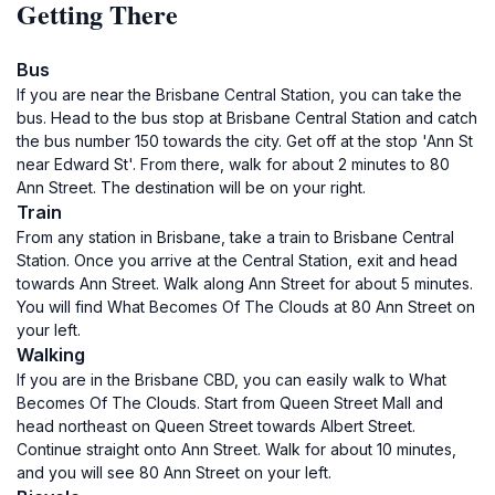
Getting There
Bus
If you are near the Brisbane Central Station, you can take the
bus. Head to the bus stop at Brisbane Central Station and catch
the bus number 150 towards the city. Get off at the stop 'Ann St
near Edward St'. From there, walk for about 2 minutes to 80
Ann Street. The destination will be on your right.
Train
From any station in Brisbane, take a train to Brisbane Central
Station. Once you arrive at the Central Station, exit and head
towards Ann Street. Walk along Ann Street for about 5 minutes.
You will find What Becomes Of The Clouds at 80 Ann Street on
your left.
Walking
If you are in the Brisbane CBD, you can easily walk to What
Becomes Of The Clouds. Start from Queen Street Mall and
head northeast on Queen Street towards Albert Street.
Continue straight onto Ann Street. Walk for about 10 minutes,
and you will see 80 Ann Street on your left.