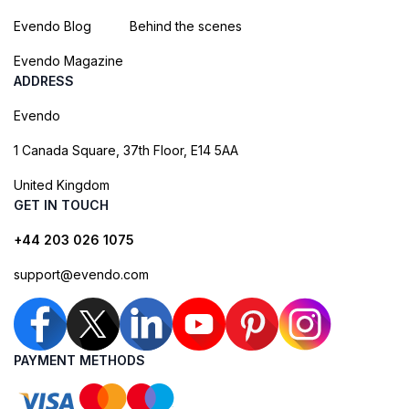
Evendo Blog
Behind the scenes
Evendo Magazine
ADDRESS
Evendo
1 Canada Square, 37th Floor, E14 5AA
United Kingdom
GET IN TOUCH
+44 203 026 1075
support@evendo.com
PAYMENT METHODS