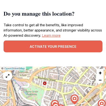
Do you manage this location?
Take control to get all the benefits, like improved
information, better appearance, and stronger visibility across
AI-powered discovery.
Learn more
ACTIVATE YOUR PRESENCE
|
Leaflet
|
Report
©
OpenStreetMap
+
a
map
−
issue