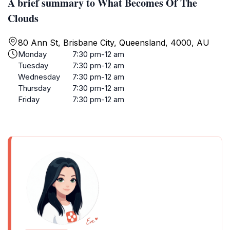
A brief summary to What Becomes Of The
Clouds
80 Ann St, Brisbane City, Queensland, 4000, AU
Monday
7:30 pm-12 am
Tuesday
7:30 pm-12 am
Wednesday
7:30 pm-12 am
Thursday
7:30 pm-12 am
Friday
7:30 pm-12 am