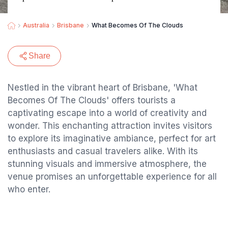
Australia
Brisbane
What Becomes Of The Clouds
Share
Nestled in the vibrant heart of Brisbane, 'What
Becomes Of The Clouds' offers tourists a
captivating escape into a world of creativity and
wonder. This enchanting attraction invites visitors
to explore its imaginative ambiance, perfect for art
enthusiasts and casual travelers alike. With its
stunning visuals and immersive atmosphere, the
venue promises an unforgettable experience for all
who enter.