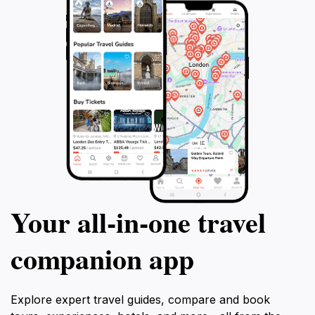
Your all‑in‑one travel
companion app
Explore expert travel guides, compare and book