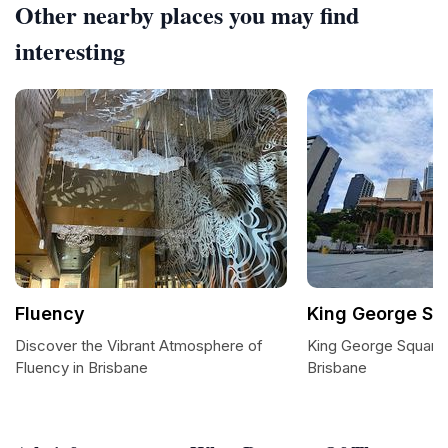
Other nearby places you may find
interesting
Fluency
King George Sq
Discover the Vibrant Atmosphere of
King George Square:
Fluency in Brisbane
Brisbane