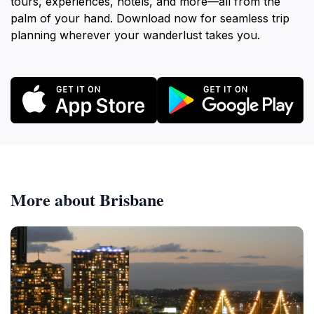
tours, experiences, hotels, and more—all from the
palm of your hand. Download now for seamless trip
planning wherever your wanderlust takes you.
More about Brisbane